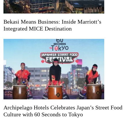
Bekasi Means Business: Inside Marriott’s
Integrated MICE Destination
Archipelago Hotels Celebrates Japan’s Street Food
Culture with 60 Seconds to Tokyo