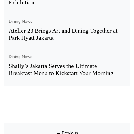
Exhibition
Dining News
Atelier 23 Brings Art and Dining Together at
Park Hyatt Jakarta
Dining News
Shally’s Jakarta Serves the Ultimate
Breakfast Menu to Kickstart Your Morning
←
Previous