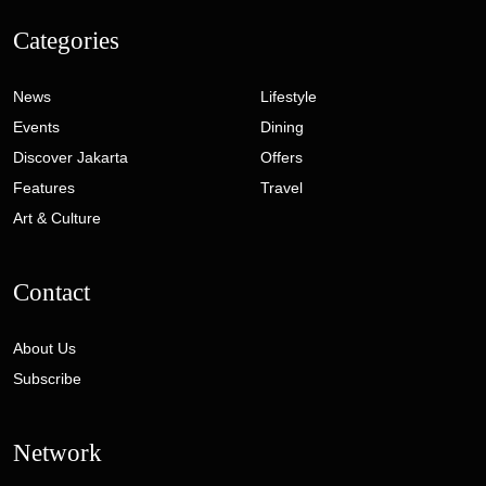
Categories
News
Lifestyle
Events
Dining
Discover Jakarta
Offers
Features
Travel
Art & Culture
Contact
About Us
Subscribe
Network