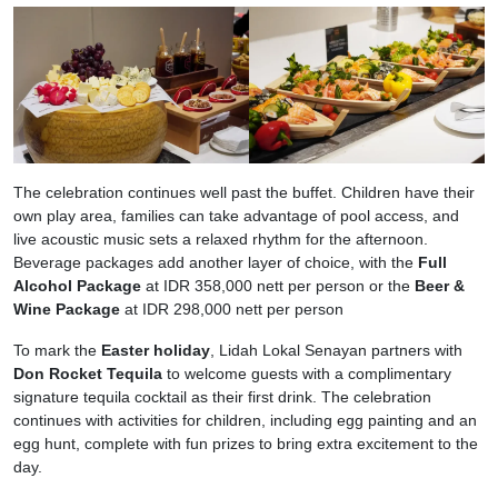
The celebration continues well past the buffet. Children have their
own play area, families can take advantage of pool access, and
live acoustic music sets a relaxed rhythm for the afternoon.
Beverage packages add another layer of choice, with the
Full
Alcohol Package
at IDR 358,000 nett per person or the
Beer &
Wine Package
at IDR 298,000 nett per person
To mark the
Easter holiday
, Lidah Lokal Senayan partners with
Don Rocket Tequila
to welcome guests with a complimentary
signature tequila cocktail as their first drink. The celebration
continues with activities for children, including egg painting and an
egg hunt, complete with fun prizes to bring extra excitement to the
day.