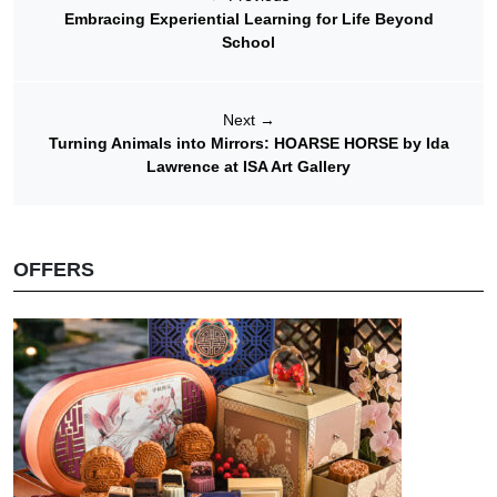
Embracing Experiential Learning for Life Beyond
School
Next
→
Turning Animals into Mirrors: HOARSE HORSE by Ida
Lawrence at ISA Art Gallery
OFFERS