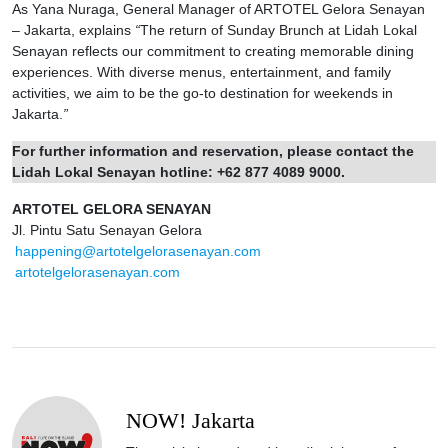
As Yana Nuraga, General Manager of ARTOTEL Gelora Senayan
– Jakarta, explains
“
The return of Sunday Brunch at Lidah Lokal
Senayan reflects our commitment to creating memorable dining
experiences. With diverse menus, entertainment, and family
activities, we aim to be the go‑to destination for weekends in
Jakarta.
”
For further information and reservation, please contact the
Lidah Lokal Senayan hotline: +62 877 4089 9000.
ARTOTEL GELORA SENAYAN
Jl. Pintu Satu Senayan Gelora
happening@artotelgelorasenayan.com
artotelgelorasenayan.com
NOW! Jakarta