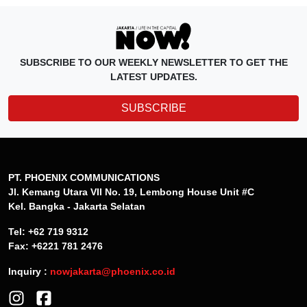
SUBSCRIBE TO OUR WEEKLY NEWSLETTER TO GET THE
LATEST UPDATES.
SUBSCRIBE
PT. PHOENIX COMMUNICATIONS
Jl. Kemang Utara VII No. 19, Lembong House Unit #C
Kel. Bangka - Jakarta Selatan
Tel: +62 719 9312
Fax: +6221 781 2476
Inquiry :
nowjakarta@phoenix.co.id