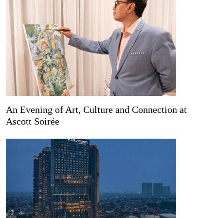
An Evening of Art, Culture and Connection at
Ascott Soirée