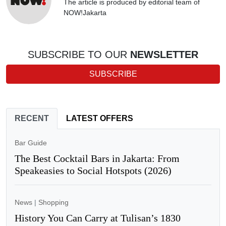
The article is produced by editorial team of
NOW!Jakarta
SUBSCRIBE TO OUR
NEWSLETTER
SUBSCRIBE
RECENT
LATEST OFFERS
Bar Guide
The Best Cocktail Bars in Jakarta: From
Speakeasies to Social Hotspots (2026)
News
|
Shopping
History You Can Carry at Tulisan’s 1830