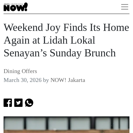
Weekend Joy Finds Its Home
Again at Lidah Lokal
Senayan’s Sunday Brunch
Dining Offers
March 30, 2026
by
NOW! Jakarta