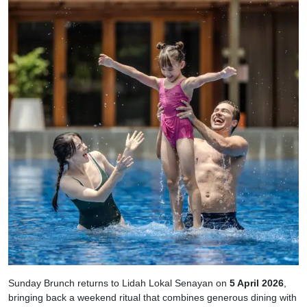
Sunday Brunch returns to Lidah Lokal Senayan on
5 April 2026
,
bringing back a weekend ritual that combines generous dining with