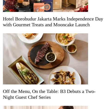
Hotel Borobudur Jakarta Marks Independence Day
with Gourmet Treats and Mooncake Launch
Off the Menu, On the Table: B3 Debuts a Two-
Night Guest Chef Series