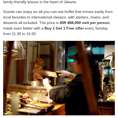
family‑friendly leisure in the heart of Jakarta
Guests can enjoy an all‑you‑can‑eat buffet that moves easily from
local favorites to international classics, with starters, mains, and
desserts all included. The price is
IDR 488,000 nett per person
,
made even better with a
Buy 1 Get 1 Free offer
every Sunday
from 11.30 to 15.00