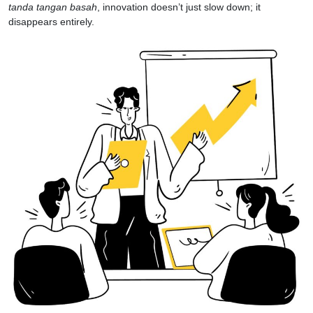
tanda tangan basah
, innovation doesn’t just slow down; it
disappears entirely.