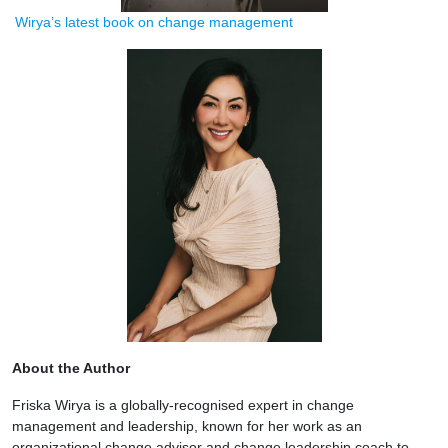
Wirya’s latest book on change management
About the Author
Friska Wirya is a globally-recognised expert in change
management and leadership, known for her work as an
organizational change advisor and change leadership coach to