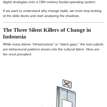
digital strategies onto a 19th-century feudal operating system.
If we want to understand why change stalls, we must stop looking
at the slide decks and start analysing the shadows.
The Three Silent Killers of Change in
Indonesia
While many blame “infrastructure” or “talent gaps,” the real culprits
are behavioural patterns woven into the cultural fabric. Here are
the most prevalent: