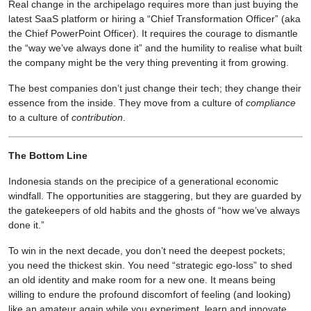
Real change in the archipelago requires more than just buying the
latest SaaS platform or hiring a “Chief Transformation Officer” (aka
the Chief PowerPoint Officer). It requires the courage to dismantle
the “way we’ve always done it” and the humility to realise what built
the company might be the very thing preventing it from growing.
The best companies don’t just change their tech; they change their
essence from the inside. They move from a culture of
compliance
to a culture of
contribution
.
The Bottom Line
Indonesia stands on the precipice of a generational economic
windfall. The opportunities are staggering, but they are guarded by
the gatekeepers of old habits and the ghosts of “how we’ve always
done it.”
To win in the next decade, you don’t need the deepest pockets;
you need the thickest skin. You need “strategic ego-loss” to shed
an old identity and make room for a new one. It means being
willing to endure the profound discomfort of feeling (and looking)
like an amateur again while you experiment, learn and innovate.