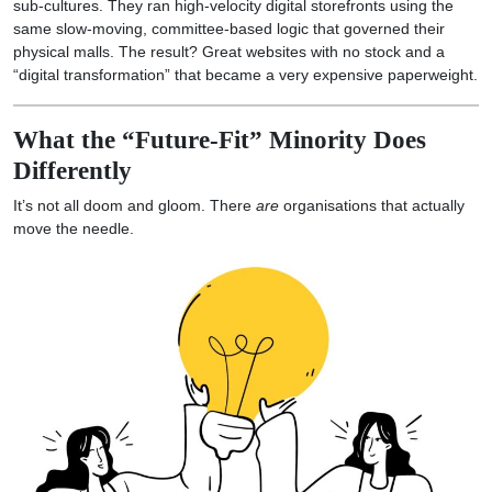
sub-cultures. They ran high-velocity digital storefronts using the
same slow-moving, committee-based logic that governed their
physical malls. The result? Great websites with no stock and a
“digital transformation” that became a very expensive paperweight.
What the “Future-Fit” Minority Does
Differently
It’s not all doom and gloom. There
are
organisations that actually
move the needle.