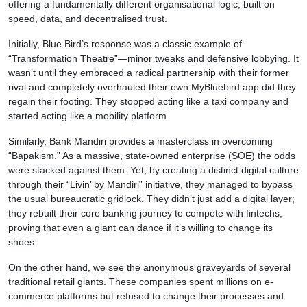
offering a fundamentally different organisational logic, built on
speed, data, and decentralised trust.
Initially, Blue Bird’s response was a classic example of
“Transformation Theatre”—minor tweaks and defensive lobbying. It
wasn’t until they embraced a radical partnership with their former
rival and completely overhauled their own MyBluebird app did they
regain their footing. They stopped acting like a taxi company and
started acting like a mobility platform.
Similarly, Bank Mandiri provides a masterclass in overcoming
“Bapakism.” As a massive, state-owned enterprise (SOE) the odds
were stacked against them. Yet, by creating a distinct digital culture
through their “Livin’ by Mandiri” initiative, they managed to bypass
the usual bureaucratic gridlock. They didn’t just add a digital layer;
they rebuilt their core banking journey to compete with fintechs,
proving that even a giant can dance if it’s willing to change its
shoes.
On the other hand, we see the anonymous graveyards of several
traditional retail giants. These companies spent millions on e-
commerce platforms but refused to change their processes and