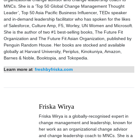
MNCs. She is a ‘Top 50 Global Change Management Thought
Leader’, Top 50 Asia Pacific Business Influencer, TEDx speaker
and in-demand leadership facilitator who has spoken for the likes
of Salesforce, Culture Amp, F5, Worley, UN Women and Microsoft.
She is the author of two #1 best-selling books, The Future Fit
Organization and The Future Fit Asian Organization, published by
Penguin Random House. Her books are stocked and available
globally at Harvard University, Periplus, Kinokuniya, Amazon,
Barnes & Noble, Booktopia, and Tokopedia.
Learn more at
freshbyfriska.com
Friska Wirya
Friska Wirya is a globally-recognised expert in
change management and leadership, known for
her work as an organizational change advisor
and change leadership coach to MNCs. She is a