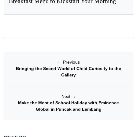
Breakfast Menu to Kickstart Your Morning
←
Previous
Bringing the Secret World of Child Curiosity to the
Gallery
Next
→
Make the Most of School Holiday with Eminence
Global in Puncak and Lembang