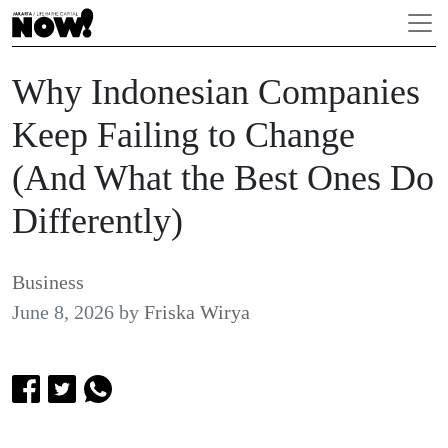
Why Indonesian Companies
Keep Failing to Change
(And What the Best Ones Do
Differently)
Business
June 8, 2026
by
Friska Wirya