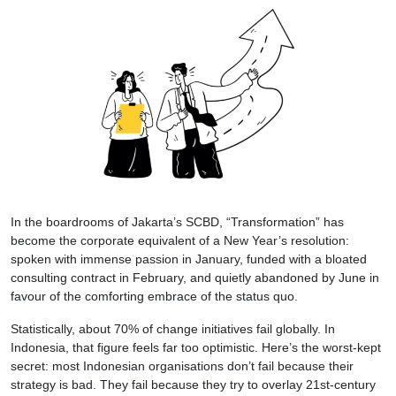
In the boardrooms of Jakarta’s SCBD, “Transformation” has
become the corporate equivalent of a New Year’s resolution:
spoken with immense passion in January, funded with a bloated
consulting contract in February, and quietly abandoned by June in
favour of the comforting embrace of the status quo.
Statistically, about 70% of change initiatives fail globally. In
Indonesia, that figure feels far too optimistic. Here’s the worst-kept
secret: most Indonesian organisations don’t fail because their
strategy is bad. They fail because they try to overlay 21st-century