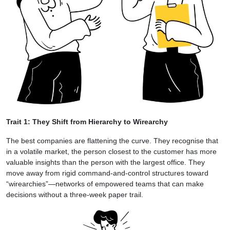
Trait 1: They Shift from Hierarchy to Wirearchy
The best companies are flattening the curve. They recognise that
in a volatile market, the person closest to the customer has more
valuable insights than the person with the largest office. They
move away from rigid command-and-control structures toward
“wirearchies”—networks of empowered teams that can make
decisions without a three-week paper trail.