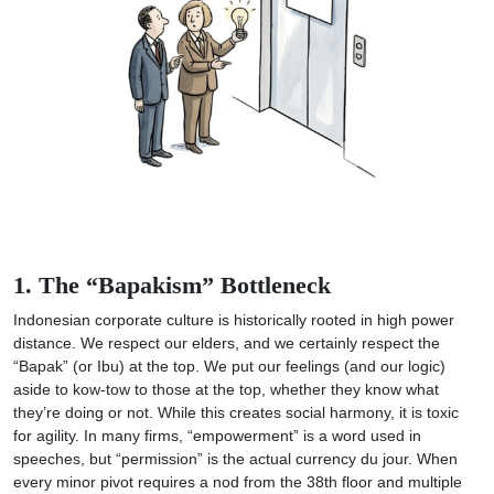
1. The “Bapakism” Bottleneck
Indonesian corporate culture is historically rooted in high power
distance. We respect our elders, and we certainly respect the
“Bapak” (or Ibu) at the top. We put our feelings (and our logic)
aside to kow-tow to those at the top, whether they know what
they’re doing or not. While this creates social harmony, it is toxic
for agility. In many firms, “empowerment” is a word used in
speeches, but “permission” is the actual currency du jour. When
every minor pivot requires a nod from the 38th floor and multiple