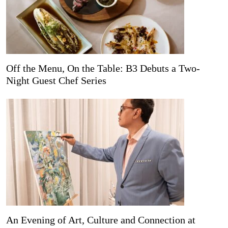
Off the Menu, On the Table: B3 Debuts a Two-
Night Guest Chef Series
An Evening of Art, Culture and Connection at