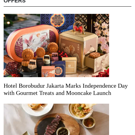
OFFERS
Hotel Borobudur Jakarta Marks Independence Day
with Gourmet Treats and Mooncake Launch