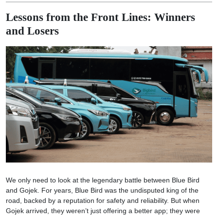
Lessons from the Front Lines: Winners
and Losers
We only need to look at the legendary battle between Blue Bird
and Gojek. For years, Blue Bird was the undisputed king of the
road, backed by a reputation for safety and reliability. But when
Gojek arrived, they weren’t just offering a better app; they were