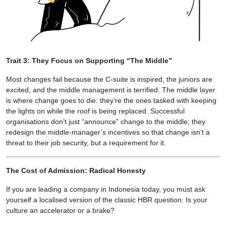
Trait 3: They Focus on Supporting “The Middle”
Most changes fail because the C-suite is inspired, the juniors are
excited, and the middle management is terrified. The middle layer
is where change goes to die: they’re the ones tasked with keeping
the lights on while the roof is being replaced. Successful
organisations don’t just “announce” change to the middle; they
redesign the middle-manager’s incentives so that change isn’t a
threat to their job security, but a requirement for it.
The Cost of Admission: Radical Honesty
If you are leading a company in Indonesia today, you must ask
yourself a localised version of the classic HBR question: Is your
culture an accelerator or a brake?