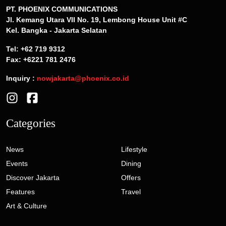
PT. PHOENIX COMMUNICATIONS
Jl. Kemang Utara VII No. 19, Lembong House Unit #C
Kel. Bangka - Jakarta Selatan
Tel: +62 719 9312
Fax: +6221 781 2476
Inquiry :
nowjakarta@phoenix.co.id
Categories
News
Lifestyle
Events
Dining
Discover Jakarta
Offers
Features
Travel
Art & Culture