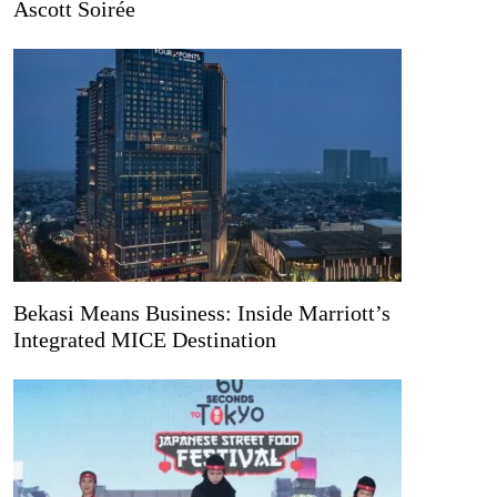
Ascott Soirée
Bekasi Means Business: Inside Marriott’s
Integrated MICE Destination