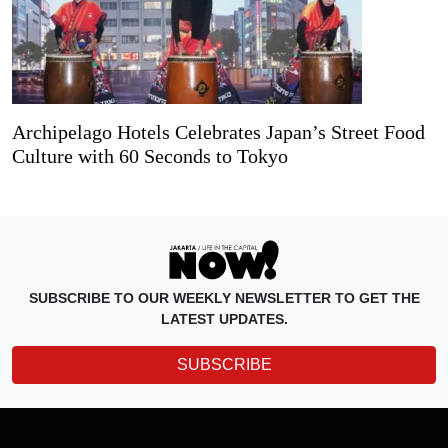
Archipelago Hotels Celebrates Japan’s Street Food
Culture with 60 Seconds to Tokyo
SUBSCRIBE TO OUR WEEKLY NEWSLETTER TO GET THE
LATEST UPDATES.
SUBSCRIBE