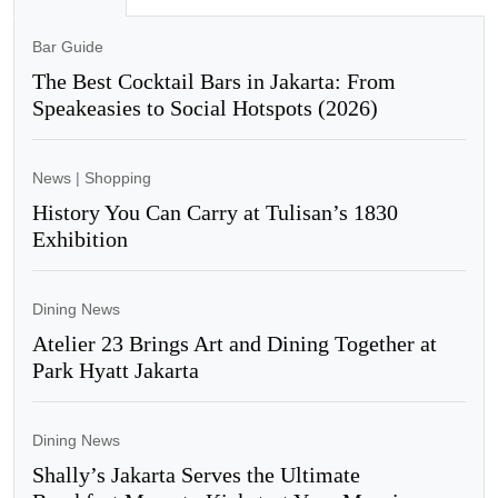
Bar Guide
The Best Cocktail Bars in Jakarta: From
Speakeasies to Social Hotspots (2026)
News
|
Shopping
History You Can Carry at Tulisan’s 1830
Exhibition
Dining News
Atelier 23 Brings Art and Dining Together at
Park Hyatt Jakarta
Dining News
Shally’s Jakarta Serves the Ultimate