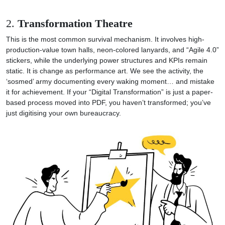
2.
Transformation Theatre
This is the most common survival mechanism. It involves high-
production-value town halls, neon-colored lanyards, and “Agile 4.0”
stickers, while the underlying power structures and KPIs remain
static. It is change as performance art. We see the activity, the
‘sosmed’ army documenting every waking moment… and mistake
it for achievement. If your “Digital Transformation” is just a paper-
based process moved into PDF, you haven’t transformed; you’ve
just digitising your own bureaucracy.