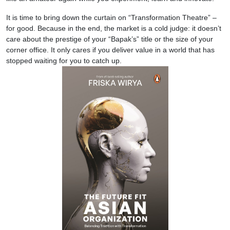
It is time to bring down the curtain on “Transformation Theatre” –
for good. Because in the end, the market is a cold judge: it doesn’t
care about the prestige of your “Bapak’s” title or the size of your
corner office. It only cares if you deliver value in a world that has
stopped waiting for you to catch up.