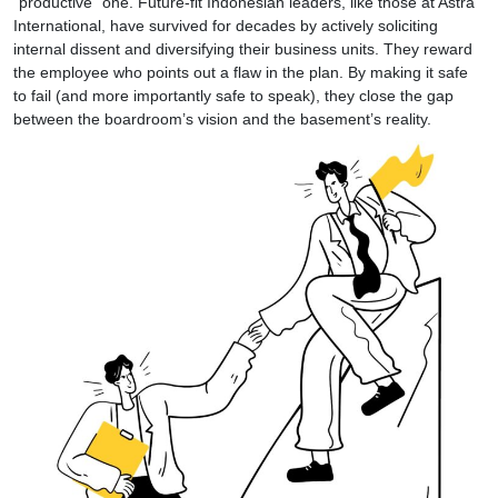
“productive” one. Future-fit Indonesian leaders, like those at Astra
International, have survived for decades by actively soliciting
internal dissent and diversifying their business units. They reward
the employee who points out a flaw in the plan. By making it safe
to fail (and more importantly safe to speak), they close the gap
between the boardroom’s vision and the basement’s reality.