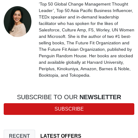
‘Top 50 Global Change Management Thought
Leader’, Top 50 Asia Pacific Business Influencer,
TEDx speaker and in-demand leadership
facilitator who has spoken for the likes of
Salesforce, Culture Amp, F5, Worley, UN Women
and Microsoft. She is the author of two #1 best-
selling books, The Future Fit Organization and
The Future Fit Asian Organization, published by
Penguin Random House. Her books are stocked
and available globally at Harvard University,
Periplus, Kinokuniya, Amazon, Barnes & Noble,
Booktopia, and Tokopedia.
SUBSCRIBE TO OUR
NEWSLETTER
SUBSCRIBE
RECENT
LATEST OFFERS