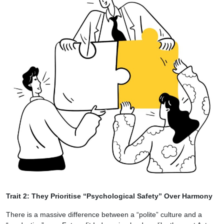
Trait 2: They Prioritise “Psychological Safety” Over Harmony
There is a massive difference between a “polite” culture and a