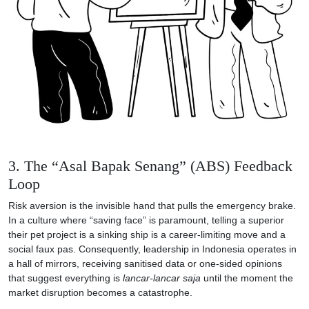
3. The “Asal Bapak Senang” (ABS) Feedback
Loop
Risk aversion is the invisible hand that pulls the emergency brake.
In a culture where “saving face” is paramount, telling a superior
their pet project is a sinking ship is a career-limiting move and a
social faux pas. Consequently, leadership in Indonesia operates in
a hall of mirrors, receiving sanitised data or one-sided opinions
that suggest everything is
lancar-lancar saja
until the moment the
market disruption becomes a catastrophe.