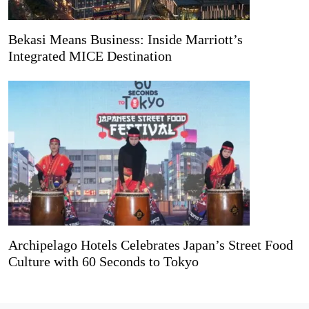
Bekasi Means Business: Inside Marriott’s
Integrated MICE Destination
Archipelago Hotels Celebrates Japan’s Street Food
Culture with 60 Seconds to Tokyo