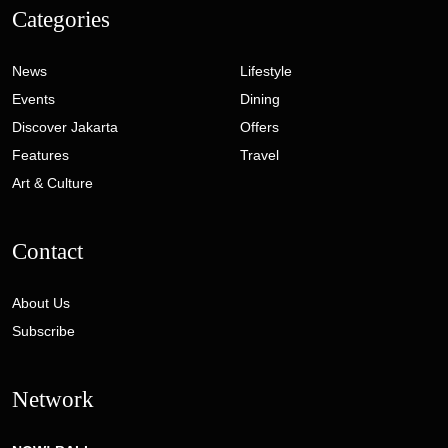
Categories
News
Lifestyle
Events
Dining
Discover Jakarta
Offers
Features
Travel
Art & Culture
Contact
About Us
Subscribe
Network