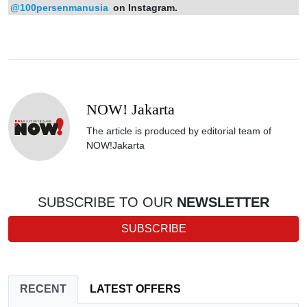
@100persenmanusia
on Instagram.
NOW! Jakarta
The article is produced by editorial team of
NOW!Jakarta
SUBSCRIBE TO OUR
NEWSLETTER
SUBSCRIBE
RECENT
LATEST OFFERS