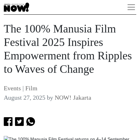
The 100% Manusia Film
Festival 2025 Inspires
Empowerment from Ripples
to Waves of Change
Events
|
Film
August 27, 2025
by
NOW! Jakarta