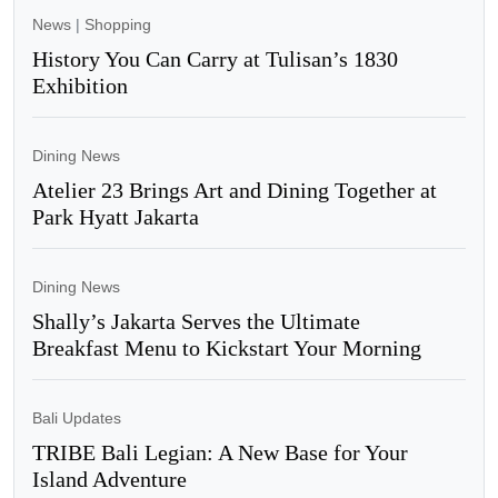
News
|
Shopping
History You Can Carry at Tulisan’s 1830
Exhibition
Dining News
Atelier 23 Brings Art and Dining Together at
Park Hyatt Jakarta
Dining News
Shally’s Jakarta Serves the Ultimate
Breakfast Menu to Kickstart Your Morning
Bali Updates
TRIBE Bali Legian: A New Base for Your
Island Adventure