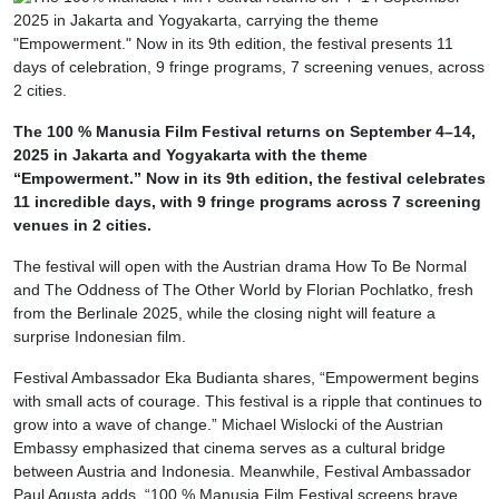
The 100 % Manusia Film Festival returns on September 4–14,
2025 in Jakarta and Yogyakarta with the theme
“Empowerment.” Now in its 9th edition, the festival celebrates
11 incredible days, with 9 fringe programs across 7 screening
venues in 2 cities.
The festival will open with the Austrian drama How To Be Normal
and The Oddness of The Other World by Florian Pochlatko, fresh
from the Berlinale 2025, while the closing night will feature a
surprise Indonesian film.
Festival Ambassador Eka Budianta shares, “Empowerment begins
with small acts of courage. This festival is a ripple that continues to
grow into a wave of change.” Michael Wislocki of the Austrian
Embassy emphasized that cinema serves as a cultural bridge
between Austria and Indonesia. Meanwhile, Festival Ambassador
Paul Agusta adds, “100 % Manusia Film Festival screens brave