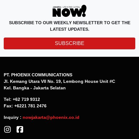
SUBSCRIBE TO OUR WEEKLY NEWSLETTER TO GET THE
LATEST UPDATES.
SUBSCRIBE
PT. PHOENIX COMMUNICATIONS
Jl. Kemang Utara VII No. 19, Lembong House Unit #C
Kel. Bangka - Jakarta Selatan
Tel: +62 719 9312
Fax: +6221 781 2476
Inquiry :
nowjakarta@phoenix.co.id