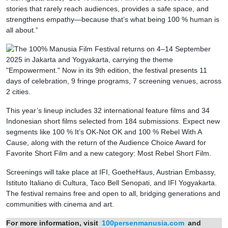
stories that rarely reach audiences, provides a safe space, and
strengthens empathy—because that’s what being 100 % human is
all about.”
This year’s lineup includes 32 international feature films and 34
Indonesian short films selected from 184 submissions. Expect new
segments like 100 % It’s OK-Not OK and 100 % Rebel With A
Cause, along with the return of the Audience Choice Award for
Favorite Short Film and a new category: Most Rebel Short Film.
Screenings will take place at IFI, GoetheHaus, Austrian Embassy,
Istituto Italiano di Cultura, Taco Bell Senopati, and IFI Yogyakarta.
The festival remains free and open to all, bridging generations and
communities with cinema and art.
For more information, visit
100persenmanusia.com
and