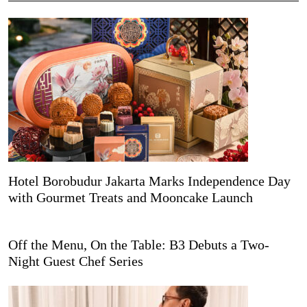
Hotel Borobudur Jakarta Marks Independence Day
with Gourmet Treats and Mooncake Launch
Off the Menu, On the Table: B3 Debuts a Two-
Night Guest Chef Series