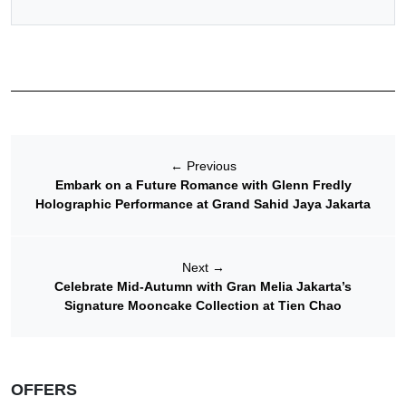
←
Previous
Embark on a Future Romance with Glenn Fredly
Holographic Performance at Grand Sahid Jaya Jakarta
Next
→
Celebrate Mid-Autumn with Gran Melia Jakarta’s
Signature Mooncake Collection at Tien Chao
OFFERS