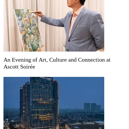
An Evening of Art, Culture and Connection at
Ascott Soirée