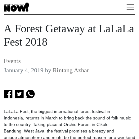
A Forest Getaway at LaLaLa
Fest 2018
Events
January 4, 2019
by
Rintang Azhar
LaLaLa Fest, the biggest international forest festival in
Indonesia, returns in March to bring back the sound of folk music
to the country. Taking place at Orchid Forest in Cikole
Bandung, West Java, the festival promises a breezy and
unique atmosphere and might be the perfect reason for a weekend