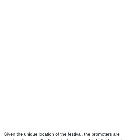
Given the unique location of the festival, the promoters are