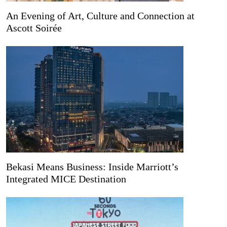
An Evening of Art, Culture and Connection at
Ascott Soirée
Bekasi Means Business: Inside Marriott’s
Integrated MICE Destination