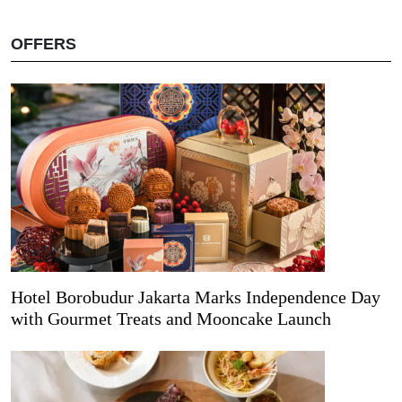
OFFERS
Hotel Borobudur Jakarta Marks Independence Day
with Gourmet Treats and Mooncake Launch