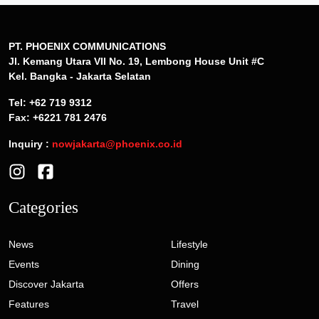
PT. PHOENIX COMMUNICATIONS
Jl. Kemang Utara VII No. 19, Lembong House Unit #C
Kel. Bangka - Jakarta Selatan
Tel: +62 719 9312
Fax: +6221 781 2476
Inquiry :
nowjakarta@phoenix.co.id
Categories
News
Lifestyle
Events
Dining
Discover Jakarta
Offers
Features
Travel