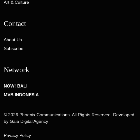
Art & Culture
Contact
About Us
Subscribe
Network
NOW! BALI
MVB INDONESIA
© 2026 Phoenix Communications. All Rights Reserved. Developed
by
Gaia Digital Agency
Privacy Policy