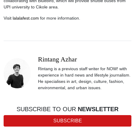
collaborating with Bluebird, which will provide shuttle buses from
UPI university to Cikole area.
Visit
lalalafest.com
for more information.
Rintang Azhar
Rintang is a previous staff writer for NOW! with
experience in hard news and lifestyle journalism.
He specialises in art, design, culture, fashion,
environmental, and urban issues.
SUBSCRIBE TO OUR
NEWSLETTER
SUBSCRIBE