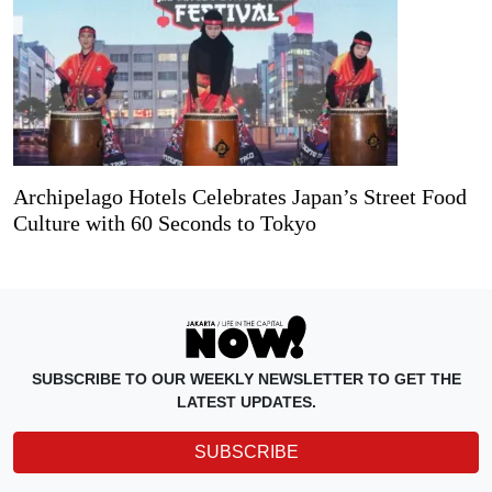
Archipelago Hotels Celebrates Japan’s Street Food
Culture with 60 Seconds to Tokyo
SUBSCRIBE TO OUR WEEKLY NEWSLETTER TO GET THE
LATEST UPDATES.
SUBSCRIBE