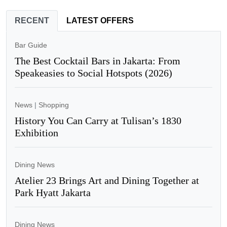
RECENT
LATEST OFFERS
Bar Guide
The Best Cocktail Bars in Jakarta: From
Speakeasies to Social Hotspots (2026)
News
|
Shopping
History You Can Carry at Tulisan’s 1830
Exhibition
Dining News
Atelier 23 Brings Art and Dining Together at
Park Hyatt Jakarta
Dining News