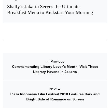
Shally’s Jakarta Serves the Ultimate
Breakfast Menu to Kickstart Your Morning
←
Previous
Commemorating Library Lover’s Month, Visit These
Literary Havens in Jakarta
Next
→
Plaza Indonesia Film Festival 2018 Features Dark and
Bright Side of Romance on Screen