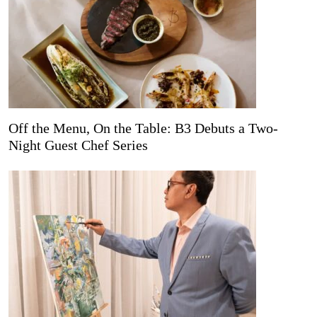
Off the Menu, On the Table: B3 Debuts a Two-
Night Guest Chef Series