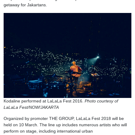
getaway for Jakartans.
Kodaline performed at LaLaLa Fest 2016.
Photo courtesy of
LaLaLa Fest/NOW!JAKARTA
Organized by promoter THE GROUP, LaLaLa Fest 2018 will be
held on 10 March. The line up includes numerous artists who will
perform on stage, including international urban