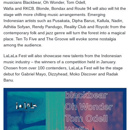
musicians Blackbear, Oh Wonder, Tom Odell,
Wafia and RKCB. Blonde, Bondax and Route 94 will also will hit the
stage with more chilling music arrangements. Emerging
Indonesian artists such as Pusakata, Dipha Barus, Kallula, Nadin,
Adhitia Sofyan, Rendy Pandugo, Reality Club and Roycdc from the
contemporary folk and jazz genre will turn the forest into a magical
place. Ten To Five and The Groove will evoke some nostalgia
among the audience.
LaLaLa Fest will also showcase new talents from the Indonesian
music industry – the winners of a competition held in January.
Chosen from over 100 contenders, LaLaLa Fest will be the stage
debut for Gabriel Mayo, Dizzyhead, Moko Discover and Radak
Banu.