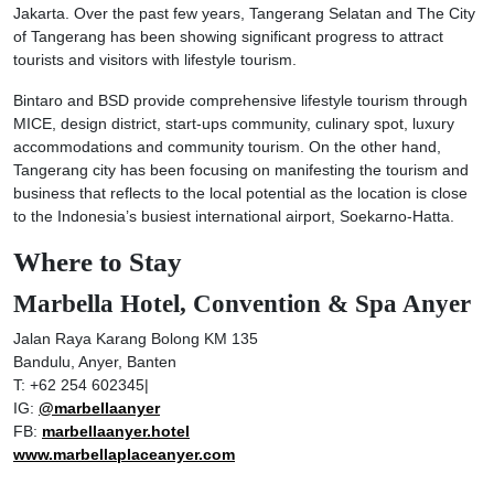
Jakarta. Over the past few years, Tangerang Selatan and The City
of Tangerang has been showing significant progress to attract
tourists and visitors with lifestyle tourism.
Bintaro and BSD provide comprehensive lifestyle tourism through
MICE, design district, start-ups community, culinary spot, luxury
accommodations and community tourism. On the other hand,
Tangerang city has been focusing on manifesting the tourism and
business that reflects to the local potential as the location is close
to the Indonesia’s busiest international airport, Soekarno-Hatta.
Where to Stay
Marbella Hotel, Convention & Spa Anyer
Jalan Raya Karang Bolong KM 135
Bandulu, Anyer, Banten
T: +62 254 602345|
IG:
@marbellaanyer
FB:
marbellaanyer.hotel
www.marbellaplaceanyer.com