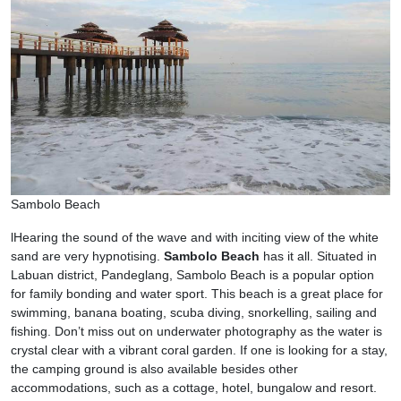
Sambolo Beach
lHearing the sound of the wave and with inciting view of the white
sand are very hypnotising.
Sambolo Beach
has it all. Situated in
Labuan district, Pandeglang, Sambolo Beach is a popular option
for family bonding and water sport. This beach is a great place for
swimming, banana boating, scuba diving, snorkelling, sailing and
fishing. Don’t miss out on underwater photography as the water is
crystal clear with a vibrant coral garden. If one is looking for a stay,
the camping ground is also available besides other
accommodations, such as a cottage, hotel, bungalow and resort.