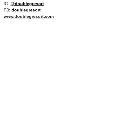
IG:
@doublegresort
FB:
doublegresort
www.doublegresort.com