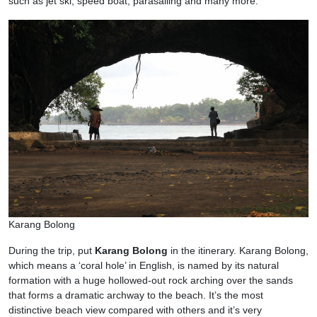
such as jet ski, speed boat, parasailing and many more.
Karang Bolong
During the trip, put
Karang Bolong
in the itinerary. Karang Bolong,
which means a ‘coral hole’ in English, is named by its natural
formation with a huge hollowed-out rock arching over the sands
that forms a dramatic archway to the beach. It’s the most
distinctive beach view compared with others and it’s very