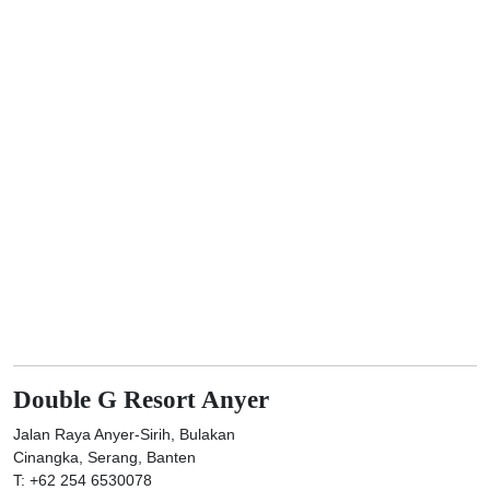
Double G Resort Anyer
Jalan Raya Anyer-Sirih, Bulakan
Cinangka, Serang, Banten
T: +62 254 6530078