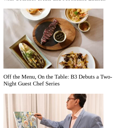
Off the Menu, On the Table: B3 Debuts a Two-
Night Guest Chef Series