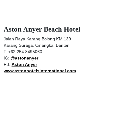
Aston Anyer Beach Hotel
Jalan Raya Karang Bolong KM 139
Karang Suraga, Cinangka, Banten
T: +62 254 8495060
IG:
@astonanyer
FB:
Aston Anyer
www.astonhotelsinternational.com