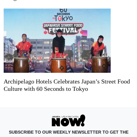
Archipelago Hotels Celebrates Japan’s Street Food
Culture with 60 Seconds to Tokyo
SUBSCRIBE TO OUR WEEKLY NEWSLETTER TO GET THE