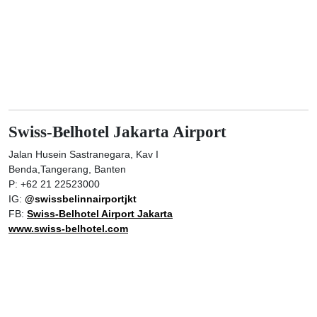
Swiss-Belhotel Jakarta Airport
Jalan Husein Sastranegara, Kav I
Benda,Tangerang, Banten
P: +62 21 22523000
IG:
@swissbelinnairportjkt
FB:
Swiss-Belhotel Airport Jakarta
www.swiss-belhotel.com