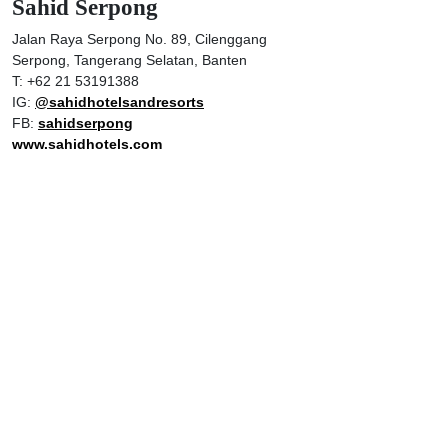
Sahid Serpong
Jalan Raya Serpong No. 89, Cilenggang
Serpong, Tangerang Selatan, Banten
T: +62 21 53191388
IG:
@sahidhotelsandresorts
FB:
sahidserpong
www.sahidhotels.com