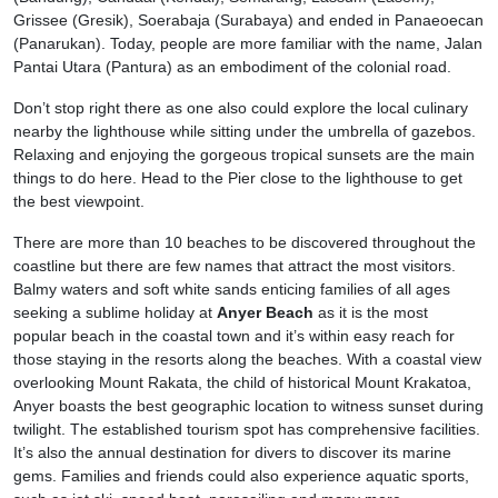
Grissee (Gresik), Soerabaja (Surabaya) and ended in Panaeoecan
(Panarukan). Today, people are more familiar with the name, Jalan
Pantai Utara (Pantura) as an embodiment of the colonial road.
Don’t stop right there as one also could explore the local culinary
nearby the lighthouse while sitting under the umbrella of gazebos.
Relaxing and enjoying the gorgeous tropical sunsets are the main
things to do here. Head to the Pier close to the lighthouse to get
the best viewpoint.
There are more than 10 beaches to be discovered throughout the
coastline but there are few names that attract the most visitors.
Balmy waters and soft white sands enticing families of all ages
seeking a sublime holiday at
Anyer Beach
as it is the most
popular beach in the coastal town and it’s within easy reach for
those staying in the resorts along the beaches. With a coastal view
overlooking Mount Rakata, the child of historical Mount Krakatoa,
Anyer boasts the best geographic location to witness sunset during
twilight. The established tourism spot has comprehensive facilities.
It’s also the annual destination for divers to discover its marine
gems. Families and friends could also experience aquatic sports,