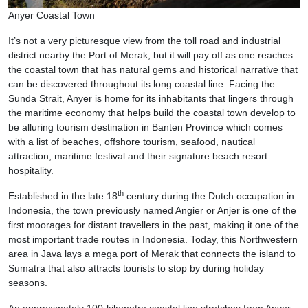
Anyer Coastal Town
It’s not a very picturesque view from the toll road and industrial
district nearby the Port of Merak, but it will pay off as one reaches
the coastal town that has natural gems and historical narrative that
can be discovered throughout its long coastal line. Facing the
Sunda Strait, Anyer is home for its inhabitants that lingers through
the maritime economy that helps build the coastal town develop to
be alluring tourism destination in Banten Province which comes
with a list of beaches, offshore tourism, seafood, nautical
attraction, maritime festival and their signature beach resort
hospitality.
th
Established in the late 18
century during the Dutch occupation in
Indonesia, the town previously named Angier or Anjer is one of the
first moorages for distant travellers in the past, making it one of the
most important trade routes in Indonesia. Today, this Northwestern
area in Java lays a mega port of Merak that connects the island to
Sumatra that also attracts tourists to stop by during holiday
seasons.
An approximately 100-kilometre coastal line stretches from Anyer