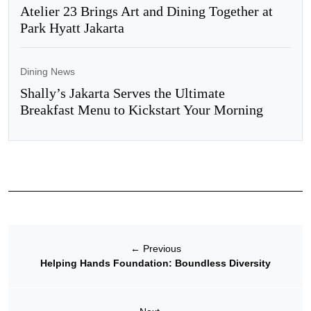
Atelier 23 Brings Art and Dining Together at
Park Hyatt Jakarta
Dining News
Shally’s Jakarta Serves the Ultimate
Breakfast Menu to Kickstart Your Morning
←
Previous
Helping Hands Foundation: Boundless Diversity