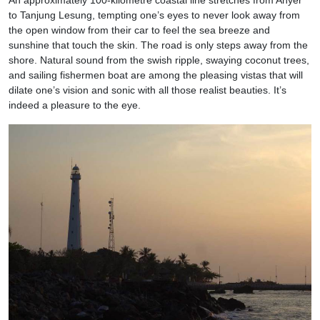
to Tanjung Lesung, tempting one’s eyes to never look away from
the open window from their car to feel the sea breeze and
sunshine that touch the skin. The road is only steps away from the
shore. Natural sound from the swish ripple, swaying coconut trees,
and sailing fishermen boat are among the pleasing vistas that will
dilate one’s vision and sonic with all those realist beauties. It’s
indeed a pleasure to the eye.