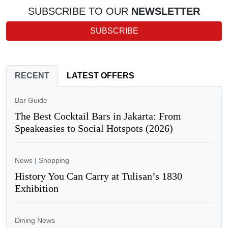
SUBSCRIBE TO OUR
NEWSLETTER
SUBSCRIBE
RECENT
LATEST OFFERS
Bar Guide
The Best Cocktail Bars in Jakarta: From
Speakeasies to Social Hotspots (2026)
News
|
Shopping
History You Can Carry at Tulisan’s 1830
Exhibition
Dining News