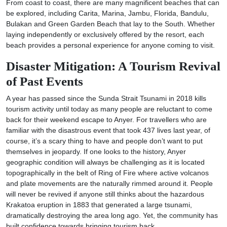
From coast to coast, there are many magnificent beaches that can
be explored, including Carita, Marina, Jambu, Florida, Bandulu,
Bulakan and Green Garden Beach that lay to the South. Whether
laying independently or exclusively offered by the resort, each
beach provides a personal experience for anyone coming to visit.
Disaster Mitigation: A Tourism Revival
of Past Events
A year has passed since the Sunda Strait Tsunami in 2018 kills
tourism activity until today as many people are reluctant to come
back for their weekend escape to Anyer. For travellers who are
familiar with the disastrous event that took 437 lives last year, of
course, it’s a scary thing to have and people don’t want to put
themselves in jeopardy. If one looks to the history, Anyer
geographic condition will always be challenging as it is located
topographically in the belt of Ring of Fire where active volcanos
and plate movements are the naturally rimmed around it. People
will never be revived if anyone still thinks about the hazardous
Krakatoa eruption in 1883 that generated a large tsunami,
dramatically destroying the area long ago. Yet, the community has
built confidence towards bringing tourism back.