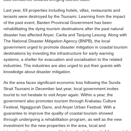
Last year, 69 properties including hotels, villas, restaurants and
tenants were destroyed by the Tsunami. Learning from the impact
of the past event, Banten Provincial Government has been
rehabilitating the dying tourism destinations after the past natural
disaster has affected Anyer, Carita and Tanjung Lesung. Along with
The National Disaster Mitigation Agency (BNPB), the local
government urged to promote disaster mitigation in coastal tourism
destinations by investing the infrastructure for early warning
systems, a shelter for evacuation and socialisation to the related
industries. The industries are also urged to put their guests with
knowledge about disaster mitigation.
As the area faces significant economic loss following the Sunda
Strait Tsunami in December last year, local government invites
tourist to not hesitate to visit Anyer again. Within a year, the
government also promotes tourism through Krakatau Culture
Festival, Ngaggurah Dano, and Anyer Urban Festival. With a
guarantee to improve the quality of coastal tourism showed
through undergoing a rehabilitation program, as well as the new
investment for the new properties in the area, local and