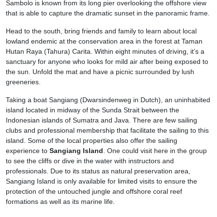
Sambolo is known from its long pier overlooking the offshore view
that is able to capture the dramatic sunset in the panoramic frame.
Head to the south, bring friends and family to learn about local
lowland endemic at the conservation area in the forest at Taman
Hutan Raya (Tahura) Carita. Within eight minutes of driving, it’s a
sanctuary for anyone who looks for mild air after being exposed to
the sun. Unfold the mat and have a picnic surrounded by lush
greeneries.
Taking a boat Sangiang (Dwarsindenweg in Dutch), an uninhabited
island located in midway of the Sunda Strait between the
Indonesian islands of Sumatra and Java. There are few sailing
clubs and professional membership that facilitate the sailing to this
island. Some of the local properties also offer the sailing
experience to
Sangiang Island
. One could visit here in the group
to see the cliffs or dive in the water with instructors and
professionals. Due to its status as natural preservation area,
Sangiang Island is only available for limited visits to ensure the
protection of the untouched jungle and offshore coral reef
formations as well as its marine life.