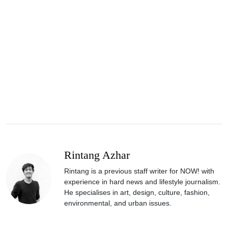
Rintang Azhar
Rintang is a previous staff writer for NOW! with
experience in hard news and lifestyle journalism.
He specialises in art, design, culture, fashion,
environmental, and urban issues.