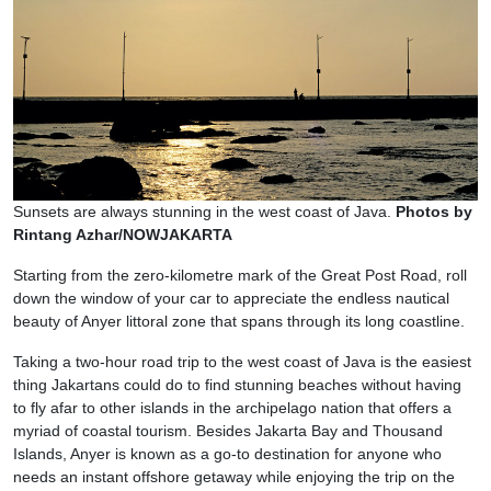
Sunsets are always stunning in the west coast of Java.
Photos by
Rintang Azhar/NOWJAKARTA
Starting from the zero-kilometre mark of the Great Post Road, roll
down the window of your car to appreciate the endless nautical
beauty of Anyer littoral zone that spans through its long coastline.
Taking a two-hour road trip to the west coast of Java is the easiest
thing Jakartans could do to find stunning beaches without having
to fly afar to other islands in the archipelago nation that offers a
myriad of coastal tourism. Besides Jakarta Bay and Thousand
Islands, Anyer is known as a go-to destination for anyone who
needs an instant offshore getaway while enjoying the trip on the