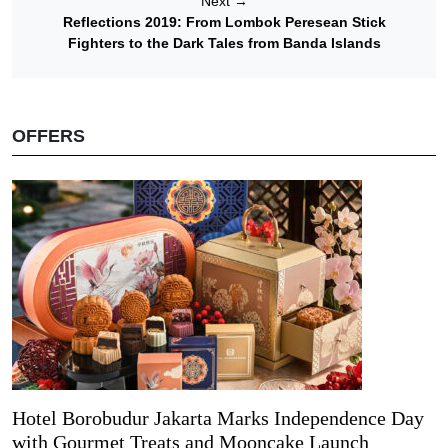
Next
→
Reflections 2019: From Lombok Peresean Stick
Fighters to the Dark Tales from Banda Islands
OFFERS
Hotel Borobudur Jakarta Marks Independence Day
with Gourmet Treats and Mooncake Launch