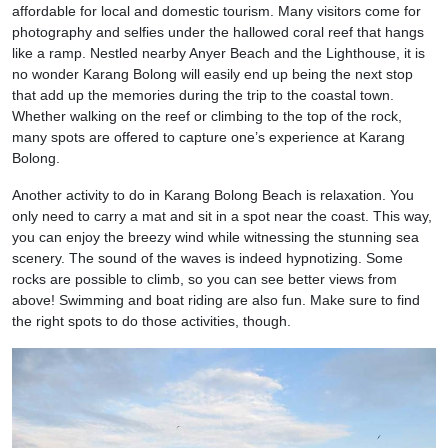
affordable for local and domestic tourism. Many visitors come for
photography and selfies under the hallowed coral reef that hangs
like a ramp. Nestled nearby Anyer Beach and the Lighthouse, it is
no wonder Karang Bolong will easily end up being the next stop
that add up the memories during the trip to the coastal town.
Whether walking on the reef or climbing to the top of the rock,
many spots are offered to capture one’s experience at Karang
Bolong.
Another activity to do in Karang Bolong Beach is relaxation. You
only need to carry a mat and sit in a spot near the coast. This way,
you can enjoy the breezy wind while witnessing the stunning sea
scenery. The sound of the waves is indeed hypnotizing. Some
rocks are possible to climb, so you can see better views from
above! Swimming and boat riding are also fun. Make sure to find
the right spots to do those activities, though.