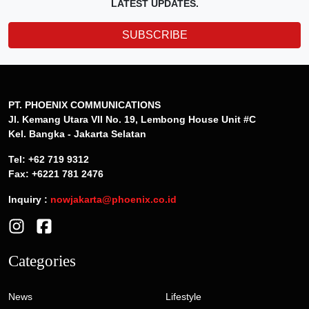
LATEST UPDATES.
SUBSCRIBE
PT. PHOENIX COMMUNICATIONS
Jl. Kemang Utara VII No. 19, Lembong House Unit #C
Kel. Bangka - Jakarta Selatan
Tel: +62 719 9312
Fax: +6221 781 2476
Inquiry :
nowjakarta@phoenix.co.id
Categories
News
Lifestyle