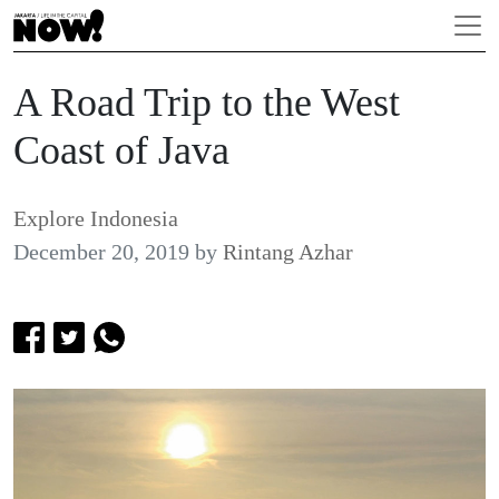
A Road Trip to the West
Coast of Java
Explore Indonesia
December 20, 2019
by
Rintang Azhar