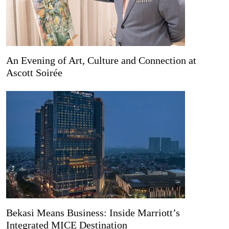
An Evening of Art, Culture and Connection at
Ascott Soirée
Bekasi Means Business: Inside Marriott’s
Integrated MICE Destination