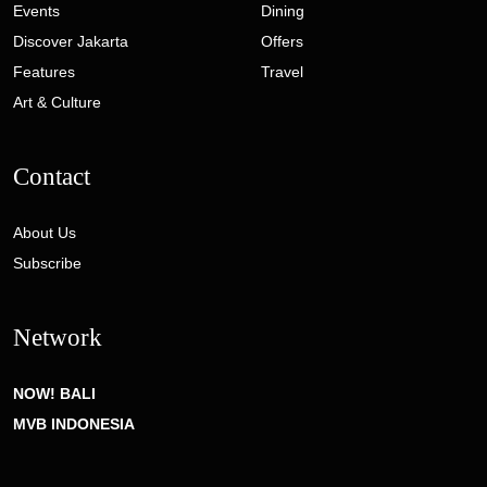
Events
Dining
Discover Jakarta
Offers
Features
Travel
Art & Culture
Contact
About Us
Subscribe
Network
NOW! BALI
MVB INDONESIA