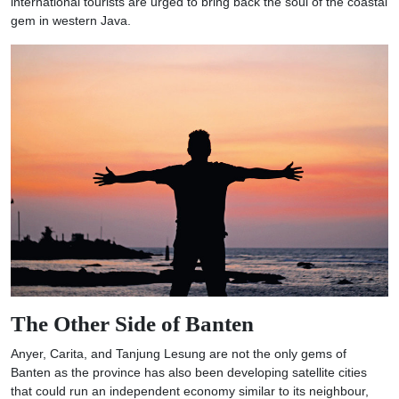
international tourists are urged to bring back the soul of the coastal
gem in western Java.
The Other Side of Banten
Anyer, Carita, and Tanjung Lesung are not the only gems of
Banten as the province has also been developing satellite cities
that could run an independent economy similar to its neighbour,