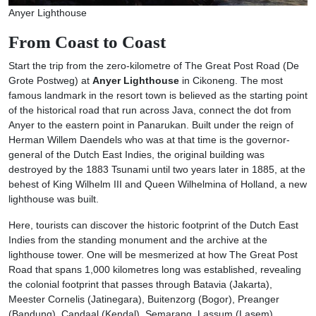
Anyer Lighthouse
From Coast to Coast
Start the trip from the zero-kilometre of The Great Post Road (De
Grote Postweg) at
Anyer Lighthouse
in Cikoneng. The most
famous landmark in the resort town is believed as the starting point
of the historical road that run across Java, connect the dot from
Anyer to the eastern point in Panarukan. Built under the reign of
Herman Willem Daendels who was at that time is the governor-
general of the Dutch East Indies, the original building was
destroyed by the 1883 Tsunami until two years later in 1885, at the
behest of King Wilhelm III and Queen Wilhelmina of Holland, a new
lighthouse was built.
Here, tourists can discover the historic footprint of the Dutch East
Indies from the standing monument and the archive at the
lighthouse tower. One will be mesmerized at how The Great Post
Road that spans 1,000 kilometres long was established, revealing
the colonial footprint that passes through Batavia (Jakarta),
Meester Cornelis (Jatinegara), Buitenzorg (Bogor), Preanger
(Bandung), Candaal (Kendal), Semarang, Lassum (Lasem),