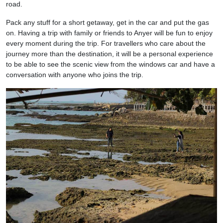
road.
Pack any stuff for a short getaway, get in the car and put the gas
on. Having a trip with family or friends to Anyer will be fun to enjoy
every moment during the trip. For travellers who care about the
journey more than the destination, it will be a personal experience
to be able to see the scenic view from the windows car and have a
conversation with anyone who joins the trip.