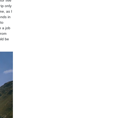
for five
rip only
me, as I
ends in
 to
e a job
 from
uld be