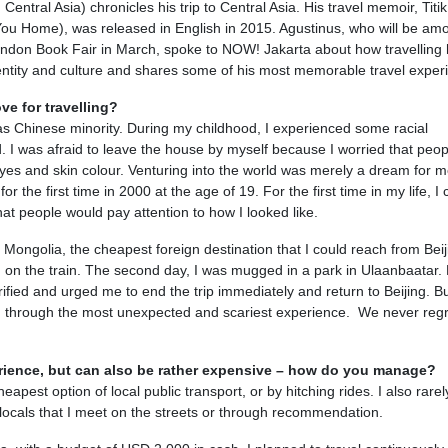
entral Asia) chronicles his trip to Central Asia. His travel memoir, Titik
u Home), was released in English in 2015. Agustinus, who will be am
ondon Book Fair in March, spoke to NOW! Jakarta about how travelling
entity and culture and shares some of his most memorable travel exper
ve for travelling?
a as Chinese minority. During my childhood, I experienced some racial
d. I was afraid to leave the house by myself because I worried that peop
es and skin colour. Venturing into the world was merely a dream for m
or the first time in 2000 at the age of 19. For the first time in my life, I 
hat people would pay attention to how I looked like.
 Mongolia, the cheapest foreign destination that I could reach from Bei
d on the train. The second day, I was mugged in a park in Ulaanbaatar.
fied and urged me to end the trip immediately and return to Beijing. Bu
d through the most unexpected and scariest experience. We never regr
perience, but can also be rather expensive – how do you manage?
eapest option of local public transport, or by hitching rides. I also rarel
h locals that I meet on the streets or through recommendation.