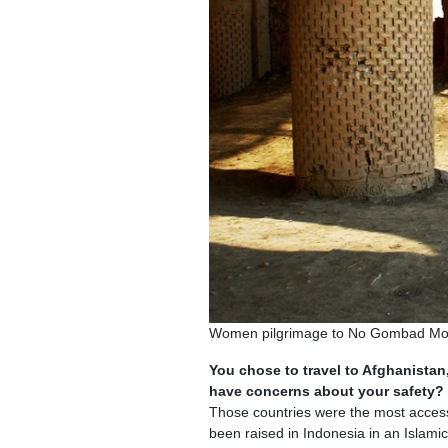
Women pilgrimage to No Gombad Mous
You chose to travel to Afghanistan,
have concerns about your safety?
Those countries were the most accessib
been raised in Indonesia in an Islamic