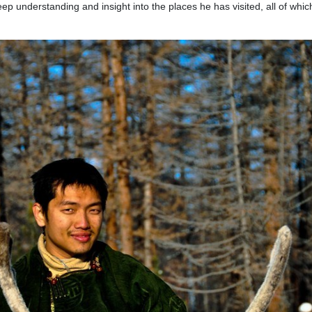
eep understanding and insight into the places he has visited, all of whi