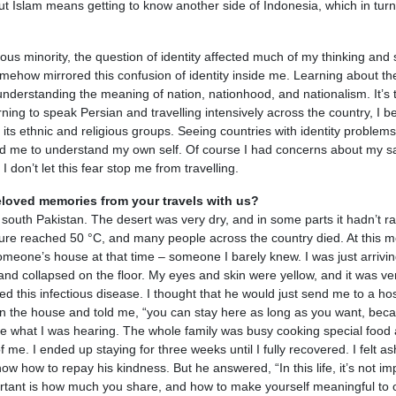
ut Islam means getting to know another side of Indonesia, which in turn
ous minority, the question of identity affected much of my thinking and s
mehow mirrored this confusion of identity inside me. Learning about th
understanding the meaning of nation, nationhood, and nationalism. It’s 
rning to speak Persian and travelling intensively across the country, I 
ts ethnic and religious groups. Seeing countries with identity problems 
ed me to understand my own self. Of course I had concerns about my saf
I don’t let this fear stop me from travelling.
loved memories from your travels with us?
 south Pakistan. The desert was very dry, and in some parts it hadn’t ra
ure reached 50 °C, and many people across the country died. At this 
g someone’s house at that time – someone I barely knew. I was just arrivin
nd collapsed on the floor. My eyes and skin were yellow, and it was ve
ed this infectious disease. I thought that he would just send me to a hos
n the house and told me, “you can stay here as long as you want, beca
eve what I was hearing. The whole family was busy cooking special food
of me. I ended up staying for three weeks until I fully recovered. I felt 
ow how to repay his kindness. But he answered, “In this life, it’s not im
tant is how much you share, and how to make yourself meaningful to o