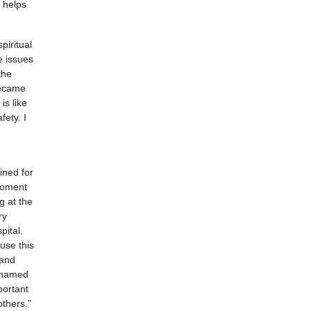
 helps
piritual
e issues
the
became
is like
ety. I
ined for
moment
g at the
ry
pital.
use this
 and
ashamed
portant
thers.”