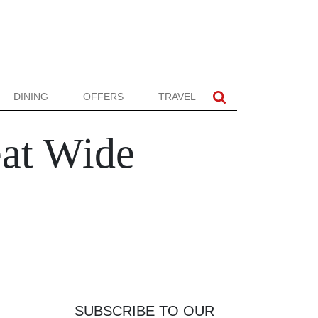
DINING
OFFERS
TRAVEL
eat Wide
SUBSCRIBE TO OUR