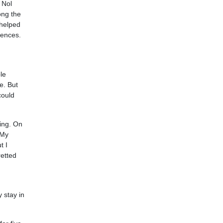
 Nol
ong the
 helped
iences.
le
e. But
could
jing. On
 My
t I
etted
y stay in