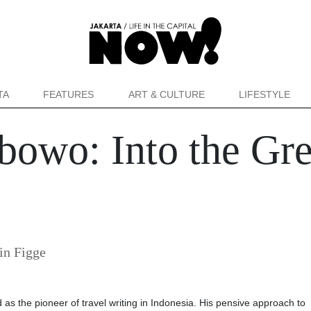
TA
FEATURES
ART & CULTURE
LIFESTYLE
bowo: Into the Gr
in Figge
d as the pioneer of travel writing in Indonesia. His pensive approach to