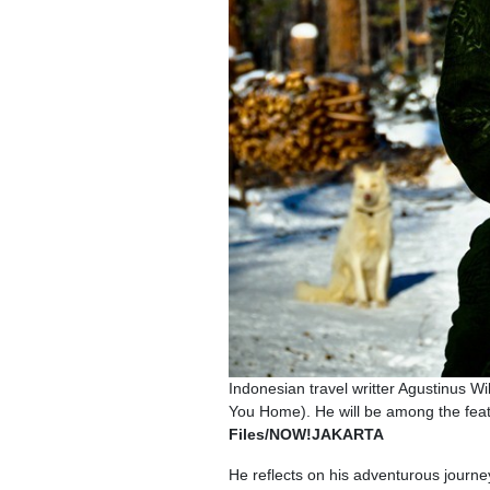
Indonesian travel writter Agustinus 
You Home). He will be among the fea
Files/NOW!JAKARTA
He reflects on his adventurous journe