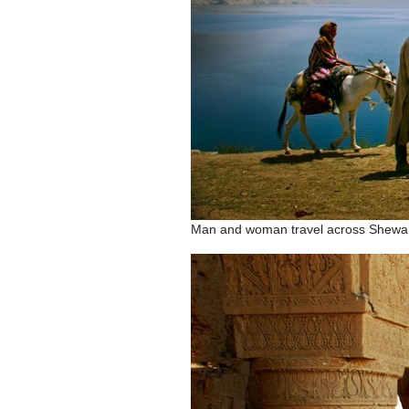
Man and woman travel across Shewa 