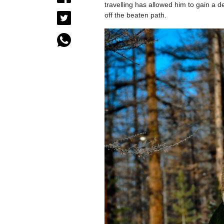
travelling has allowed him to gain a d
off the beaten path.