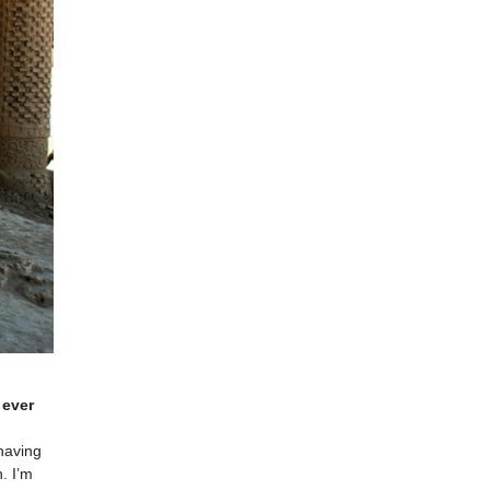
 ever
 having
. I’m