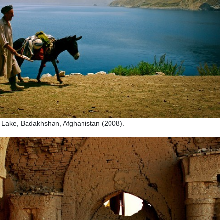
Lake, Badakhshan, Afghanistan (2008).