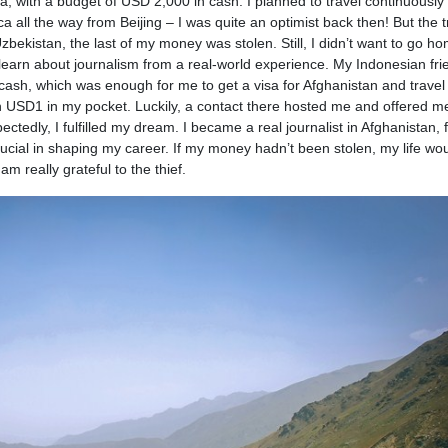
ia, with a budget of USD 2,000 in cash. I planned to travel continuously 
a all the way from Beijing – I was quite an optimist back then! But the t
bekistan, the last of my money was stolen. Still, I didn’t want to go ho
 learn about journalism from a real-world experience. My Indonesian fri
ash, which was enough for me to get a visa for Afghanistan and travel
han USD1 in my pocket. Luckily, a contact there hosted me and offered m
ectedly, I fulfilled my dream. I became a real journalist in Afghanistan,
ucial in shaping my career. If my money hadn’t been stolen, my life wo
am really grateful to the thief.