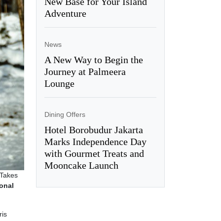
New Base for Your Island
Adventure
News
A New Way to Begin the
Journey at Palmeera
Lounge
Dining Offers
Hotel Borobudur Jakarta
Marks Independence Day
with Gourmet Treats and
Mooncake Launch
 Takes
onal
ris