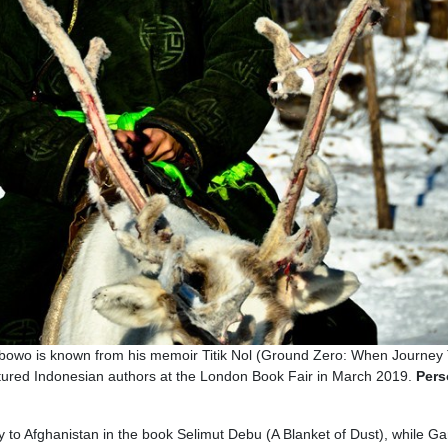
Wibowo is known from his memoir Titik Nol (Ground Zero: When Journey
tured Indonesian authors at the London Book Fair in March 2019.
Pers
y to Afghanistan in the book Selimut Debu (A Blanket of Dust), while Ga