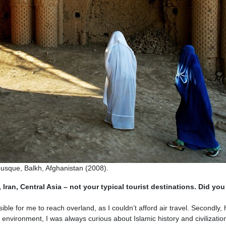
que, Balkh, Afghanistan (2008).
 Iran, Central Asia – not your typical tourist destinations. Did you
le for me to reach overland, as I couldn’t afford air travel. Secondly,
 environment, I was always curious about Islamic history and civilization