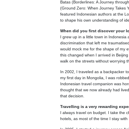
Batas (Borderlines: A Journey through C
(Ground Zero: When Journey Takes Yo
featured Indonesian authors at the L
to shape his own understanding of id
When did you first discover your lo
I grew up in a little town in Indonesi
discrimination that left me traumatise
would mock me for the shape of my ey
this changed when I arrived in Beijing f
walk on the streets without worrying t
In 2002, I traveled as a backpacker to
my first day in Mongolia, I was robbe
Indonesian travel companion was horri
thought that we now already had live
that decision.
Travelling is a very rewarding ex
I always travel on budget. I take the ch
hotels, as most of the time I stay wit