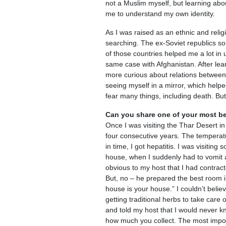
not a Muslim myself, but learning abo
me to understand my own identity.
As I was raised as an ethnic and religi
searching. The ex-Soviet republics so
of those countries helped me a lot in 
same case with Afghanistan. After lea
more curious about relations between i
seeing myself in a mirror, which help
fear many things, including death. But 
Can you share one of your most be
Once I was visiting the Thar Desert in
four consecutive years. The temperat
in time, I got hepatitis. I was visitin
house, when I suddenly had to vomit a
obvious to my host that I had contract
But, no – he prepared the best room i
house is your house.” I couldn’t beli
getting traditional herbs to take care 
and told my host that I would never kn
how much you collect. The most impor