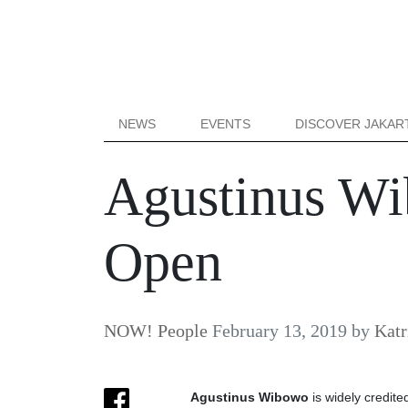
NEWS
EVENTS
DISCOVER JAKAR
Agustinus Wi
Open
NOW! People
February 13, 2019
by
Katr
Agustinus Wibowo
is widely credite