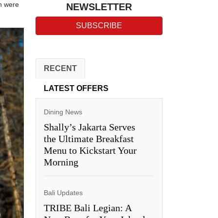
ch were
NEWSLETTER
SUBSCRIBE
RECENT
LATEST OFFERS
Dining News
Shally’s Jakarta Serves
the Ultimate Breakfast
Menu to Kickstart Your
Morning
Bali Updates
TRIBE Bali Legian: A