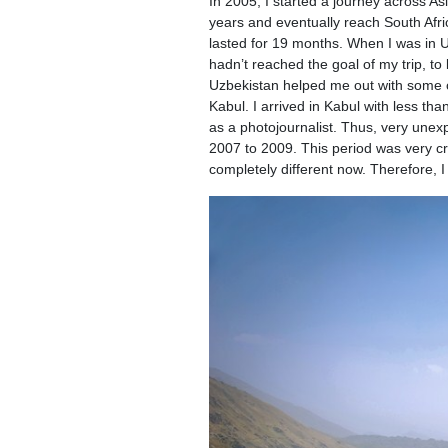
In 2005, I started a journey across As
years and eventually reach South Afric
lasted for 19 months. When I was in Uz
hadn’t reached the goal of my trip, to
Uzbekistan helped me out with some c
Kabul. I arrived in Kabul with less t
as a photojournalist. Thus, very unexp
2007 to 2009. This period was very cr
completely different now. Therefore, I 