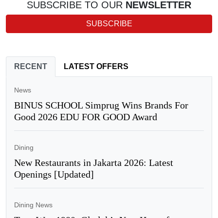
SUBSCRIBE TO OUR
NEWSLETTER
SUBSCRIBE
RECENT
LATEST OFFERS
News
BINUS SCHOOL Simprug Wins Brands For
Good 2026 EDU FOR GOOD Award
Dining
New Restaurants in Jakarta 2026: Latest
Openings [Updated]
Dining News