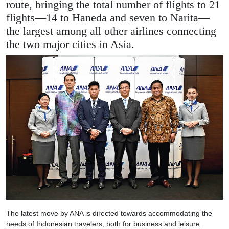
route, bringing the total number of flights to 21
flights—14 to Haneda and seven to Narita—
the largest among all other airlines connecting
the two major cities in Asia.
The latest move by ANA is directed towards accommodating the
needs of Indonesian travelers, both for business and leisure.