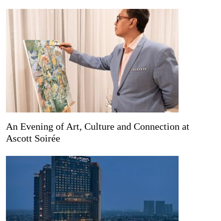
An Evening of Art, Culture and Connection at
Ascott Soirée