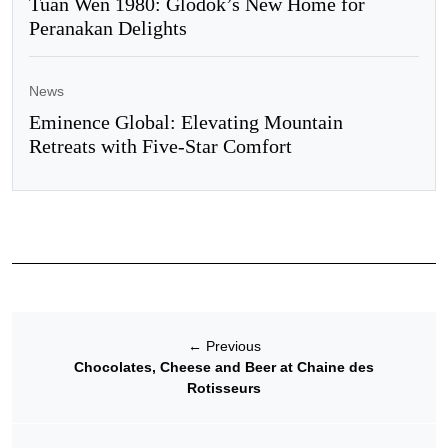
Tuan Wen 1980: Glodok’s New Home for
Peranakan Delights
News
Eminence Global: Elevating Mountain
Retreats with Five-Star Comfort
←
Previous
Chocolates, Cheese and Beer at Chaine des
Rotisseurs