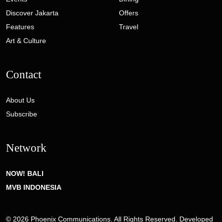
Discover Jakarta
Offers
Features
Travel
Art & Culture
Contact
About Us
Subscribe
Network
NOW! BALI
MVB INDONESIA
© 2026 Phoenix Communications. All Rights Reserved. Developed