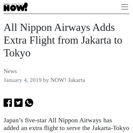
All Nippon Airways Adds
Extra Flight from Jakarta to
Tokyo
News
January 4, 2019
by
NOW! Jakarta
Japan’s five-star All Nippon Airways has
added an extra flight to serve the Jakarta-Tokyo