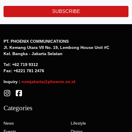
SUBSCRIBE
PT. PHOENIX COMMUNICATIONS
Jl. Kemang Utara VII No. 19, Lembong House Unit #C
Kel. Bangka - Jakarta Selatan
Tel: +62 719 9312
Fax: +6221 781 2476
Inquiry :
nowjakarta@phoenix.co.id
Categories
News
Lifestyle
Events
Dining