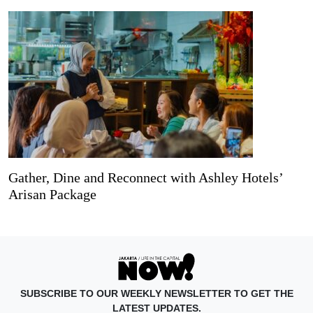
Gather, Dine and Reconnect with Ashley Hotels’
Arisan Package
SUBSCRIBE TO OUR WEEKLY NEWSLETTER TO GET THE
LATEST UPDATES.