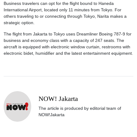
Business travelers can opt for the flight bound to Haneda
International Airport, located only 11 minutes from Tokyo. For
others traveling to or connecting through Tokyo, Narita makes a
strategic option.
The flight from Jakarta to Tokyo uses Dreamliner Boeing 787-9 for
business and economy class with a capacity of 247 seats. The
aircraft is equipped with electronic window curtain, restrooms with
electronic bidet, humidifier and the latest entertainment equipment.
NOW! Jakarta
The article is produced by editorial team of
NOW!Jakarta