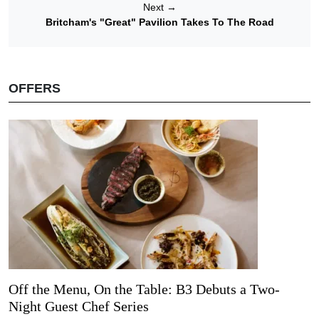
Next
→
Britcham's "Great" Pavilion Takes To The Road
OFFERS
Off the Menu, On the Table: B3 Debuts a Two-
Night Guest Chef Series