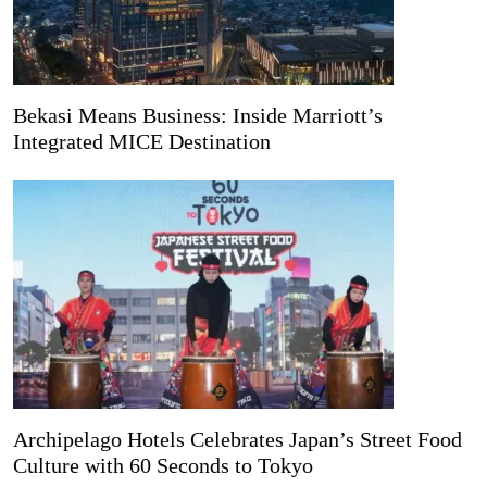
Bekasi Means Business: Inside Marriott’s
Integrated MICE Destination
Archipelago Hotels Celebrates Japan’s Street Food
Culture with 60 Seconds to Tokyo