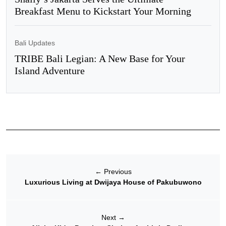
Breakfast Menu to Kickstart Your Morning
Bali Updates
TRIBE Bali Legian: A New Base for Your
Island Adventure
←
Previous
Luxurious Living at Dwijaya House of Pakubuwono
Next
→