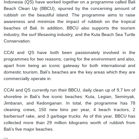
Indonesia (QS) have worked together on a programme called Bali
Beach Clean Up (BBCU), spurred by the concerning amount of
rubbish on the beautiful island. The programme aims to raise
awareness and minimize the impact of rubbish on the tropical
beaches of Bali. In addition, BBCU also supports the tourism
industry, the surf lifesaving industry, and the Kuta Beach Sea Turtle
Conservation.
CCAI and QS have both been passionately involved in the
programmes for two reasons; caring for the environment and also,
apart from being an iconic gateway for both international and
domestic tourism, Bali’s beaches are the key areas which they are
commercially operate in.
CCAI and QS currently run their BBCU, daily clean up of 9,7 km of
shoreline in Bali’s five iconic beaches: Kuta, Legian, Seminyak,
Jimbaran, and Kedonganan. In total, the programme has 78
cleaning crews, 150 new bins per year, 4 beach tractors, 2
barbersurf rake, and 3 garbage trucks. As of this year, BBCU has
collected more than 29 million kilograms worth of rubbish from
Bali’s five major beaches.