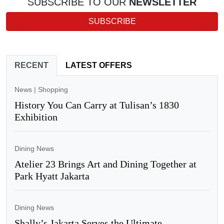
SUBSCRIBE TO OUR
NEWSLETTER
SUBSCRIBE
RECENT
LATEST OFFERS
News
|
Shopping
History You Can Carry at Tulisan’s 1830
Exhibition
Dining News
Atelier 23 Brings Art and Dining Together at
Park Hyatt Jakarta
Dining News
Shally’s Jakarta Serves the Ultimate