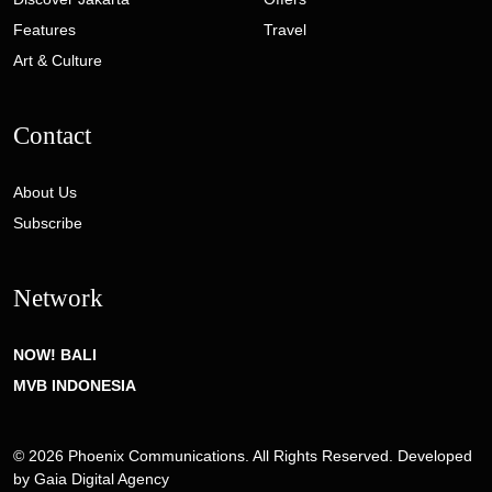
Features
Travel
Art & Culture
Contact
About Us
Subscribe
Network
NOW! BALI
MVB INDONESIA
© 2026 Phoenix Communications. All Rights Reserved. Developed
by
Gaia Digital Agency