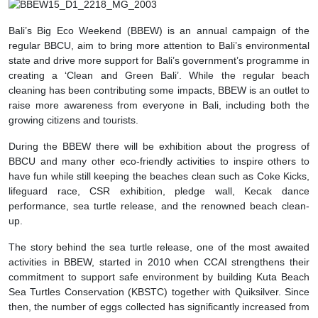
Bali’s Big Eco Weekend (BBEW) is an annual campaign of the
regular BBCU, aim to bring more attention to Bali’s environmental
state and drive more support for Bali’s government’s programme in
creating a ‘Clean and Green Bali’. While the regular beach
cleaning has been contributing some impacts, BBEW is an outlet to
raise more awareness from everyone in Bali, including both the
growing citizens and tourists.
During the BBEW there will be exhibition about the progress of
BBCU and many other eco-friendly activities to inspire others to
have fun while still keeping the beaches clean such as Coke Kicks,
lifeguard race, CSR exhibition, pledge wall, Kecak dance
performance, sea turtle release, and the renowned beach clean-
up.
The story behind the sea turtle release, one of the most awaited
activities in BBEW, started in 2010 when CCAI strengthens their
commitment to support safe environment by building Kuta Beach
Sea Turtles Conservation (KBSTC) together with Quiksilver. Since
then, the number of eggs collected has significantly increased from