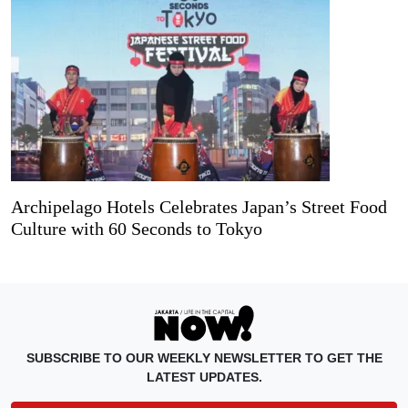
Archipelago Hotels Celebrates Japan’s Street Food
Culture with 60 Seconds to Tokyo
SUBSCRIBE TO OUR WEEKLY NEWSLETTER TO GET THE
LATEST UPDATES.