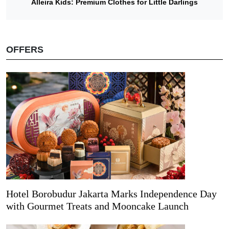
Alleira Kids: Premium Clothes for Little Darlings
OFFERS
Hotel Borobudur Jakarta Marks Independence Day
with Gourmet Treats and Mooncake Launch