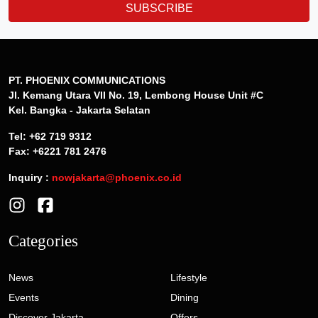
SUBSCRIBE
PT. PHOENIX COMMUNICATIONS
Jl. Kemang Utara VII No. 19, Lembong House Unit #C
Kel. Bangka - Jakarta Selatan
Tel: +62 719 9312
Fax: +6221 781 2476
Inquiry :
nowjakarta@phoenix.co.id
Categories
News
Lifestyle
Events
Dining
Discover Jakarta
Offers