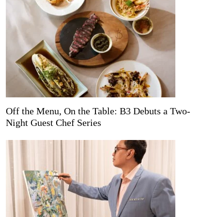
Off the Menu, On the Table: B3 Debuts a Two-
Night Guest Chef Series