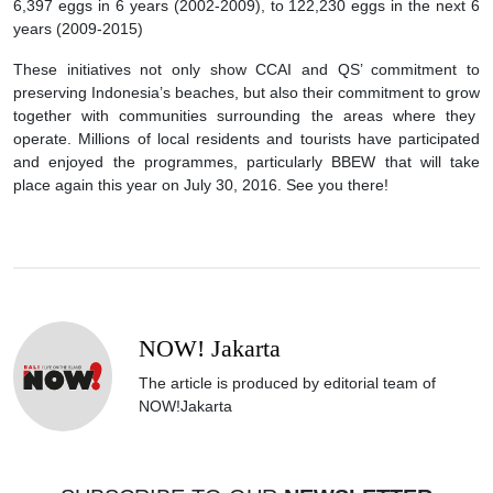
6,397 eggs in 6 years (2002-2009), to 122,230 eggs in the next 6
years (2009-2015)
These initiatives not only show CCAI and QS’ commitment to
preserving Indonesia’s beaches, but also their commitment to grow
together with communities surrounding the areas where they
operate. Millions of local residents and tourists have participated
and enjoyed the programmes, particularly BBEW that will take
place again this year on July 30, 2016. See you there!
NOW! Jakarta
The article is produced by editorial team of
NOW!Jakarta