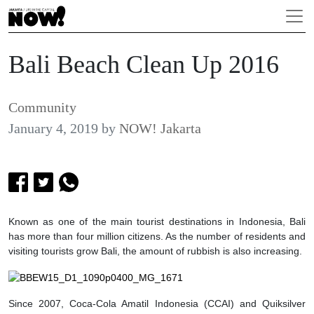
Bali Beach Clean Up 2016
Community
January 4, 2019
by
NOW! Jakarta
Known as one of the main tourist destinations in Indonesia, Bali
has more than four million citizens. As the number of residents and
visiting tourists grow Bali, the amount of rubbish is also increasing.
S
ince 2007, Coca-Cola Amatil Indonesia (CCAI) and Quiksilver