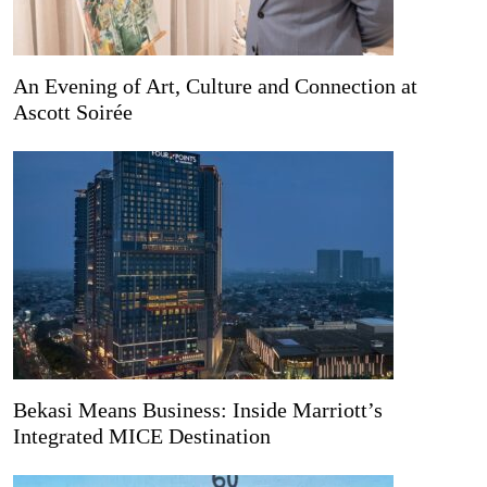
An Evening of Art, Culture and Connection at
Ascott Soirée
Bekasi Means Business: Inside Marriott’s
Integrated MICE Destination