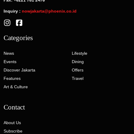
Inquiry :
nowjakarta@phoenix.co.id
Categories
News
Lifestyle
Events
Dining
Discover Jakarta
Offers
Features
Travel
Art & Culture
Contact
About Us
Subscribe