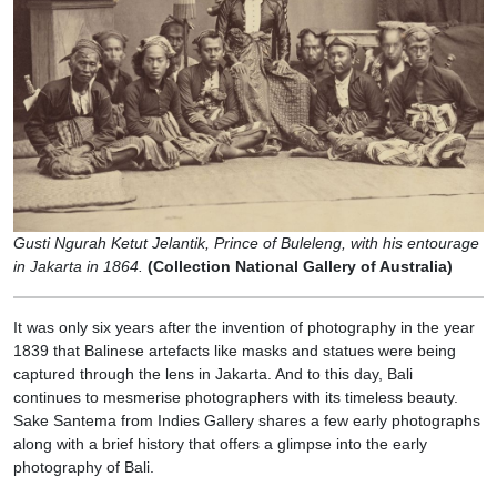
Gusti Ngurah Ketut Jelantik, Prince of Buleleng, with his entourage
in Jakarta in 1864.
(Collection National Gallery of Australia)
It was only six years after the invention of photography in the year
1839 that Balinese artefacts like masks and statues were being
captured through the lens in Jakarta. And to this day, Bali
continues to mesmerise photographers with its timeless beauty.
Sake Santema from Indies Gallery shares a few early photographs
along with a brief history that offers a glimpse into the early
photography of Bali.