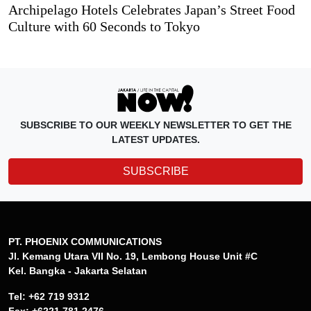
Archipelago Hotels Celebrates Japan’s Street Food
Culture with 60 Seconds to Tokyo
SUBSCRIBE TO OUR WEEKLY NEWSLETTER TO GET THE
LATEST UPDATES.
SUBSCRIBE
PT. PHOENIX COMMUNICATIONS
Jl. Kemang Utara VII No. 19, Lembong House Unit #C
Kel. Bangka - Jakarta Selatan
Tel: +62 719 9312
Fax: +6221 781 2476