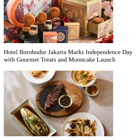
Hotel Borobudur Jakarta Marks Independence Day
with Gourmet Treats and Mooncake Launch