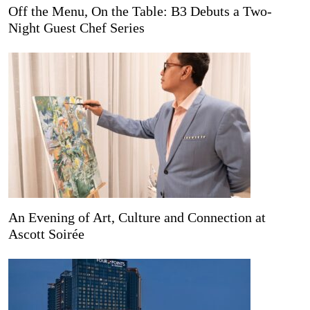
Off the Menu, On the Table: B3 Debuts a Two-
Night Guest Chef Series
An Evening of Art, Culture and Connection at
Ascott Soirée