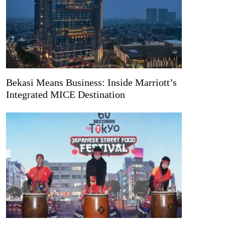
Bekasi Means Business: Inside Marriott’s
Integrated MICE Destination