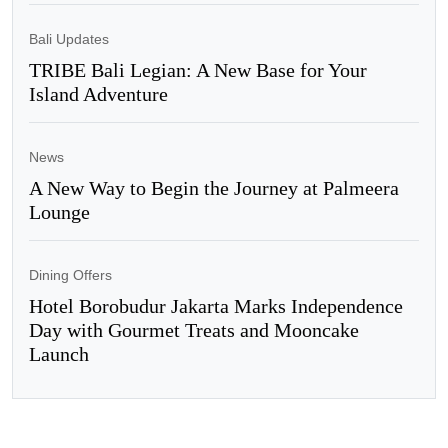
Bali Updates
TRIBE Bali Legian: A New Base for Your
Island Adventure
News
A New Way to Begin the Journey at Palmeera
Lounge
Dining Offers
Hotel Borobudur Jakarta Marks Independence
Day with Gourmet Treats and Mooncake
Launch