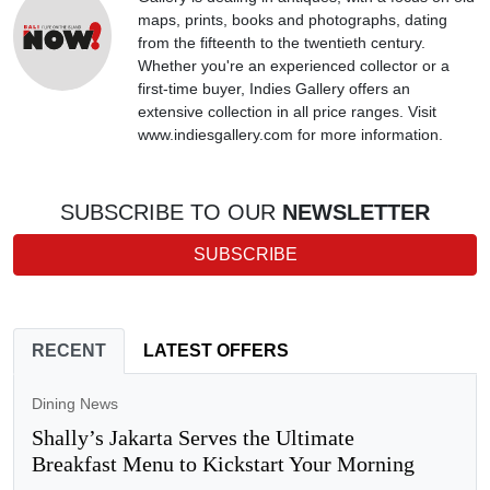
maps, prints, books and photographs, dating
from the fifteenth to the twentieth century.
Whether you're an experienced collector or a
first-time buyer, Indies Gallery offers an
extensive collection in all price ranges. Visit
www.indiesgallery.com for more information.
SUBSCRIBE TO OUR
NEWSLETTER
SUBSCRIBE
RECENT
LATEST OFFERS
Dining News
Shally’s Jakarta Serves the Ultimate
Breakfast Menu to Kickstart Your Morning