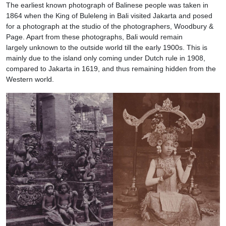
The earliest known photograph of Balinese people was taken in
1864 when the King of Buleleng in Bali visited Jakarta and posed
for a photograph at the studio of the photographers, Woodbury &
Page. Apart from these photographs, Bali would remain
largely unknown to the outside world till the early 1900s. This is
mainly due to the island only coming under Dutch rule in 1908,
compared to Jakarta in 1619, and thus remaining hidden from the
Western world.