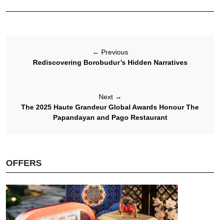
←
Previous
Rediscovering Borobudur’s Hidden Narratives
Next
→
The 2025 Haute Grandeur Global Awards Honour The
Papandayan and Pago Restaurant
OFFERS