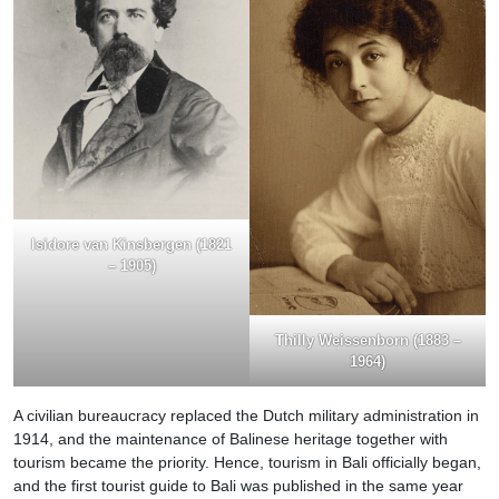
Isidore van Kinsbergen (1821
– 1905)
Thilly Weissenborn (1883 –
1964)
A civilian bureaucracy replaced the Dutch military administration in
1914, and the maintenance of Balinese heritage together with
tourism became the priority. Hence, tourism in Bali officially began,
and the first tourist guide to Bali was published in the same year