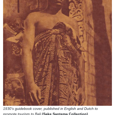
1930’s guidebook cover, published in English and Dutch to
promote tourism to Bali
(Sake Santema Collection)