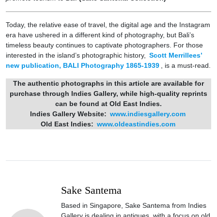
Today, the relative ease of travel, the digital age and the Instagram
era have ushered in a different kind of photography, but Bali’s
timeless beauty continues to captivate photographers. For those
interested in the island’s photographic history,
Scott Merrillees’
new publication, BALI Photography 1865-1939
, is a must-read.
The authentic photographs in this article are available for
purchase through Indies Gallery, while high-quality reprints
can be found at Old East Indies.
Indies Gallery Website:
www.indiesgallery.com
Old East Indies:
www.oldeastindies.com
Sake Santema
Based in Singapore, Sake Santema from Indies
Gallery is dealing in antiques, with a focus on old