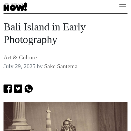
Bali Island in Early
Photography
Art & Culture
July 29, 2025
by
Sake Santema