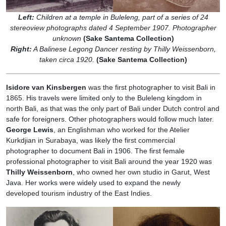
Left:
Children at a temple in Buleleng, part of a series of 24
stereoview photographs dated 4 September 1907. Photographer
unknown
(Sake Santema Collection)
Right:
A Balinese Legong Dancer resting by Thilly Weissenborn,
taken circa 1920.
(Sake Santema Collection)
Isidore van Kinsbergen
was the first photographer to visit Bali in
1865. His travels were limited only to the Buleleng kingdom in
north Bali, as that was the only part of Bali under Dutch control and
safe for foreigners. Other photographers would follow much later.
George Lewis
, an Englishman who worked for the Atelier
Kurkdjian in Surabaya, was likely the first commercial
photographer to document Bali in 1906. The first female
professional photographer to visit Bali around the year 1920 was
Thilly Weissenborn
, who owned her own studio in Garut, West
Java. Her works were widely used to expand the newly
developed tourism industry of the East Indies.