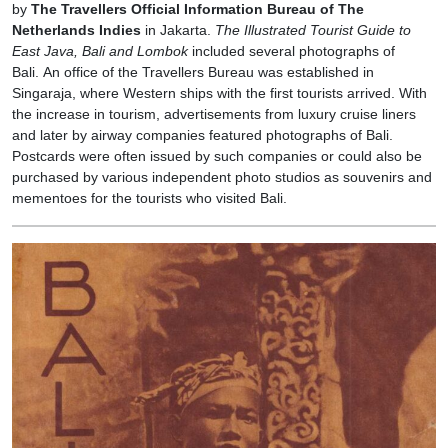
by
The Travellers Official Information Bureau of The
Netherlands Indies
in Jakarta.
The Illustrated Tourist Guide to
East Java, Bali and Lombok
included several photographs of
Bali. An office of the Travellers Bureau was established in
Singaraja, where Western ships with the first tourists arrived. With
the increase in tourism, advertisements from luxury cruise liners
and later by airway companies featured photographs of Bali.
Postcards were often issued by such companies or could also be
purchased by various independent photo studios as souvenirs and
mementoes for the tourists who visited Bali.