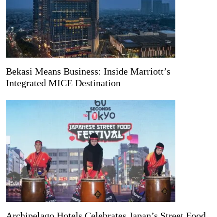
Bekasi Means Business: Inside Marriott’s
Integrated MICE Destination
Archipelago Hotels Celebrates Japan’s Street Food