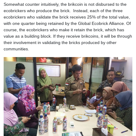
Somewhat counter intuitively, the brikcoin is not disbursed to the
ecobrickers who produce the brick. Instead, each of the three
ecobrickers who validate the brick receives 25% of the total value,
with one quarter being retained by the Global Ecobrick Alliance. Of
course, the ecobrickers who make it retain the brick, which has
value as a building block. If they receive brikcoins, it will be through
their involvement in validating the bricks produced by other
communities.