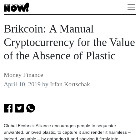
Brikcoin: A Manual
Cryptocurrency for the Value
of the Absence of Plastic
Money Finance
April 10, 2019
by
Irfan Kortschak
Global Ecobrick Alliance encourages people to sequester
unwanted, unloved plastic, to capture it and render it harmless –
indeed, valuable – by gathering it and shoving it firmly into