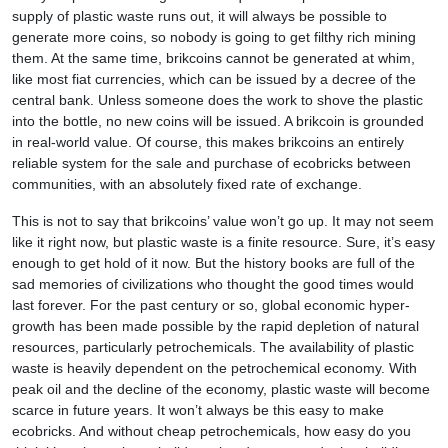
supply of plastic waste runs out, it will always be possible to
generate more coins, so nobody is going to get filthy rich mining
them. At the same time, brikcoins cannot be generated at whim,
like most fiat currencies, which can be issued by a decree of the
central bank. Unless someone does the work to shove the plastic
into the bottle, no new coins will be issued. A brikcoin is grounded
in real-world value. Of course, this makes brikcoins an entirely
reliable system for the sale and purchase of ecobricks between
communities, with an absolutely fixed rate of exchange.
This is not to say that brikcoins’ value won’t go up. It may not seem
like it right now, but plastic waste is a finite resource. Sure, it’s easy
enough to get hold of it now. But the history books are full of the
sad memories of civilizations who thought the good times would
last forever. For the past century or so, global economic hyper-
growth has been made possible by the rapid depletion of natural
resources, particularly petrochemicals. The availability of plastic
waste is heavily dependent on the petrochemical economy. With
peak oil and the decline of the economy, plastic waste will become
scarce in future years. It won’t always be this easy to make
ecobricks. And without cheap petrochemicals, how easy do you