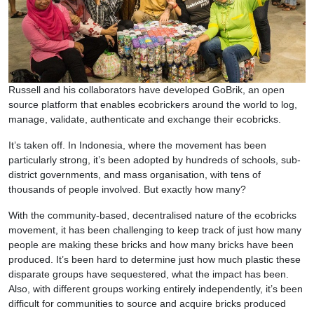
Russell and his collaborators have developed GoBrik, an open
source platform that enables ecobrickers around the world to log,
manage, validate, authenticate and exchange their ecobricks.
It’s taken off. In Indonesia, where the movement has been
particularly strong, it’s been adopted by hundreds of schools, sub-
district governments, and mass organisation, with tens of
thousands of people involved. But exactly how many?
With the community-based, decentralised nature of the ecobricks
movement, it has been challenging to keep track of just how many
people are making these bricks and how many bricks have been
produced. It’s been hard to determine just how much plastic these
disparate groups have sequestered, what the impact has been.
Also, with different groups working entirely independently, it’s been
difficult for communities to source and acquire bricks produced