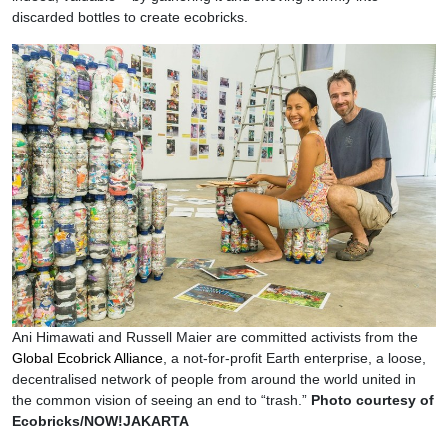
discarded bottles to create ecobricks.
Ani Himawati and Russell Maier are committed activists from the
Global Ecobrick Alliance
, a not-for-profit Earth enterprise, a loose,
decentralised network of people from around the world united in
the common vision of seeing an end to “trash.”
Photo courtesy of
Ecobricks/NOW!JAKARTA