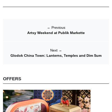
←
Previous
Artsy Weekend at Publik Markette
Next
→
Glodok China Town: Lanterns, Temples and Dim Sum
OFFERS