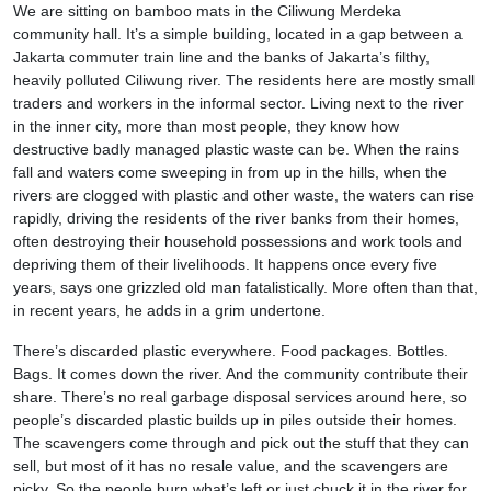
We are sitting on bamboo mats in the Ciliwung Merdeka
community hall. It’s a simple building, located in a gap between a
Jakarta commuter train line and the banks of Jakarta’s filthy,
heavily polluted Ciliwung river. The residents here are mostly small
traders and workers in the informal sector. Living next to the river
in the inner city, more than most people, they know how
destructive badly managed plastic waste can be. When the rains
fall and waters come sweeping in from up in the hills, when the
rivers are clogged with plastic and other waste, the waters can rise
rapidly, driving the residents of the river banks from their homes,
often destroying their household possessions and work tools and
depriving them of their livelihoods. It happens once every five
years, says one grizzled old man fatalistically. More often than that,
in recent years, he adds in a grim undertone.
There’s discarded plastic everywhere. Food packages. Bottles.
Bags. It comes down the river. And the community contribute their
share. There’s no real garbage disposal services around here, so
people’s discarded plastic builds up in piles outside their homes.
The scavengers come through and pick out the stuff that they can
sell, but most of it has no resale value, and the scavengers are
picky. So the people burn what’s left or just chuck it in the river for