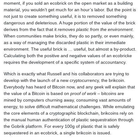
moment, if you sold an ecobrick on the open market as a building
material, you wouldn’t get much for an hour’s labor. But the point is
not just to create something useful, it is to removed something
dangerous and deleterious. A huge portion of the value of the brick
derives from the fact that it
removes plastic from the environment
.
When communities make bricks, they do so partly, or even mainly,
as a way of managing the discarded plastic in their immediate
environment. The useful brick is … useful, but almost a by-product.
Calculating both the positive and negative values of an ecobricke
requires the development of a specific system of accountancy.
Which is exactly what Russell and his collaborators are trying to
develop with the launch of a new cryptocurrency, the brikcoin.
Everybody has heard of Bitcoin now, and any geek will explain that
the value of a Bitcoin is based on
proof of work
– bitcoins are
mined by computers churning away, consuming vast amounts of
energy, to solve difficult mathematical challenges. While emulating
the core elements of a cryptographic blockchain, brikcoins rely on
the manual human authentication of plastic sequestration through
the Gobrik platform. For every 100g of plastic that is safely
sequestered in an ecobrick, a single brikcoin is issued.