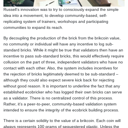
Russell’s innovation was to try to consciously expand the simple
idea into a movement, to develop community-based, self-
replicating system of trainers, workshops and participating
communities to expand its reach.
By decoupling the production of the brick from the brikcoin value,
no community or individual will have any incentive to log sub-
standard bricks. While it might be true that validators then have an
incentive to pass sub-standard bricks, this would effectively require
collusion on the part of three, independent validators who have no
contact with each other. Also, the system includes incentives for
the rejection of bricks legitimately deemed to be sub-standard –
although they could also expect severe kick back for rejecting
without good reason. It is important to underline the fact that any
established ecobricker who has logged their own bricks can serve
as a validator. There is no centralized control of this process.
Rather, it’s a peer-to-peer, community-based validation system
intended to ensure the integrity of the ecobrick building process.
There is a certain solidity to the value of a brikcoin. Each coin will
always represents 100 grams of sequestered plastic. Unless the