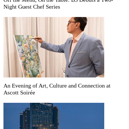
Night Guest Chef Series
An Evening of Art, Culture and Connection at
Ascott Soirée