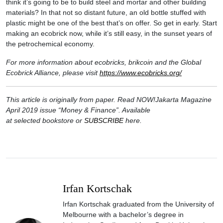
think it’s going to be to build steel and mortar and other building
materials? In that not so distant future, an old bottle stuffed with
plastic might be one of the best that’s on offer. So get in early. Start
making an ecobrick now, while it’s still easy, in the sunset years of
the petrochemical economy.
For more information about ecobricks, brikcoin and the Global
Ecobrick Alliance, please visit
https://www.ecobricks.org/
This article is originally from paper. Read NOW!Jakarta Magazine
April 2019 issue “Money & Finance”. Available
at selected bookstore or
SUBSCRIBE
here.
Irfan Kortschak
Irfan Kortschak graduated from the University of
Melbourne with a bachelor’s degree in