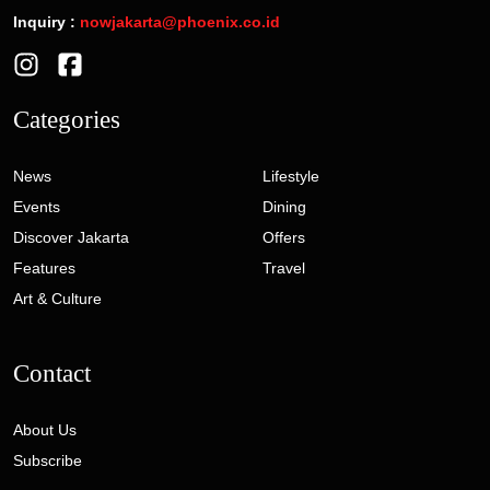
Inquiry :
nowjakarta@phoenix.co.id
Categories
News
Lifestyle
Events
Dining
Discover Jakarta
Offers
Features
Travel
Art & Culture
Contact
About Us
Subscribe