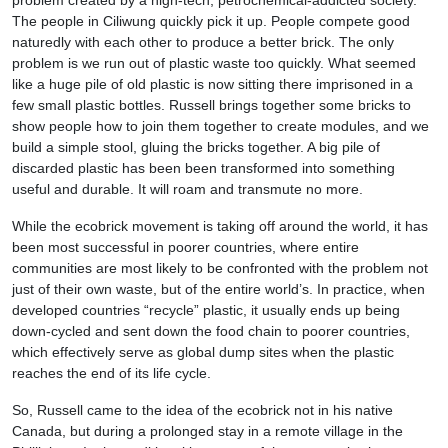
problem created by a high-tech, petrochemical-addicted society.
The people in Ciliwung quickly pick it up. People compete good
naturedly with each other to produce a better brick. The only
problem is we run out of plastic waste too quickly. What seemed
like a huge pile of old plastic is now sitting there imprisoned in a
few small plastic bottles. Russell brings together some bricks to
show people how to join them together to create modules, and we
build a simple stool, gluing the bricks together. A big pile of
discarded plastic has been been transformed into something
useful and durable. It will roam and transmute no more.
While the ecobrick movement is taking off around the world, it has
been most successful in poorer countries, where entire
communities are most likely to be confronted with the problem not
just of their own waste, but of the entire world’s. In practice, when
developed countries “recycle” plastic, it usually ends up being
down-cycled and sent down the food chain to poorer countries,
which effectively serve as global dump sites when the plastic
reaches the end of its life cycle.
So, Russell came to the idea of the ecobrick not in his native
Canada, but during a prolonged stay in a remote village in the