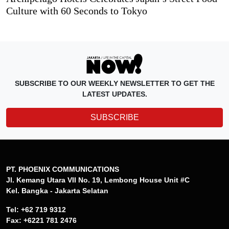
Culture with 60 Seconds to Tokyo
SUBSCRIBE TO OUR WEEKLY NEWSLETTER TO GET THE
LATEST UPDATES.
SUBSCRIBE
PT. PHOENIX COMMUNICATIONS
Jl. Kemang Utara VII No. 19, Lembong House Unit #C
Kel. Bangka - Jakarta Selatan
Tel: +62 719 9312
Fax: +6221 781 2476