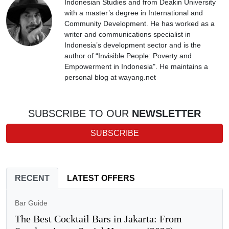
Indonesian Studies and from Deakin University
with a master’s degree in International and
Community Development. He has worked as a
writer and communications specialist in
Indonesia’s development sector and is the
author of “Invisible People: Poverty and
Empowerment in Indonesia". He maintains a
personal blog at wayang.net
SUBSCRIBE TO OUR
NEWSLETTER
SUBSCRIBE
RECENT
LATEST OFFERS
Bar Guide
The Best Cocktail Bars in Jakarta: From