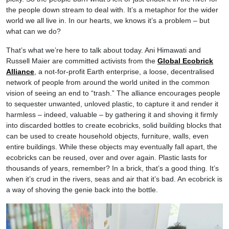
the people down stream to deal with. It’s a metaphor for the wider
world we all live in. In our hearts, we knows it’s a problem – but
what can we do?
That’s what we’re here to talk about today. Ani Himawati and
Russell Maier are committed activists from the
Global Ecobrick
Alliance
, a not-for-profit Earth enterprise, a loose, decentralised
network of people from around the world united in the common
vision of seeing an end to “trash.” The alliance encourages people
to sequester unwanted, unloved plastic, to capture it and render it
harmless – indeed, valuable – by gathering it and shoving it firmly
into discarded bottles to create ecobricks, solid building blocks that
can be used to create household objects, furniture, walls, even
entire buildings. While these objects may eventually fall apart, the
ecobricks can be reused, over and over again. Plastic lasts for
thousands of years, remember? In a brick, that’s a good thing. It’s
when it’s crud in the rivers, seas and air that it’s bad. An ecobrick is
a way of shoving the genie back into the bottle.