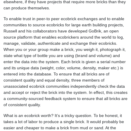
elsewhere, if they have projects that require more bricks than they
can produce themselves.
To enable trust in peer-to peer ecobrick exchanges and to enable
communities to source ecobricks for large earth building projects,
Russell and his collaborators have developed GoBrik, an open
source platform that enables ecobrickers around the world to log,
manage, validate, authenticate and exchange their ecobricks.
When you or your group make a brick, you weigh it, photograph it,
state what type of bottle you are using (brand and volume) and
enter the data into the system. Each brick is given a serial number
and its unique data (weight, color, volume, density, maker etc.) is
entered into the database. To ensure that all bricks are of
consistent quality and equal density, three members of
unassociated ecobrick communities independently check the data
and accept or reject the brick into the system. In effect, this creates
a community-sourced feedback system to ensure that all bricks are
of consistent quality.
What is an ecobrick worth? It’s a tricky question. To be honest, it
takes a lot of labor to produce a single brick. It would probably be
easier and cheaper to make a brick from mud or sand. At the