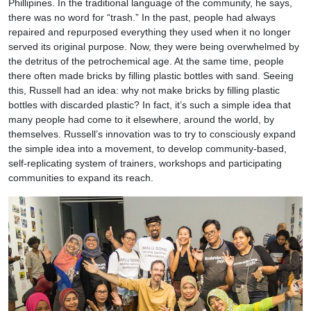
Phillipines. In the traditional language of the community, he says,
there was no word for “trash.” In the past, people had always
repaired and repurposed everything they used when it no longer
served its original purpose. Now, they were being overwhelmed by
the detritus of the petrochemical age. At the same time, people
there often made bricks by filling plastic bottles with sand. Seeing
this, Russell had an idea: why not make bricks by filling plastic
bottles with discarded plastic? In fact, it’s such a simple idea that
many people had come to it elsewhere, around the world, by
themselves. Russell’s innovation was to try to consciously expand
the simple idea into a movement, to develop community-based,
self-replicating system of trainers, workshops and participating
communities to expand its reach.