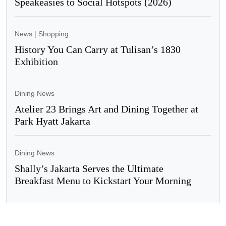
Speakeasies to Social Hotspots (2026)
News
|
Shopping
History You Can Carry at Tulisan’s 1830
Exhibition
Dining News
Atelier 23 Brings Art and Dining Together at
Park Hyatt Jakarta
Dining News
Shally’s Jakarta Serves the Ultimate
Breakfast Menu to Kickstart Your Morning