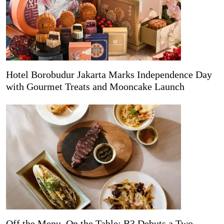
Hotel Borobudur Jakarta Marks Independence Day
with Gourmet Treats and Mooncake Launch
Off the Menu, On the Table: B3 Debuts a Two-