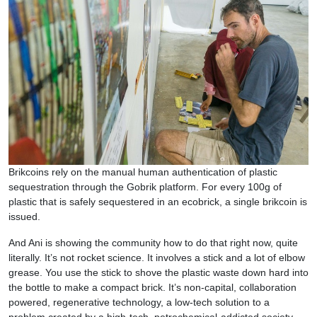
Brikcoins rely on the manual human authentication of plastic
sequestration through the Gobrik platform. For every 100g of
plastic that is safely sequestered in an ecobrick, a single brikcoin is
issued.
And Ani is showing the community how to do that right now, quite
literally. It’s not rocket science. It involves a stick and a lot of elbow
grease. You use the stick to shove the plastic waste down hard into
the bottle to make a compact brick. It’s non-capital, collaboration
powered, regenerative technology, a low-tech solution to a