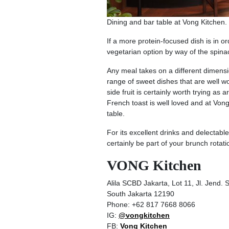
Dining and bar table at Vong Kitchen.
If a more protein-focused dish is in 
vegetarian option by way of the spinac
Any meal takes on a different dimensi
range of sweet dishes that are well wor
side fruit is certainly worth trying a
French toast is well loved and at Von
table.
For its excellent drinks and delecta
certainly be part of your brunch rotati
VONG Kitchen
Alila SCBD Jakarta, Lot 11, Jl. Jend.
South Jakarta 12190
Phone: +62 817 7668 8066
IG:
@vongkitchen
FB:
Vong Kitchen