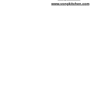
www.vongkitchen.com