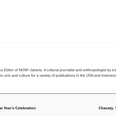
ous Editor of NOW! Jakarta. A cultural journalist and anthropologist by tra
n arts and culture for a variety of publications in the USA and Indonesi
w Year’s Celebration
Chavaty, 