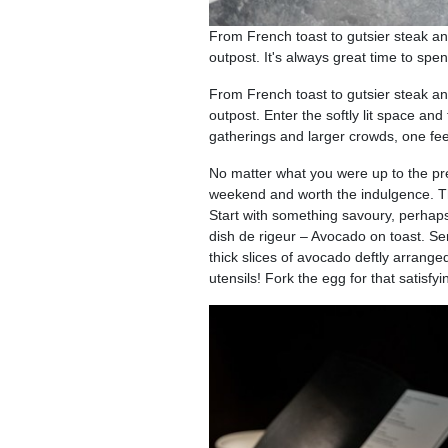
From French toast to gutsier steak an
outpost. It's always great time to sp
From French toast to gutsier steak an
outpost. Enter the softly lit space and
gatherings and larger crowds, one fee
No matter what you were up to the prev
weekend and worth the indulgence. The
Start with something savoury, perhaps
dish de rigeur – Avocado on toast. Serv
thick slices of avocado deftly arrange
utensils! Fork the egg for that satisfy