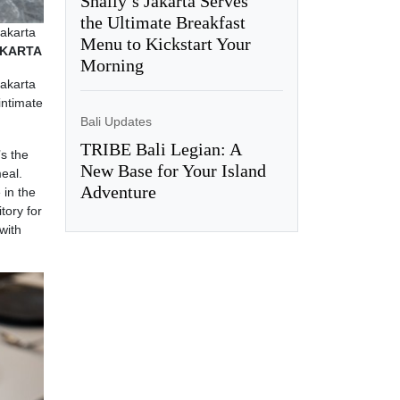
Shally’s Jakarta Serves
the Ultimate Breakfast
Jakarta
Menu to Kickstart Your
JAKARTA
Morning
Jakarta
intimate
Bali Updates
TRIBE Bali Legian: A
’s the
New Base for Your Island
eal.
Adventure
 in the
tory for
with