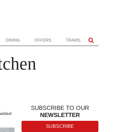
DINING
OFFERS
TRAVEL
tchen
SUBSCRIBE TO OUR
n added
NEWSLETTER
SUBSCRIBE