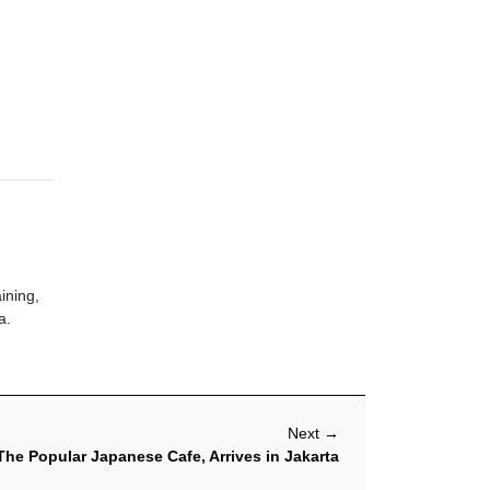
ining,
a.
Next
→
The Popular Japanese Cafe, Arrives in Jakarta