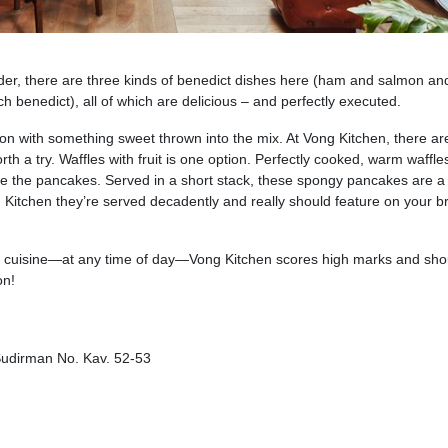
order, there are three kinds of benedict dishes here (ham and salmon an
h benedict), all of which are delicious – and perfectly executed.
on with something sweet thrown into the mix. At Vong Kitchen, there ar
th a try. Waffles with fruit is one option. Perfectly cooked, warm waffle
s are the pancakes. Served in a short stack, these spongy pancakes are a 
g Kitchen they’re served decadently and really should feature on your 
ble cuisine—at any time of day—Vong Kitchen scores high marks and sho
on!
 Sudirman No. Kav. 52-53