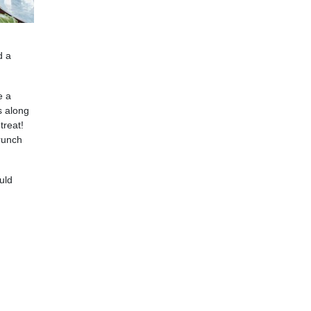
d a
e a
s along
treat!
brunch
uld