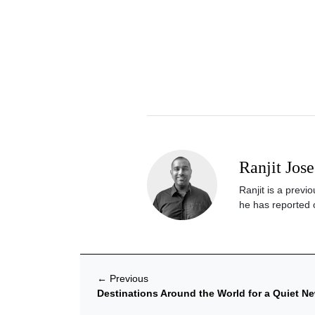
Ranjit Jose
Ranjit is a previ
he has reported o
←
Previous
Destinations Around the World for a Quiet Ne