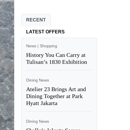
RECENT
LATEST OFFERS
News
|
Shopping
History You Can Carry at
Tulisan’s 1830 Exhibition
Dining News
Atelier 23 Brings Art and
Dining Together at Park
Hyatt Jakarta
Dining News