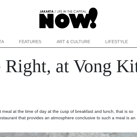
TA
FEATURES
ART & CULTURE
LIFESTYLE
 Right, at Vong Ki
meal at the time of day at the cusp of breakfast and lunch, that is so
 restaurant that provides an atmosphere conclusive to such a meal is a