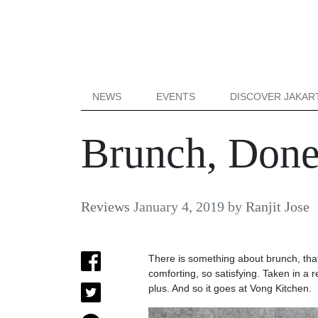
NEWS
EVENTS
DISCOVER JAKAR
Brunch, Done
Reviews
January 4, 2019
by
Ranjit Jose
There is something about brunch, that 
comforting, so satisfying. Taken in a
plus. And so it goes at Vong Kitchen.