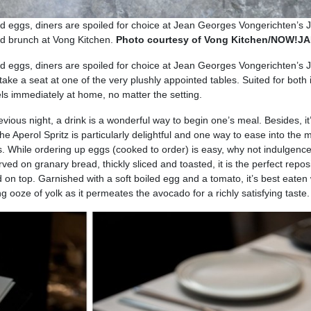
d eggs, diners are spoiled for choice at Jean Georges Vongerichten’s 
end brunch at Vong Kitchen.
Photo courtesy of Vong Kitchen/NOW!
d eggs, diners are spoiled for choice at Jean Georges Vongerichten’s 
 take a seat at one of the very plushly appointed tables. Suited for both 
ls immediately at home, no matter the setting.
ious night, a drink is a wonderful way to begin one’s meal. Besides, it
 Aperol Spritz is particularly delightful and one way to ease into the m
. While ordering up eggs (cooked to order) is easy, why not indulgence
ed on granary bread, thickly sliced and toasted, it is the perfect reposi
d on top. Garnished with a soft boiled egg and a tomato, it’s best eaten 
ing ooze of yolk as it permeates the avocado for a richly satisfying taste.