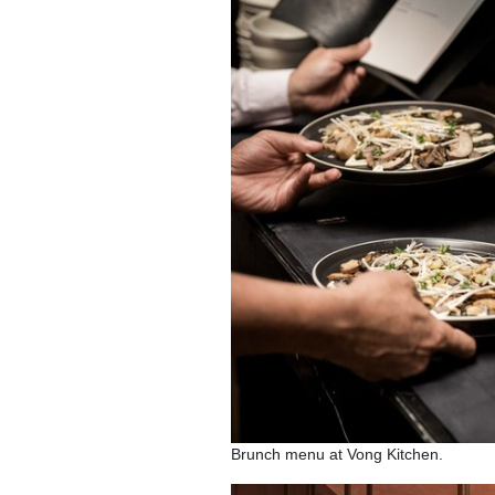
Brunch menu at Vong Kitchen.