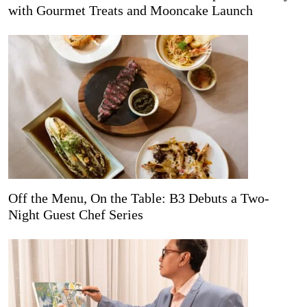
with Gourmet Treats and Mooncake Launch
Off the Menu, On the Table: B3 Debuts a Two-
Night Guest Chef Series