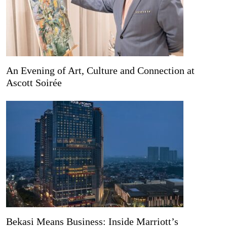
An Evening of Art, Culture and Connection at
Ascott Soirée
Bekasi Means Business: Inside Marriott’s