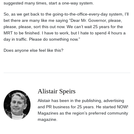
suggested many times, start a one-way system.
So, as we get back to the going-to-the-office-every-day system, I’ll
bet there are many like me saying “Dear Mr. Governor, please,
please, please, sort this out now. We can’t wait 25 years for the
MRT to be finished. I have to work, but I hate to spend 4 hours a
day in traffic. Please do something now.”
Does anyone else feel like this?
Alistair Speirs
Alistair has been in the publishing, advertising
and PR business for 25 years. He started NOW!
Magazines as the region’s preferred community
magazine.