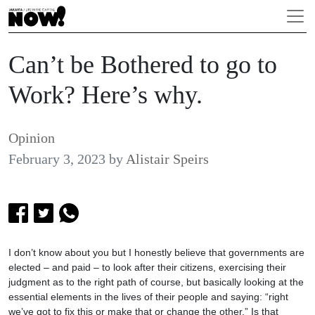
Can’t be Bothered to go to
Work? Here’s why.
Opinion
February 3, 2023
by
Alistair Speirs
I don’t know about you but I honestly believe that governments are
elected – and paid – to look after their citizens, exercising their
judgment as to the right path of course, but basically looking at the
essential elements in the lives of their people and saying: “right
we’ve got to fix this or make that or change the other.” Is that