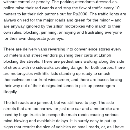
without control or penalty. The parking-attendants-dressed-as-
police raise their red wands and stop the flow of traffic every 10
meters to let their rich patrons out for Rp2000. The traffic lights are
always on red for the major roads and green for the minor – and
are anyway ignored by the zillion motorbikes who march to their
own rules, blocking, jamming, annoying and frustrating everyone
for their own desperate journeys.
There are delivery vans reversing into convenience stores every
50 meters and street vendors pushing their carts at 1kmph
blocking the streets. There are pedestrians walking along the side
of streets with no sidewalks creating danger for both parties, there
are motorcycles with little kids standing up ready to smash
themselves on our front windscreen, and there are buses forcing
their way out of their designated lanes to pick up passengers
illegally.
The toll roads are jammed, but we still have to pay. The side
streets that are too narrow for just one car and a motorbike are
used by huge trucks to escape the main roads causing serious,
mind-blowing and avoidable delays. It is surely easy to put up
signs that restrict the size of vehicles on small roads, or, as I have