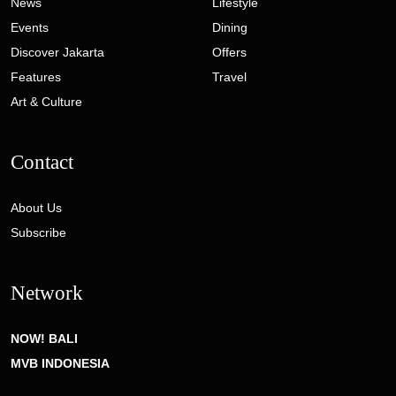
News
Lifestyle
Events
Dining
Discover Jakarta
Offers
Features
Travel
Art & Culture
Contact
About Us
Subscribe
Network
NOW! BALI
MVB INDONESIA