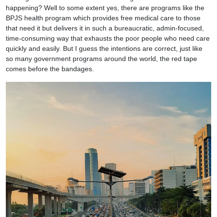
happening? Well to some extent yes, there are programs like the
BPJS health program which provides free medical care to those
that need it but delivers it in such a bureaucratic, admin-focused,
time-consuming way that exhausts the poor people who need care
quickly and easily. But I guess the intentions are correct, just like
so many government programs around the world, the red tape
comes before the bandages.