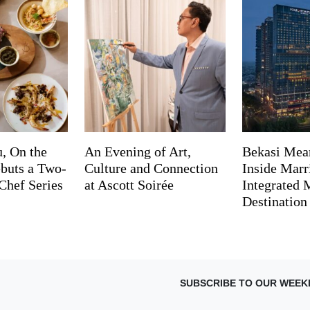
, On the
An Evening of Art,
Bekasi Mea
buts a Two-
Culture and Connection
Inside Marri
Chef Series
at Ascott Soirée
Integrated
Destination
SUBSCRIBE TO OUR WEEK