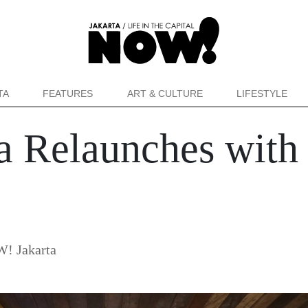
TA
FEATURES
ART & CULTURE
LIFESTYLE
ta Relaunches with
! Jakarta