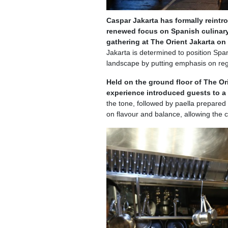
Caspar Jakarta has formally reintr
renewed focus on Spanish culinary
gathering at The Orient Jakarta o
Jakarta is determined to position Spa
landscape by putting emphasis on reg
Held on the ground floor of The Or
experience introduced guests to a
the tone, followed by paella prepared
on flavour and balance, allowing the c