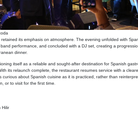
coda
 retained its emphasis on atmosphere. The evening unfolded with Spa
ive band performance, and concluded with a DJ set, creating a progressio
rranean dinner.
oning itself as a reliable and sought-after destination for Spanish gas
 With its relaunch complete, the restaurant resumes service with a cleare
 curious about Spanish cuisine as it is practiced, rather than reinterpre
or to visit for the first time.
Hilir