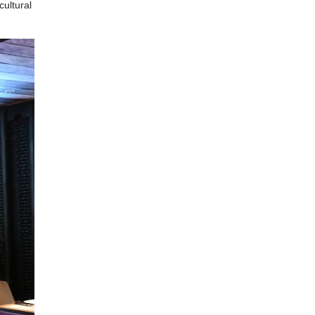
cultural