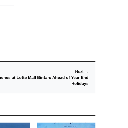
Next
→
ches at Lotte Mall Bintaro Ahead of Year-End
Holidays