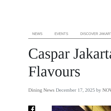
NEWS
EVENTS
DISCOVER JAKAR
Caspar Jakar
Flavours
Dining News
December 17, 2025
by
NOW