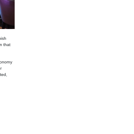
nish
n that
tronomy
r
ted,