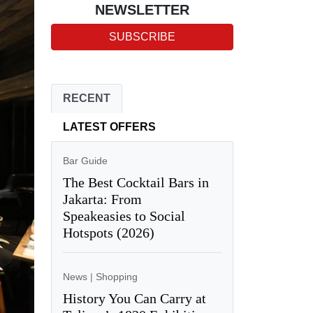
NEWSLETTER
SUBSCRIBE
RECENT
LATEST OFFERS
Bar Guide
The Best Cocktail Bars in
Jakarta: From
Speakeasies to Social
Hotspots (2026)
News
|
Shopping
History You Can Carry at