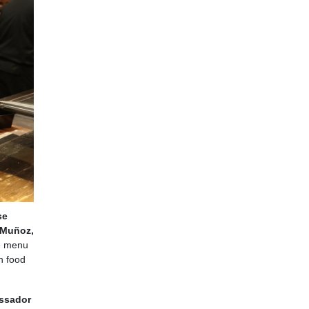
se
 Muñoz,
he menu
h food
ssador