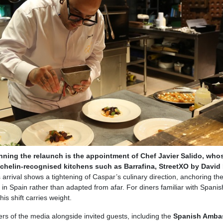
nning the relaunch is the appointment of Chef Javier Salido, who
chelin-recognised kitchens such as Barrafina, StreetXO by David
s arrival shows a tightening of Caspar’s culinary direction, anchoring t
 in Spain rather than adapted from afar. For diners familiar with Spanis
his shift carries weight.
 of the media alongside invited guests, including the
Spanish Amba