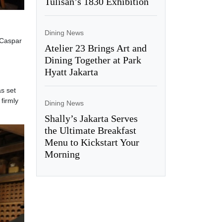
Tulisan’s 1830 Exhibition
Dining News
 Caspar
Atelier 23 Brings Art and
Dining Together at Park
Hyatt Jakarta
s set
firmly
Dining News
Shally’s Jakarta Serves
the Ultimate Breakfast
Menu to Kickstart Your
Morning