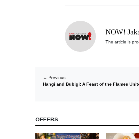
NOW! Jaka
The article is p
←
Previous
Hangi and Bubigi: A Feast of the Flames Uni
OFFERS