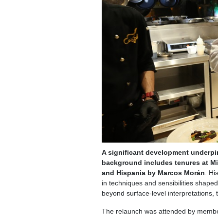
A significant development underpi
background includes tenures at Mi
and Hispania by Marcos Morán
. Hi
in techniques and sensibilities shaped
beyond surface-level interpretations, t
The relaunch was attended by members