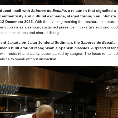
oduced itself with
Sabores de España
, a relaunch that signalled a
 authenticity and cultural exchange, staged through an intimate
n 12 December 2025.
With the evening marking the restaurant’s return,
nish cuisine as a serious, sustained presence in Jakarta’s evolving food
ional techniques and shared dining.
ient Jakarta on Jalan Jenderal Sudirman, the
Sabores de España
 menu built around recognisable Spanish classics.
A spread of tapa
 with restraint and clarity, accompanied by sangria. The focus remained 
uisine to speak without distraction.