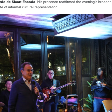
ardo de Sicart Escoda
. His presence reaffirmed the evening’s broader 
te of informal cultural representation.