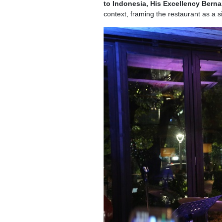
to Indonesia, His Excellency Bern
context, framing the restaurant as a si