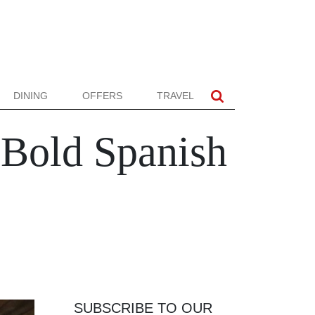
DINING
OFFERS
TRAVEL
 Bold Spanish
SUBSCRIBE TO OUR