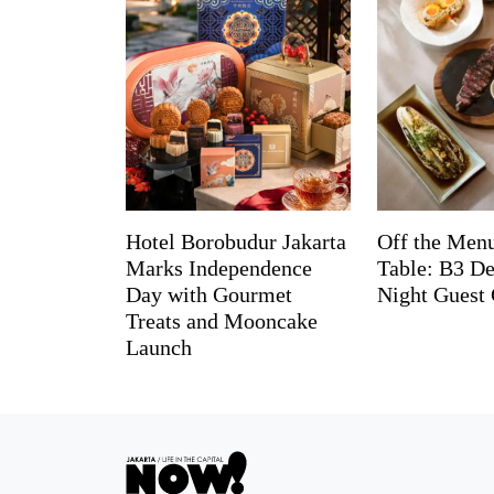
Hotel Borobudur Jakarta
Off the Menu
Marks Independence
Table: B3 De
Day with Gourmet
Night Guest 
Treats and Mooncake
Launch