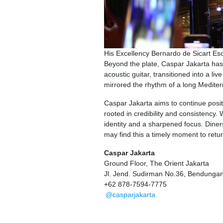
His Excellency Bernardo de Sicart Es
Beyond the plate, Caspar Jakarta has
acoustic guitar, transitioned into a l
mirrored the rhythm of a long Medite
Caspar Jakarta aims to continue positi
rooted in credibility and consistency.
identity and a sharpened focus. Diners
may find this a timely moment to return, 
Caspar Jakarta
Ground Floor, The Orient Jakarta
Jl. Jend. Sudirman No.36, Bendungan 
+62 878-7594-7775
@casparjakarta