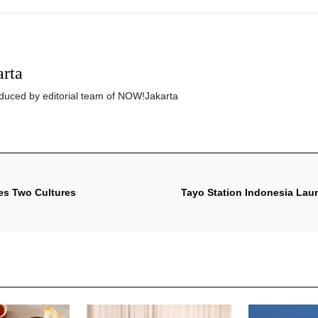
rta
roduced by editorial team of NOW!Jakarta
tes Two Cultures
Tayo Station Indonesia Laun