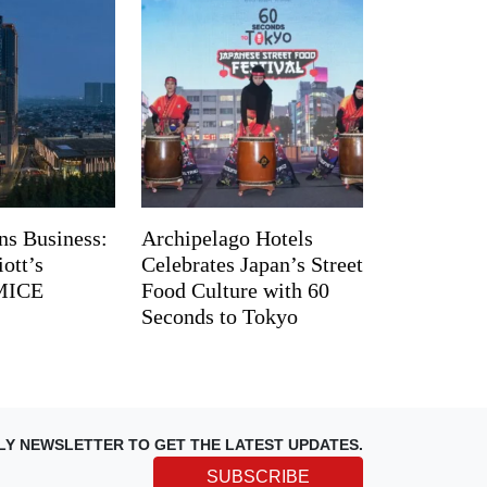
ns Business:
Archipelago Hotels
ott’s
Celebrates Japan’s Street
 MICE
Food Culture with 60
Seconds to Tokyo
LY NEWSLETTER TO GET THE LATEST UPDATES.
SUBSCRIBE