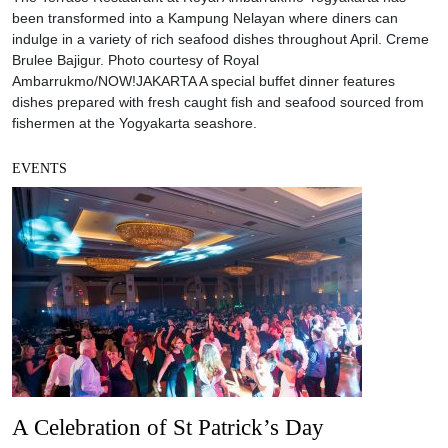
been transformed into a Kampung Nelayan where diners can
indulge in a variety of rich seafood dishes throughout April. Creme
Brulee Bajigur. Photo courtesy of Royal
Ambarrukmo/NOW!JAKARTA A special buffet dinner features
dishes prepared with fresh caught fish and seafood sourced from
fishermen at the Yogyakarta seashore.
EVENTS
A Celebration of St Patrick’s Day