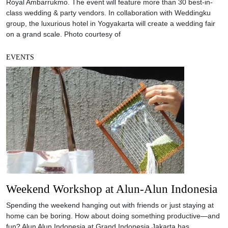
Royal Ambarrukmo. The event will feature more than 30 best-in-
class wedding & party vendors. In collaboration with Weddingku
group, the luxurious hotel in Yogyakarta will create a wedding fair
on a grand scale. Photo courtesy of
EVENTS
Weekend Workshop at Alun-Alun Indonesia
Spending the weekend hanging out with friends or just staying at
home can be boring. How about doing something productive—and
fun? Alun Alun Indonesia at Grand Indonesia Jakarta has