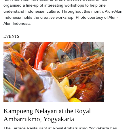
organised a line-up of interesting workshops to help one
understand Indonesian culture. Throughout this month, Alun-Alun
Indonesia holds the creative workshop. Photo courtesy of Alun-
Alun Indonesia
EVENTS
Kampoeng Nelayan at the Royal
Ambarrukmo, Yogyakarta
The Terrace Restaurant at Royal Ambarrukmo Yogyakarta has