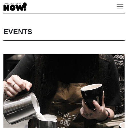
EVENTS