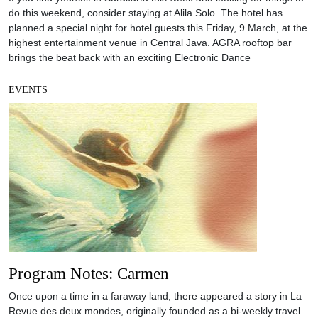
do this weekend, consider staying at Alila Solo. The hotel has
planned a special night for hotel guests this Friday, 9 March, at the
highest entertainment venue in Central Java. AGRA rooftop bar
brings the beat back with an exciting Electronic Dance
EVENTS
Program Notes: Carmen
Once upon a time in a faraway land, there appeared a story in La
Revue des deux mondes, originally founded as a bi-weekly travel