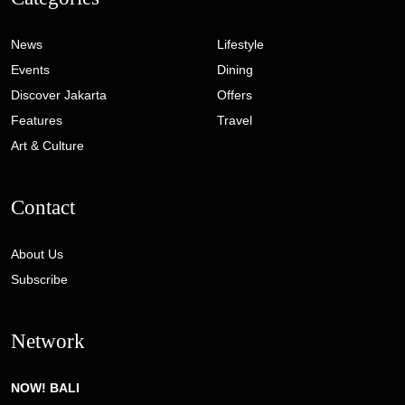
News
Lifestyle
Events
Dining
Discover Jakarta
Offers
Features
Travel
Art & Culture
Contact
About Us
Subscribe
Network
NOW! BALI