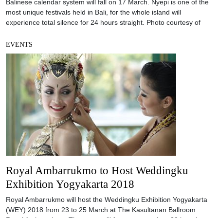
Balinese calendar system will fall on 17 March. Nyepi is one of the
most unique festivals held in Bali, for the whole island will
experience total silence for 24 hours straight. Photo courtesy of
EVENTS
Royal Ambarrukmo to Host Weddingku
Exhibition Yogyakarta 2018
Royal Ambarrukmo will host the Weddingku Exhibition Yogyakarta
(WEY) 2018 from 23 to 25 March at The Kasultanan Ballroom