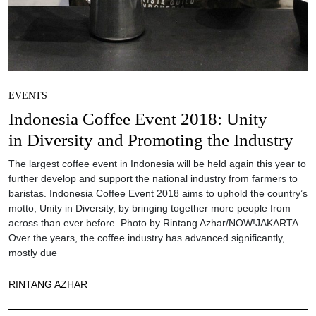
EVENTS
Indonesia Coffee Event 2018: Unity
in Diversity and Promoting the Industry
The largest coffee event in Indonesia will be held again this year to
further develop and support the national industry from farmers to
baristas. Indonesia Coffee Event 2018 aims to uphold the country’s
motto, Unity in Diversity, by bringing together more people from
across than ever before. Photo by Rintang Azhar/NOW!JAKARTA
Over the years, the coffee industry has advanced significantly,
mostly due
RINTANG AZHAR