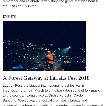
remember and celebrate jazz history, the genre that was born in
the 20th century in the
EVENTS
A Forest Getaway at LaLaLa Fest 2018
LaLaLa Fest, the biggest international forest festival in
Indonesia, returns in March to bring back the sound of folk music
to the country. Taking place at Orchid Forest in Cikole
Bandung, West Java, the festival promises a breezy and
unique atmosphere and might be the perfect reason for a weekend