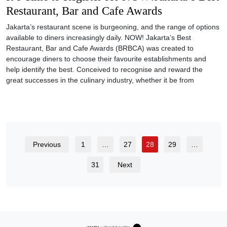
Restaurant, Bar and Cafe Awards
Jakarta’s restaurant scene is burgeoning, and the range of options
available to diners increasingly daily. NOW! Jakarta’s Best
Restaurant, Bar and Cafe Awards (BRBCA) was created to
encourage diners to choose their favourite establishments and
help identify the best. Conceived to recognise and reward the
great successes in the culinary industry, whether it be from
Previous
1
…
27
28
29
…
31
Next