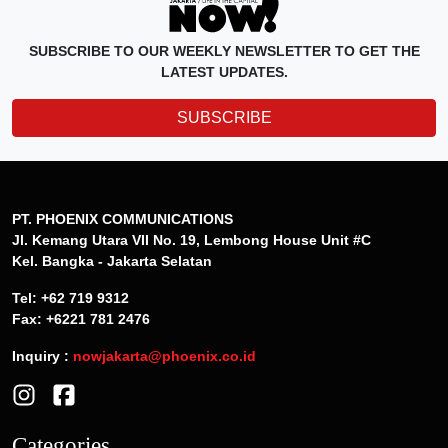
SUBSCRIBE TO OUR WEEKLY NEWSLETTER TO GET THE
LATEST UPDATES.
SUBSCRIBE
PT. PHOENIX COMMUNICATIONS
Jl. Kemang Utara VII No. 19, Lembong House Unit #C
Kel. Bangka - Jakarta Selatan
Tel: +62 719 9312
Fax: +6221 781 2476
Inquiry :
nowjakarta@phoenix.co.id
Categories