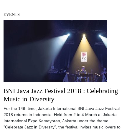
EVENTS
BNI Java Jazz Festival 2018 : Celebrating
Music in Diversity
For the 14th time, Jakarta International BNI Java Jazz Festival
2018 returns to Indonesia. Held from 2 to 4 March at Jakarta
International Expo Kemayoran, Jakarta under the theme
“Celebrate Jazz in Diversity”, the festival invites music lovers to