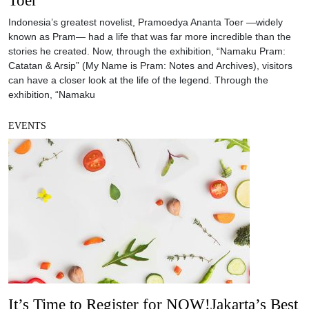
Indonesia’s greatest novelist, Pramoedya Ananta Toer —widely
known as Pram— had a life that was far more incredible than the
stories he created. Now, through the exhibition, “Namaku Pram:
Catatan & Arsip” (My Name is Pram: Notes and Archives), visitors
can have a closer look at the life of the legend. Through the
exhibition, “Namaku
EVENTS
It’s Time to Register for NOW!Jakarta’s Best