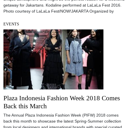
getaway for Jakartans. Kodaline performed at LaLaLa Fest 2016.
Photo courtesy of LaLaLa Fest/NOW!JAKARTA Organized by
EVENTS
Plaza Indonesia Fashion Week 2018 Comes
Back this March
The Annual Plaza Indonesia Fashion Week (PIFW) 2018 comes
back this month to showcase the latest Spring-Summer collection
from local designers and international brands with special curated