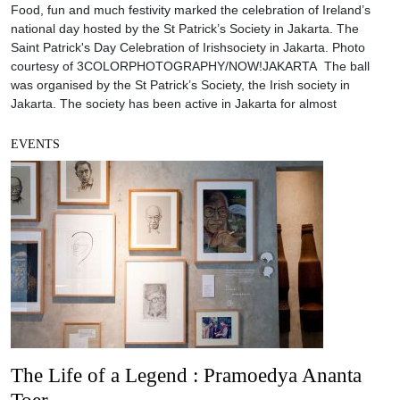
Food, fun and much festivity marked the celebration of Ireland’s
national day hosted by the St Patrick’s Society in Jakarta. The
Saint Patrick's Day Celebration of Irishsociety in Jakarta. Photo
courtesy of 3COLORPHOTOGRAPHY/NOW!JAKARTA The ball
was organised by the St Patrick’s Society, the Irish society in
Jakarta. The society has been active in Jakarta for almost
EVENTS
The Life of a Legend : Pramoedya Ananta
Toer