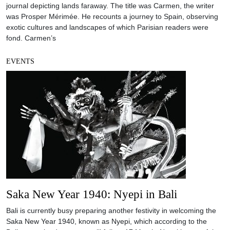
journal depicting lands faraway. The title was Carmen, the writer
was Prosper Mérimée. He recounts a journey to Spain, observing
exotic cultures and landscapes of which Parisian readers were
fond. Carmen’s
EVENTS
Saka New Year 1940: Nyepi in Bali
Bali is currently busy preparing another festivity in welcoming the
Saka New Year 1940, known as Nyepi, which according to the