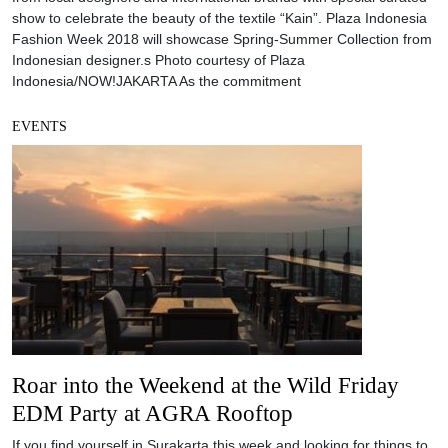
show to celebrate the beauty of the textile “Kain”. Plaza Indonesia
Fashion Week 2018 will showcase Spring-Summer Collection from
Indonesian designer.s Photo courtesy of Plaza
Indonesia/NOW!JAKARTA As the commitment
EVENTS
Roar into the Weekend at the Wild Friday
EDM Party at AGRA Rooftop
If you find yourself in Surakarta this week and looking for things to