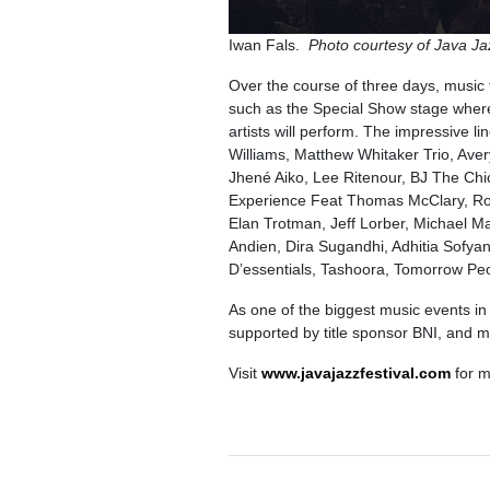
Iwan Fals.
Photo courtesy of Java 
Over the course of three days, music 
such as the Special Show stage where
artists will perform. The impressive 
Williams, Matthew Whitaker Trio, Ave
Jhené Aiko, Lee Ritenour, BJ The C
Experience Feat Thomas McClary, Ro
Elan Trotman, Jeff Lorber, Michael M
Andien, Dira Sugandhi, Adhitia Sofya
D’essentials, Tashoora, Tomorrow P
As one of the biggest music events in
supported by title sponsor BNI, and 
Visit
www.javajazzfestival.com
for m