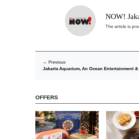
NOW! Jaka
The article is p
←
Previous
Jakarta Aquarium, An Ocean Entertainment & C
OFFERS