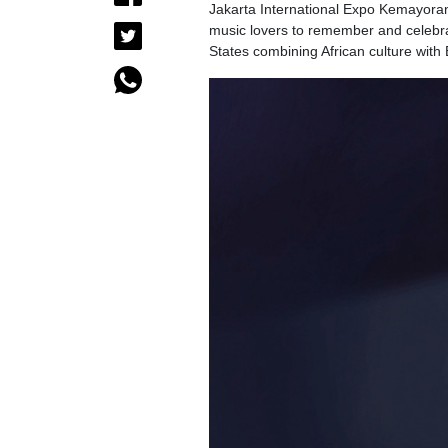
Jakarta International Expo Kemayoran, 
music lovers to remember and celebrat
States combining African culture wit