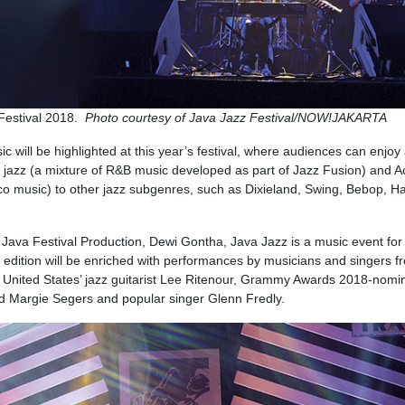
 Festival 2018.
Photo courtesy of Java Jazz Festival/NOW!JAKARTA
ic will be highlighted at this year’s festival, where audiences can enjoy
h jazz (a mixture of R&B music developed as part of Jazz Fusion) and A
o music) to other jazz subgenres, such as Dixieland, Swing, Bebop, H
 Java Festival Production, Dewi Gontha, Java Jazz is a music event for 
s edition will be enriched with performances by musicians and singers f
 United States’ jazz guitarist Lee Ritenour, Grammy Awards 2018-nomi
nd Margie Segers and popular singer Glenn Fredly.