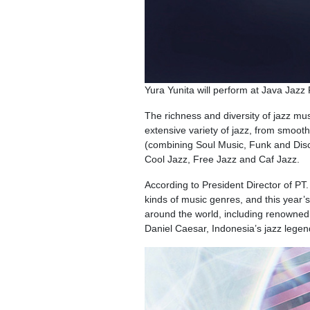
Yura Yunita will perform at Java Jazz
The richness and diversity of jazz mus
extensive variety of jazz, from smoot
(combining Soul Music, Funk and Disc
Cool Jazz, Free Jazz and Caf Jazz.
According to President Director of PT.
kinds of music genres, and this year’
around the world, including renowned
Daniel Caesar, Indonesia’s jazz lege