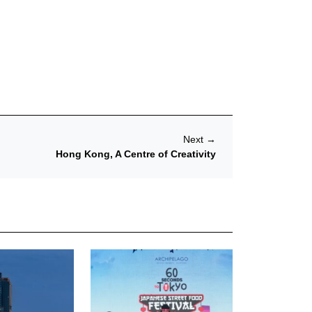
Next
→
Hong Kong, A Centre of Creativity