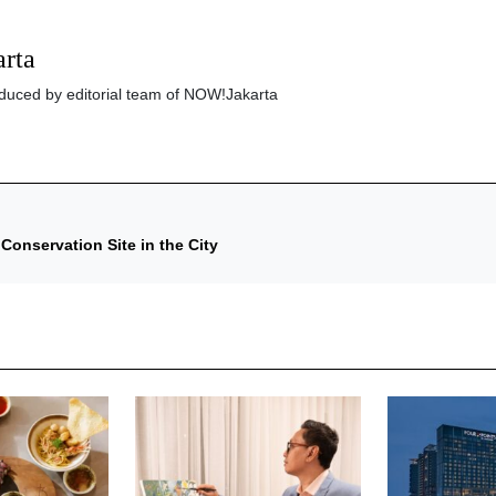
rta
roduced by editorial team of NOW!Jakarta
onservation Site in the City