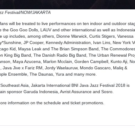
Jazz Festival/NOW!JAKARTA
fans will be treated to live performances on ten indoor and outdoor sta
 the Goo Goo Dolls, LAUV and other international as well as Indonesi
line up includes, among others, Dionne Warwick, Curtis Stigers, Vanessa
ry*Sunshine, JP Cooper, Kennedy Administration, Ivan Lins, New York V
hicago Kid, Maysa Leak and The Brian Simpson Band, The Commodore
n King Big Band, The Danish Radio Big Band, The Urban Renewal Proj
anson, Maya Azucena, Marlon Mcclain, Gorden Campbell, Kunto Aji, No
n, Java Jive x Fariz RM, Jordy Waelauruw, Mondo Gascaro, Maliq &
eople Ensemble, The Daunas, Yura and many more.
 Southeast Asia, Jakarta International BNI Java Jazz Festival 2018 is
main sponsor Garuda Indonesia, Avrist Assurance and Sosro.
ore information on the schedule and ticket promotions.