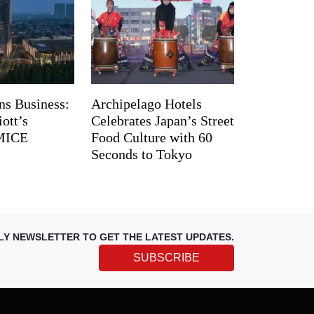
ns Business:
Archipelago Hotels
ott’s
Celebrates Japan’s Street
 MICE
Food Culture with 60
Seconds to Tokyo
LY NEWSLETTER TO GET THE LATEST UPDATES.
SUBSCRIBE