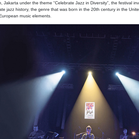
Jakarta under the theme “Celebrate Jazz in Diversity”, the festival inv
e jazz history, the genre that was born in the 20th century in the Unit
h European music elements.