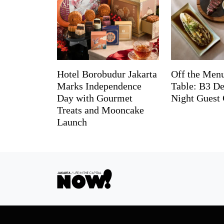
Hotel Borobudur Jakarta
Off the Menu
Marks Independence
Table: B3 De
Day with Gourmet
Night Guest 
Treats and Mooncake
Launch