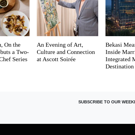
, On the
An Evening of Art,
Bekasi Mea
buts a Two-
Culture and Connection
Inside Marri
Chef Series
at Ascott Soirée
Integrated
Destination
SUBSCRIBE TO OUR WEEK