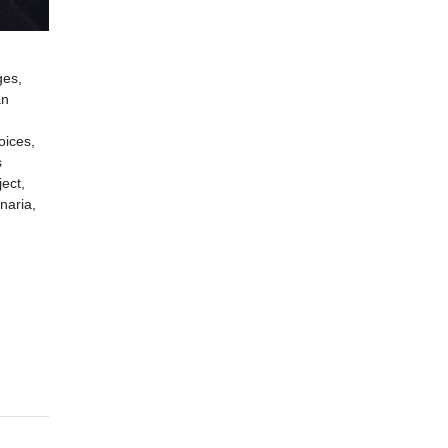
ges,
an
oices,
s
ect,
naria,