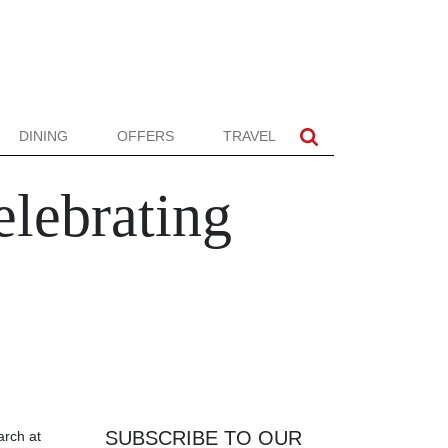
DINING
OFFERS
TRAVEL
elebrating
SUBSCRIBE TO OUR
arch at