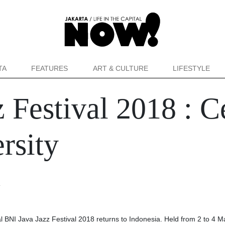
TA
FEATURES
ART & CULTURE
LIFESTYLE
 Festival 2018 : C
ersity
a
al BNI Java Jazz Festival 2018 returns to Indonesia. Held from 2 to 4 M