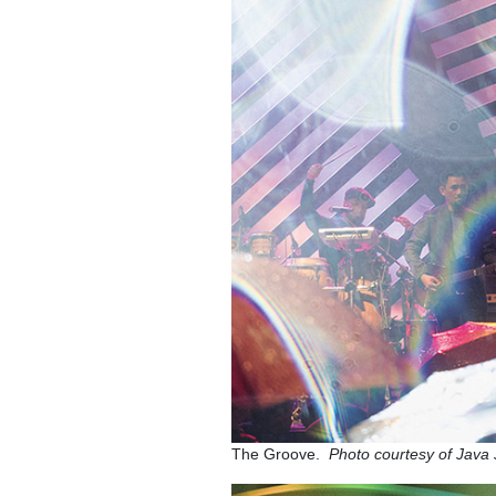
The Groove.
Photo courtesy of Jav