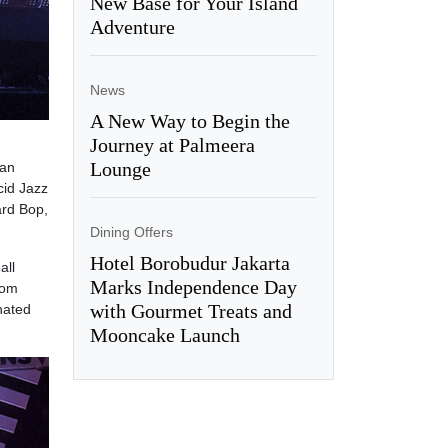
New Base for Your Island
Adventure
News
A New Way to Begin the
Journey at Palmeera
Lounge
 an
cid Jazz
ard Bop,
Dining Offers
Hotel Borobudur Jakarta
all
Marks Independence Day
rom
with Gourmet Treats and
nated
Mooncake Launch