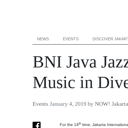
NEWS
EVENTS
DISCOVER JAKAR
BNI Java Jazz
Music in Div
Events
January 4, 2019
by
NOW! Jakart
th
For the 14
time, Jakarta Internation