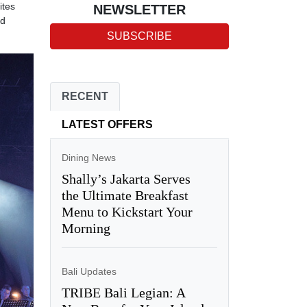
ites
NEWSLETTER
ed
SUBSCRIBE
RECENT
LATEST OFFERS
Dining News
Shally’s Jakarta Serves
the Ultimate Breakfast
Menu to Kickstart Your
Morning
Bali Updates
TRIBE Bali Legian: A