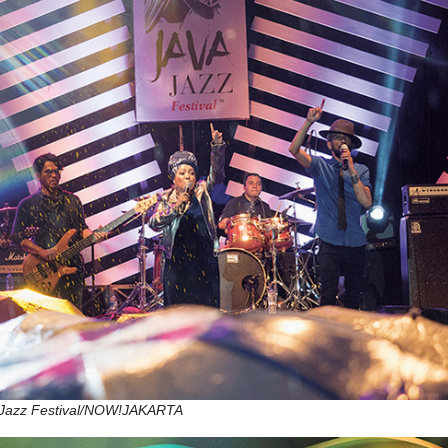
a Jazz Festival/NOW!JAKARTA