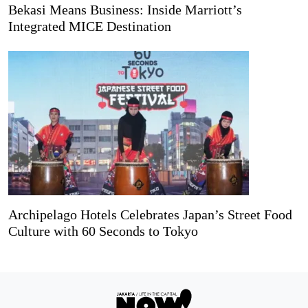
Bekasi Means Business: Inside Marriott’s
Integrated MICE Destination
Archipelago Hotels Celebrates Japan’s Street Food
Culture with 60 Seconds to Tokyo