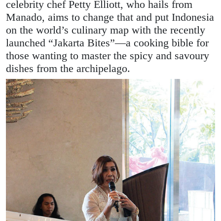
celebrity chef Petty Elliott, who hails from
Manado, aims to change that and put Indonesia
on the world’s culinary map with the recently
launched “Jakarta Bites”—a cooking bible for
those wanting to master the spicy and savoury
dishes from the archipelago.