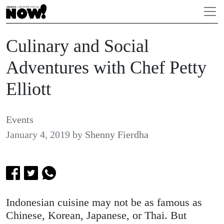
Culinary and Social
Adventures with Chef Petty
Elliott
Events
January 4, 2019
by
Shenny Fierdha
Indonesian cuisine may not be as famous as
Chinese, Korean, Japanese, or Thai. But