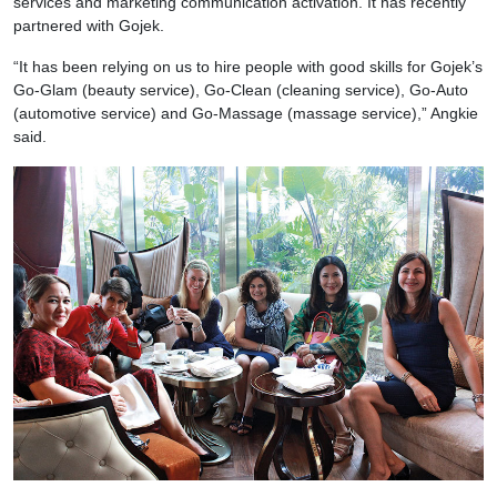
services and marketing communication activation. It has recently
partnered with Gojek.
“It has been relying on us to hire people with good skills for Gojek’s
Go-Glam (beauty service), Go-Clean (cleaning service), Go-Auto
(automotive service) and Go-Massage (massage service),” Angkie
said.