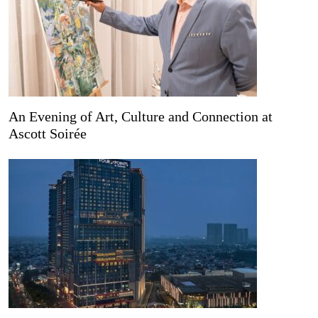
An Evening of Art, Culture and Connection at
Ascott Soirée