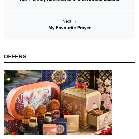
Next
→
My Favourite Prayer
OFFERS