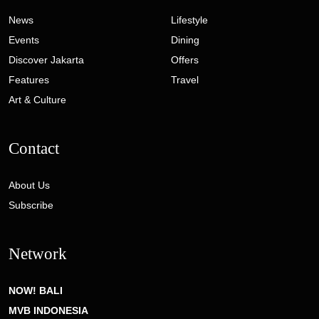
News
Lifestyle
Events
Dining
Discover Jakarta
Offers
Features
Travel
Art & Culture
Contact
About Us
Subscribe
Network
NOW! BALI
MVB INDONESIA