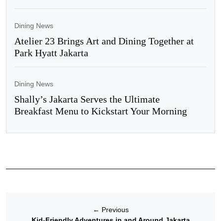
Dining News
Atelier 23 Brings Art and Dining Together at
Park Hyatt Jakarta
Dining News
Shally’s Jakarta Serves the Ultimate
Breakfast Menu to Kickstart Your Morning
←
Previous
Kid-Friendly Adventures in and Around Jakarta