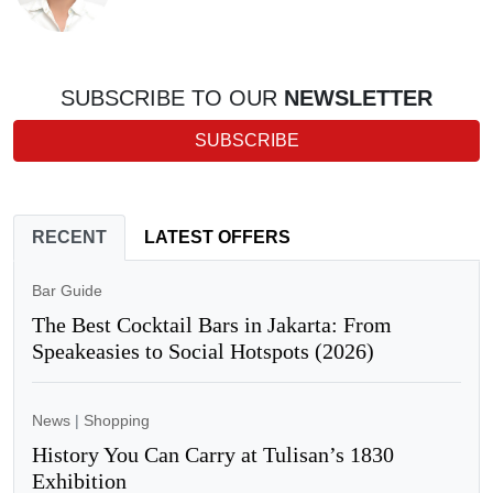
SUBSCRIBE TO OUR
NEWSLETTER
SUBSCRIBE
RECENT
LATEST OFFERS
Bar Guide
The Best Cocktail Bars in Jakarta: From
Speakeasies to Social Hotspots (2026)
News
|
Shopping
History You Can Carry at Tulisan’s 1830
Exhibition