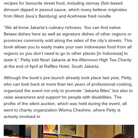
recipes for favourite street food, including siomay (fish-based
dimsum dipped in peanut sauce, which many believe originates
from West Java’s Bandung) and Acehnese fried noodle.
“We all know Jakarta’s culinary richness. You can find native
Betawi dishes here as well as signature dishes of other regions or
provinces commonly sold along the sides of the city’s streets. This
book allows you to easily make your own Indonesian food from all
regions so you don’t need to go to other places [in Indonesia] to
taste it,” Petty told Now! Jakarta at the Afternoon High Tea Charity
at the end of April at Raffles Hotel, South Jakarta.
Although the book’s pre-launch already took place last year, Petty,
who can look back at more than ten years of professional cooking,
organized the event not only to promote “Jakarta Bites” but also to
raise awareness and support for people with disabilities. The
profits of the silent auction, which was held during the event, all
went to charity organization Wisma Cheshire, where Petty is
actively involved in.