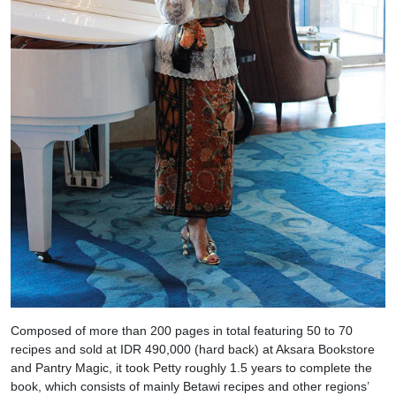
Composed of more than 200 pages in total featuring 50 to 70
recipes and sold at IDR 490,000 (hard back) at Aksara Bookstore
and Pantry Magic, it took Petty roughly 1.5 years to complete the
book, which consists of mainly Betawi recipes and other regions’