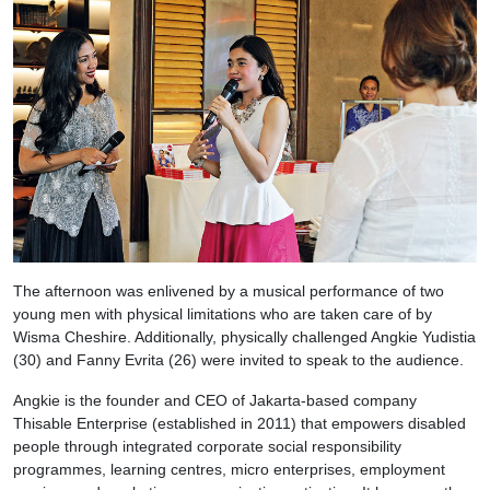
The afternoon was enlivened by a musical performance of two
young men with physical limitations who are taken care of by
Wisma Cheshire. Additionally, physically challenged Angkie Yudistia
(30) and Fanny Evrita (26) were invited to speak to the audience.
Angkie is the founder and CEO of Jakarta-based company
Thisable Enterprise (established in 2011) that empowers disabled
people through integrated corporate social responsibility
programmes, learning centres, micro enterprises, employment