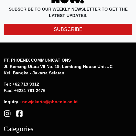
SUBSCRIBE TO OUR WEEKLY NEWSLETTER TO GET THE
LATEST UPDATES.
SUBSCRIBE
PT. PHOENIX COMMUNICATIONS
Jl. Kemang Utara VII No. 19, Lembong House Unit #C
Kel. Bangka - Jakarta Selatan
Tel: +62 719 9312
Fax: +6221 781 2476
Inquiry :
nowjakarta@phoenix.co.id
Categories