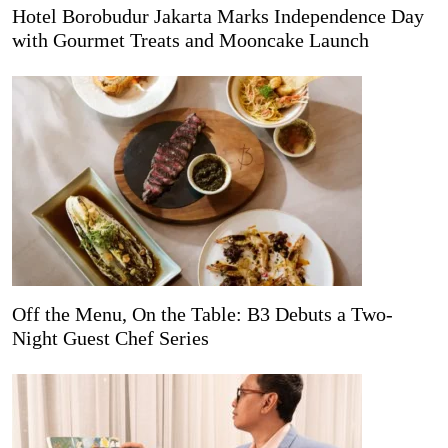
Hotel Borobudur Jakarta Marks Independence Day
with Gourmet Treats and Mooncake Launch
Off the Menu, On the Table: B3 Debuts a Two-
Night Guest Chef Series