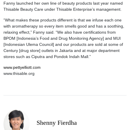
Fanny launched her own line of beauty products last year named
Thisable Beauty Care under Thisable Enterprise’s management.
“What makes these products different is that we infuse each one
with aromatherapy so every item smells good and has a soothing,
relaxing effect,” Fanny said. “We also have certifications from
BPOM [Indonesia’s Food and Drug Monitoring Agency] and MUI
[Indonesian Ulema Council] and our products are sold at some of
Century [drug store] outlets in Jakarta and at major department
stores such as Ciputra and Pondok Indah Mall.”
www.pettyelliott.com
www.thisable.org
Shenny Fierdha