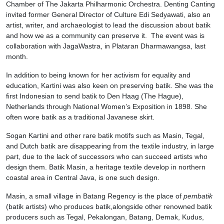
Chamber of The Jakarta Philharmonic Orchestra. Denting Canting
invited former General Director of Culture Edi Sedyawati, also an
artist, writer, and archaeologist to lead the discussion about batik
and how we as a community can preserve it. The event was is
collaboration with JagaWastra, in Plataran Dharmawangsa, last
month.
In addition to being known for her activism for equality and
education, Kartini was also keen on preserving batik. She was the
first Indonesian to send batik to Den Haag (The Hague),
Netherlands through National Women’s Exposition in 1898. She
often wore batik as a traditional Javanese skirt.
Sogan Kartini and other rare batik motifs such as Masin, Tegal,
and Dutch batik are disappearing from the textile industry, in large
part, due to the lack of successors who can succeed artists who
design them. Batik Masin, a heritage textile develop in northern
coastal area in Central Java, is one such design.
Masin, a small village in Batang Regency is the place of
pembatik
(batik artists) who produces batik,alongside other renowned batik
producers such as Tegal, Pekalongan, Batang, Demak, Kudus,