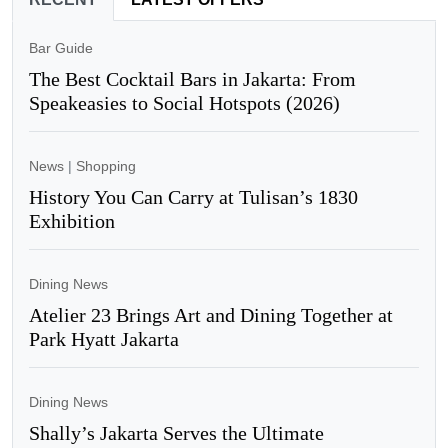
Bar Guide
The Best Cocktail Bars in Jakarta: From
Speakeasies to Social Hotspots (2026)
News
|
Shopping
History You Can Carry at Tulisan’s 1830
Exhibition
Dining News
Atelier 23 Brings Art and Dining Together at
Park Hyatt Jakarta
Dining News
Shally’s Jakarta Serves the Ultimate