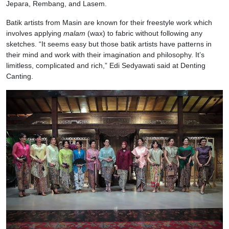
Jepara, Rembang, and Lasem.
Batik artists from Masin are known for their freestyle work which
involves applying
malam
(wax) to fabric without following any
sketches. “It seems easy but those batik artists have patterns in
their mind and work with their imagination and philosophy. It’s
limitless, complicated and rich,” Edi Sedyawati said at Denting
Canting.