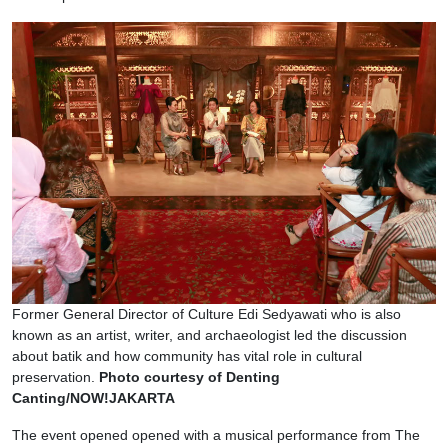
Former General Director of Culture Edi Sedyawati who is also
known as an artist, writer, and archaeologist led the discussion
about batik and how community has vital role in cultural
preservation.
Photo courtesy of Denting
Canting/NOW!JAKARTA
The event opened opened with a musical performance from The