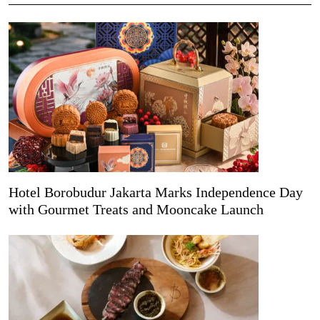
Hotel Borobudur Jakarta Marks Independence Day
with Gourmet Treats and Mooncake Launch