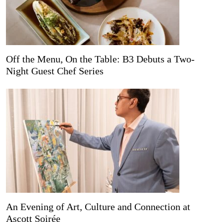
Off the Menu, On the Table: B3 Debuts a Two-
Night Guest Chef Series
An Evening of Art, Culture and Connection at
Ascott Soirée