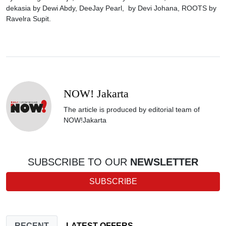
dekasia by Dewi Abdy, DeeJay Pearl, by Devi Johana, ROOTS by
Ravelra Supit.
NOW! Jakarta
The article is produced by editorial team of
NOW!Jakarta
SUBSCRIBE TO OUR
NEWSLETTER
SUBSCRIBE
RECENT
LATEST OFFERS