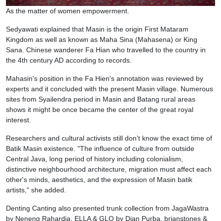
As the matter of women empowerment.
Sedyawati explained that Masin is the origin First Mataram
Kingdom as well as known as Maha Sina (Mahasena) or King
Sana. Chinese wanderer Fa Hian who travelled to the country in
the 4th century AD according to records.
Mahasin's position in the Fa Hien's annotation was reviewed by
experts and it concluded with the present Masin village. Numerous
sites from Syailendra period in Masin and Batang rural areas
shows it might be once became the center of the great royal
interest.
Researchers and cultural activists still don’t know the exact time of
Batik Masin existence. "The influence of culture from outside
Central Java, long period of history including colonialism,
distinctive neighbourhood architecture, migration must affect each
other's minds, aesthetics, and the expression of Masin batik
artists," she added.
Denting Canting also presented trunk collection from JagaWastra
by Neneng Rahardja, ELLA & GLO by Dian Purba, brianstones &