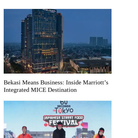
Bekasi Means Business: Inside Marriott’s
Integrated MICE Destination