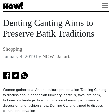
Denting Canting Aims to
Preserve Batik Traditions
Shopping
January 4, 2019
by
NOW! Jakarta
Women gathered at Art and culture presentation ‘Denting Canting‘
to discuss about Indonesian luminary, Kartini’s, favourite batik,
Indonesia’s heritage. In a combination of music performance,
discussion and fashion show, Denting Canting aimed to discuss
cultural preservation.