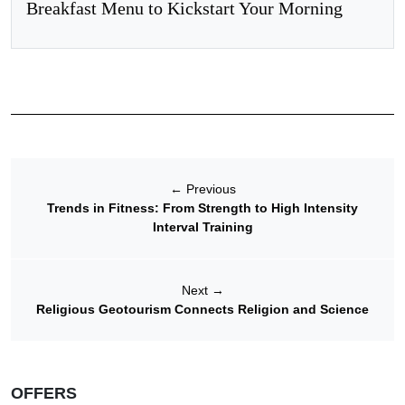
Breakfast Menu to Kickstart Your Morning
←
Previous
Trends in Fitness: From Strength to High Intensity
Interval Training
Next
→
Religious Geotourism Connects Religion and Science
OFFERS