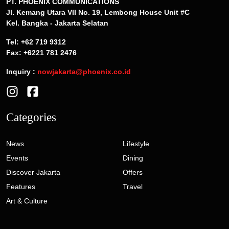
PT. PHOENIX COMMUNICATIONS
Jl. Kemang Utara VII No. 19, Lembong House Unit #C
Kel. Bangka - Jakarta Selatan
Tel: +62 719 9312
Fax: +6221 781 2476
Inquiry :
nowjakarta@phoenix.co.id
Categories
News
Lifestyle
Events
Dining
Discover Jakarta
Offers
Features
Travel
Art & Culture