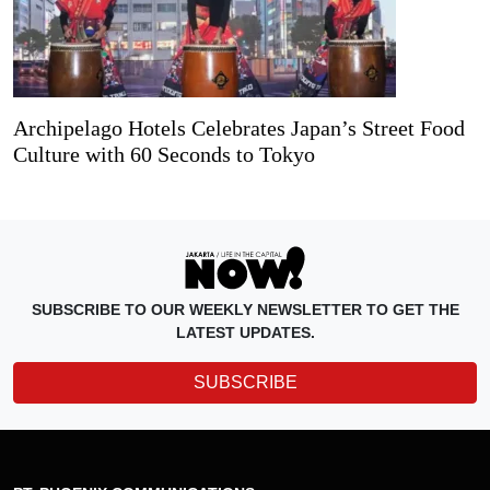
Archipelago Hotels Celebrates Japan’s Street Food
Culture with 60 Seconds to Tokyo
SUBSCRIBE TO OUR WEEKLY NEWSLETTER TO GET THE
LATEST UPDATES.
SUBSCRIBE