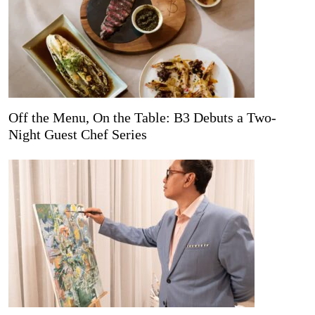
Off the Menu, On the Table: B3 Debuts a Two-
Night Guest Chef Series