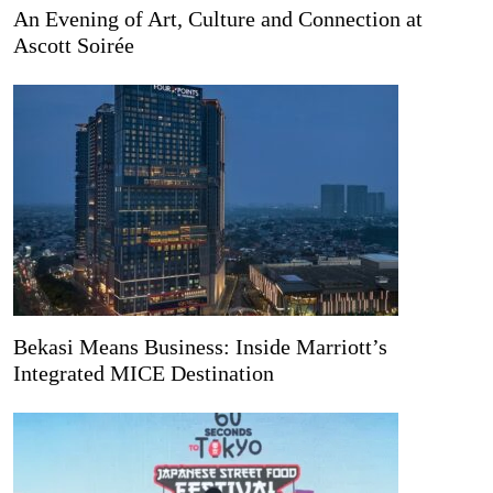
An Evening of Art, Culture and Connection at
Ascott Soirée
Bekasi Means Business: Inside Marriott’s
Integrated MICE Destination