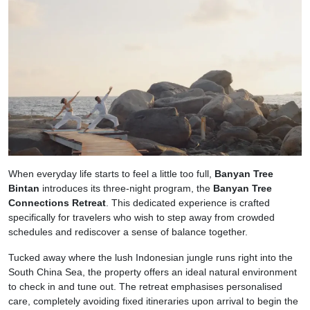
When everyday life starts to feel a little too full,
Banyan Tree
Bintan
introduces its three-night program, the
Banyan Tree
Connections Retreat
. This dedicated experience is crafted
specifically for travelers who wish to step away from crowded
schedules and rediscover a sense of balance together.
Tucked away where the lush Indonesian jungle runs right into the
South China Sea, the property offers an ideal natural environment
to check in and tune out. The retreat emphasises personalised
care, completely avoiding fixed itineraries upon arrival to begin the