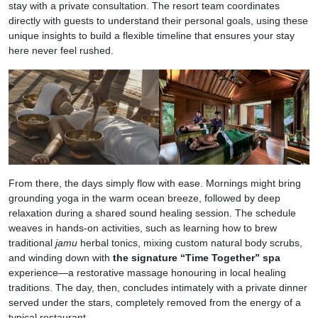
stay with a private consultation. The resort team coordinates
directly with guests to understand their personal goals, using these
unique insights to build a flexible timeline that ensures your stay
here never feel rushed.
From there, the days simply flow with ease. Mornings might bring
grounding yoga in the warm ocean breeze, followed by deep
relaxation during a shared sound healing session. The schedule
weaves in hands-on activities, such as learning how to brew
traditional
jamu
herbal tonics, mixing custom natural body scrubs,
and winding down with
the signature “Time Together” spa
experience—a restorative massage honouring in local healing
traditions. The day, then, concludes intimately with a private dinner
served under the stars, completely removed from the energy of a
typical restaurant.