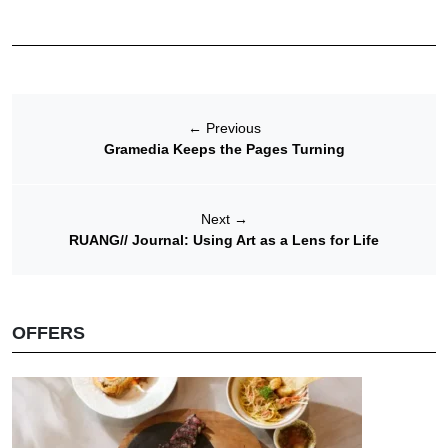
←
Previous
Gramedia Keeps the Pages Turning
Next
→
RUANG// Journal: Using Art as a Lens for Life
OFFERS