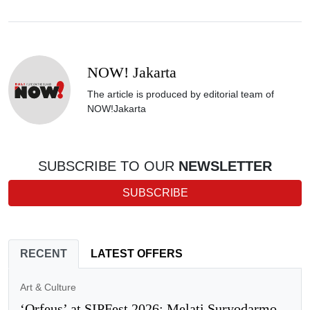
NOW! Jakarta
The article is produced by editorial team of
NOW!Jakarta
SUBSCRIBE TO OUR
NEWSLETTER
SUBSCRIBE
RECENT
LATEST OFFERS
Art & Culture
‘Orfeus’ at SIPFest 2026: Melati Suryodarmo