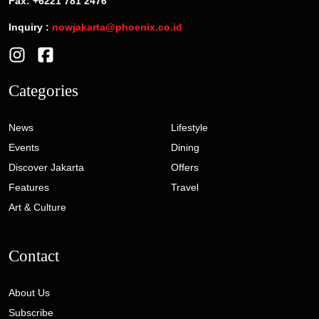
Fax: +6221 781 2476
Inquiry :
nowjakarta@phoenix.co.id
Categories
News
Lifestyle
Events
Dining
Discover Jakarta
Offers
Features
Travel
Art & Culture
Contact
About Us
Subscribe