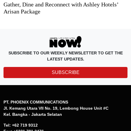
Gather, Dine and Reconnect with Ashley Hotels’
Arisan Package
SUBSCRIBE TO OUR WEEKLY NEWSLETTER TO GET THE
LATEST UPDATES.
SUBSCRIBE
PT. PHOENIX COMMUNICATIONS
Jl. Kemang Utara VII No. 19, Lembong House Unit #C
Kel. Bangka - Jakarta Selatan
Tel: +62 719 9312