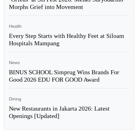
Morphs Grief into Movement
Health
Every Step Starts with Healthy Feet at Siloam
Hospitals Mampang
News
BINUS SCHOOL Simprug Wins Brands For
Good 2026 EDU FOR GOOD Award
Dining
New Restaurants in Jakarta 2026: Latest
Openings [Updated]