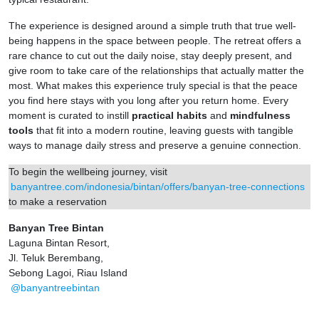
The experience is designed around a simple truth that true well-
being happens in the space between people. The retreat offers a
rare chance to cut out the daily noise, stay deeply present, and
give room to take care of the relationships that actually matter the
most. What makes this experience truly special is that the peace
you find here stays with you long after you return home. Every
moment is curated to instill
practical habits
and
mindfulness
tools
that fit into a modern routine, leaving guests with tangible
ways to manage daily stress and preserve a genuine connection.
To begin the wellbeing journey, visit
banyantree.com/indonesia/bintan/offers/banyan-tree-connections
to make a reservation
Banyan Tree Bintan
Laguna Bintan Resort,
Jl. Teluk Berembang,
Sebong Lagoi, Riau Island
@banyantreebintan