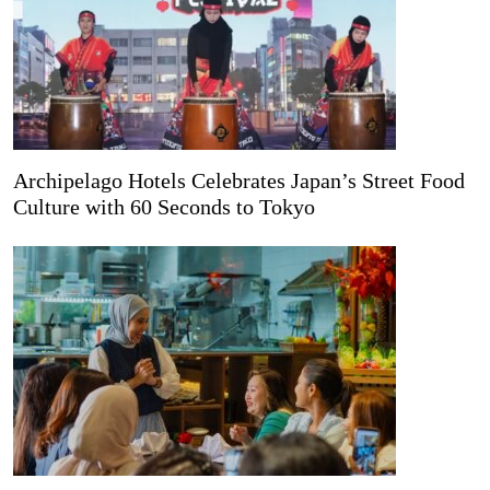
Archipelago Hotels Celebrates Japan’s Street Food
Culture with 60 Seconds to Tokyo