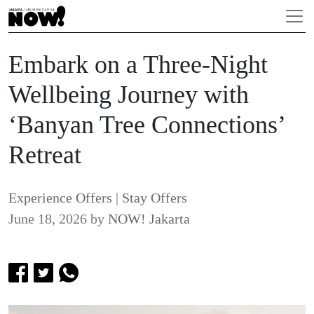
Embark on a Three-Night
Wellbeing Journey with
‘Banyan Tree Connections’
Retreat
Experience Offers
|
Stay Offers
June 18, 2026
by
NOW! Jakarta