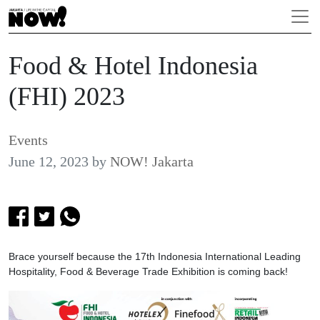
Food & Hotel Indonesia
(FHI) 2023
Events
June 12, 2023
by
NOW! Jakarta
Brace yourself because the 17th Indonesia International Leading
Hospitality, Food & Beverage Trade Exhibition is coming back!