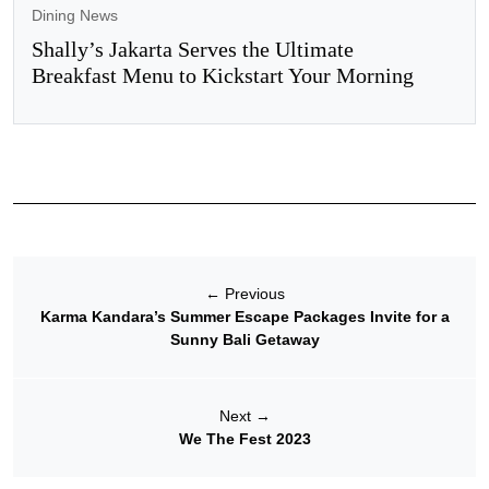
Dining News
Shally’s Jakarta Serves the Ultimate
Breakfast Menu to Kickstart Your Morning
←
Previous
Karma Kandara’s Summer Escape Packages Invite for a
Sunny Bali Getaway
Next
→
We The Fest 2023