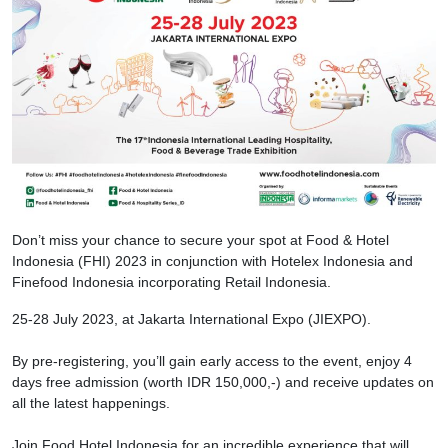
Don’t miss your chance to secure your spot at Food & Hotel
Indonesia (FHI) 2023 in conjunction with Hotelex Indonesia and
Finefood Indonesia incorporating Retail Indonesia.
25-28 July 2023, at Jakarta International Expo (JIEXPO).
By pre-registering, you’ll gain early access to the event, enjoy 4
days free admission (worth IDR 150,000,-) and receive updates on
all the latest happenings.
Join Food Hotel Indonesia for an incredible experience that will