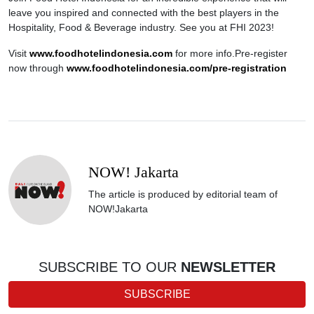
leave you inspired and connected with the best players in the
Hospitality, Food & Beverage industry. See you at FHI 2023!
Visit
www.foodhotelindonesia.com
for more info.Pre-register
now through
www.foodhotelindonesia.com/pre-registration
NOW! Jakarta
The article is produced by editorial team of
NOW!Jakarta
SUBSCRIBE TO OUR
NEWSLETTER
SUBSCRIBE