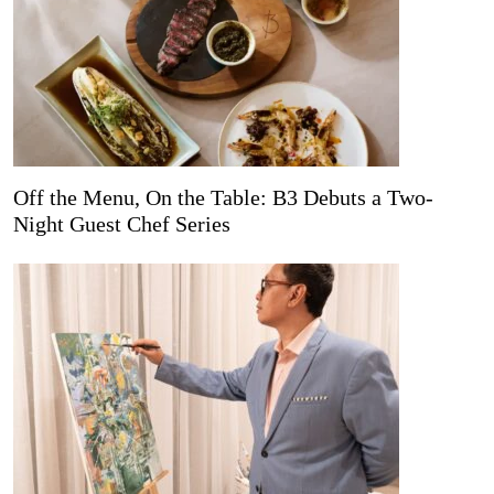
Off the Menu, On the Table: B3 Debuts a Two-
Night Guest Chef Series