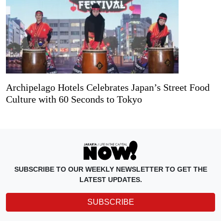
Archipelago Hotels Celebrates Japan’s Street Food
Culture with 60 Seconds to Tokyo
SUBSCRIBE TO OUR WEEKLY NEWSLETTER TO GET THE
LATEST UPDATES.
SUBSCRIBE