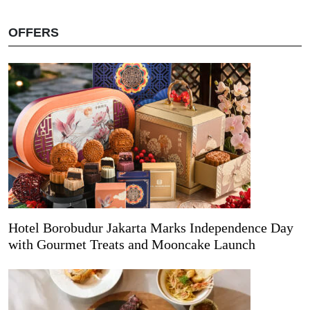
OFFERS
Hotel Borobudur Jakarta Marks Independence Day
with Gourmet Treats and Mooncake Launch