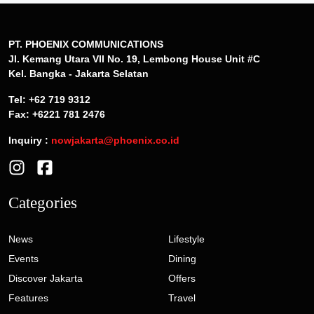
PT. PHOENIX COMMUNICATIONS
Jl. Kemang Utara VII No. 19, Lembong House Unit #C
Kel. Bangka - Jakarta Selatan
Tel: +62 719 9312
Fax: +6221 781 2476
Inquiry :
nowjakarta@phoenix.co.id
Categories
News
Lifestyle
Events
Dining
Discover Jakarta
Offers
Features
Travel