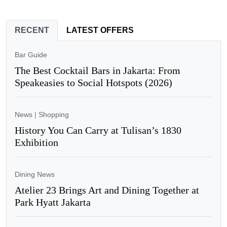
RECENT
LATEST OFFERS
Bar Guide
The Best Cocktail Bars in Jakarta: From
Speakeasies to Social Hotspots (2026)
News
|
Shopping
History You Can Carry at Tulisan’s 1830
Exhibition
Dining News
Atelier 23 Brings Art and Dining Together at
Park Hyatt Jakarta