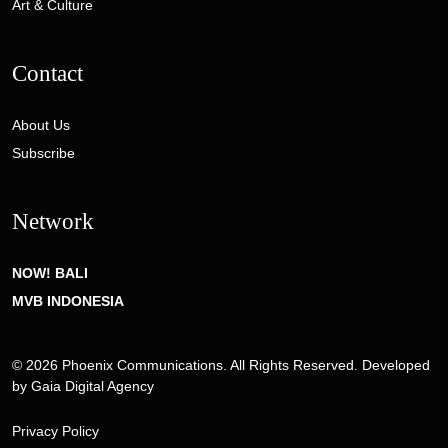
Art & Culture
Contact
About Us
Subscribe
Network
NOW! BALI
MVB INDONESIA
© 2026 Phoenix Communications. All Rights Reserved. Developed
by
Gaia Digital Agency
Privacy Policy