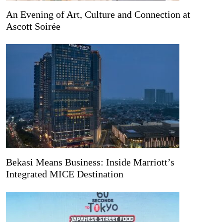
An Evening of Art, Culture and Connection at
Ascott Soirée
Bekasi Means Business: Inside Marriott’s
Integrated MICE Destination