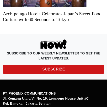
Archipelago Hotels Celebrates Japan’s Street Food
Culture with 60 Seconds to Tokyo
SUBSCRIBE TO OUR WEEKLY NEWSLETTER TO GET THE
LATEST UPDATES.
SUBSCRIBE
PT. PHOENIX COMMUNICATIONS
Jl. Kemang Utara VII No. 19, Lembong House Unit #C
Kel. Bangka - Jakarta Selatan