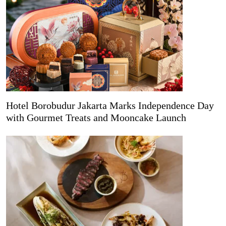
Hotel Borobudur Jakarta Marks Independence Day
with Gourmet Treats and Mooncake Launch