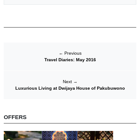
←
Previous
Travel Diaries: May 2016
Next
→
Luxurious Living at Dwijaya House of Pakubuwono
OFFERS