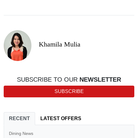
Khamila Mulia
SUBSCRIBE TO OUR
NEWSLETTER
SUBSCRIBE
RECENT
LATEST OFFERS
Dining News