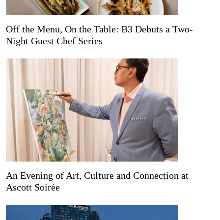
Off the Menu, On the Table: B3 Debuts a Two-
Night Guest Chef Series
An Evening of Art, Culture and Connection at
Ascott Soirée