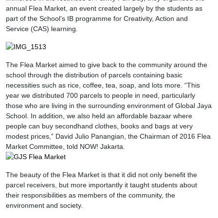
annual Flea Market, an event created largely by the students as
part of the School’s IB programme for Creativity, Action and
Service (CAS) learning.
The Flea Market aimed to give back to the community around the
school through the distribution of parcels containing basic
necessities such as rice, coffee, tea, soap, and lots more. “This
year we distributed 700 parcels to people in need, particularly
those who are living in the surrounding environment of Global Jaya
School. In addition, we also held an affordable bazaar where
people can buy secondhand clothes, books and bags at very
modest prices,” David Julio Panangian, the Chairman of 2016 Flea
Market Committee, told NOW! Jakarta.
The beauty of the Flea Market is that it did not only benefit the
parcel receivers, but more importantly it taught students about
their responsibilities as members of the community, the
environment and society.