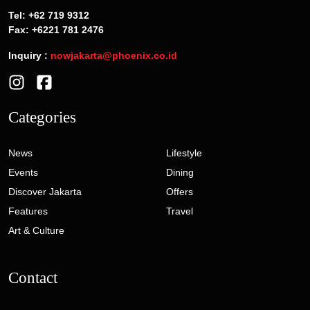
Tel: +62 719 9312
Fax: +6221 781 2476
Inquiry :
nowjakarta@phoenix.co.id
Categories
News
Lifestyle
Events
Dining
Discover Jakarta
Offers
Features
Travel
Art & Culture
Contact