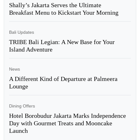
Shally’s Jakarta Serves the Ultimate
Breakfast Menu to Kickstart Your Morning
Bali Updates
TRIBE Bali Legian: A New Base for Your
Island Adventure
News
A Different Kind of Departure at Palmeera
Lounge
Dining Offers
Hotel Borobudur Jakarta Marks Independence
Day with Gourmet Treats and Mooncake
Launch