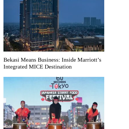
Bekasi Means Business: Inside Marriott’s
Integrated MICE Destination