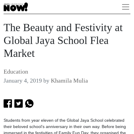
The Beauty and Festivity at
Global Jaya School Flea
Market
Education
January 4, 2019
by
Khamila Mulia
Students from year eleven of the Global Jaya School celebrated
their beloved school’s anniversary in their own way. Before being
immersed in the festivities of Family Fun Day, they organised the