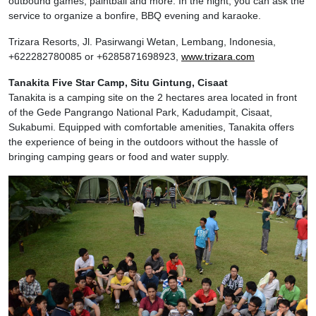
outbound games, paintball and more. In the night, you can ask the
service to organize a bonfire, BBQ evening and karaoke.
Trizara Resorts, Jl. Pasirwangi Wetan, Lembang, Indonesia,
+622282780085 or +6285871698923,
www.trizara.com
Tanakita Five Star Camp, Situ Gintung, Cisaat
Tanakita is a camping site on the 2 hectares area located in front
of the Gede Pangrango National Park, Kadudampit, Cisaat,
Sukabumi. Equipped with comfortable amenities, Tanakita offers
the experience of being in the outdoors without the hassle of
bringing camping gears or food and water supply.