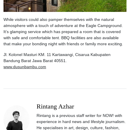
While visitors could also pamper themselves with the natural
atmosphere with a touch of adventure at the Eagle Campground.
It’s glamping service which has prepared a room that is covered
with safe and comfortable tent. BBQ facilities are also available
that make your bonding night with friends or family more exciting.
Jl. Kolonel Masturi KM. 11 Kartawangi, Cisarua Kabupaten
Bandung Barat Jawa Barat 40551.
www.dusunbambu.com
Rintang Azhar
Rintang is a previous staff writer for NOW! with
experience in hard news and lifestyle journalism.
He specialises in art, design, culture, fashion,