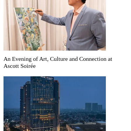
An Evening of Art, Culture and Connection at
Ascott Soirée