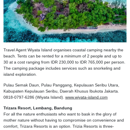
Travel Agent Wiyata Island organises coastal camping nearby the
beach. Tents can be rented for a minimum of 2 people and up to
30 at a cost ranging from IDR 230,000 to IDR 765,000 per person.
The camping package includes services such as snorkeling and
island exploration.
Pulau Semak Daun, Pulau Panggang, Kepulauan Seribu Utara,
Kabupaten Kepulauan Seribu, Daerah Khusus Ibukota Jakarta.
0818-0797-6286 (Wiyata Island).
www.wiyata-island.com
Trizara Resort, Lembang, Bandung
For all the nature enthusiasts who want to bask in the glory of
mother nature without having to compromise on convenience and
comfort, Trizara Resorts is an option. Trizia Resorts is three-