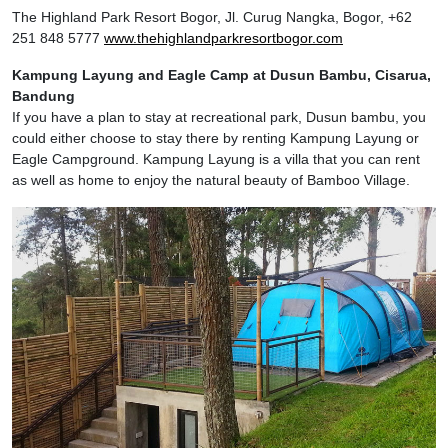
The Highland Park Resort Bogor, Jl. Curug Nangka, Bogor, +62
251 848 5777
www.thehighlandparkresortbogor.com
Kampung Layung and Eagle Camp at Dusun Bambu, Cisarua,
Bandung
If you have a plan to stay at recreational park, Dusun bambu, you
could either choose to stay there by renting Kampung Layung or
Eagle Campground. Kampung Layung is a villa that you can rent
as well as home to enjoy the natural beauty of Bamboo Village.