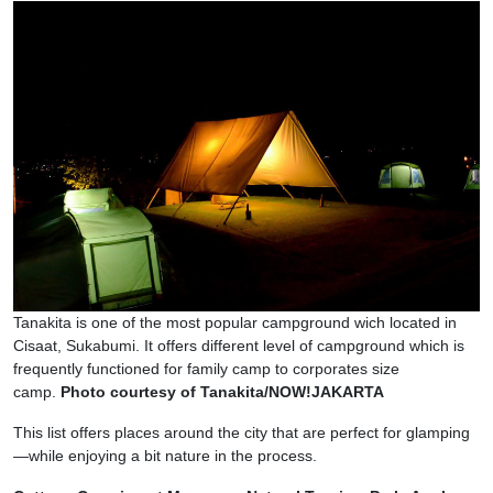
Tanakita is one of the most popular campground wich located in
Cisaat, Sukabumi. It offers different level of campground which is
frequently functioned for family camp to corporates size
camp.
Photo courtesy of Tanakita/NOW!JAKARTA
This list offers places around the city that are perfect for glamping
—while enjoying a bit nature in the process.