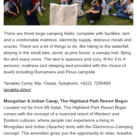
There are three large camping fields, complete with facilities, tent
and a comfortable mattress, electricity supply, delicious meals and
snacks. There are a lot of things to do, like hiking to the waterfall,
playing in the small lake, picnic at pine forest, a canopy trail, flying
fox and many more. The tent is spacious and cozy, fit for 3 to 4
persons, mattress and sleeping bed provided with the choice of
levels including Rumamera and Pinus campsite.
Tanakita Camp Site, Cisaat, Sukabumi, +6221 7200469.
tanakita.id/en/
Mongolian & Indian Camp, The Highland Park Resort Bogor
Located not far from Mt.Salak, The Highland Park Resort Bogor
comes with the concept of a nuanced resort of Western and
Eastern cultures, where people can experience a living in
Mongolian and Indian (Apache) tents with the Glamorous-Camping
concept. The amenities gives you the opportunity to relax, breathe