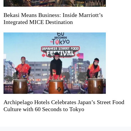
Bekasi Means Business: Inside Marriott’s
Integrated MICE Destination
Archipelago Hotels Celebrates Japan’s Street Food
Culture with 60 Seconds to Tokyo