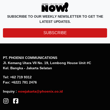
SUBSCRIBE TO OUR WEEKLY NEWSLETTER TO GET THE
LATEST UPDATES.
SUBSCRIBE
PT. PHOENIX COMMUNICATIONS
Jl. Kemang Utara VII No. 19, Lembong House Unit #C
Kel. Bangka - Jakarta Selatan
Tel: +62 719 9312
Fax: +6221 781 2476
Inquiry :
nowjakarta@phoenix.co.id