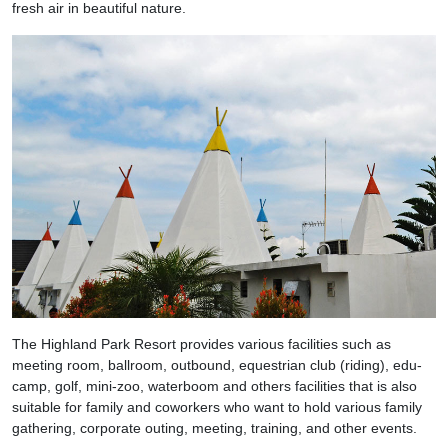
fresh air in beautiful nature.
The Highland Park Resort provides various facilities such as
meeting room, ballroom, outbound, equestrian club (riding), edu-
camp, golf, mini-zoo, waterboom and others facilities that is also
suitable for family and coworkers who want to hold various family
gathering, corporate outing, meeting, training, and other events.