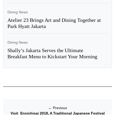
Dining News
Atelier 23 Brings Art and Dining Together at
Park Hyatt Jakarta
Dining News
Shally’s Jakarta Serves the Ultimate
Breakfast Menu to Kickstart Your Morning
←
Previous
Visit Ennichisai 2018, A Traditional Japanese Festival