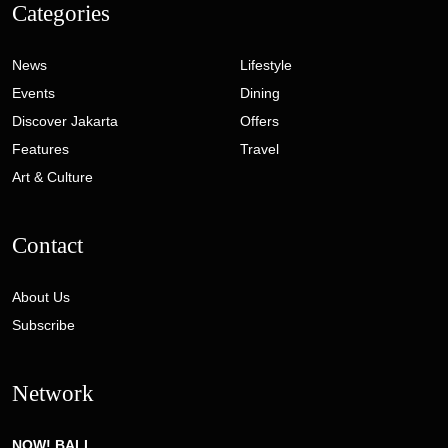
Categories
News
Lifestyle
Events
Dining
Discover Jakarta
Offers
Features
Travel
Art & Culture
Contact
About Us
Subscribe
Network
NOW! BALI