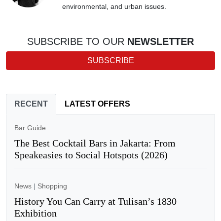
environmental, and urban issues.
SUBSCRIBE TO OUR
NEWSLETTER
SUBSCRIBE
RECENT
LATEST OFFERS
Bar Guide
The Best Cocktail Bars in Jakarta: From
Speakeasies to Social Hotspots (2026)
News
|
Shopping
History You Can Carry at Tulisan’s 1830
Exhibition