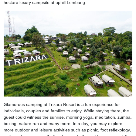
hectare luxury campsite at uphill Lembang.
Glamorous camping at Trizara Resort is a fun experience for
individuals, couples and families to enjoy. While staying there, the
guest could witness the sunrise, morning yoga, meditation, zumba,
boxing, nature run and many more. In a day, you may explore
more outdoor and leisure activities such as picnic, foot reflexology,