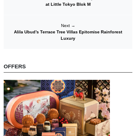
at Little Tokyo Blok M
Next
→
Alila Ubud’s Terrace Tree Villas Epitomise Rainforest
Luxury
OFFERS