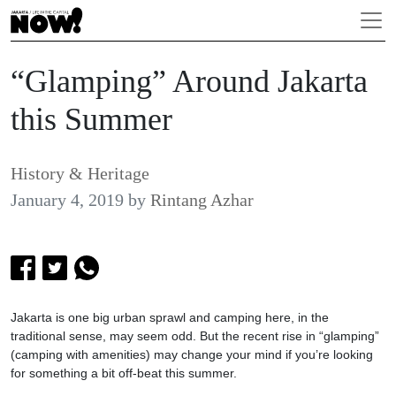
“Glamping” Around Jakarta
this Summer
History & Heritage
January 4, 2019
by
Rintang Azhar
Jakarta is one big urban sprawl and camping here, in the
traditional sense, may seem odd. But the recent rise in “glamping”
(camping with amenities) may change your mind if you’re looking
for something a bit off-beat this summer.