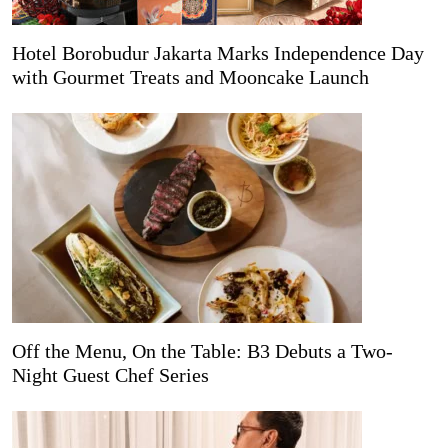
Hotel Borobudur Jakarta Marks Independence Day
with Gourmet Treats and Mooncake Launch
Off the Menu, On the Table: B3 Debuts a Two-
Night Guest Chef Series