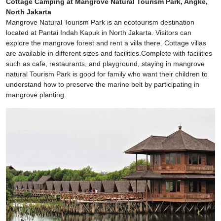
Cottage Camping at Mangrove Natural Tourism Park, Angke,
North Jakarta
Mangrove Natural Tourism Park is an ecotourism destination
located at Pantai Indah Kapuk in North Jakarta. Visitors can
explore the mangrove forest and rent a villa there. Cottage villas
are available in different sizes and facilities.Complete with facilities
such as cafe, restaurants, and playground, staying in mangrove
natural Tourism Park is good for family who want their children to
understand how to preserve the marine belt by participating in
mangrove planting.