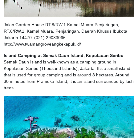
Jalan Garden House RT.8/RW.1 Kamal Muara Penjaringan,
RT.8/RW.1, Kamal Muara, Penjaringan, Daerah Khusus Ibukota
Jakarta 14470. (021) 29033066
http://www.twamangroveangkekapuk.id/
Island Camping at Semak Daun Island, Kepulauan Seribu
Semak Daun Island is well-known as a camping ground in
Kepulauan Seribu (Thousand Islands), Jakarta. It’s a small island
that is used for group camping and is around 8 hectares. Around
30 minutes from Pramuka Island, it is an island surrounded by lush
trees.