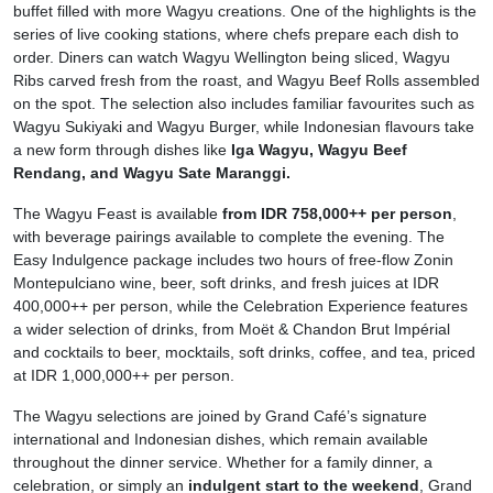
buffet filled with more Wagyu creations. One of the highlights is the
series of live cooking stations, where chefs prepare each dish to
order. Diners can watch Wagyu Wellington being sliced, Wagyu
Ribs carved fresh from the roast, and Wagyu Beef Rolls assembled
on the spot. The selection also includes familiar favourites such as
Wagyu Sukiyaki and Wagyu Burger, while Indonesian flavours take
a new form through dishes like
Iga Wagyu, Wagyu Beef
Rendang, and Wagyu Sate Maranggi.
The Wagyu Feast is available
from IDR 758,000++ per person
,
with beverage pairings available to complete the evening. The
Easy Indulgence package includes two hours of free-flow Zonin
Montepulciano wine, beer, soft drinks, and fresh juices at IDR
400,000++ per person, while the Celebration Experience features
a wider selection of drinks, from Moët & Chandon Brut Impérial
and cocktails to beer, mocktails, soft drinks, coffee, and tea, priced
at IDR 1,000,000++ per person.
The Wagyu selections are joined by Grand Café’s signature
international and Indonesian dishes, which remain available
throughout the dinner service. Whether for a family dinner, a
celebration, or simply an
indulgent start to the weekend
, Grand