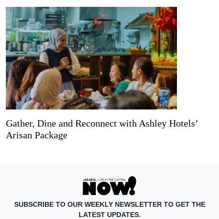
Gather, Dine and Reconnect with Ashley Hotels’
Arisan Package
SUBSCRIBE TO OUR WEEKLY NEWSLETTER TO GET THE
LATEST UPDATES.