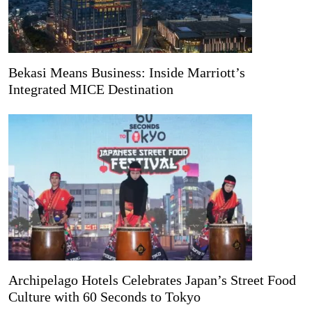
Bekasi Means Business: Inside Marriott’s
Integrated MICE Destination
Archipelago Hotels Celebrates Japan’s Street Food
Culture with 60 Seconds to Tokyo