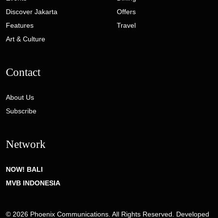
Discover Jakarta
Offers
Features
Travel
Art & Culture
Contact
About Us
Subscribe
Network
NOW! BALI
MVB INDONESIA
© 2026 Phoenix Communications. All Rights Reserved. Developed