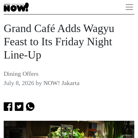
Grand Café Adds Wagyu
Feast to Its Friday Night
Line-Up
Dining Offers
July 8, 2026
by
NOW! Jakarta