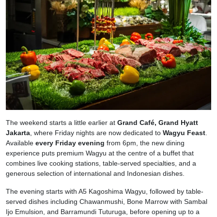
The weekend starts a little earlier at
Grand Café, Grand Hyatt
Jakarta
, where Friday nights are now dedicated to
Wagyu Feast
.
Available
every Friday evening
from 6pm, the new dining
experience puts premium Wagyu at the centre of a buffet that
combines live cooking stations, table-served specialties, and a
generous selection of international and Indonesian dishes.
The evening starts with A5 Kagoshima Wagyu, followed by table-
served dishes including Chawanmushi, Bone Marrow with Sambal
Ijo Emulsion, and Barramundi Tuturuga, before opening up to a