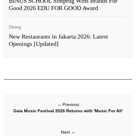
BINUS SCHOOL Simprug Wins Brands For
Good 2026 EDU FOR GOOD Award
Dining
New Restaurants in Jakarta 2026: Latest
Openings [Updated]
←
Previous
Gaia Music Festival 2026 Returns with 'Music For All'
Next
→