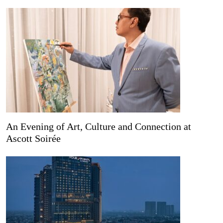
An Evening of Art, Culture and Connection at
Ascott Soirée