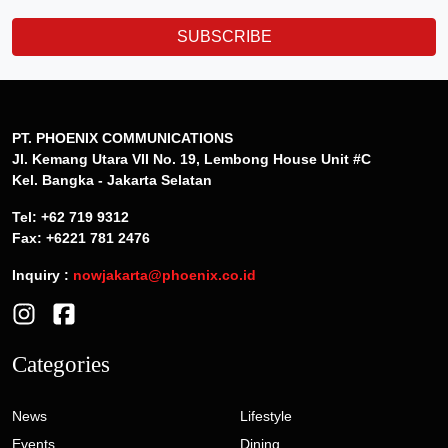
SUBSCRIBE
PT. PHOENIX COMMUNICATIONS
Jl. Kemang Utara VII No. 19, Lembong House Unit #C
Kel. Bangka - Jakarta Selatan
Tel: +62 719 9312
Fax: +6221 781 2476
Inquiry :
nowjakarta@phoenix.co.id
Categories
News
Lifestyle
Events
Dining