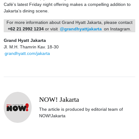
Café’s latest Friday night offering makes a compelling addition to
Jakarta’s dining scene.
For more information about Grand Hyatt Jakarta, please contact
+62 21 2992 1234
or visit
@grandhyattjakarta
on Instagram.
Grand Hyatt Jakarta
Jl. M.H. Thamrin Kav. 18-30
grandhyatt.com/jakarta
NOW! Jakarta
The article is produced by editorial team of
NOW!Jakarta