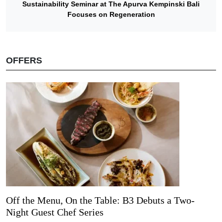
Sustainability Seminar at The Apurva Kempinski Bali
Focuses on Regeneration
OFFERS
Off the Menu, On the Table: B3 Debuts a Two-
Night Guest Chef Series