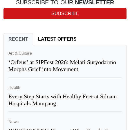
SUBSCRIBE TO OUR
NEWSLETTER
SUBSCRIBE
RECENT
LATEST OFFERS
Art & Culture
‘Orfeus’ at SIPFest 2026: Melati Suryodarmo
Morphs Grief into Movement
Health
Every Step Starts with Healthy Feet at Siloam
Hospitals Mampang
News