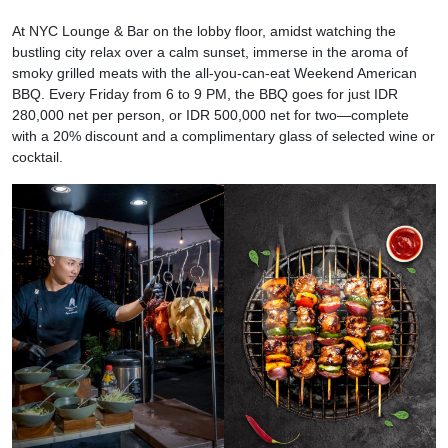
At NYC Lounge & Bar on the lobby floor, amidst watching the
bustling city relax over a calm sunset, immerse in the aroma of
smoky grilled meats with the all-you-can-eat Weekend American
BBQ. Every Friday from 6 to 9 PM, the BBQ goes for just IDR
280,000 net per person, or IDR 500,000 net for two—complete
with a 20% discount and a complimentary glass of selected wine or
cocktail.