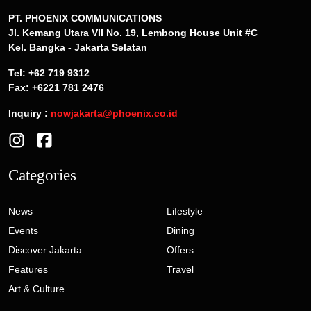
PT. PHOENIX COMMUNICATIONS
Jl. Kemang Utara VII No. 19, Lembong House Unit #C
Kel. Bangka - Jakarta Selatan
Tel: +62 719 9312
Fax: +6221 781 2476
Inquiry :
nowjakarta@phoenix.co.id
Categories
News
Lifestyle
Events
Dining
Discover Jakarta
Offers
Features
Travel
Art & Culture