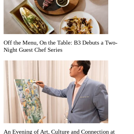
Off the Menu, On the Table: B3 Debuts a Two-
Night Guest Chef Series
An Evening of Art, Culture and Connection at