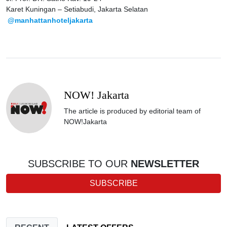
Karet Kuningan – Setiabudi, Jakarta Selatan
@manhattanhoteljakarta
NOW! Jakarta
The article is produced by editorial team of
NOW!Jakarta
SUBSCRIBE TO OUR
NEWSLETTER
SUBSCRIBE