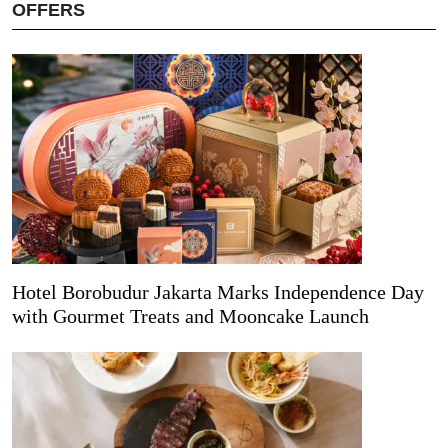
OFFERS
Hotel Borobudur Jakarta Marks Independence Day
with Gourmet Treats and Mooncake Launch