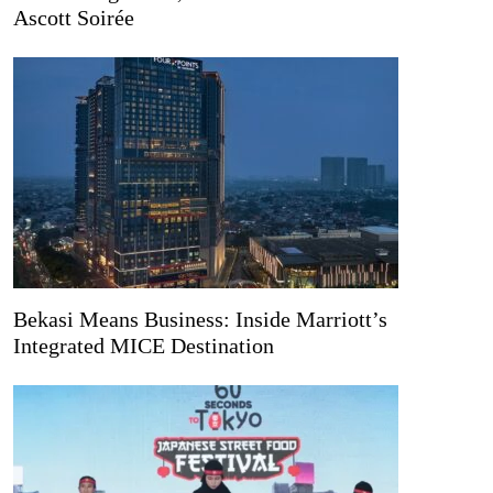
Ascott Soirée
Bekasi Means Business: Inside Marriott’s
Integrated MICE Destination