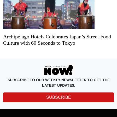
Archipelago Hotels Celebrates Japan’s Street Food
Culture with 60 Seconds to Tokyo
SUBSCRIBE TO OUR WEEKLY NEWSLETTER TO GET THE
LATEST UPDATES.
SUBSCRIBE