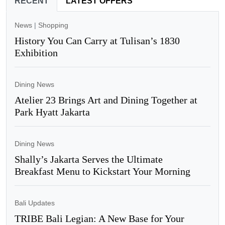
RECENT
LATEST OFFERS
News
|
Shopping
History You Can Carry at Tulisan’s 1830
Exhibition
Dining News
Atelier 23 Brings Art and Dining Together at
Park Hyatt Jakarta
Dining News
Shally’s Jakarta Serves the Ultimate
Breakfast Menu to Kickstart Your Morning
Bali Updates
TRIBE Bali Legian: A New Base for Your