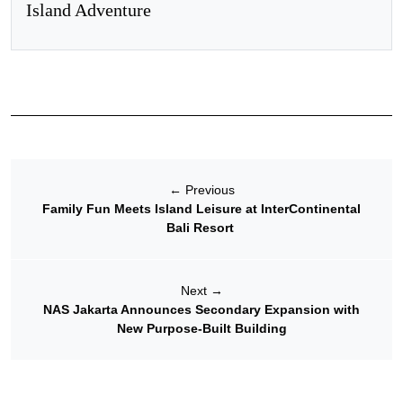
Island Adventure
←
Previous
Family Fun Meets Island Leisure at InterContinental
Bali Resort
Next
→
NAS Jakarta Announces Secondary Expansion with
New Purpose-Built Building