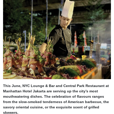
This June, NYC Lounge & Bar and Central Park Restaurant at
Manhattan Hotel Jakarta are serving up the city’s most
mouthwatering dishes. The celebration of flavours ranges
from the slow-smoked tenderness of American barbecue, the
savory oriental cuisine, or the exquisite scent of grilled
skewers.