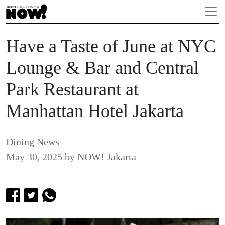
Have a Taste of June at NYC
Lounge & Bar and Central
Park Restaurant at
Manhattan Hotel Jakarta
Dining News
May 30, 2025
by
NOW! Jakarta