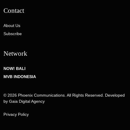
Contact
About Us
Subscribe
Network
NOW! BALI
MVB INDONESIA
© 2026 Phoenix Communications. All Rights Reserved. Developed
by
Gaia Digital Agency
Privacy Policy