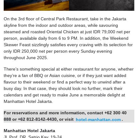
On the 3rd floor of Central Park Restaurant, take in the Jakarta
skyline from the indoor and outdoor areas, while savouring
steamed and roasted Oriental Chicken at just IDR 79,000 net per
person, available daily from 6 to 9 PM. In addition, the Weekend
Skewer Feast sizzlingly satisfies every craving with its selection for
only IDR 250,000 net per person every Sunday evening
throughout June 2025.
There’s something special at either restaurant for anyone, whether
they’re a fan of BBQ or Asian cuisine, or if they just want added
flavour to their weekend or find a perfect way to unwind after a
busy day. In that case, they should look no further, mark their
calendars and get ready to make June a memorable delight at
Manhattan Hotel Jakarta.
For reservations and more information, contact +62 300 40
888 or +62 812-8142-4430, or visit
hotel-manhattan.com
.
Manhattan Hotel Jakarta
Jl. Prof. DR. Satrio Kav. 19-24