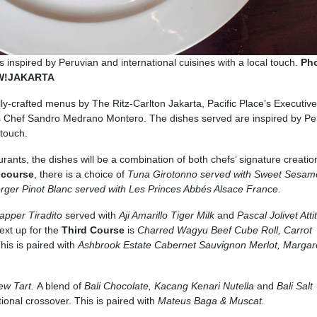
 inspired by Peruvian and international cuisines with a local touch.
Ph
OW!JAKARTA
ally-crafted menus by The Ritz-Carlton Jakarta, Pacific Place’s Executiv
 Chef Sandro Medrano Montero. The dishes served are inspired by Pe
 touch.
urants, the dishes will be a combination of both chefs’ signature creatio
t course
, there is a choice of
Tuna Girotonno served with Sweet Sesam
er Pinot Blanc served with Les Princes Abbés Alsace France.
apper Tiradito
served with
Aji Amarillo Tiger Milk
and
Pascal Jolivet Att
ext up for the
Third Course
is
Charred Wagyu Beef Cube Roll, Carrot
his is paired with
Ashbrook Estate Cabernet Sauvignon Merlot, Margare
ew Tart.
A blend of
Bali Chocolate, Kacang Kenari Nutella
and
Bali Salt
ational crossover. This is paired with
Mateus Baga & Muscat.