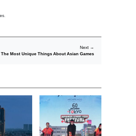
es.
Next
→
The Most Unique Things About Asian Games