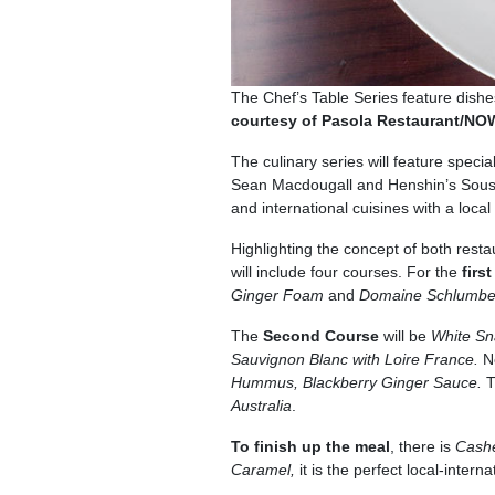
The Chef’s Table Series feature dishes
courtesy of Pasola Restaurant/N
The culinary series will feature speci
Sean Macdougall and Henshin’s Sous
and international cuisines with a local
Highlighting the concept of both resta
will include four courses. For the
firs
Ginger Foam
and
Domaine Schlumberg
The
Second Course
will be
White Sn
Sauvignon Blanc with Loire France.
N
Hummus, Blackberry Ginger Sauce.
T
Australia
.
To finish up the meal
, there is
Cash
Caramel,
it is the perfect local-intern