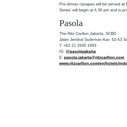
Pre-dinner canapes will be served at 
Series’ will begin at 6.30 pm and is p
Pasola
The Ritz-Carlton Jakarta, SCBD
Jalan Jendral Sudirman Kav. 52-53 S
T: +62 21 2550 1993
IG:
@pasolajakarta
E:
pasola.jakarta@ritzcarlton.com
www.ritzcarlton.com/en/hotels/indo