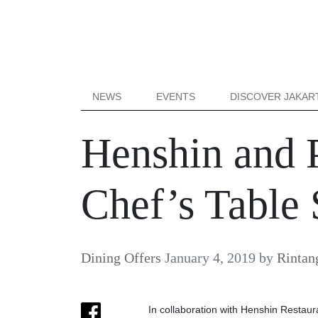
NEWS
EVENTS
DISCOVER JAKAR
Henshin and P
Chef’s Table 
Dining Offers
January 4, 2019
by
Rintan
In collaboration with Henshin Restaur