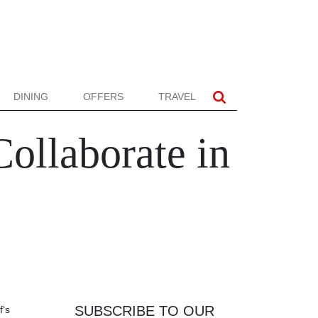
DINING
OFFERS
TRAVEL
ollaborate in
SUBSCRIBE TO OUR
f‘s