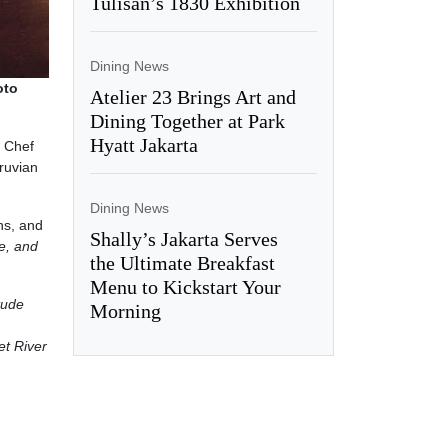
Tulisan’s 1830 Exhibition
Dining News
oto
Atelier 23 Brings Art and
Dining Together at Park
Hyatt Jakarta
e Chef
ruvian
Dining News
ns, and
Shally’s Jakarta Serves
e, and
the Ultimate Breakfast
Menu to Kickstart Your
itude
Morning
t River