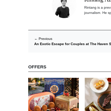
Rintang is a prev
journalism. He sp
←
Previous
An Exotic Escape for Couples at The Haven S
OFFERS