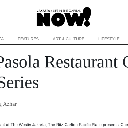
TA
FEATURES
ART & CULTURE
LIFESTYLE
asola Restaurant C
Series
g Azhar
ant at The Westin Jakarta, The Ritz-Carlton Pacific Place presents ‘Che