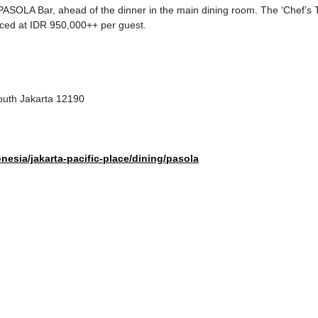
PASOLA Bar, ahead of the dinner in the main dining room. The ‘Chef’s 
riced at IDR 950,000++ per guest.
outh Jakarta 12190
nesia/jakarta-pacific-place/dining/pasola