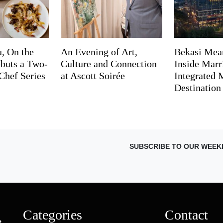
, On the
An Evening of Art,
Bekasi Mea
buts a Two-
Culture and Connection
Inside Marri
Chef Series
at Ascott Soirée
Integrated
Destination
SUBSCRIBE TO OUR WEEK
Categories
Contact
t