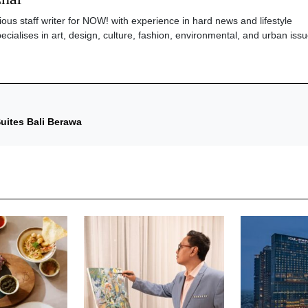
ious staff writer for NOW! with experience in hard news and lifestyle
ecialises in art, design, culture, fashion, environmental, and urban issu
uites Bali Berawa