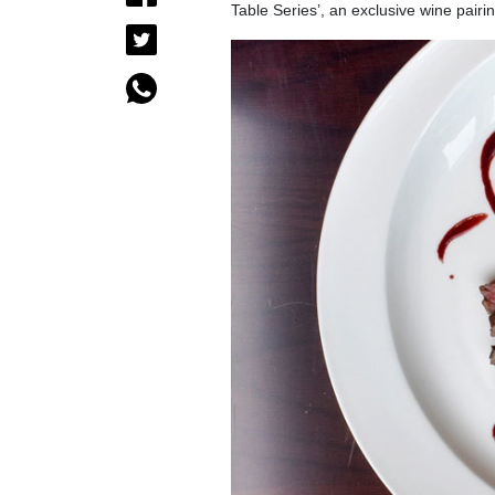
Table Series’, an exclusive wine pair