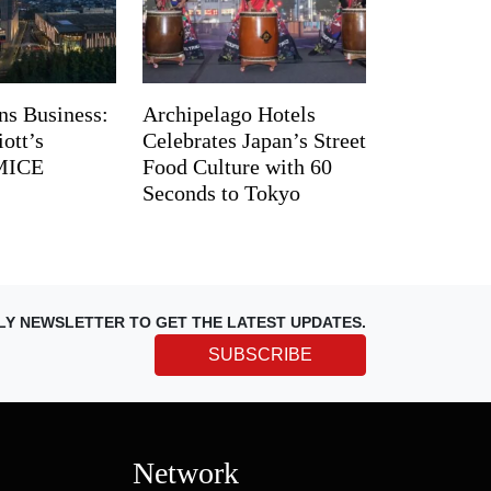
ns Business:
Archipelago Hotels
ott’s
Celebrates Japan’s Street
 MICE
Food Culture with 60
Seconds to Tokyo
LY NEWSLETTER TO GET THE LATEST UPDATES.
SUBSCRIBE
Network