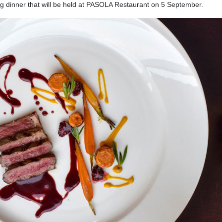
ing dinner that will be held at PASOLA Restaurant on 5 September.