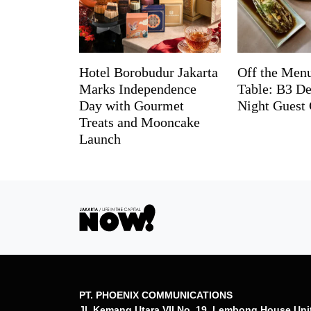
Hotel Borobudur Jakarta
Off the Menu
Marks Independence
Table: B3 De
Day with Gourmet
Night Guest 
Treats and Mooncake
Launch
PT. PHOENIX COMMUNICATIONS
Jl. Kemang Utara VII No. 19, Lembong House Uni