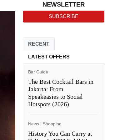
NEWSLETTER
SUBSCRIBE
RECENT
LATEST OFFERS
Bar Guide
The Best Cocktail Bars in
Jakarta: From
Speakeasies to Social
Hotspots (2026)
News
|
Shopping
History You Can Carry at