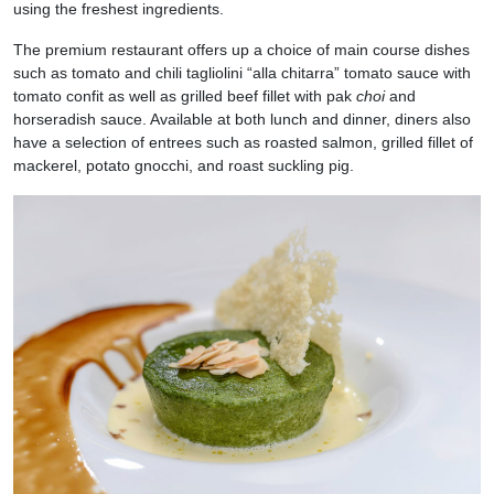
using the freshest ingredients.
The premium restaurant offers up a choice of main course dishes
such as tomato and chili tagliolini “alla chitarra” tomato sauce with
tomato confit as well as grilled beef fillet with pak
choi
and
horseradish sauce. Available at both lunch and dinner, diners also
have a selection of entrees such as roasted salmon, grilled fillet of
mackerel, potato gnocchi, and roast suckling pig.