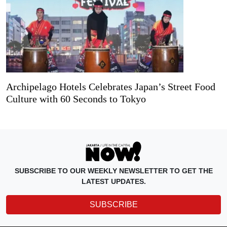
Archipelago Hotels Celebrates Japan’s Street Food
Culture with 60 Seconds to Tokyo
SUBSCRIBE TO OUR WEEKLY NEWSLETTER TO GET THE
LATEST UPDATES.
SUBSCRIBE