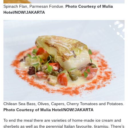
Spinach Flan, Parmesan Fondue.
Photo Courtesy of Mulia
Hotel/NOW!JAKARTA
Chilean Sea Bass, Olives, Capers, Cherry Tomatoes and Potatoes.
Photo Courtesy of Mulia Hotel/NOW!JAKARTA
To end the meal there are varieties of home-made ice cream and
sherbets as well as the perennial Italian favourite, tiramisu. There’s