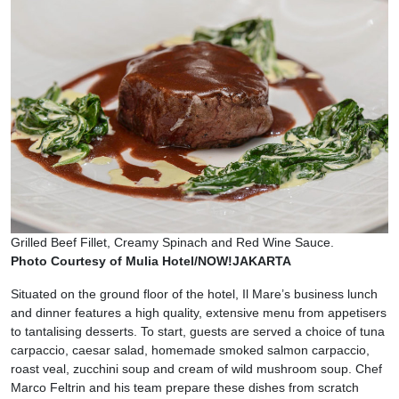
Grilled Beef Fillet, Creamy Spinach and Red Wine Sauce.
Photo Courtesy of Mulia Hotel/NOW!JAKARTA
Situated on the ground floor of the hotel, Il Mare’s business lunch
and dinner features a high quality, extensive menu from appetisers
to tantalising desserts. To start, guests are served a choice of tuna
carpaccio, caesar salad, homemade smoked salmon carpaccio,
roast veal, zucchini soup and cream of wild mushroom soup. Chef
Marco Feltrin and his team prepare these dishes from scratch