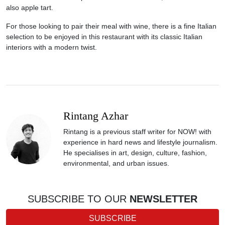
also apple tart.
For those looking to pair their meal with wine, there is a fine Italian
selection to be enjoyed in this restaurant with its classic Italian
interiors with a modern twist.
Rintang Azhar
Rintang is a previous staff writer for NOW! with
experience in hard news and lifestyle journalism.
He specialises in art, design, culture, fashion,
environmental, and urban issues.
SUBSCRIBE TO OUR
NEWSLETTER
SUBSCRIBE