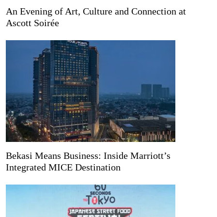
An Evening of Art, Culture and Connection at
Ascott Soirée
Bekasi Means Business: Inside Marriott’s
Integrated MICE Destination