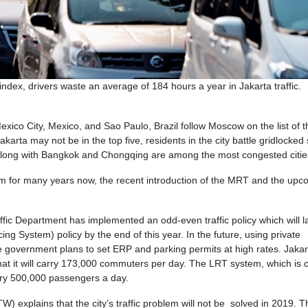
dex, drivers waste an average of 184 hours a year in Jakarta traffic.
exico City, Mexico, and Sao Paulo, Brazil follow Moscow on the list of t
karta may not be in the top five, residents in the city battle gridlocked 
, along with Bangkok and Chongqing are among the most congested citie
em for many years now, the recent introduction of the MRT and the upc
ffic Department has implemented an odd-even traffic policy which will l
ng System) policy by the end of this year. In the future, using private
e government plans to set ERP and parking permits at high rates. Jakart
t it will carry 173,000 commuters per day. The LRT system, which is c
rry 500,000 passengers a day.
TW) explains that the city’s traffic problem will not be solved in 2019. T