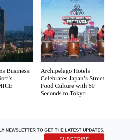
ns Business:
Archipelago Hotels
ott’s
Celebrates Japan’s Street
 MICE
Food Culture with 60
Seconds to Tokyo
LY NEWSLETTER TO GET THE LATEST UPDATES.
SUBSCRIBE