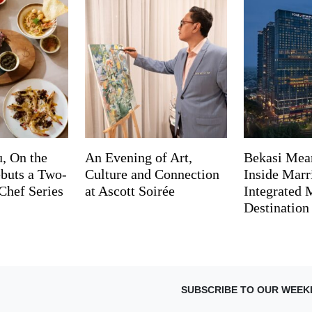
, On the
An Evening of Art,
Bekasi Mea
buts a Two-
Culture and Connection
Inside Marri
Chef Series
at Ascott Soirée
Integrated
Destination
SUBSCRIBE TO OUR WEEK