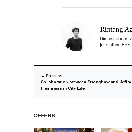
Rintang A
Rintang is a prev
journalism. He sp
←
Previous
Collaboration between Strongbow and Jeffry 
Freshness in City Life
OFFERS