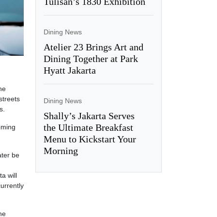
Tulisan’s 1830 Exhibition
Dining News
Atelier 23 Brings Art and
Dining Together at Park
Hyatt Jakarta
he
streets
Dining News
s.
Shally’s Jakarta Serves
the Ultimate Breakfast
oming
Menu to Kickstart Your
Morning
ater be
a will
urrently
he