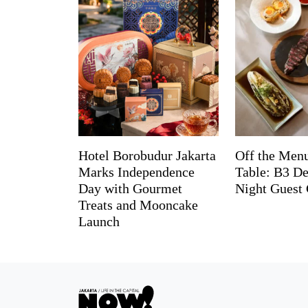
Hotel Borobudur Jakarta
Off the Menu
Marks Independence
Table: B3 De
Day with Gourmet
Night Guest 
Treats and Mooncake
Launch