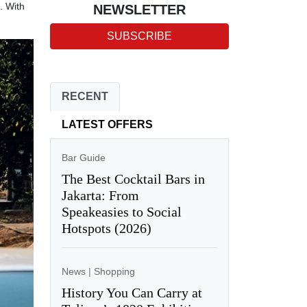
. With
NEWSLETTER
SUBSCRIBE
RECENT
LATEST OFFERS
Bar Guide
The Best Cocktail Bars in
Jakarta: From
Speakeasies to Social
Hotspots (2026)
News
|
Shopping
History You Can Carry at