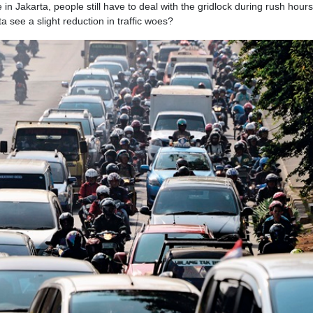
in Jakarta, people still have to deal with the gridlock during rush hours
ta see a slight reduction in traffic woes?