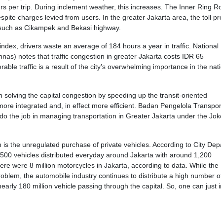
s per trip. During inclement weather, this increases. The Inner Ring R
ite charges levied from users. In the greater Jakarta area, the toll pr
 such as Cikampek and Bekasi highway.
dex, drivers waste an average of 184 hours a year in traffic. National
s) notes that traffic congestion in greater Jakarta costs IDR 65
erable traffic is a result of the city’s overwhelming importance in the nat
 solving the capital congestion by speeding up the transit-oriented
re integrated and, in effect more efficient. Badan Pengelola Transpor
do the job in managing transportation in Greater Jakarta under the Jok
n is the unregulated purchase of private vehicles. According to City De
,500 vehicles distributed everyday around Jakarta with around 1,200
ere were 8 million motorcycles in Jakarta, according to data. While the
problem, the automobile industry continues to distribute a high number o
nearly 180 million vehicle passing through the capital. So, one can just