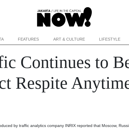
TA
FEATURES
ART & CULTURE
LIFESTYLE
ffic Continues to B
t Respite Anytim
oduced by traffic analytics company INRIX reported that Moscow, Russia