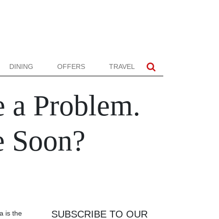
DINING
OFFERS
TRAVEL
e a Problem.
e Soon?
SUBSCRIBE TO OUR
 is the