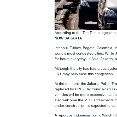
According to the TomTom congestion in
NOW!JAKARTA
Istanbul, Turkey, Bogota, Colombia, M
world’s most congested cities. While Ja
for hours everyday. In Asia, Jakarta
Although the city has had a bus syst
LRT may help ease this congestion.
At the moment, the Jakarta Police Tra
replaced by ERP (Electronic Road Prici
vehicles will be more expensive as th
also welcome the MRT and expects tha
under construction, is expected to ca
A report by Indonesia Traffic Watch (I