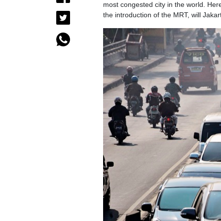
most congested city in the world. Here 
the introduction of the MRT, will Jakar