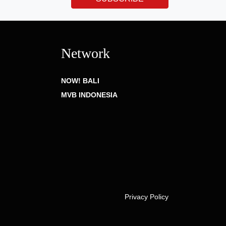
Network
NOW! BALI
MVB INDONESIA
Privacy Policy