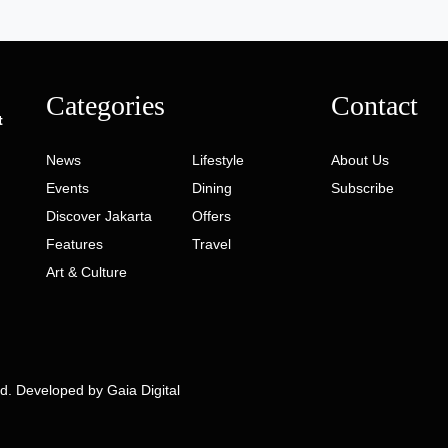
Categories
Contact
t
News
Lifestyle
About Us
Events
Dining
Subscribe
Discover Jakarta
Offers
Features
Travel
Art & Culture
ed. Developed by
Gaia Digital