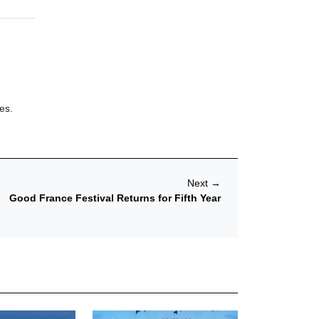
es.
Next
→
Good France Festival Returns for Fifth Year