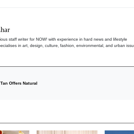
zhar
ious staff writer for NOW! with experience in hard news and lifestyle
ecialises in art, design, culture, fashion, environmental, and urban issu
Tan Offers Natural