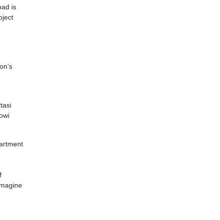
oad is
oject
ion’s
tasi
owi
partment
f
 imagine