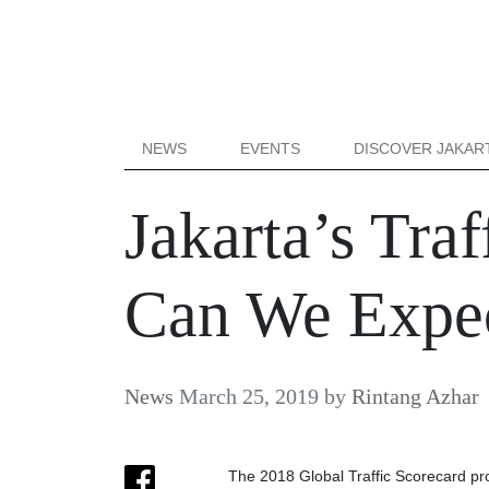
NEWS
EVENTS
DISCOVER JAKAR
Jakarta’s Tra
Can We Expec
News
March 25, 2019
by
Rintang Azhar
The 2018 Global Traffic Scorecard pr