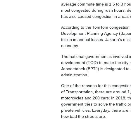
average commute time is 1.5 to 3 hour
most congested during rush hours, desp
has also caused congestion in areas
According to the TomTom congestion in
Development Planning Agency (Bapenna
trillion in annual losses. Jakarta’s mis
economy.
The national government is involved in
development (TOD) to make the city mo
Jabodetabek (BPTJ) is designated to 
administration.
One of the reasons for this congestio
of Transportation, there are around 1
motorcycles and 200 cars. In 2018, th
government tries to solve the traffic 
private vehicles. Everyday, there are 
how bad the streets are.