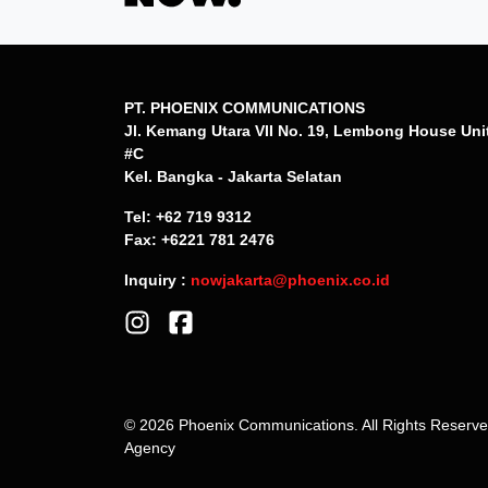
PT. PHOENIX COMMUNICATIONS
Jl. Kemang Utara VII No. 19, Lembong House Uni
#C
Kel. Bangka - Jakarta Selatan
Tel: +62 719 9312
Fax: +6221 781 2476
Inquiry :
nowjakarta@phoenix.co.id
© 2026 Phoenix Communications. All Rights Reserv
Agency