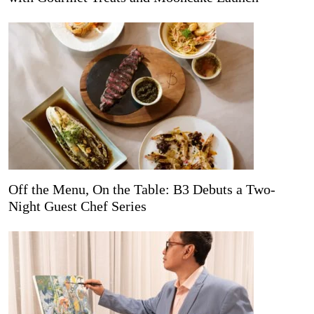
Off the Menu, On the Table: B3 Debuts a Two-
Night Guest Chef Series