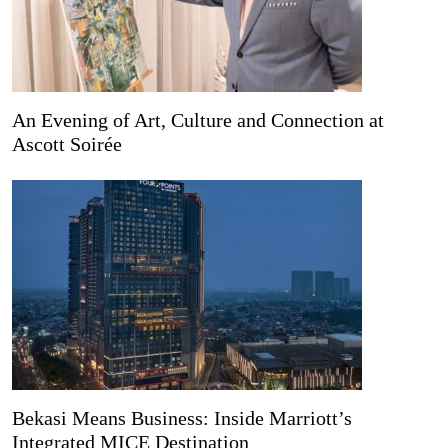
An Evening of Art, Culture and Connection at
Ascott Soirée
Bekasi Means Business: Inside Marriott’s
Integrated MICE Destination