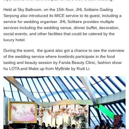
Held at Sky Ballroom, on the 15th floor, JHL Solitaire Gading
Serpong also introduced its MICE service to its guest, including a
service for wedding organiser. JHL Solitaire provides multiple
services including the wedding venue, dinner buffet, decoration,
social events, and other facilities that could be catered by the
luxury hotel.
During the event, the guest also got a chance to see the overview
of the wedding service where lovebirds participate in the food
tasting and beauty session by Fanda Beauty Clinic, fashion show
hu LOTA and Make up from MyBride by Rudi Li.