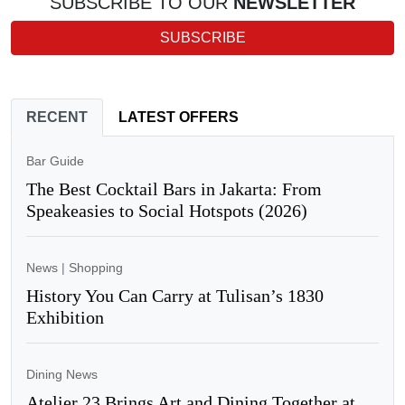
SUBSCRIBE TO OUR
NEWSLETTER
SUBSCRIBE
RECENT
LATEST OFFERS
Bar Guide
The Best Cocktail Bars in Jakarta: From
Speakeasies to Social Hotspots (2026)
News
|
Shopping
History You Can Carry at Tulisan’s 1830
Exhibition
Dining News
Atelier 23 Brings Art and Dining Together at