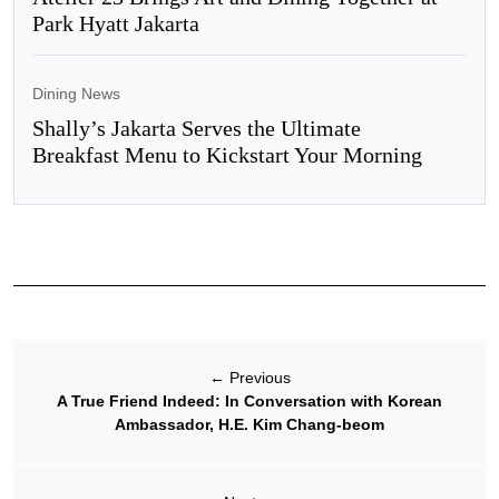
Park Hyatt Jakarta
Dining News
Shally’s Jakarta Serves the Ultimate
Breakfast Menu to Kickstart Your Morning
←
Previous
A True Friend Indeed: In Conversation with Korean
Ambassador, H.E. Kim Chang-beom