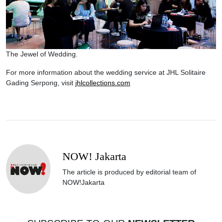
The Jewel of Wedding.
For more information about the wedding service at JHL Solitaire
Gading Serpong, visit
jhlcollections.com
NOW! Jakarta
The article is produced by editorial team of
NOW!Jakarta