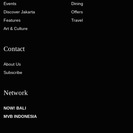
Events
Dining
Discover Jakarta
Offers
Features
Travel
Art & Culture
Contact
About Us
Subscribe
Network
NOW! BALI
MVB INDONESIA