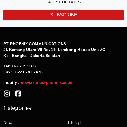
LATEST UPDATES.
SUBSCRIBE
PT. PHOENIX COMMUNICATIONS
Jl. Kemang Utara VII No. 19, Lembong House Unit #C
Kel. Bangka - Jakarta Selatan
Tel: +62 719 9312
Fax: +6221 781 2476
Inquiry :
nowjakarta@phoenix.co.id
Categories
News
Lifestyle