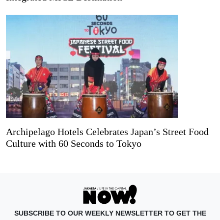
Archipelago Hotels Celebrates Japan’s Street Food
Culture with 60 Seconds to Tokyo
SUBSCRIBE TO OUR WEEKLY NEWSLETTER TO GET THE