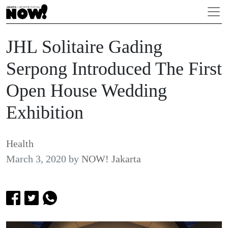
JHL Solitaire Gading
Serpong Introduced The First
Open House Wedding
Exhibition
Health
March 3, 2020
by
NOW! Jakarta