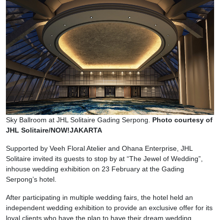
Sky Ballroom at JHL Solitaire Gading Serpong.
Photo courtesy of
JHL Solitaire/NOW!JAKARTA
Supported by Veeh Floral Atelier and Ohana Enterprise, JHL
Solitaire invited its guests to stop by at “The Jewel of Wedding”,
inhouse wedding exhibition on 23 February at the Gading
Serpong’s hotel.
After participating in multiple wedding fairs, the hotel held an
independent wedding exhibition to provide an exclusive offer for its
loyal clients who have the plan to have their dream wedding.