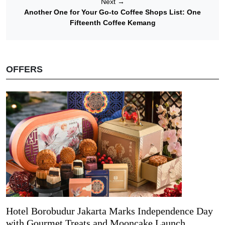
Next
→
Another One for Your Go-to Coffee Shops List: One
Fifteenth Coffee Kemang
OFFERS
Hotel Borobudur Jakarta Marks Independence Day
with Gourmet Treats and Mooncake Launch