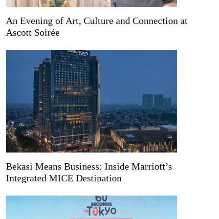
An Evening of Art, Culture and Connection at
Ascott Soirée
Bekasi Means Business: Inside Marriott’s
Integrated MICE Destination