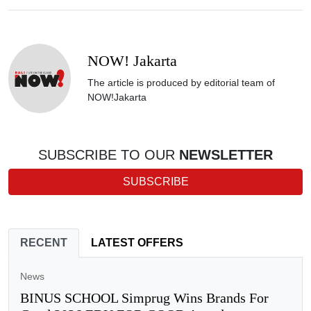
NOW! Jakarta
The article is produced by editorial team of
NOW!Jakarta
SUBSCRIBE TO OUR
NEWSLETTER
SUBSCRIBE
RECENT
LATEST OFFERS
News
BINUS SCHOOL Simprug Wins Brands For