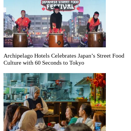
Archipelago Hotels Celebrates Japan’s Street Food
Culture with 60 Seconds to Tokyo