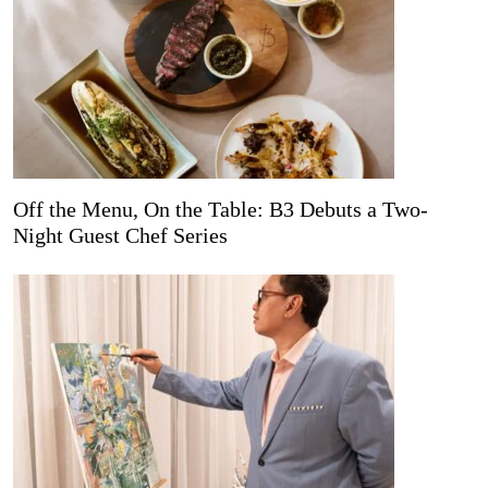
Off the Menu, On the Table: B3 Debuts a Two-
Night Guest Chef Series