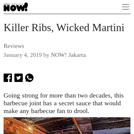
Killer Ribs, Wicked Martini
Reviews
January 4, 2019
by
NOW! Jakarta
Going strong for more than two decades, this
barbecue joint has a secret sauce that would
make any barbecue fan to drool.