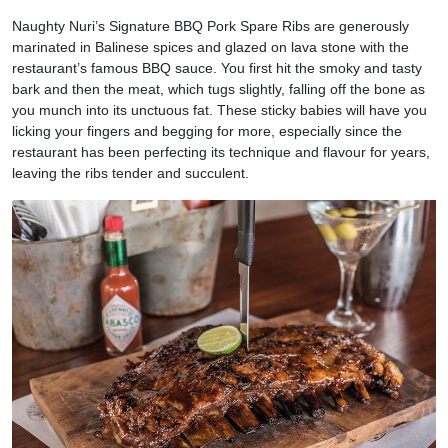
Naughty Nuri’s Signature BBQ Pork Spare Ribs are generously
marinated in Balinese spices and glazed on lava stone with the
restaurant’s famous BBQ sauce. You first hit the smoky and tasty
bark and then the meat, which tugs slightly, falling off the bone as
you munch into its unctuous fat. These sticky babies will have you
licking your fingers and begging for more, especially since the
restaurant has been perfecting its technique and flavour for years,
leaving the ribs tender and succulent.