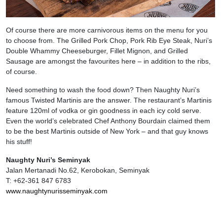
Of course there are more carnivorous items on the menu for you
to choose from. The Grilled Pork Chop, Pork Rib Eye Steak, Nuri’s
Double Whammy Cheeseburger, Fillet Mignon, and Grilled
Sausage are amongst the favourites here – in addition to the ribs,
of course.
Need something to wash the food down? Then Naughty Nuri’s
famous Twisted Martinis are the answer. The restaurant’s Martinis
feature 120ml of vodka or gin goodness in each icy cold serve.
Even the world’s celebrated Chef Anthony Bourdain claimed them
to be the best Martinis outside of New York – and that guy knows
his stuff!
Naughty Nuri’s Seminyak
Jalan Mertanadi No.62, Kerobokan, Seminyak
T: +62-361 847 6783
www.naughtynurisseminyak.com