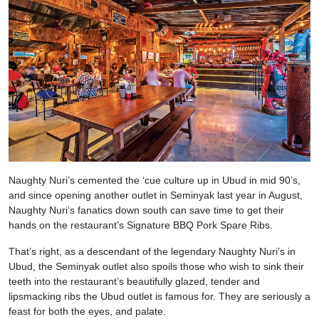
Naughty Nuri’s cemented the ‘cue culture up in Ubud in mid 90’s,
and since opening another outlet in Seminyak last year in August,
Naughty Nuri’s fanatics down south can save time to get their
hands on the restaurant’s Signature BBQ Pork Spare Ribs.
That’s right, as a descendant of the legendary Naughty Nuri’s in
Ubud, the Seminyak outlet also spoils those who wish to sink their
teeth into the restaurant’s beautifully glazed, tender and
lipsmacking ribs the Ubud outlet is famous for. They are seriously a
feast for both the eyes, and palate.