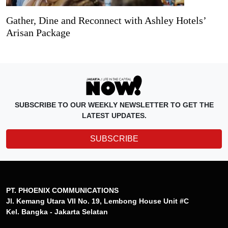
Gather, Dine and Reconnect with Ashley Hotels’
Arisan Package
SUBSCRIBE TO OUR WEEKLY NEWSLETTER TO GET THE
LATEST UPDATES.
SUBSCRIBE
PT. PHOENIX COMMUNICATIONS
Jl. Kemang Utara VII No. 19, Lembong House Unit #C
Kel. Bangka - Jakarta Selatan