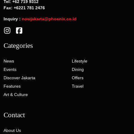
Tel: +62 719 9312
Fax: +6221 781 2476
Inquiry :
nowjakarta@phoenix.co.id
Categories
News
Lifestyle
Events
Dining
Discover Jakarta
Offers
Features
Travel
Art & Culture
Contact
About Us