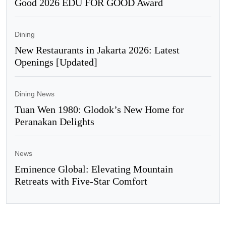
Good 2026 EDU FOR GOOD Award
Dining
New Restaurants in Jakarta 2026: Latest
Openings [Updated]
Dining News
Tuan Wen 1980: Glodok’s New Home for
Peranakan Delights
News
Eminence Global: Elevating Mountain
Retreats with Five-Star Comfort