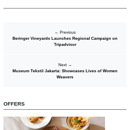
←
Previous
Beringer Vineyards Launches Regional Campaign on
Tripadvisor
Next
→
Museum Tekstil Jakarta: Showcases Lives of Women
Weavers
OFFERS