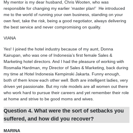
My mentor is my dear husband, Chris Wooten, who was
responsible for changing my earlier ‘master plan!’ He introduced
me to the world of running your own business, standing on your
own feet, take the risk, being a good negotiator, always delivering
the best service and never compromising on quality.
VIANA
Yes! I joined the hotel industry because of my aunt, Donna
Kairupan, who was one of Indonesia’s first female Sales &
Marketing hotel directors. And I had the pleasure of working with
Rosmalia Hardman, my Director of Sales & Marketing, back during
my time at Hotel Indonesia Kempinski Jakarta. Funny enough,
both of them know each other well. Both are intelligent ladies, very
driven yet passionate. But my role models are all women out there
who work hard to pursue their careers and yet remember their role
at home and strive to be good moms and wives.
Question 4. What were the sort of setbacks you
suffered, and how did you recover?
MARINA