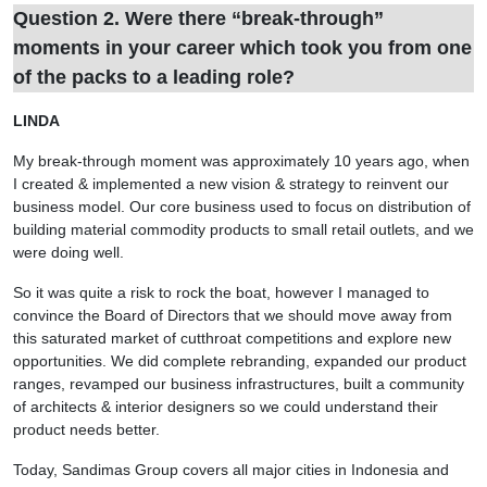
Question 2. Were there “break-through”
moments in your career which took you from one
of the packs to a leading role?
LINDA
My break-through moment was approximately 10 years ago, when
I created & implemented a new vision & strategy to reinvent our
business model. Our core business used to focus on distribution of
building material commodity products to small retail outlets, and we
were doing well.
So it was quite a risk to rock the boat, however I managed to
convince the Board of Directors that we should move away from
this saturated market of cutthroat competitions and explore new
opportunities. We did complete rebranding, expanded our product
ranges, revamped our business infrastructures, built a community
of architects & interior designers so we could understand their
product needs better.
Today, Sandimas Group covers all major cities in Indonesia and