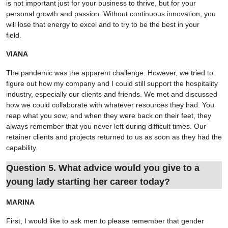
is not important just for your business to thrive, but for your
personal growth and passion. Without continuous innovation, you
will lose that energy to excel and to try to be the best in your
field.
VIANA
The pandemic was the apparent challenge. However, we tried to
figure out how my company and I could still support the hospitality
industry, especially our clients and friends. We met and discussed
how we could collaborate with whatever resources they had. You
reap what you sow, and when they were back on their feet, they
always remember that you never left during difficult times. Our
retainer clients and projects returned to us as soon as they had the
capability.
Question 5. What advice would you give to a
young lady starting her career today?
MARINA
First, I would like to ask men to please remember that gender