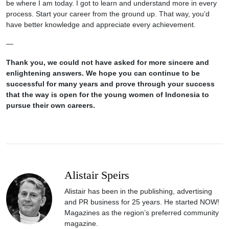
be where I am today. I got to learn and understand more in every
process. Start your career from the ground up. That way, you’d
have better knowledge and appreciate every achievement.
—
Thank you, we could not have asked for more sincere and
enlightening answers. We hope you can continue to be
successful for many years and prove through your success
that the way is open for the young women of Indonesia to
pursue their own careers.
Alistair Speirs
Alistair has been in the publishing, advertising
and PR business for 25 years. He started NOW!
Magazines as the region’s preferred community
magazine.