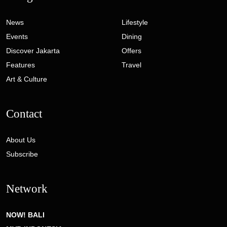
News
Lifestyle
Events
Dining
Discover Jakarta
Offers
Features
Travel
Art & Culture
Contact
About Us
Subscribe
Network
NOW! BALI