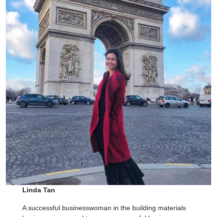
Linda Tan
A successful businesswoman in the building materials