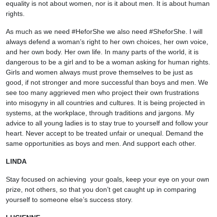
equality is not about women, nor is it about men. It is about human
rights.
As much as we need #HeforShe we also need #SheforShe. I will
always defend a woman’s right to her own choices, her own voice,
and her own body. Her own life. In many parts of the world, it is
dangerous to be a girl and to be a woman asking for human rights.
Girls and women always must prove themselves to be just as
good, if not stronger and more successful than boys and men. We
see too many aggrieved men who project their own frustrations
into misogyny in all countries and cultures. It is being projected in
systems, at the workplace, through traditions and jargons. My
advice to all young ladies is to stay true to yourself and follow your
heart. Never accept to be treated unfair or unequal. Demand the
same opportunities as boys and men. And support each other.
LINDA
Stay focused on achieving your goals, keep your eye on your own
prize, not others, so that you don’t get caught up in comparing
yourself to someone else’s success story.