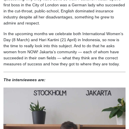
first boss in the City of London was a German lady who succeeded
in the cut-throat, public-school, English dominated insurance
industry despite all her disadvantages, something he grew to
admire and respect.
In the upcoming months we celebrate both International Women’s
Day (8 March) and Hari Kartini (21 April) in Indonesia, so now is
the time to really look into this subject. And to do that he asks
women from NOW! Jakarta’s community — each of whom have
succeeded in their own fields — what they think are the correct
measures of success and how they got to where they are today.
The interviewees are: