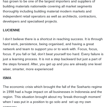
has grown to be one of the largest importers and suppliers of
building materials nationwide covering all market segments
thoroughly including building material modern markets and
independent retail operators as well as architects, contractors,
developers and specialised projects.
LUCIENNE
I don’t believe there is a shortcut in reaching success. It is through
hard work, persistence, being organised, and having a great
network and team to support you or to work with. Focus, focus,
focus. If you fall or fail, don’t beat yourself too hard. Every failure is
just a learning process. It is not a step backward but just a part of
the steps forward. After, you get up and you are already one level
wiser, smarter, more experienced
ISMA
The economic crisis which brought the fall of the Soeharto regime
in 1998 had a huge impact on all businesses in Indonesia and the
region. This situation brought about my ‘break-thorough moment’
when I was put in a position to go solo and set up my own
company.