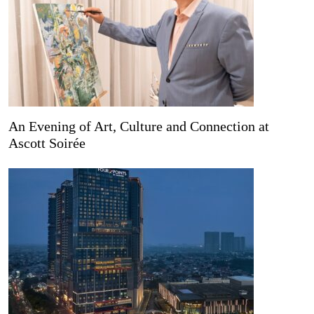
An Evening of Art, Culture and Connection at
Ascott Soirée