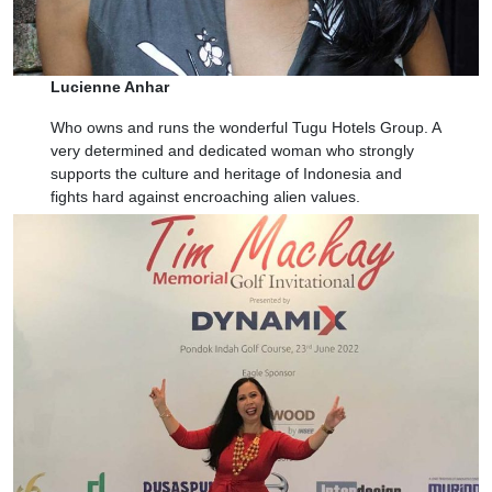
Lucienne Anhar
Who owns and runs the wonderful Tugu Hotels Group. A
very determined and dedicated woman who strongly
supports the culture and heritage of Indonesia and
fights hard against encroaching alien values.