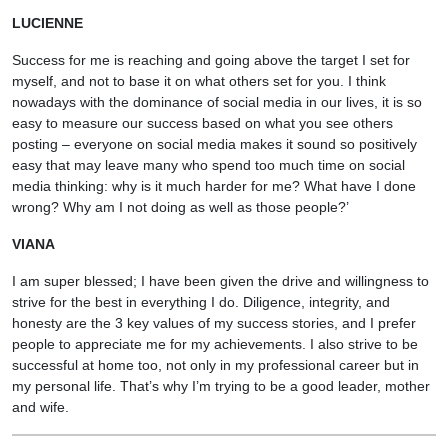
LUCIENNE
Success for me is reaching and going above the target I set for
myself, and not to base it on what others set for you. I think
nowadays with the dominance of social media in our lives, it is so
easy to measure our success based on what you see others
posting – everyone on social media makes it sound so positively
easy that may leave many who spend too much time on social
media thinking: why is it much harder for me? What have I done
wrong? Why am I not doing as well as those people?’
VIANA
I am super blessed; I have been given the drive and willingness to
strive for the best in everything I do. Diligence, integrity, and
honesty are the 3 key values of my success stories, and I prefer
people to appreciate me for my achievements. I also strive to be
successful at home too, not only in my professional career but in
my personal life. That’s why I’m trying to be a good leader, mother
and wife.