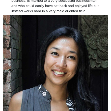
business, is married to a very successful businessman
and who could easily have sat back and enjoyed life but
instead works hard in a very male oriented field.