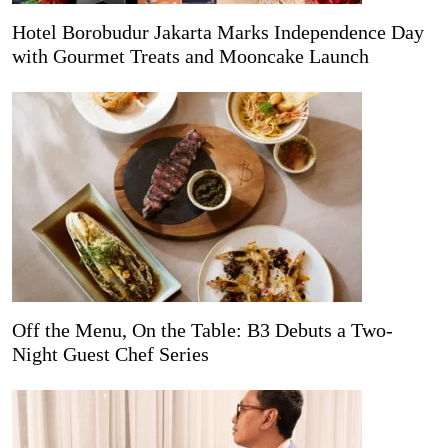
Hotel Borobudur Jakarta Marks Independence Day
with Gourmet Treats and Mooncake Launch
Off the Menu, On the Table: B3 Debuts a Two-
Night Guest Chef Series