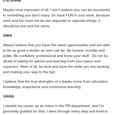
LUCIENNE
Maybe most important of all: I don’t believe you can be successful
in something you don’t enjoy. So have FUN in your work, because
work and fun must not be two separate or opposite things, it
should be one and the same.
ISMA
Always believe that you have the same opportunities and are able
to be as good a leader as men can be. Be honest, humble and
polite. Be confident, professional and know your stuff. Do not be
afraid of asking for advice and learning from your peers and
superiors. Most of all, be kind and have fun while you are working
and making your way to the top!
I believe that the true strengths of a leader come from education,
knowledge, experience and continuous learning.
VIANA
I started my career as an intern in the PR department, and I’m
genuinely grateful for that. I went through every step and level to