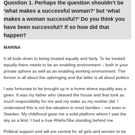
Question 1. Perhaps the question shouldn’t be
‘what makes a successful woman?’ but ‘what
makes a woman successful?’ Do you think you
have been successful? If so how did that
happen?
MARINA
It all boils down to being treated equally and fairly. To be treated
equally there needs to be an enabling environment – both in your
private sphere as well as an enabling working environment. The
former is all about the upbringing and the latter is all about politics.
I was fortunate to be brought up in a home where equality was a
given. It was my father who cleaned the house and that took as
much responsibility for me and my sister as my mother did. I
understand this is not the situation in most families – not even in
Sweden. My childhood gave me a solid platform where I saw the
sky as a limit. I had a true #HeforShe standing behind me.
Political support and will are central for all girls and women to be