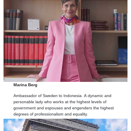
Marina Berg
Ambassador of Sweden to Indonesia.
A
dynamic and
personable lady who works at the highest levels of
government and espouses and engenders the highest
degrees of professionalism and equality.