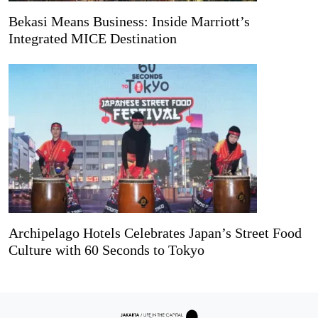
Bekasi Means Business: Inside Marriott’s
Integrated MICE Destination
Archipelago Hotels Celebrates Japan’s Street Food
Culture with 60 Seconds to Tokyo