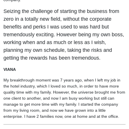
Seizing the challenge of starting the business from
zero in a totally new field, without the corporate
benefits and perks I was used to was hard but
tremendously exciting. However being my own boss,
working when and as much or less as I wish,
planning my own schedule, taking the risks and
getting the rewards has been tremendous.
VIANA
My breakthrough moment was 7 years ago, when I left my job in
the hotel industry, which I loved so much, in order to have more
quality time with my family. However, the universe brought me from
one client to another, and now I am busy working but still can
manage to get more time with my family. I started the company
from my living room, and now we have grown into a little
enterprise. I have 2 families now, one at home and at the office.