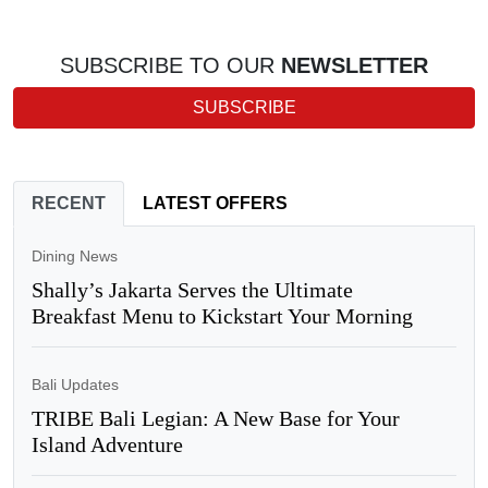
SUBSCRIBE TO OUR
NEWSLETTER
SUBSCRIBE
RECENT
LATEST OFFERS
Dining News
Shally’s Jakarta Serves the Ultimate
Breakfast Menu to Kickstart Your Morning
Bali Updates
TRIBE Bali Legian: A New Base for Your
Island Adventure