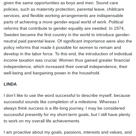
given the same opportunities as boys and men. Sound care
policies, such as maternity protection, parental leave, childcare
services, and flexible working arrangements are indispensable
parts of achieving a more gender-equal world of work. Political
reforms that contribute to gender equality are needed. In 1974,
Sweden became the first country in the world to introduce gender-
neutral paid parental leave. Of significant importance were also the
policy reforms that made it possible for women to remain and
develop in the labor force. To this end, the introduction of individual
income taxation was crucial. Women thus gained greater financial
independence, which increased their overall independence, their
well-being and bargaining power in the household.
LINDA
I don’t like to use the word successful to describe myself, because
successful sounds like completion of a milestone. Whereas I
always think success is a life-long journey, I may be considered
successful presently for my short-term goals, but I still have plenty
to work on my overall life achievements.
I am proactive about my goals, passions, interests and values, and