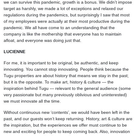
we can survive this pandemic, growth is a bonus. We didn’t impose
target as harshly, we made a lot of exceptions and relaxed our
regulations during the pandemics, but surprisingly I saw that most
of my employees were actually at their most productive during the
pandemic. We all have come to an understanding that the
company is like the mothership that everyone has to maintain
afloat, and everyone was doing just that.
LUCIENNE
For me, it is important to be original, be authentic, and keep
innovating. You cannot stop innovating. People think because the
Tugu properties are about history that means we stay in the past;
but it is the opposite. To make art, history & culture — the
inspiration behind Tugu — relevant to the general audience (some
very passionate but many previously oblivious and uninterested)
we must innovate all the time.
Without continuous new ‘contents’, we would have been left in the
past, and our guests won’t keep returning. History, art & culture are
the inspiration, but the experiences we offer must continue to be
new and exciting for people to keep coming back. Also, innovation