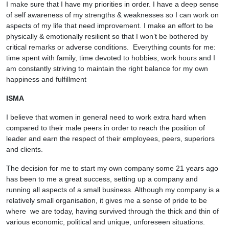
I make sure that I have my priorities in order. I have a deep sense
of self awareness of my strengths & weaknesses so I can work on
aspects of my life that need improvement. I make an effort to be
physically & emotionally resilient so that I won’t be bothered by
critical remarks or adverse conditions. Everything counts for me:
time spent with family, time devoted to hobbies, work hours and I
am constantly striving to maintain the right balance for my own
happiness and fulfillment
ISMA
I believe that women in general need to work extra hard when
compared to their male peers in order to reach the position of
leader and earn the respect of their employees, peers, superiors
and clients.
The decision for me to start my own company some 21 years ago
has been to me a great success, setting up a company and
running all aspects of a small business. Although my company is a
relatively small organisation, it gives me a sense of pride to be
where we are today, having survived through the thick and thin of
various economic, political and unique, unforeseen situations.