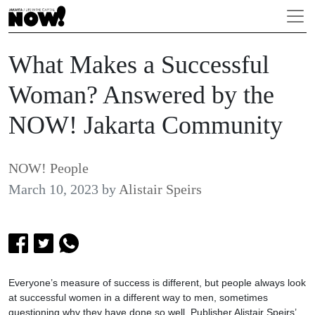
What Makes a Successful
Woman? Answered by the
NOW! Jakarta Community
NOW! People
March 10, 2023
by
Alistair Speirs
Everyone’s measure of success is different, but people always look
at successful women in a different way to men, sometimes
questioning why they have done so well. Publisher Alistair Speirs’