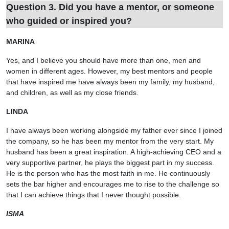
Question 3. Did you have a mentor, or someone
who guided or inspired you?
MARINA
Yes, and I believe you should have more than one, men and
women in different ages. However, my best mentors and people
that have inspired me have always been my family, my husband,
and children, as well as my close friends.
LINDA
I have always been working alongside my father ever since I joined
the company, so he has been my mentor from the very start. My
husband has been a great inspiration. A high-achieving CEO and a
very supportive partner, he plays the biggest part in my success.
He is the person who has the most faith in me. He continuously
sets the bar higher and encourages me to rise to the challenge so
that I can achieve things that I never thought possible.
ISMA