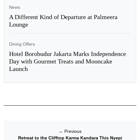
News
A Different Kind of Departure at Palmeera
Lounge
Dining Offers
Hotel Borobudur Jakarta Marks Independence
Day with Gourmet Treats and Mooncake
Launch
←
Previous
Retreat to the Clifftop Karma Kandara This Nyepi