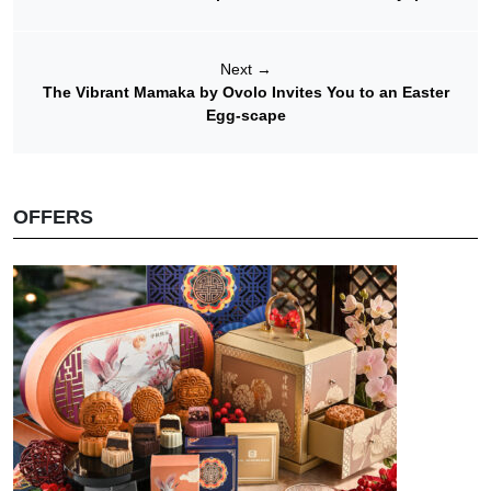
Next
→
The Vibrant Mamaka by Ovolo Invites You to an Easter
Egg-scape
OFFERS