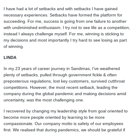
I have had a lot of setbacks and with setbacks I have gained
necessary experiences. Setbacks have formed the platform for
succeeding. For me, success is going from one failure to another
with undiminished enthusiasm. I try not to see life as a competition,
instead I always challenge myself. For me, winning is sticking to
my decisions and most importantly I try hard to see losing as part
of winning.
LINDA
In my 23 years of career journey in Sandimas, I’ve weathered
plenty of setbacks, pulled through government fickle & often
preposterous regulations, lost key customers, survived cutthroat
competitions. However, the most recent setback, leading the
company during the global pandemic and making decisions amid
uncertainty, was the most challenging one.
I recovered by changing my leadership style from goal oriented to
become more people oriented by learning to be more
compassionate. Our company motto is safety of our employees
first. We realised that during pandemics, we should be grateful if