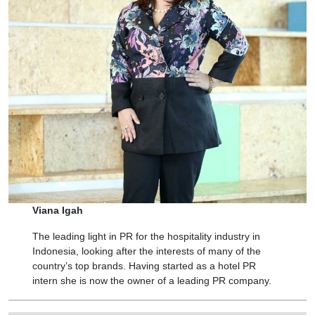
Viana Igah
The leading light in PR for the hospitality industry in
Indonesia, looking after the interests of many of the
country’s top brands. Having started as a hotel PR
intern she is now the owner of a leading PR company.