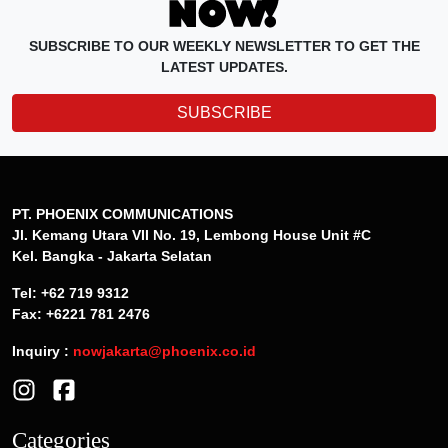
SUBSCRIBE TO OUR WEEKLY NEWSLETTER TO GET THE
LATEST UPDATES.
SUBSCRIBE
PT. PHOENIX COMMUNICATIONS
Jl. Kemang Utara VII No. 19, Lembong House Unit #C
Kel. Bangka - Jakarta Selatan
Tel: +62 719 9312
Fax: +6221 781 2476
Inquiry :
nowjakarta@phoenix.co.id
Categories