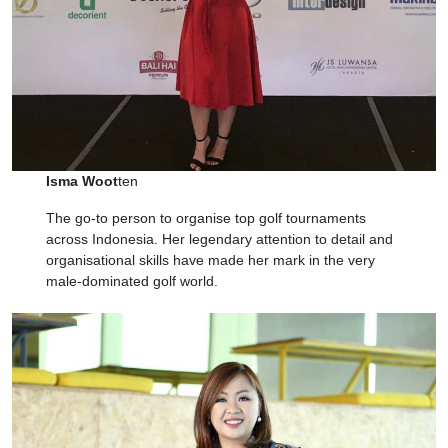
Isma Woot
ten
The go-to person to organise top golf tournaments
across Indonesia. Her legendary attention to detail and
organisational skills have made her mark in the very
male-dominated golf world.