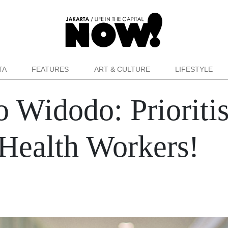
TA
FEATURES
ART & CULTURE
LIFESTYLE
o Widodo: Prioritis
 Health Workers!