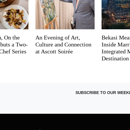
, On the
An Evening of Art,
Bekasi Mea
buts a Two-
Culture and Connection
Inside Marri
Chef Series
at Ascott Soirée
Integrated
Destination
SUBSCRIBE TO OUR WEEK