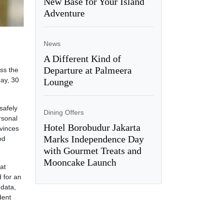
New Base for Your Island
Adventure
News
A Different Kind of
Departure at Palmeera
ss the
ay, 30
Lounge
safely
Dining Offers
rsonal
Hotel Borobudur Jakarta
ovinces
Marks Independence Day
od
with Gourmet Treats and
Mooncake Launch
at
d for an
 data,
dent