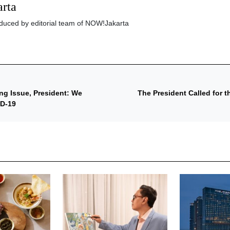
rta
roduced by editorial team of NOW!Jakarta
ng Issue, President: We
The President Called for 
ID-19