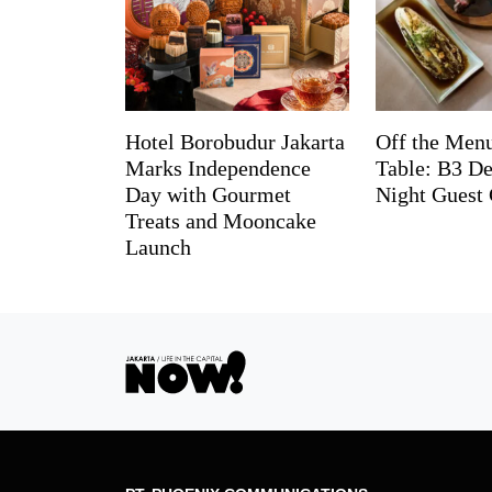
Hotel Borobudur Jakarta
Off the Menu
Marks Independence
Table: B3 De
Day with Gourmet
Night Guest 
Treats and Mooncake
Launch