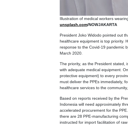
Illustration of medical workers weari
unsplash.com
/NOWJAKARTA
President Joko Widodo pointed out tha
healthcare equipment is top priority.
response to the Covid-19 pandemic by
March 2020.
The priority, as the President stated,
with adequate medical equipment. On 
protective equipment) to every provin
must deliver the PPEs immediately, for
healthcare services to the community,
Based on reports received by the Pres
Indonesia will need approximately thre
accelerated procurement for the PPE. "
there are 28 PPE-manufacturing compa
instructed for import facilitation of raw