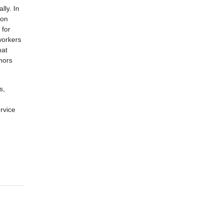
lly. In
 on
 for
 workers
hat
nors
s,
rvice