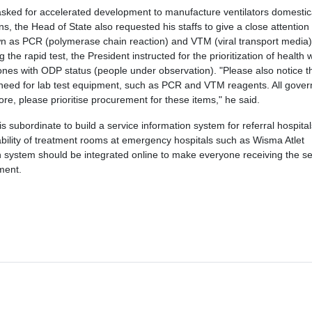
asked for accelerated development to manufacture ventilators domestica
, the Head of State also requested his staffs to give a close attention
known as PCR (polymerase chain reaction) and VTM (viral transport media)
g the rapid test, the President instructed for the prioritization of health
e ones with ODP status (people under observation). "Please also notice t
need for lab test equipment, such as PCR and VTM reagents. All gover
re, please prioritise procurement for these items," he said.
s subordinate to build a service information system for referral hospital
ability of treatment rooms at emergency hospitals such as Wisma Atlet
n system should be integrated online to make everyone receiving the se
ement.