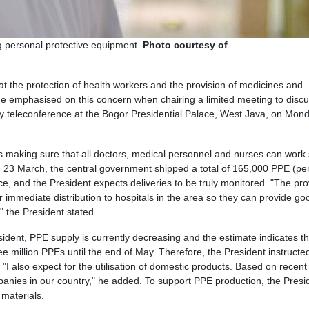
ng personal protective equipment.
Photo courtesy of
t the protection of health workers and the provision of medicines and
 He emphasised on this concern when chairing a limited meeting to discu
 teleconference at the Bogor Presidential Palace, West Java, on Mond
 is making sure that all doctors, medical personnel and nurses can work 
23 March, the central government shipped a total of 165,000 PPE (pe
ce, and the President expects deliveries to be truly monitored. "The pr
 immediate distribution to hospitals in the area so they can provide go
" the President stated.
ident, PPE supply is currently decreasing and the estimate indicates th
e million PPEs until the end of May. Therefore, the President instructe
I also expect for the utilisation of domestic products. Based on recent
nies in our country," he added. To support PPE production, the Presi
 materials.