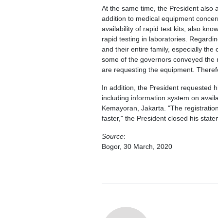
At the same time, the President also 
addition to medical equipment concerns
availability of rapid test kits, also 
rapid testing in laboratories. Regardin
and their entire family, especially th
some of the governors conveyed the 
are requesting the equipment. Therefo
In addition, the President requested hi
including information system on avail
Kemayoran, Jakarta. "The registratio
faster," the President closed his stat
Source
:
Bogor, 30 March, 2020