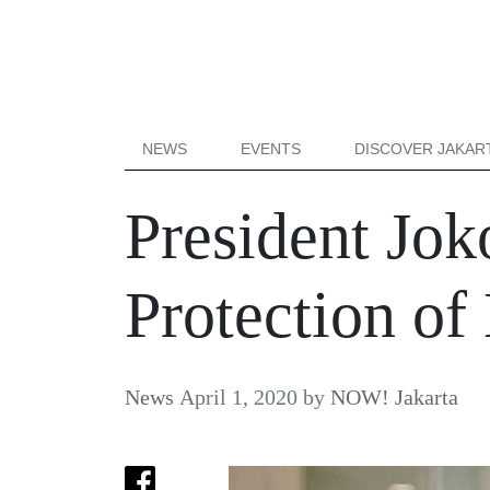
NEWS
EVENTS
DISCOVER JAKAR
President Jok
Protection of
News
April 1, 2020
by
NOW! Jakarta