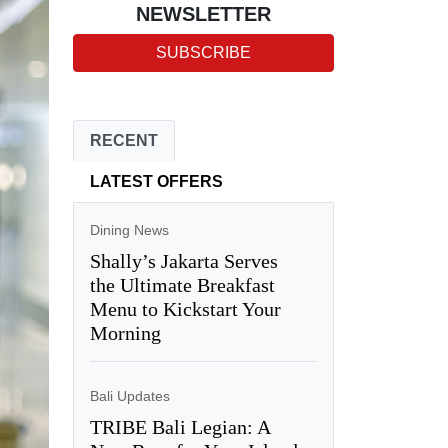
NEWSLETTER
SUBSCRIBE
RECENT
LATEST OFFERS
Dining News
Shally’s Jakarta Serves
the Ultimate Breakfast
Menu to Kickstart Your
Morning
Bali Updates
TRIBE Bali Legian: A