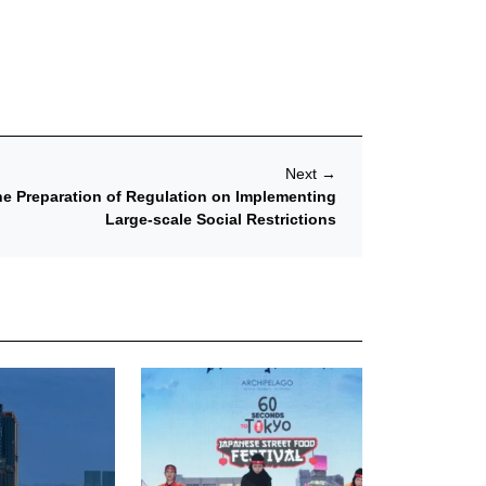
Next
→
the Preparation of Regulation on Implementing
Large-scale Social Restrictions