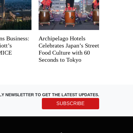
ns Business:
Archipelago Hotels
ott’s
Celebrates Japan’s Street
 MICE
Food Culture with 60
Seconds to Tokyo
LY NEWSLETTER TO GET THE LATEST UPDATES.
SUBSCRIBE