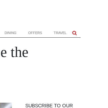
DINING
OFFERS
TRAVEL
e the
SUBSCRIBE TO OUR