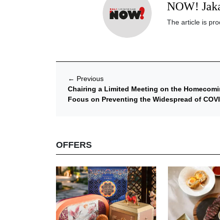
NOW! Jaka
The article is p
←
Previous
Chairing a Limited Meeting on the Homecomi
Focus on Preventing the Widespread of COV
OFFERS