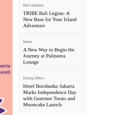
Bali Updates
TRIBE Bali Legian: A
New Base for Your Island
Adventure
News
A New Way to Begin the
Journey at Palmeera
Lounge
Dining Offers
Hotel Borobudur Jakarta
Marks Independence Day
with Gourmet Treats and
Mooncake Launch