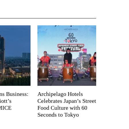
ns Business:
Archipelago Hotels
ott’s
Celebrates Japan’s Street
 MICE
Food Culture with 60
Seconds to Tokyo