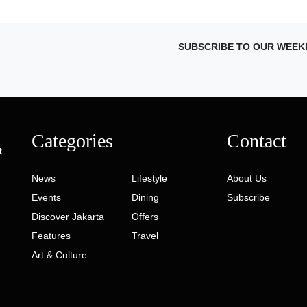
SUBSCRIBE TO OUR WEEK
Categories
Contact
t
News
Lifestyle
About Us
Events
Dining
Subscribe
Discover Jakarta
Offers
Features
Travel
Art & Culture