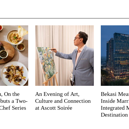
, On the
An Evening of Art,
Bekasi Mea
buts a Two-
Culture and Connection
Inside Marri
Chef Series
at Ascott Soirée
Integrated
Destination