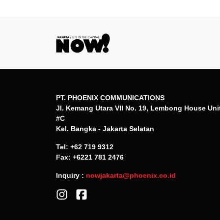
PT. PHOENIX COMMUNICATIONS
Jl. Kemang Utara VII No. 19, Lembong House Uni
#C
Kel. Bangka - Jakarta Selatan
Tel: +62 719 9312
Fax: +6221 781 2476
Inquiry :
nowjakarta@phoenix.co.id