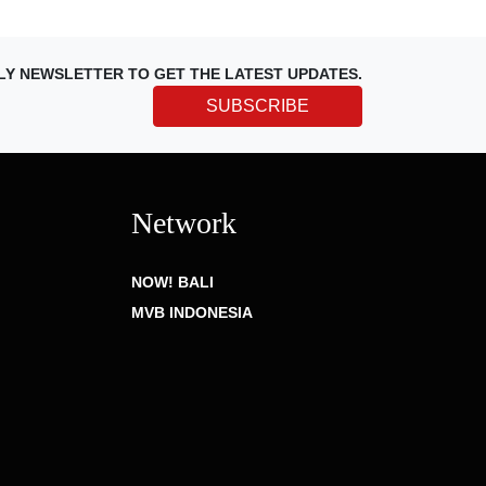
LY NEWSLETTER TO GET THE LATEST UPDATES.
SUBSCRIBE
Network
NOW! BALI
MVB INDONESIA