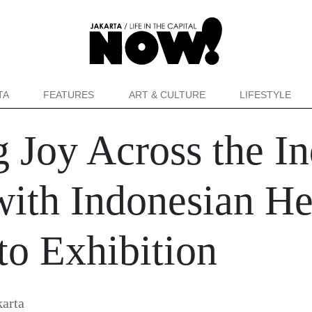
TA
FEATURES
ART & CULTURE
LIFESTYLE
 Joy Across the I
ith Indonesian He
to Exhibition
arta