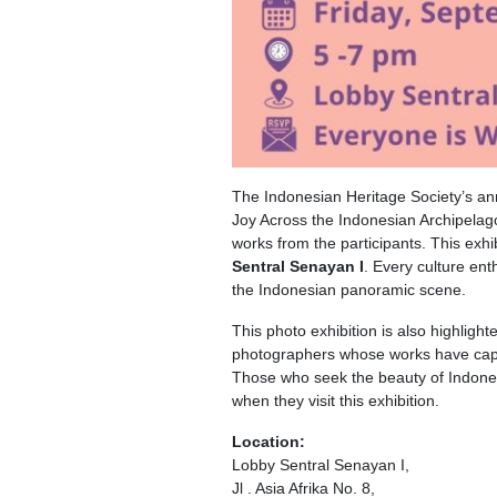
The Indonesian Heritage Society’s an
Joy Across the Indonesian Archipelago
works from the participants. This exhi
Sentral Senayan I
. Every culture ent
the Indonesian panoramic scene.
This photo exhibition is also highli
photographers whose works have captu
Those who seek the beauty of Indonesia
when they visit this exhibition.
Location:
Lobby Sentral Senayan I,
Jl . Asia Afrika No. 8,