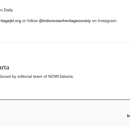
n Daily.
ritagejkt.org
or follow
@indonesianheritagesociety
on Instagram.
rta
roduced by editorial team of NOW!Jakarta
I