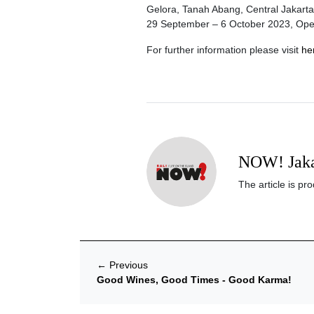
Gelora, Tanah Abang, Central Jakarta
29 September – 6 October 2023, Ope
For further information please visit
he
NOW! Jaka
The article is p
←
Previous
Good Wines, Good Times - Good Karma!