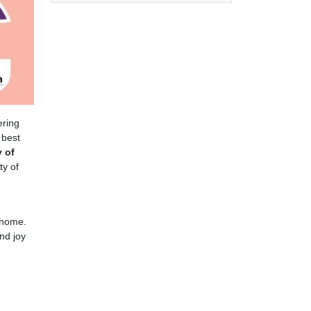
ering
 best
 of
ty of
 home.
nd joy