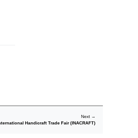
Next
→
nternational Handicraft Trade Fair (INACRAFT)