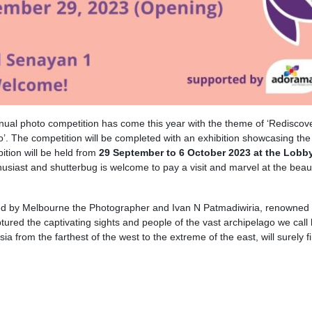
nual photo competition has come this year with the theme of ‘Rediscov
’. The competition will be completed with an exhibition showcasing the
bition will be held from
29 September to 6 October 2023 at the Lobby
husiast and shutterbug is welcome to pay a visit and marvel at the beau
ghted by Melbourne the Photographer and Ivan N Patmadiwiria, renowned
red the captivating sights and people of the vast archipelago we call
 from the farthest of the west to the extreme of the east, will surely fi