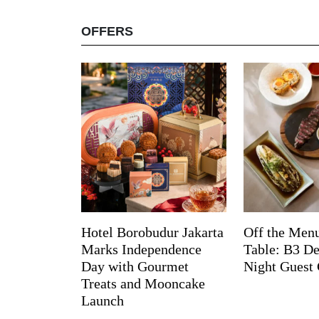
OFFERS
Hotel Borobudur Jakarta
Off the Menu
Marks Independence
Table: B3 De
Day with Gourmet
Night Guest 
Treats and Mooncake
Launch