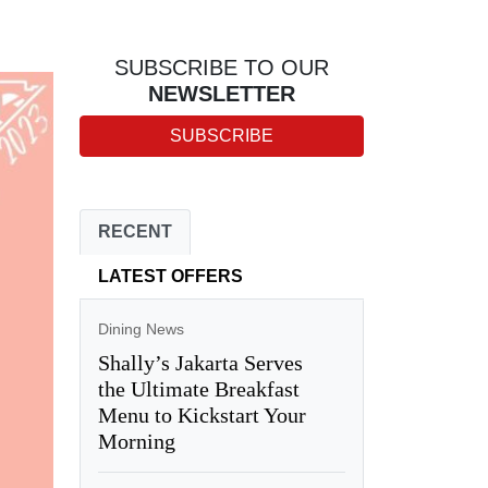
SUBSCRIBE TO OUR
NEWSLETTER
SUBSCRIBE
RECENT
LATEST OFFERS
Dining News
Shally’s Jakarta Serves
the Ultimate Breakfast
Menu to Kickstart Your
Morning