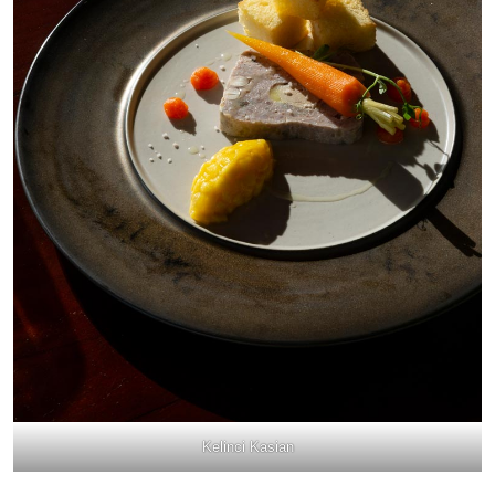
Kelinci Kasian