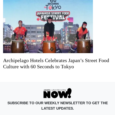
Archipelago Hotels Celebrates Japan’s Street Food
Culture with 60 Seconds to Tokyo
SUBSCRIBE TO OUR WEEKLY NEWSLETTER TO GET THE
LATEST UPDATES.