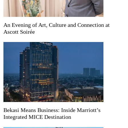
An Evening of Art, Culture and Connection at
Ascott Soirée
Bekasi Means Business: Inside Marriott’s
Integrated MICE Destination