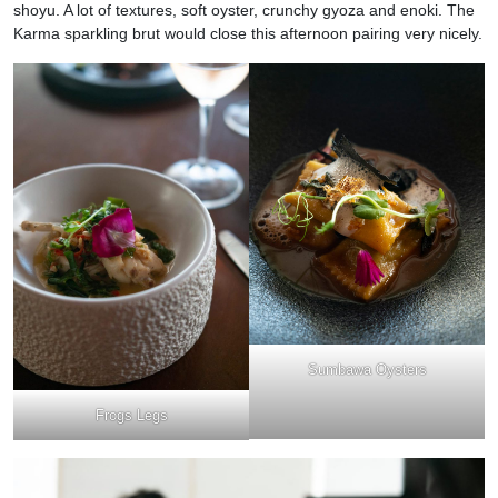
shoyu. A lot of textures, soft oyster, crunchy gyoza and enoki. The
Karma sparkling brut would close this afternoon pairing very nicely.
Sumbawa Oysters
Frogs Legs