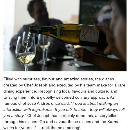
Filled with surprises, flavour and amazing stories, the dishes
created by Chef Joseph and executed by his team make for a rare
dining experience. Recognising local flavours and culture, and
twisting them into a globally-welcomed culinary approach. As
famous chef José Andrés once said, “
Food is about making an
interaction with ingredients. If you talk to them, they will always tell
you a story.”
Chef Joseph has certainly done this, a storyteller
through his dishes. Go and savour these dishes and the Karma
wines for yourself — until the next pairing!