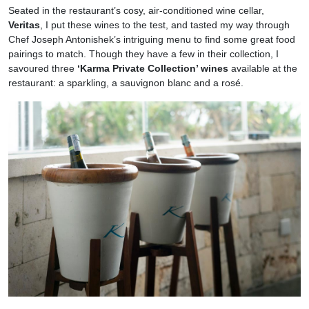
Seated in the restaurant’s cosy, air-conditioned wine cellar,
Veritas
, I put these wines to the test, and tasted my way through
Chef Joseph Antonishek’s intriguing menu to find some great food
pairings to match. Though they have a few in their collection, I
savoured three
‘Karma Private Collection’ wines
available at the
restaurant: a sparkling, a sauvignon blanc and a rosé.