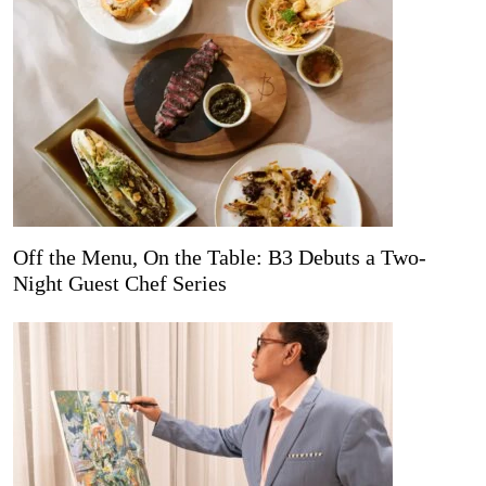
Off the Menu, On the Table: B3 Debuts a Two-
Night Guest Chef Series