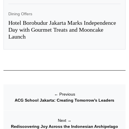
Dining Offers
Hotel Borobudur Jakarta Marks Independence
Day with Gourmet Treats and Mooncake
Launch
←
Previous
ACG School Jakarta: Creating Tomorrow’s Leaders
Next
→
Rediscovering Joy Across the Indonesian Archipelago