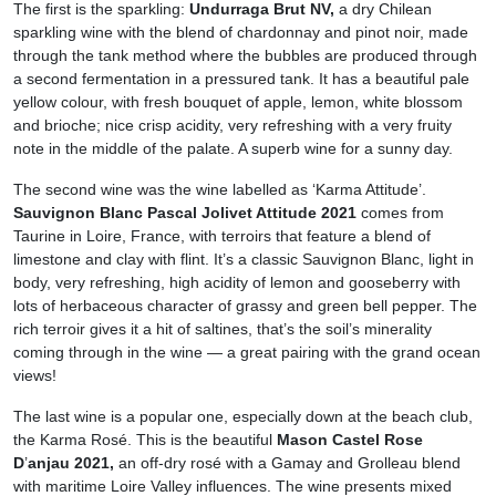
The first is the sparkling:
Undurraga Brut NV,
a dry Chilean
sparkling wine with the blend of chardonnay and pinot noir, made
through the tank method where the bubbles are produced through
a second fermentation in a pressured tank. It has a beautiful pale
yellow colour, with fresh bouquet of apple, lemon, white blossom
and brioche; nice crisp acidity, very refreshing with a very fruity
note in the middle of the palate. A superb wine for a sunny day.
The second wine was the wine labelled as ‘Karma Attitude’.
Sauvignon Blanc Pascal Jolivet Attitude 2021
comes from
Taurine in Loire, France, with terroirs that feature a blend of
limestone and clay with flint. It’s a classic Sauvignon Blanc, light in
body, very refreshing, high acidity of lemon and gooseberry with
lots of herbaceous character of grassy and green bell pepper. The
rich terroir gives it a hit of saltines, that’s the soil’s minerality
coming through in the wine — a great pairing with the grand ocean
views!
The last wine is a popular one, especially down at the beach club,
the Karma Rosé. This is the beautiful
Mason Castel Rose
D
’
anjau 2021,
an off-dry rosé with a Gamay and Grolleau blend
with maritime Loire Valley influences. The wine presents mixed