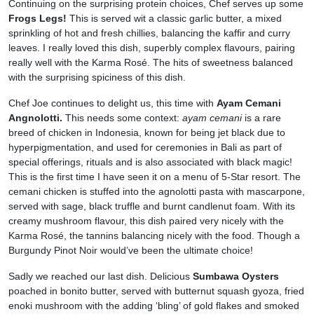
Continuing on the surprising protein choices, Chef serves up some
Frogs Legs!
This is served wit a classic garlic butter, a mixed
sprinkling of hot and fresh chillies, balancing the kaffir and curry
leaves. I really loved this dish, superbly complex flavours, pairing
really well with the Karma Rosé. The hits of sweetness balanced
with the surprising spiciness of this dish.
Chef Joe continues to delight us, this time with
Ayam Cemani
Angnolotti.
This needs some context:
ayam cemani
is a rare
breed of chicken in Indonesia, known for being jet black due to
hyperpigmentation, and used for ceremonies in Bali as part of
special offerings, rituals and is also associated with black magic!
This is the first time I have seen it on a menu of 5-Star resort. The
cemani chicken is stuffed into the agnolotti pasta with mascarpone,
served with sage, black truffle and burnt candlenut foam. With its
creamy mushroom flavour, this dish paired very nicely with the
Karma Rosé, the tannins balancing nicely with the food. Though a
Burgundy Pinot Noir would’ve been the ultimate choice!
Sadly we reached our last dish. Delicious
Sumbawa Oysters
poached in bonito butter, served with butternut squash gyoza, fried
enoki mushroom with the adding ‘bling’ of gold flakes and smoked