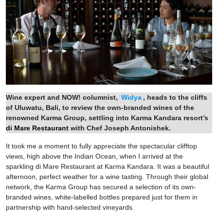
Wine expert and NOW! columnist,
Widya
, heads to the cliffs
of Uluwatu, Bali, to review the own-branded wines of the
renowned Karma Group, settling into Karma Kandara resort’s
di Mare Restaurant
with Chef Joseph Antonishek.
It took me a moment to fully appreciate the spectacular clifftop
views, high above the Indian Ocean, when I arrived at the
sparkling di Mare Restaurant at Karma Kandara. It was a beautiful
afternoon, perfect weather for a wine tasting. Through their global
network, the Karma Group has secured a selection of its own-
branded wines, white-labelled bottles prepared just for them in
partnership with hand-selected vineyards.