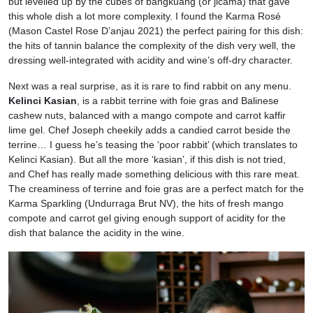
but levelled up by the cubes of bangkuang (or jicama) that gave
this whole dish a lot more complexity. I found the Karma Rosé
(Mason Castel Rose D’anjau 2021) the perfect pairing for this dish:
the hits of tannin balance the complexity of the dish very well, the
dressing well-integrated with acidity and wine’s off-dry character.
Next was a real surprise, as it is rare to find rabbit on any menu.
Kelinci Kasian
, is a rabbit terrine with foie gras and Balinese
cashew nuts, balanced with a mango compote and carrot kaffir
lime gel. Chef Joseph cheekily adds a candied carrot beside the
terrine… I guess he’s teasing the ‘poor rabbit’ (which translates to
Kelinci Kasian). But all the more ‘kasian’, if this dish is not tried,
and Chef has really made something delicious with this rare meat.
The creaminess of terrine and foie gras are a perfect match for the
Karma Sparkling (Undurraga Brut NV), the hits of fresh mango
compote and carrot gel giving enough support of acidity for the
dish that balance the acidity in the wine.