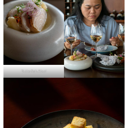
Butterfish Aburi