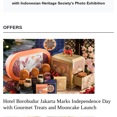
with Indonesian Heritage Society’s Photo Exhibition
OFFERS
Hotel Borobudur Jakarta Marks Independence Day
with Gourmet Treats and Mooncake Launch