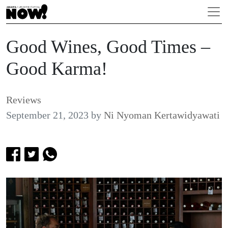
Good Wines, Good Times –
Good Karma!
Reviews
September 21, 2023
by
Ni Nyoman Kertawidyawati