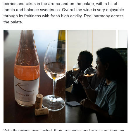
berries and citrus in the aroma and on the palate, with a hit of
tannin and balance sweetness. Overall the wine is very enjoyable
through its fruitiness with fresh high acidity. Real harmony across
the palate.
With the wines now tasted, their freshness and acidity making my