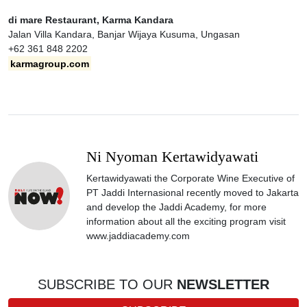
di mare Restaurant, Karma Kandara
Jalan Villa Kandara, Banjar Wijaya Kusuma, Ungasan
+62 361 848 2202
karmagroup.com
Ni Nyoman Kertawidyawati
Kertawidyawati the Corporate Wine Executive of
PT Jaddi Internasional recently moved to Jakarta
and develop the Jaddi Academy, for more
information about all the exciting program visit
www.jaddiacademy.com
SUBSCRIBE TO OUR
NEWSLETTER