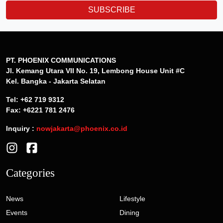
SUBSCRIBE
PT. PHOENIX COMMUNICATIONS
Jl. Kemang Utara VII No. 19, Lembong House Unit #C
Kel. Bangka - Jakarta Selatan
Tel: +62 719 9312
Fax: +6221 781 2476
Inquiry :
nowjakarta@phoenix.co.id
Categories
News
Lifestyle
Events
Dining