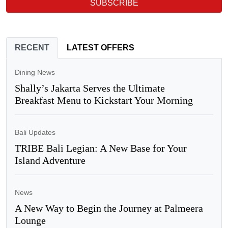
SUBSCRIBE
RECENT
LATEST OFFERS
Dining News
Shally’s Jakarta Serves the Ultimate
Breakfast Menu to Kickstart Your Morning
Bali Updates
TRIBE Bali Legian: A New Base for Your
Island Adventure
News
A New Way to Begin the Journey at Palmeera
Lounge