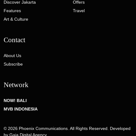
Discover Jakarta
Offers
Features
Travel
Art & Culture
Contact
About Us
Subscribe
Network
NOW! BALI
MVB INDONESIA
© 2026 Phoenix Communications. All Rights Reserved. Developed
by
Gaia Digital Agency