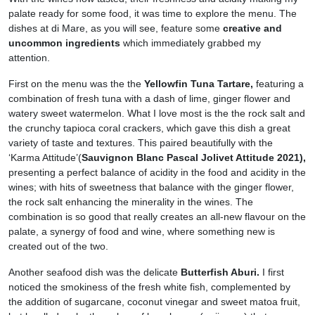
palate ready for some food, it was time to explore the menu. The
dishes at di Mare, as you will see, feature some
creative and
uncommon ingredients
which immediately grabbed my
attention.
First on the menu was the the
Yellowfin Tuna Tartare,
featuring a
combination of fresh tuna with a dash of lime, ginger flower and
watery sweet watermelon. What I love most is the the rock salt and
the crunchy tapioca coral crackers, which gave this dish a great
variety of taste and textures. This paired beautifully with the
‘Karma Attitude’(
Sauvignon Blanc Pascal Jolivet Attitude 2021),
presenting a perfect balance of acidity in the food and acidity in the
wines; with hits of sweetness that balance with the ginger flower,
the rock salt enhancing the minerality in the wines. The
combination is so good that really creates an all-new flavour on the
palate, a synergy of food and wine, where something new is
created out of the two.
Another seafood dish was the delicate
Butterfish Aburi.
I first
noticed the smokiness of the fresh white fish, complemented by
the addition of sugarcane, coconut vinegar and sweet matoa fruit,