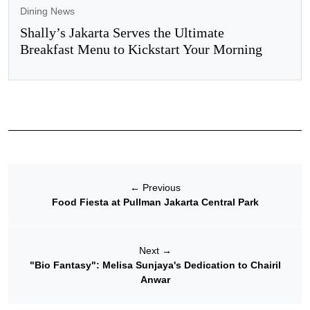
Dining News
Shally’s Jakarta Serves the Ultimate
Breakfast Menu to Kickstart Your Morning
←
Previous
Food Fiesta at Pullman Jakarta Central Park
Next
→
"Bio Fantasy": Melisa Sunjaya's Dedication to Chairil
Anwar