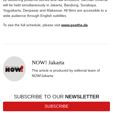
will be held simultaneously in Jakarta, Bandung, Surabaya,
Yogyakarta, Denpasar and Makassar. All films are accessible to a
wide audience through English subtitles.
To see the full schedule, please visit
www.goethe.de
.
NOW! Jakarta
The article is produced by editorial team of
NOW!Jakarta
SUBSCRIBE TO OUR
NEWSLETTER
SUBSCRIBE