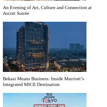
An Evening of Art, Culture and Connection at
Ascott Soirée
Bekasi Means Business: Inside Marriott’s
Integrated MICE Destination