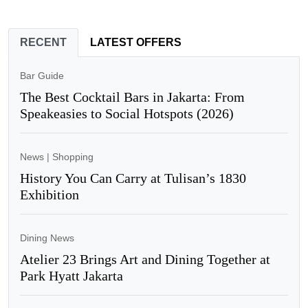
RECENT
LATEST OFFERS
Bar Guide
The Best Cocktail Bars in Jakarta: From
Speakeasies to Social Hotspots (2026)
News
|
Shopping
History You Can Carry at Tulisan’s 1830
Exhibition
Dining News
Atelier 23 Brings Art and Dining Together at
Park Hyatt Jakarta