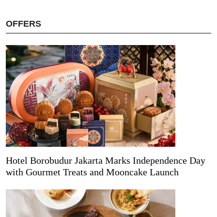
OFFERS
Hotel Borobudur Jakarta Marks Independence Day
with Gourmet Treats and Mooncake Launch