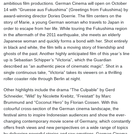
ambitious film productions. German Cinema will open on October
14 with “Gruesse aus Fukushima” (Greetings from Fukushima) by
award-winning director Dories Doerrie. The film centers on the
story of Marie, a young German woman who travels to Japan in
order to escape from her life. While touring the Fukushima region
in the aftermath of the 2011 earthquake, she meets an elderly
Japanese woman and quickly forms a bond with her. Shot entirely
in black and white, the film tells a moving story of friendship and
ghosts of the past. Another highly anticipated film of this year’s line
up is Sebastian Schipper’s “Victoria”, which the Guardian
described as “an authentic piece of cinematic magic”. Shot in a
single continuous take, “Victoria” takes its viewers on a thrilling
roller coaster ride through Berlin at night.
Other highlights include the drama “The Culpable” by Gerd
Schneider, “Wild” by Nicolette Krebitz, “Freistatt” by Marc
Brummund and “Coconut Hero” by Florian Cossen. With this
colourful cross-section of the German cinema landscape, the
festival aims to inspire Indonesian audiences and show the ever-
changing contemporary movie scene of Germany, which constantly
offers fresh views and new perspectives on a wide range of topics
by delivering powerful stories and raw emotions. German Cinema