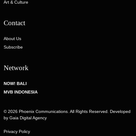
Art & Culture
Contact
About Us
Subscribe
Network
NOW! BALI
MVB INDONESIA
© 2026 Phoenix Communications. All Rights Reserved. Developed
by
Gaia Digital Agency
Privacy Policy