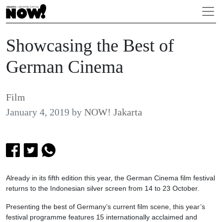
Showcasing the Best of
German Cinema
Film
January 4, 2019
by
NOW! Jakarta
Already in its fifth edition this year, the German Cinema film festival
returns to the Indonesian silver screen from 14 to 23 October.
Presenting the best of Germany’s current film scene, this year’s
festival programme features 15 internationally acclaimed and