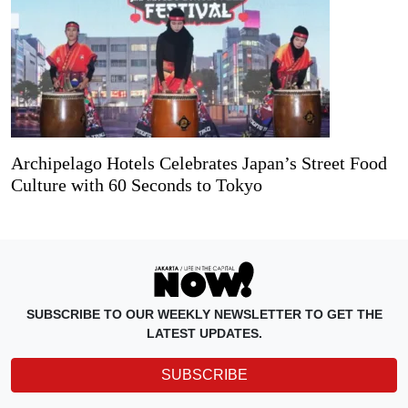
Archipelago Hotels Celebrates Japan’s Street Food
Culture with 60 Seconds to Tokyo
SUBSCRIBE TO OUR WEEKLY NEWSLETTER TO GET THE
LATEST UPDATES.
SUBSCRIBE