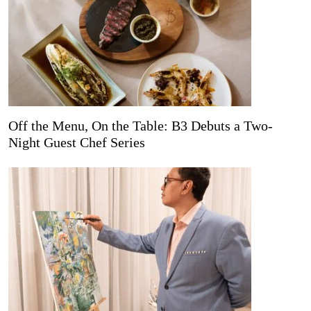
Off the Menu, On the Table: B3 Debuts a Two-
Night Guest Chef Series