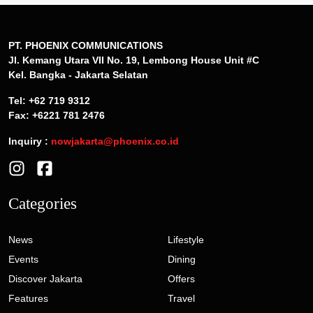
PT. PHOENIX COMMUNICATIONS
Jl. Kemang Utara VII No. 19, Lembong House Unit #C
Kel. Bangka - Jakarta Selatan
Tel: +62 719 9312
Fax: +6221 781 2476
Inquiry :
nowjakarta@phoenix.co.id
Categories
News
Lifestyle
Events
Dining
Discover Jakarta
Offers
Features
Travel