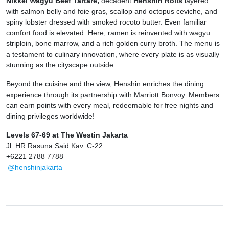
Nikkei Wagyu Beef Tartare,
decadent
Henshin Rolls
layered
with salmon belly and foie gras, scallop and octopus ceviche, and
spiny lobster dressed with smoked rocoto butter. Even familiar
comfort food is elevated. Here, ramen is reinvented with wagyu
striploin, bone marrow, and a rich golden curry broth. The menu is
a testament to culinary innovation, where every plate is as visually
stunning as the cityscape outside.
Beyond the cuisine and the view, Henshin enriches the dining
experience through its partnership with Marriott Bonvoy. Members
can earn points with every meal, redeemable for free nights and
dining privileges worldwide!
Levels 67-69 at The Westin Jakarta
Jl. HR Rasuna Said Kav. C-22
+6221 2788 7788
@henshinjakarta