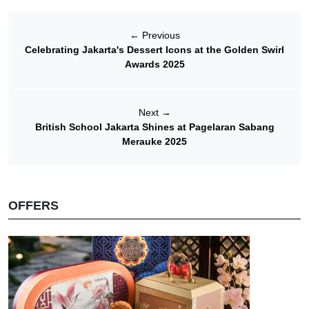
←
Previous
Celebrating Jakarta's Dessert Icons at the Golden Swirl
Awards 2025
Next
→
British School Jakarta Shines at Pagelaran Sabang
Merauke 2025
OFFERS