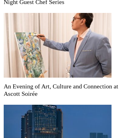
Night Guest Chef Series
An Evening of Art, Culture and Connection at
Ascott Soirée