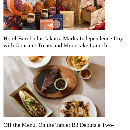
Hotel Borobudur Jakarta Marks Independence Day
with Gourmet Treats and Mooncake Launch
Off the Menu, On the Table: B3 Debuts a Two-