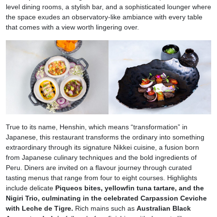
level dining rooms, a stylish bar, and a sophisticated lounger where
the space exudes an observatory-like ambiance with every table
that comes with a view worth lingering over.
True to its name, Henshin, which means “transformation” in
Japanese, this restaurant transforms the ordinary into something
extraordinary through its signature Nikkei cuisine, a fusion born
from Japanese culinary techniques and the bold ingredients of
Peru. Diners are invited on a flavour journey through curated
tasting menus that range from four to eight courses. Highlights
include delicate
Piqueos bites, yellowfin tuna tartare, and the
Nigiri Trio, culminating in the celebrated Carpassion Ceviche
with Leche de Tigre.
Rich mains such as
Australian Black