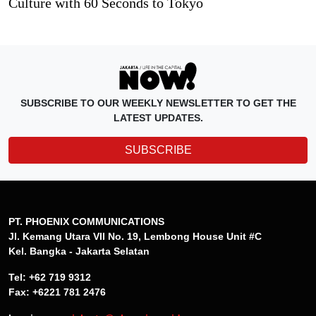
Culture with 60 Seconds to Tokyo
SUBSCRIBE TO OUR WEEKLY NEWSLETTER TO GET THE
LATEST UPDATES.
SUBSCRIBE
PT. PHOENIX COMMUNICATIONS
Jl. Kemang Utara VII No. 19, Lembong House Unit #C
Kel. Bangka - Jakarta Selatan
Tel: +62 719 9312
Fax: +6221 781 2476