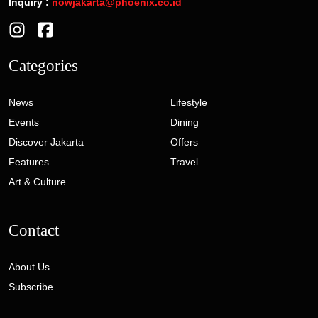
Inquiry :
nowjakarta@phoenix.co.id
Categories
News
Lifestyle
Events
Dining
Discover Jakarta
Offers
Features
Travel
Art & Culture
Contact
About Us
Subscribe