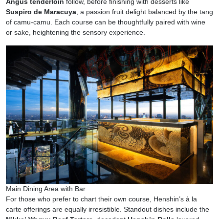
Angus tenderloin
follow, before finishing with desserts like
Suspiro de Maracuya
, a passion fruit delight balanced by the tang
of camu-camu. Each course can be thoughtfully paired with wine
or sake, heightening the sensory experience.
Main Dining Area with Bar
For those who prefer to chart their own course, Henshin’s à la
carte offerings are equally irresistible. Standout dishes include the