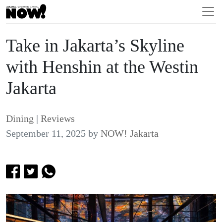
Take in Jakarta’s Skyline
with Henshin at the Westin
Jakarta
Dining
|
Reviews
September 11, 2025
by
NOW! Jakarta