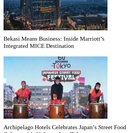
Bekasi Means Business: Inside Marriott’s
Integrated MICE Destination
Archipelago Hotels Celebrates Japan’s Street Food