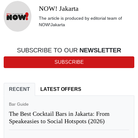
NOW! Jakarta
The article is produced by editorial team of
NOW!Jakarta
SUBSCRIBE TO OUR
NEWSLETTER
SUBSCRIBE
RECENT
LATEST OFFERS
Bar Guide
The Best Cocktail Bars in Jakarta: From
Speakeasies to Social Hotspots (2026)