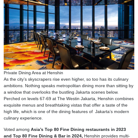
Private Dining Area at Henshin
As the city’s skyscrapers rise even higher, so too has its culinary
ambitions. Nothing speaks metropolitan dining more than sitting by
a window that overlooks the bustling Jakarta scenes below.
Perched on levels 67-69 at The Westin Jakarta, Henshin combines
exquisite menus and breathtaking vistas that offer a taste of the
high life, which is one of the dining features of Jakarta’s modern
culinary experience.
Voted among
Asia’s Top 80 Fine Dining restaurants in 2023
and Top 80 Fine Dining & Bar in 2024,
Henshin provides multi-