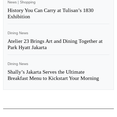
News
|
Shopping
History You Can Carry at Tulisan’s 1830
Exhibition
Dining News
Atelier 23 Brings Art and Dining Together at
Park Hyatt Jakarta
Dining News
Shally’s Jakarta Serves the Ultimate
Breakfast Menu to Kickstart Your Morning