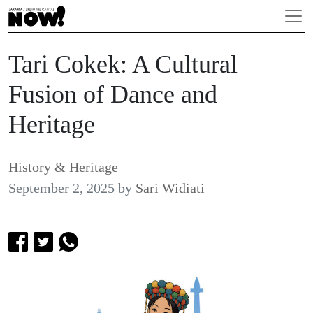
Tari Cokek: A Cultural
Fusion of Dance and
Heritage
History & Heritage
September 2, 2025
by
Sari Widiati