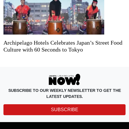
Archipelago Hotels Celebrates Japan’s Street Food
Culture with 60 Seconds to Tokyo
SUBSCRIBE TO OUR WEEKLY NEWSLETTER TO GET THE
LATEST UPDATES.
SUBSCRIBE