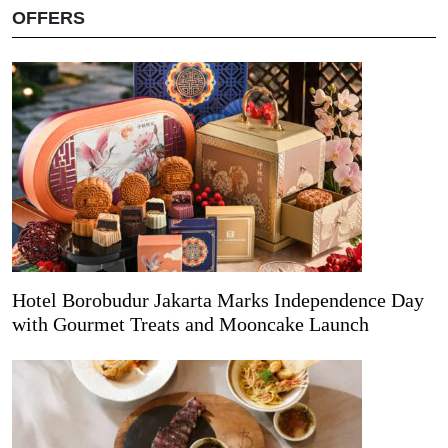
OFFERS
Hotel Borobudur Jakarta Marks Independence Day
with Gourmet Treats and Mooncake Launch