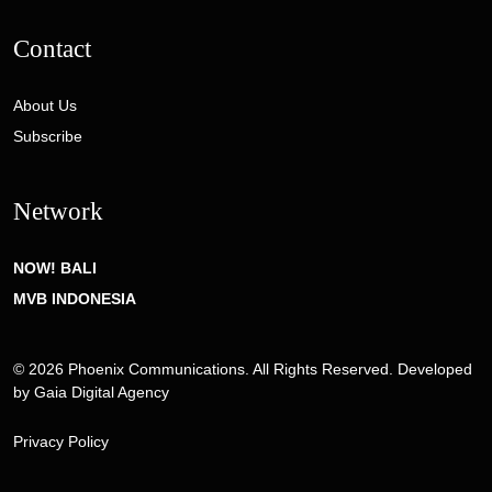
Contact
About Us
Subscribe
Network
NOW! BALI
MVB INDONESIA
© 2026 Phoenix Communications. All Rights Reserved. Developed
by
Gaia Digital Agency
Privacy Policy