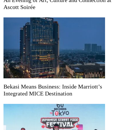
Ascott Soirée
Bekasi Means Business: Inside Marriott’s
Integrated MICE Destination