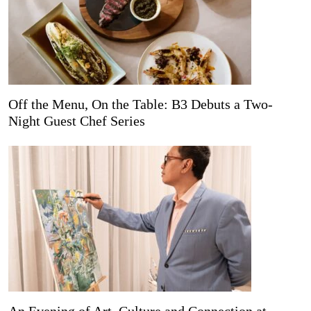
Off the Menu, On the Table: B3 Debuts a Two-
Night Guest Chef Series
An Evening of Art, Culture and Connection at