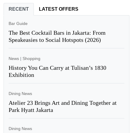
RECENT
LATEST OFFERS
Bar Guide
The Best Cocktail Bars in Jakarta: From
Speakeasies to Social Hotspots (2026)
News
|
Shopping
History You Can Carry at Tulisan’s 1830
Exhibition
Dining News
Atelier 23 Brings Art and Dining Together at
Park Hyatt Jakarta
Dining News