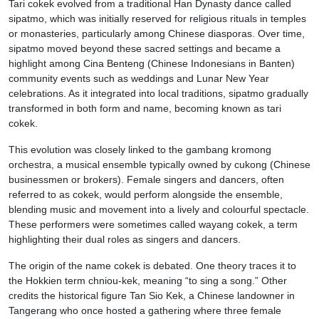
Tari cokek evolved from a traditional Han Dynasty dance called
sipatmo, which was initially reserved for religious rituals in temples
or monasteries, particularly among Chinese diasporas. Over time,
sipatmo moved beyond these sacred settings and became a
highlight among Cina Benteng (Chinese Indonesians in Banten)
community events such as weddings and Lunar New Year
celebrations. As it integrated into local traditions, sipatmo gradually
transformed in both form and name, becoming known as tari
cokek.
This evolution was closely linked to the gambang kromong
orchestra, a musical ensemble typically owned by cukong (Chinese
businessmen or brokers). Female singers and dancers, often
referred to as cokek, would perform alongside the ensemble,
blending music and movement into a lively and colourful spectacle.
These performers were sometimes called wayang cokek, a term
highlighting their dual roles as singers and dancers.
The origin of the name cokek is debated. One theory traces it to
the Hokkien term chniou-kek, meaning “to sing a song.” Other
credits the historical figure Tan Sio Kek, a Chinese landowner in
Tangerang who once hosted a gathering where three female