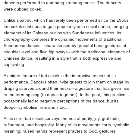
dancers performed to gambang kromong music. The dancers
were dubbed cokek.
Unlike sipatmo, which has rarely been performed since the 1950s,
tari cokek continues to gain popularity as a social dance, merging
elements of its Chinese origins with Sundanese influences. Its
choreography combines the dynamic movements of traditional
Sundanese dances—characterised by graceful hand gestures at
shoulder level and fluid hip sways—with the traditional elegance of
Chinese dance, resulting in a style that is both expressive and
captivating.
A unique feature of tari cokek is the interactive aspect of its
performance. Dancers often invite guests to join them on stage by
draping scarves around their necks—a gesture that has given rise
to the term ngibing (to dance together). In the past, this practice
occasionally led to negative perceptions of the dance, but its
deeper symbolism remains intact.
At its core, tari cokek conveys themes of purity, joy, gratitude,
refinement, and hospitality. Many of its movements carry symbolic
meaning: raised hands represent prayers to God, gestures