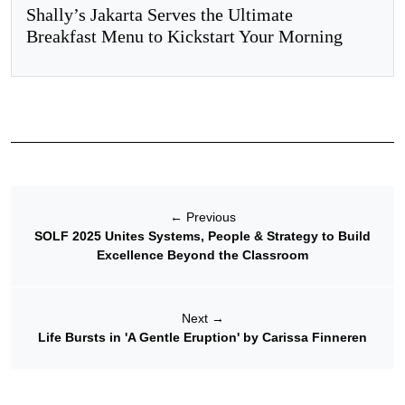
Shally’s Jakarta Serves the Ultimate
Breakfast Menu to Kickstart Your Morning
←
Previous
SOLF 2025 Unites Systems, People & Strategy to Build
Excellence Beyond the Classroom
Next
→
Life Bursts in 'A Gentle Eruption' by Carissa Finneren