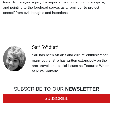
towards the eyes signify the importance of guarding one’s gaze,
and pointing to the forehead serves as a reminder to protect
oneself from evil thoughts and intentions.
Sari Widiati
Sari has been an arts and culture enthusiast for
many years. She has written extensively on the
arts, travel, and social issues as Features Writer
at NOW! Jakarta.
SUBSCRIBE TO OUR
NEWSLETTER
SUBSCRIBE