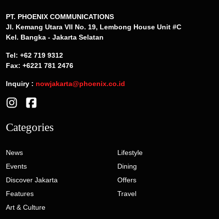
PT. PHOENIX COMMUNICATIONS
Jl. Kemang Utara VII No. 19, Lembong House Unit #C
Kel. Bangka - Jakarta Selatan
Tel: +62 719 9312
Fax: +6221 781 2476
Inquiry :
nowjakarta@phoenix.co.id
Categories
News
Lifestyle
Events
Dining
Discover Jakarta
Offers
Features
Travel
Art & Culture