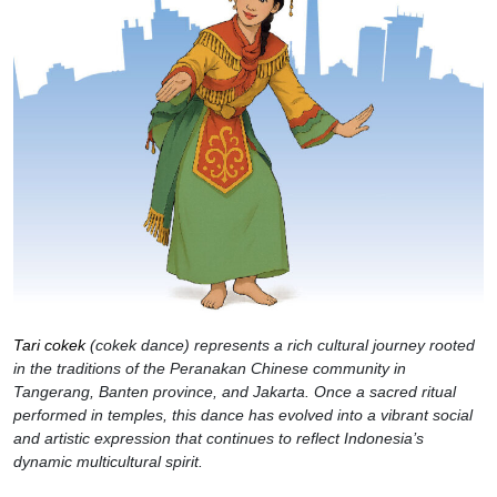
Tari cokek
(cokek dance) represents a rich cultural journey rooted
in the traditions of the Peranakan Chinese community in
Tangerang, Banten province, and Jakarta. Once a sacred ritual
performed in temples, this dance has evolved into a vibrant social
and artistic expression that continues to reflect Indonesia’s
dynamic multicultural spirit.