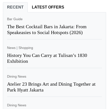
RECENT
LATEST OFFERS
Bar Guide
The Best Cocktail Bars in Jakarta: From
Speakeasies to Social Hotspots (2026)
News
|
Shopping
History You Can Carry at Tulisan’s 1830
Exhibition
Dining News
Atelier 23 Brings Art and Dining Together at
Park Hyatt Jakarta
Dining News