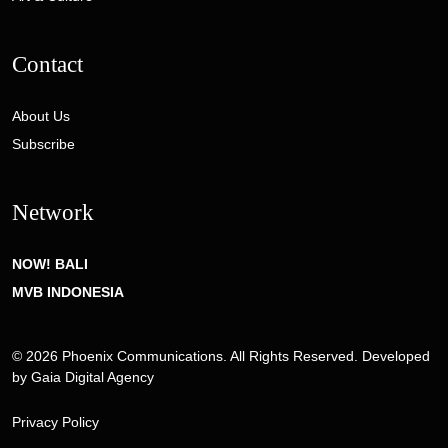
Contact
About Us
Subscribe
Network
NOW! BALI
MVB INDONESIA
© 2026 Phoenix Communications. All Rights Reserved. Developed
by
Gaia Digital Agency
Privacy Policy