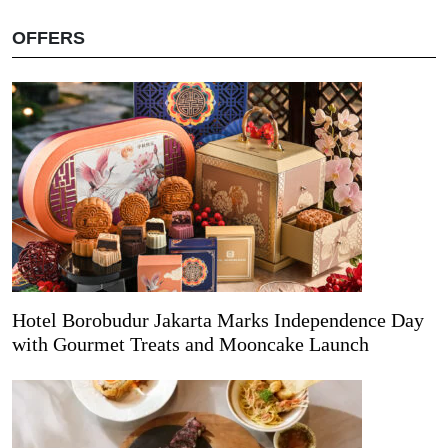
OFFERS
Hotel Borobudur Jakarta Marks Independence Day
with Gourmet Treats and Mooncake Launch