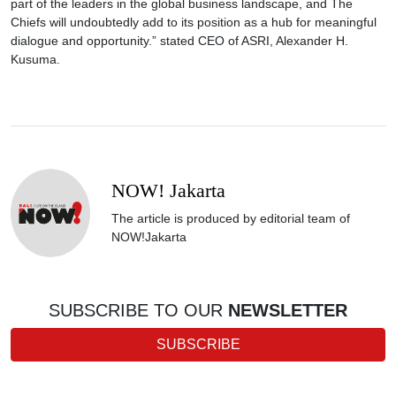
part of the leaders in the global business landscape, and The
Chiefs will undoubtedly add to its position as a hub for meaningful
dialogue and opportunity.” stated CEO of ASRI, Alexander H.
Kusuma.
NOW! Jakarta
The article is produced by editorial team of
NOW!Jakarta
SUBSCRIBE TO OUR
NEWSLETTER
SUBSCRIBE