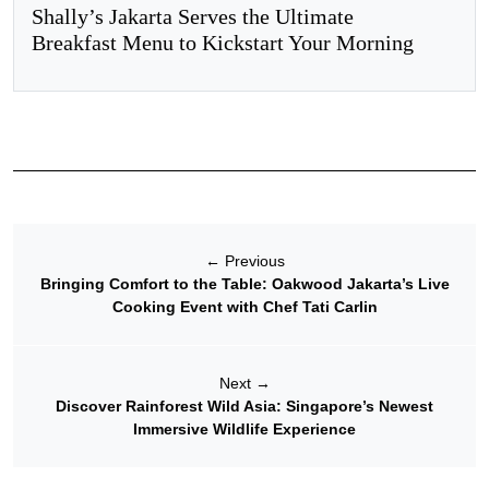
Shally’s Jakarta Serves the Ultimate
Breakfast Menu to Kickstart Your Morning
←
Previous
Bringing Comfort to the Table: Oakwood Jakarta’s Live
Cooking Event with Chef Tati Carlin
Next
→
Discover Rainforest Wild Asia: Singapore’s Newest
Immersive Wildlife Experience