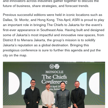
and innovators across industries gather together to discuss the
future of business, share strategies, and forecast trends.
Previous successful editions were held in iconic locations such as
Dallas, St. Moritz, and Hong Kong. This April, ASRI is proud to play
an important role in bringing The Chiefs to Jakarta for the event’s
first-ever appearance in Southeast Asia. Having built and designed
some of Jakarta’s most impactful and innovative new spaces, from
District 8 to Menara Jakarta, the group’s mission is to solidify
Jakarta’s reputation as a global destination. Bringing this
prestigious conference is sure to further this agenda and put the
city on the map.