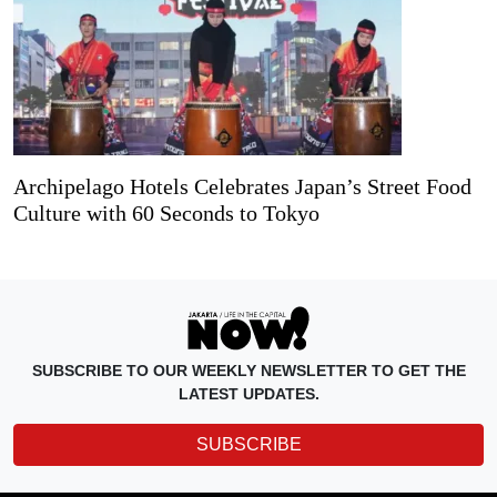
Archipelago Hotels Celebrates Japan’s Street Food
Culture with 60 Seconds to Tokyo
SUBSCRIBE TO OUR WEEKLY NEWSLETTER TO GET THE
LATEST UPDATES.
SUBSCRIBE