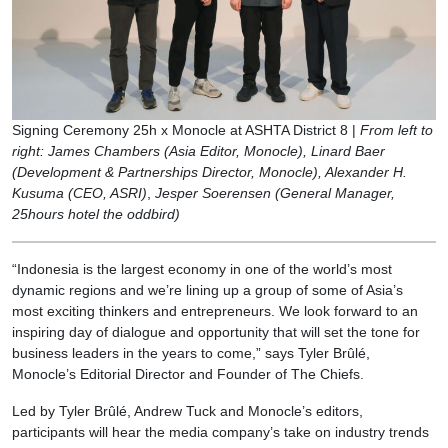
Signing Ceremony 25h x Monocle at ASHTA District 8 |
From left to
right: James Chambers (Asia Editor, Monocle), Linard Baer
(Development & Partnerships Director, Monocle), Alexander H.
Kusuma (CEO, ASRI)
,
Jesper Soerensen (General Manager,
25hours hotel the oddbird)
“Indonesia is the largest economy in one of the world’s most
dynamic regions and we’re lining up a group of some of Asia’s
most exciting thinkers and entrepreneurs. We look forward to an
inspiring day of dialogue and opportunity that will set the tone for
business leaders in the years to come,” says Tyler Brûlé,
Monocle’s Editorial Director and Founder of The Chiefs.
Led by Tyler Brûlé, Andrew Tuck and Monocle’s editors,
participants will hear the media company’s take on industry trends