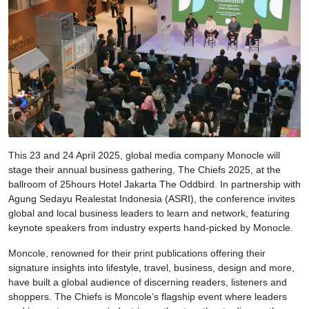
This 23 and 24 April 2025, global media company Monocle will
stage their annual business gathering, The Chiefs 2025, at the
ballroom of 25hours Hotel Jakarta The Oddbird. In partnership with
Agung Sedayu Realestat Indonesia (ASRI), the conference invites
global and local business leaders to learn and network, featuring
keynote speakers from industry experts hand-picked by Monocle.
Moncole, renowned for their print publications offering their
signature insights into lifestyle, travel, business, design and more,
have built a global audience of discerning readers, listeners and
shoppers. The Chiefs is Moncole’s flagship event where leaders