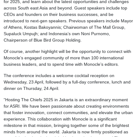
for 2025, and learn about the latest opportunities and challenges
across South east Asia and beyond. Guest speakers include top
CEOs and founders on their business successes, and be
introduced to next-gen speakers. Previous speakers include Mayor
of Athens, Kostas Bakoyannis; Chairwoman of The Mall Group,
Supaluck Umpujh; and Indonesia’s own Noni Purnomo,
Chairperson of Blue Bird Group Holding.
Of course, another highlight will be the opportunity to connect with
Monocle’s engaged community of more than 100 international
business leaders, and to spend time with Monocle’s editors.
The conference includes a welcome cocktail reception on
Wednesday, 23 April, followed by a full-day conference, lunch and
dinner on Thursday, 24 April.
“Hosting The Chiefs 2025 in Jakarta is an extraordinary moment
for ASRI. We have been passionate about creating environments
that foster innovation, connect communities, and elevate the urban
experience. This collaboration with Monocle is a significant
milestone in that mission, bringing together some of the brightest
minds from around the world. Jakarta is now firmly positioned as