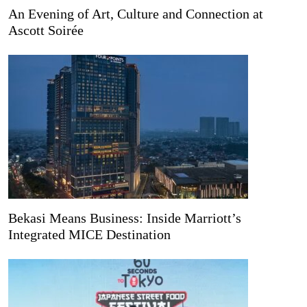
An Evening of Art, Culture and Connection at
Ascott Soirée
Bekasi Means Business: Inside Marriott’s
Integrated MICE Destination