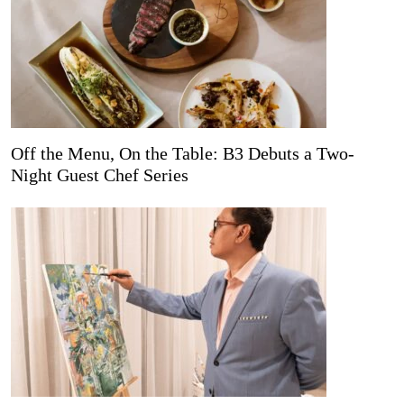
Off the Menu, On the Table: B3 Debuts a Two-
Night Guest Chef Series