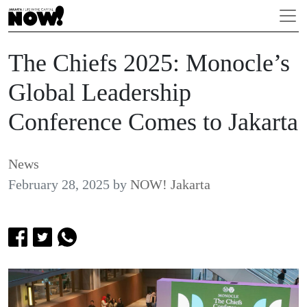
The Chiefs 2025: Monocle’s
Global Leadership
Conference Comes to Jakarta
News
February 28, 2025
by
NOW! Jakarta