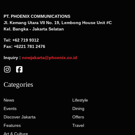
PT. PHOENIX COMMUNICATIONS
Jl. Kemang Utara VII No. 19, Lembong House Unit #C
Kel. Bangka - Jakarta Selatan
Tel: +62 719 9312
Fax: +6221 781 2476
Inquiry :
nowjakarta@phoenix.co.id
Categories
News
Lifestyle
Events
Dining
Discover Jakarta
Offers
Features
Travel
Art & Culture