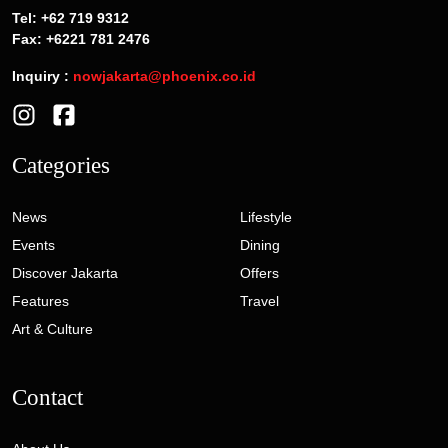
Tel: +62 719 9312
Fax: +6221 781 2476
Inquiry :
nowjakarta@phoenix.co.id
Categories
News
Lifestyle
Events
Dining
Discover Jakarta
Offers
Features
Travel
Art & Culture
Contact