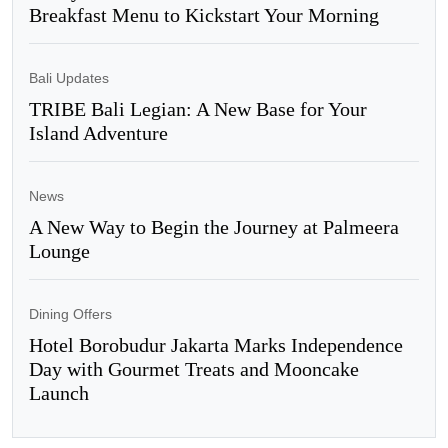
Breakfast Menu to Kickstart Your Morning
Bali Updates
TRIBE Bali Legian: A New Base for Your
Island Adventure
News
A New Way to Begin the Journey at Palmeera
Lounge
Dining Offers
Hotel Borobudur Jakarta Marks Independence
Day with Gourmet Treats and Mooncake
Launch