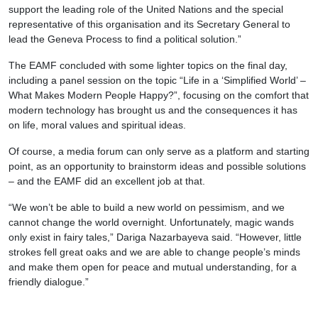
support the leading role of the United Nations and the special
representative of this organisation and its Secretary General to
lead the Geneva Process to find a political solution.”
The EAMF concluded with some lighter topics on the final day,
including a panel session on the topic “Life in a ‘Simplified World’ –
What Makes Modern People Happy?”, focusing on the comfort that
modern technology has brought us and the consequences it has
on life, moral values and spiritual ideas.
Of course, a media forum can only serve as a platform and starting
point, as an opportunity to brainstorm ideas and possible solutions
– and the EAMF did an excellent job at that.
“We won’t be able to build a new world on pessimism, and we
cannot change the world overnight. Unfortunately, magic wands
only exist in fairy tales,” Dariga Nazarbayeva said. “However, little
strokes fell great oaks and we are able to change people’s minds
and make them open for peace and mutual understanding, for a
friendly dialogue.”