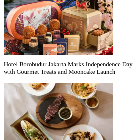
Hotel Borobudur Jakarta Marks Independence Day
with Gourmet Treats and Mooncake Launch