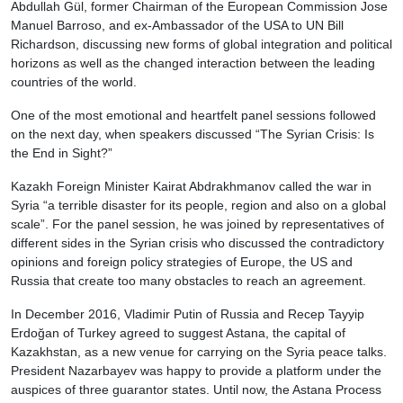
Abdullah Gül, former Chairman of the European Commission Jose
Manuel Barroso, and ex-Ambassador of the USA to UN Bill
Richardson, discussing new forms of global integration and political
horizons as well as the changed interaction between the leading
countries of the world.
One of the most emotional and heartfelt panel sessions followed
on the next day, when speakers discussed “The Syrian Crisis: Is
the End in Sight?”
Kazakh Foreign Minister Kairat Abdrakhmanov called the war in
Syria “a terrible disaster for its people, region and also on a global
scale”. For the panel session, he was joined by representatives of
different sides in the Syrian crisis who discussed the contradictory
opinions and foreign policy strategies of Europe, the US and
Russia that create too many obstacles to reach an agreement.
In December 2016, Vladimir Putin of Russia and Recep Tayyip
Erdoğan of Turkey agreed to suggest Astana, the capital of
Kazakhstan, as a new venue for carrying on the Syria peace talks.
President Nazarbayev was happy to provide a platform under the
auspices of three guarantor states. Until now, the Astana Process