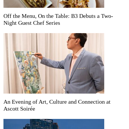
Off the Menu, On the Table: B3 Debuts a Two-
Night Guest Chef Series
An Evening of Art, Culture and Connection at
Ascott Soirée