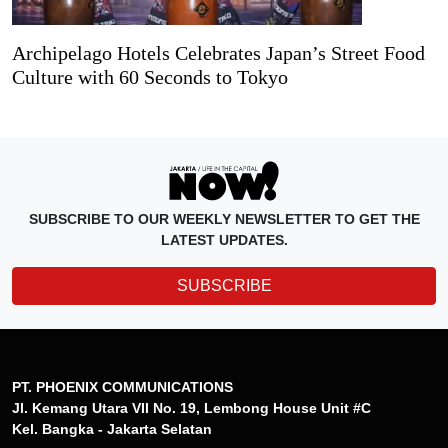
Archipelago Hotels Celebrates Japan’s Street Food
Culture with 60 Seconds to Tokyo
SUBSCRIBE TO OUR WEEKLY NEWSLETTER TO GET THE
LATEST UPDATES.
SUBSCRIBE
PT. PHOENIX COMMUNICATIONS
Jl. Kemang Utara VII No. 19, Lembong House Unit #C
Kel. Bangka - Jakarta Selatan