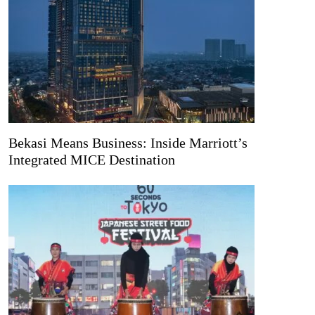
Bekasi Means Business: Inside Marriott’s
Integrated MICE Destination