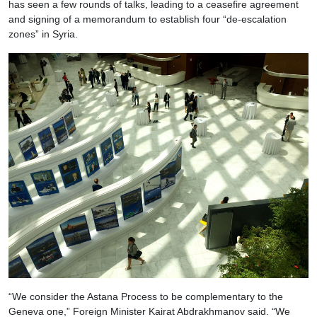
has seen a few rounds of talks, leading to a ceasefire agreement
and signing of a memorandum to establish four “de-escalation
zones” in Syria.
“We consider the Astana Process to be complementary to the
Geneva one,” Foreign Minister Kairat Abdrakhmanov said. “We