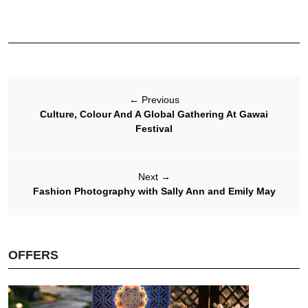
←
Previous
Culture, Colour And A Global Gathering At Gawai
Festival
Next
→
Fashion Photography with Sally Ann and Emily May
OFFERS