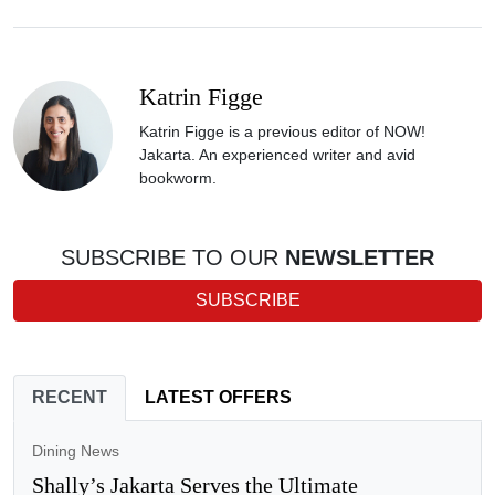
Katrin Figge
Katrin Figge is a previous editor of NOW!
Jakarta. An experienced writer and avid
bookworm.
SUBSCRIBE TO OUR
NEWSLETTER
SUBSCRIBE
RECENT
LATEST OFFERS
Dining News
Shally’s Jakarta Serves the Ultimate