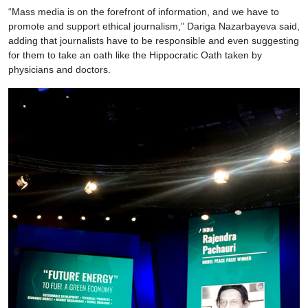
“Mass media is on the forefront of information, and we have to
promote and support ethical journalism,” Dariga Nazarbayeva said,
adding that journalists have to be responsible and even suggesting
for them to take an oath like the Hippocratic Oath taken by
physicians and doctors.