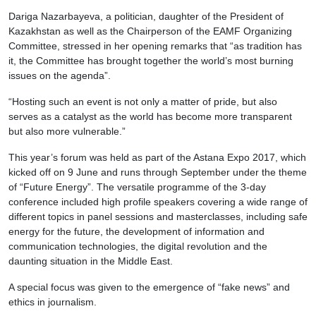
Dariga Nazarbayeva, a politician, daughter of the President of
Kazakhstan as well as the Chairperson of the EAMF Organizing
Committee, stressed in her opening remarks that “as tradition has
it, the Committee has brought together the world’s most burning
issues on the agenda”.
“Hosting such an event is not only a matter of pride, but also
serves as a catalyst as the world has become more transparent
but also more vulnerable.”
This year’s forum was held as part of the Astana Expo 2017, which
kicked off on 9 June and runs through September under the theme
of “Future Energy”. The versatile programme of the 3-day
conference included high profile speakers covering a wide range of
different topics in panel sessions and masterclasses, including safe
energy for the future, the development of information and
communication technologies, the digital revolution and the
daunting situation in the Middle East.
A special focus was given to the emergence of “fake news” and
ethics in journalism.