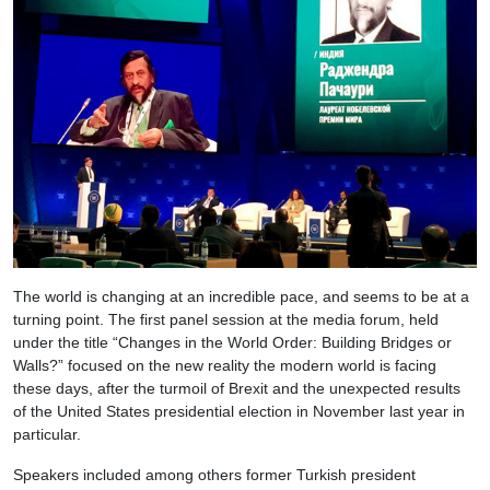
The world is changing at an incredible pace, and seems to be at a
turning point. The first panel session at the media forum, held
under the title “Changes in the World Order: Building Bridges or
Walls?” focused on the new reality the modern world is facing
these days, after the turmoil of Brexit and the unexpected results
of the United States presidential election in November last year in
particular.
Speakers included among others former Turkish president