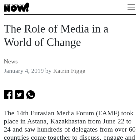
The Role of Media in a
World of Change
News
January 4, 2019
by
Katrin Figge
The 14th Eurasian Media Forum (EAMF) took
place in Astana, Kazakhastan from June 22 to
24 and saw hundreds of delegates from over 60
countries come together to discuss, engage and