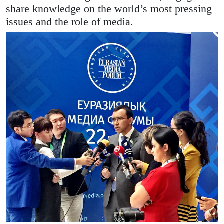
share knowledge on the world’s most pressing
issues and the role of media.