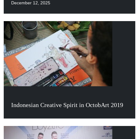
December 12, 2025
Indonesian Creative Spirit in OctobArt 2019