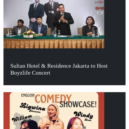
Sultan Hotel & Residence Jakarta to Host
Boyzlife Concert