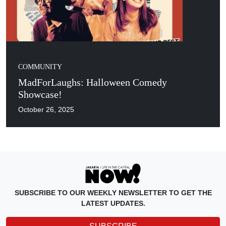
COMMUNITY
MadForLaughs: Halloween Comedy
Showcase!
October 26, 2025
SUBSCRIBE TO OUR WEEKLY NEWSLETTER TO GET THE
LATEST UPDATES.