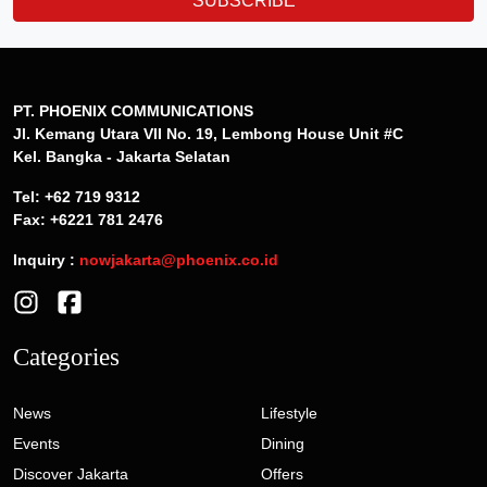
SUBSCRIBE
PT. PHOENIX COMMUNICATIONS
Jl. Kemang Utara VII No. 19, Lembong House Unit #C
Kel. Bangka - Jakarta Selatan
Tel: +62 719 9312
Fax: +6221 781 2476
Inquiry :
nowjakarta@phoenix.co.id
Categories
News
Lifestyle
Events
Dining
Discover Jakarta
Offers