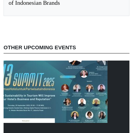
of Indonesian Brands
OTHER UPCOMING EVENTS