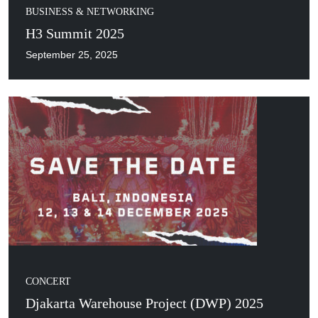
BUSINESS & NETWORKING
H3 Summit 2025
September 25, 2025
CONCERT
Djakarta Warehouse Project (DWP) 2025