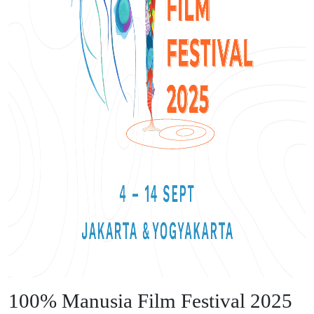
100% Manusia Film Festival 2025