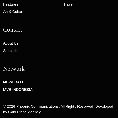
Features
Travel
Art & Culture
Contact
About Us
Subscribe
Network
NOW! BALI
MVB INDONESIA
© 2026 Phoenix Communications. All Rights Reserved. Developed
by
Gaia Digital Agency