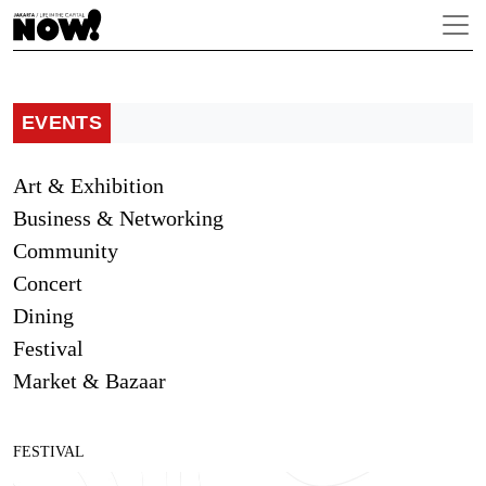
EVENTS
Art & Exhibition
Business & Networking
Community
Concert
Dining
Festival
Market & Bazaar
FESTIVAL