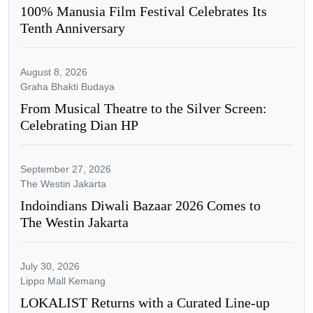
100% Manusia Film Festival Celebrates Its
Tenth Anniversary
August 8, 2026
Graha Bhakti Budaya
From Musical Theatre to the Silver Screen:
Celebrating Dian HP
September 27, 2026
The Westin Jakarta
Indoindians Diwali Bazaar 2026 Comes to
The Westin Jakarta
July 30, 2026
Lippo Mall Kemang
LOKALIST Returns with a Curated Line-up