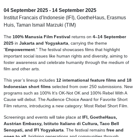
04 September 2025 - 14 September 2025
Institut Francais d’Indonesie (IFI), GoetheHaus, Erasmus
Huis, Taman Ismail Marzuki (TIM)
The
100% Manusia Film Festival
returns on
4–14 September
2025
in
Jakarta and Yogyakarta
, carrying the theme
“
Empowerment
.” The festival showcases films that highlight
important social issues like human rights and diversity, aiming to
foster awareness and celebrate humanity through the medium of
film and other arts.
This year’s lineup includes
12 international feature films and 18
Indonesian short films
selected from over 250 submissions. New
programs such as 100% It’s OK-Not OK and 100% Rebel With A
Cause will debut. The Audience Choice Award for Favorite Short
Film returns, introducing a new category: Most Rebel Short Film.
Screenings and events will take place at
IFI, GoetheHaus,
Austrian Embassy, Istituto Italiano di Cultura, Taco Bell
Senopati, and IFI Yogyakarta
. The festival remains
free and
open to all
, bridging generations and communities through