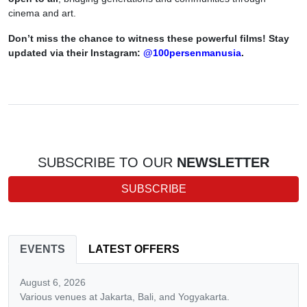
cinema and art.
Don’t miss the chance to witness these powerful films! Stay
updated via their Instagram:
@100persenmanusia
.
SUBSCRIBE TO OUR
NEWSLETTER
SUBSCRIBE
EVENTS
LATEST OFFERS
August 6, 2026
Various venues at Jakarta, Bali, and Yogyakarta.