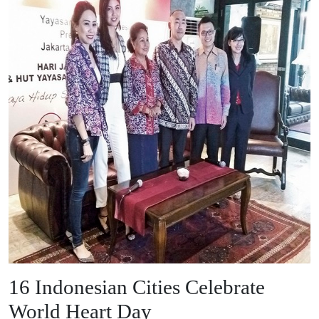
16 Indonesian Cities Celebrate
World Heart Day