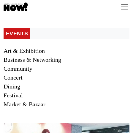
EVENTS
Art & Exhibition
Business & Networking
Community
Concert
Dining
Festival
Market & Bazaar