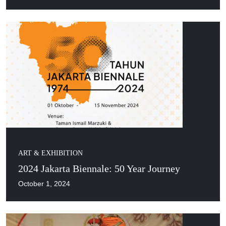
ART & EXHIBITION
2024 Jakarta Biennale: 50 Year Journey
October 1, 2024