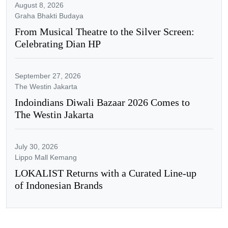
August 8, 2026
Graha Bhakti Budaya
From Musical Theatre to the Silver Screen:
Celebrating Dian HP
September 27, 2026
The Westin Jakarta
Indoindians Diwali Bazaar 2026 Comes to
The Westin Jakarta
July 30, 2026
Lippo Mall Kemang
LOKALIST Returns with a Curated Line-up
of Indonesian Brands