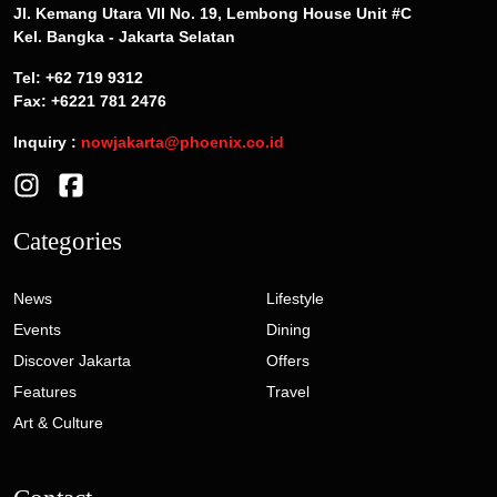
Jl. Kemang Utara VII No. 19, Lembong House Unit #C
Kel. Bangka - Jakarta Selatan
Tel: +62 719 9312
Fax: +6221 781 2476
Inquiry :
nowjakarta@phoenix.co.id
Categories
News
Lifestyle
Events
Dining
Discover Jakarta
Offers
Features
Travel
Art & Culture