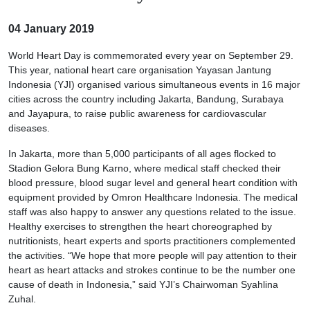
04 January 2019
World Heart Day is commemorated every year on September 29.
This year, national heart care organisation Yayasan Jantung
Indonesia (YJI) organised various simultaneous events in 16 major
cities across the country including Jakarta, Bandung, Surabaya
and Jayapura, to raise public awareness for cardiovascular
diseases.
In Jakarta, more than 5,000 participants of all ages flocked to
Stadion Gelora Bung Karno, where medical staff checked their
blood pressure, blood sugar level and general heart condition with
equipment provided by Omron Healthcare Indonesia. The medical
staff was also happy to answer any questions related to the issue.
Healthy exercises to strengthen the heart choreographed by
nutritionists, heart experts and sports practitioners complemented
the activities. “We hope that more people will pay attention to their
heart as heart attacks and strokes continue to be the number one
cause of death in Indonesia,” said YJI’s Chairwoman Syahlina
Zuhal.