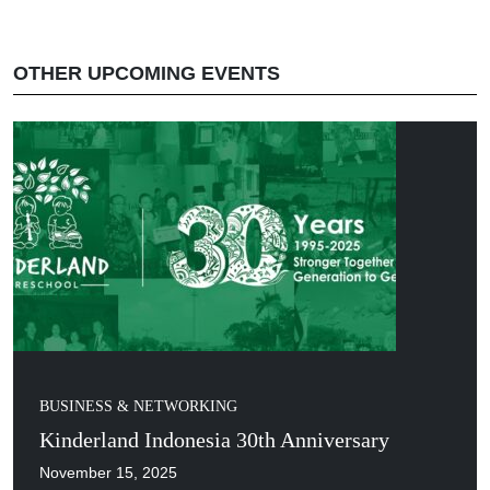
OTHER UPCOMING EVENTS
BUSINESS & NETWORKING
Kinderland Indonesia 30th Anniversary
November 15, 2025