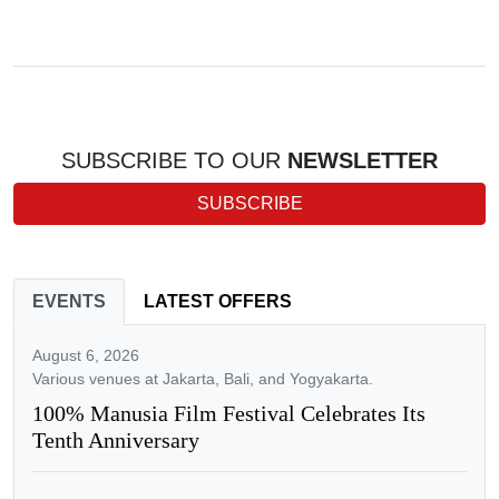
SUBSCRIBE TO OUR
NEWSLETTER
SUBSCRIBE
EVENTS
LATEST OFFERS
August 6, 2026
Various venues at Jakarta, Bali, and Yogyakarta.
100% Manusia Film Festival Celebrates Its
Tenth Anniversary