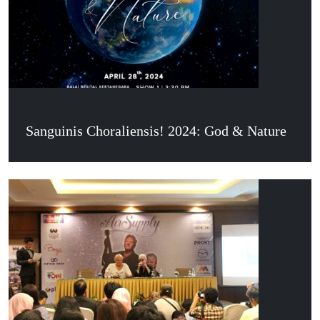
Sanguinis Choraliensis! 2024: God & Nature