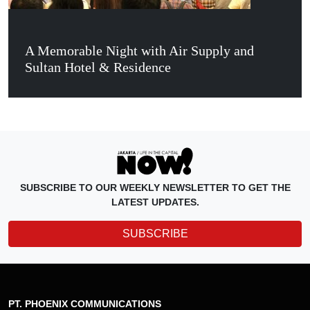
A Memorable Night with Air Supply and
Sultan Hotel & Residence
SUBSCRIBE TO OUR WEEKLY NEWSLETTER TO GET THE
LATEST UPDATES.
SUBSCRIBE
PT. PHOENIX COMMUNICATIONS