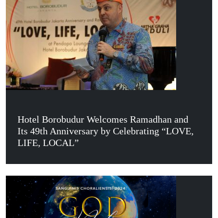
Hotel Borobudur Welcomes Ramadhan and
Its 49th Anniversary by Celebrating “LOVE,
LIFE, LOCAL”