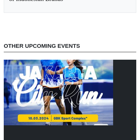
OTHER UPCOMING EVENTS