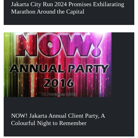
Jakarta City Run 2024 Promises Exhilarating
Marathon Around the Capital
NOW! Jakarta Annual Client Party, A
Colourful Night to Remember