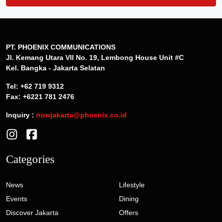
PT. PHOENIX COMMUNICATIONS
Jl. Kemang Utara VII No. 19, Lembong House Unit #C
Kel. Bangka - Jakarta Selatan
Tel: +62 719 9312
Fax: +6221 781 2476
Inquiry :
nowjakarta@phoenix.co.id
Categories
News
Lifestyle
Events
Dining
Discover Jakarta
Offers