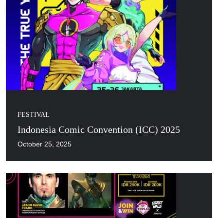
FESTIVAL
Indonesia Comic Convention (ICC) 2025
October 25, 2025