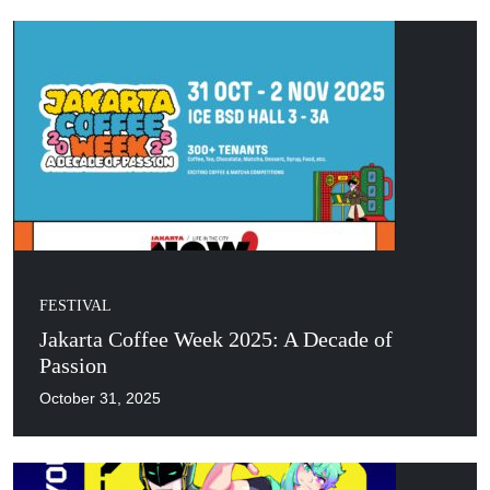
FESTIVAL
Jakarta Coffee Week 2025: A Decade of
Passion
October 31, 2025