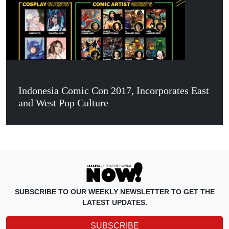
Indonesia Comic Con 2017, Incorporates East
and West Pop Culture
SUBSCRIBE TO OUR WEEKLY NEWSLETTER TO GET THE
LATEST UPDATES.
SUBSCRIBE