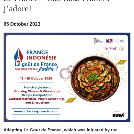
j’adore!
05 October 2023
Adapting Le Gout de France, which was initiated by the