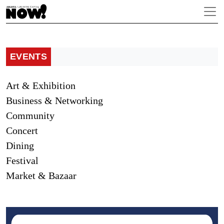
EVENTS
Art & Exhibition
Business & Networking
Community
Concert
Dining
Festival
Market & Bazaar