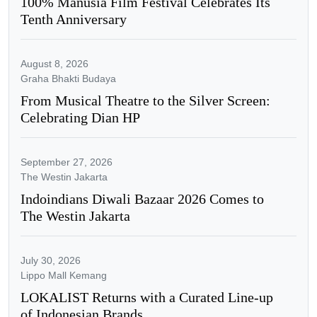
100% Manusia Film Festival Celebrates Its
Tenth Anniversary
August 8, 2026
Graha Bhakti Budaya
From Musical Theatre to the Silver Screen:
Celebrating Dian HP
September 27, 2026
The Westin Jakarta
Indoindians Diwali Bazaar 2026 Comes to
The Westin Jakarta
July 30, 2026
Lippo Mall Kemang
LOKALIST Returns with a Curated Line-up
of Indonesian Brands