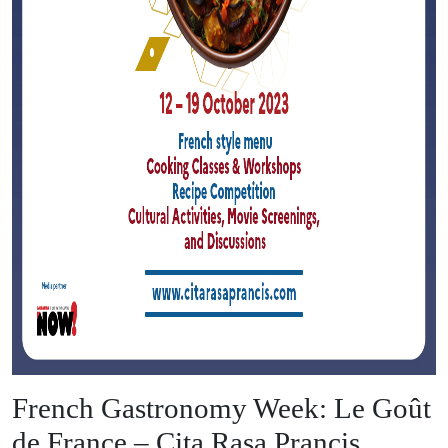
French Gastronomy Week: Le Goût
de France – Cita Rasa Prancis,