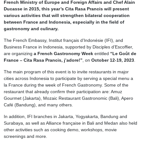
French Ministry of Europe and Foreign Affairs and Chef Alain
Ducasse in 2015, this year’s Cita Rasa Prancis will present
various activities that will strengthen bilateral cooperation
between France and Indonesia, especially in the field of
gastronomy and culinary.
The French Embassy, Institut français d’Indonésie (IFI), and
Business France in Indonesia, supported by Disciples d’Escoffier,
are organizing
a French Gastronomy Week
entitled
“Le Goût de
France – Cita Rasa Prancis, j’adore!”
, on
October 12-19, 2023
.
The main program of this event is to invite restaurants in major
cities across Indonesia to participate by serving a special menu a
la France during the week of French Gastronomy. Some of the
restaurant that already confirm their participation are: Amuz
Gourmet (Jakarta), Mozaic Restaurant Gastronomic (Bali), Apero
Café (Bandung), and many others.
In addition, IFI branches in Jakarta, Yogyakarta, Bandung and
Surabaya, as well as Alliance française in Bali and Medan also held
other activities such as cooking demo, workshops, movie
screenings and more.