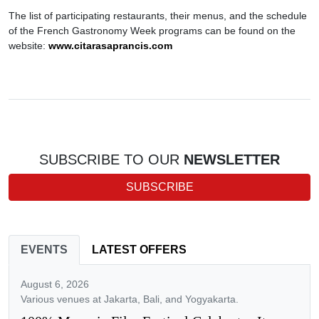
The list of participating restaurants, their menus, and the schedule
of the French Gastronomy Week programs can be found on the
website:
www.citarasaprancis.com
SUBSCRIBE TO OUR
NEWSLETTER
SUBSCRIBE
EVENTS
LATEST OFFERS
August 6, 2026
Various venues at Jakarta, Bali, and Yogyakarta.