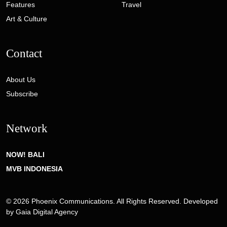
Features
Travel
Art & Culture
Contact
About Us
Subscribe
Network
NOW! BALI
MVB INDONESIA
© 2026 Phoenix Communications. All Rights Reserved. Developed
by
Gaia Digital Agency