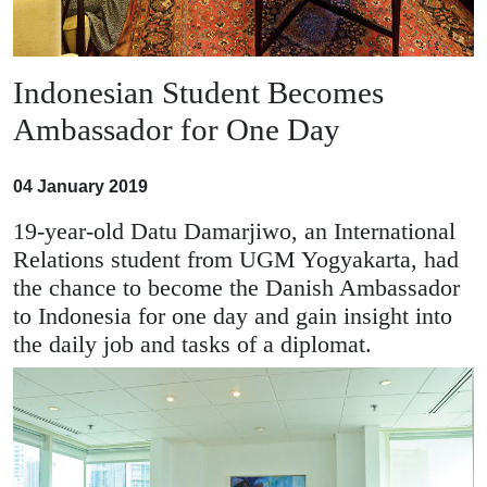
Indonesian Student Becomes
Ambassador for One Day
04 January 2019
19-year-old Datu Damarjiwo, an International
Relations student from UGM Yogyakarta, had
the chance to become the Danish Ambassador
to Indonesia for one day and gain insight into
the daily job and tasks of a diplomat.