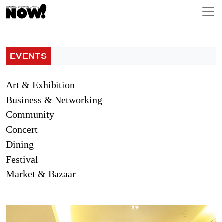
EVENTS
Art & Exhibition
Business & Networking
Community
Concert
Dining
Festival
Market & Bazaar