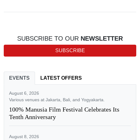
SUBSCRIBE TO OUR
NEWSLETTER
SUBSCRIBE
EVENTS
LATEST OFFERS
August 6, 2026
Various venues at Jakarta, Bali, and Yogyakarta.
100% Manusia Film Festival Celebrates Its
Tenth Anniversary
August 8, 2026