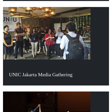
UNIC Jakarta Media Gathering