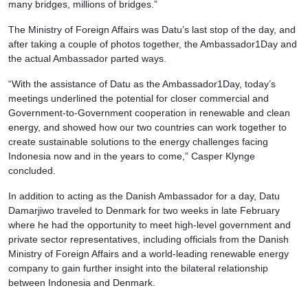
many bridges, millions of bridges.”
The Ministry of Foreign Affairs was Datu’s last stop of the day, and
after taking a couple of photos together, the Ambassador1Day and
the actual Ambassador parted ways.
“With the assistance of Datu as the Ambassador1Day, today’s
meetings underlined the potential for closer commercial and
Government-to-Government cooperation in renewable and clean
energy, and showed how our two countries can work together to
create sustainable solutions to the energy challenges facing
Indonesia now and in the years to come,” Casper Klynge
concluded.
In addition to acting as the Danish Ambassador for a day, Datu
Damarjiwo traveled to Denmark for two weeks in late February
where he had the opportunity to meet high-level government and
private sector representatives, including officials from the Danish
Ministry of Foreign Affairs and a world-leading renewable energy
company to gain further insight into the bilateral relationship
between Indonesia and Denmark.