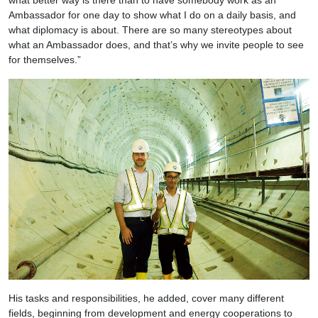
Ambassador for one day to show what I do on a daily basis, and
what diplomacy is about. There are so many stereotypes about
what an Ambassador does, and that’s why we invite people to see
for themselves.”
His tasks and responsibilities, he added, cover many different
fields, beginning from development and energy cooperations to