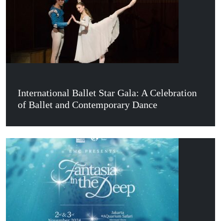
International Ballet Star Gala: A Celebration
of Ballet and Contemporary Dance