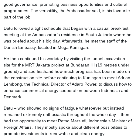
good governance, promoting business opportunities and cultural
programmes. The versatility, the Ambassador said, is his favourite
part of the job.
Datu followed a tight schedule that began with a casual breakfast
meeting at the Ambassador’s residence in South Jakarta where he
was briefed about his big day. Afterwards, he met the staff of the
Danish Embassy, located in Mega Kuningan.
He then continued his workday by visiting the tunnel excavation
site for the MRT Jakarta project at Bundaran HI (19 metres under
ground) and see firsthand how much progress has been made on
the construction site before continuing to Kuningan to meet Adrian
Lembong, the Technical Director of Adaro Power, to discuss how to
enhance commercial energy cooperation between Indonesia and
Denmark.
Datu – who showed no signs of fatigue whatsoever but instead
remained extremely enthusiastic throughout the whole day – then
had the opportunity to meet Retno Marsudi, Indonesia’s Minister of
Foreign Affairs. They mostly spoke about different possibilities to
promote investments in renewable and clean energy.