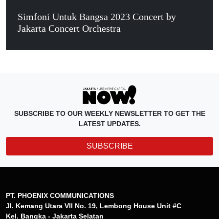
Simfoni Untuk Bangsa 2023 Concert by
Jakarta Concert Orchestra
SUBSCRIBE TO OUR WEEKLY NEWSLETTER TO GET THE
LATEST UPDATES.
SUBSCRIBE
PT. PHOENIX COMMUNICATIONS
Jl. Kemang Utara VII No. 19, Lembong House Unit #C
Kel. Bangka - Jakarta Selatan