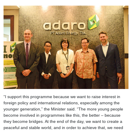
“I support this programme because we want to raise interest in
foreign policy and international relations, especially among the
younger generation,” the Minister said. “The more young people
become involved in programmes like this, the better – because
they become bridges. At the end of the day, we want to create a
peaceful and stable world, and in order to achieve that, we need