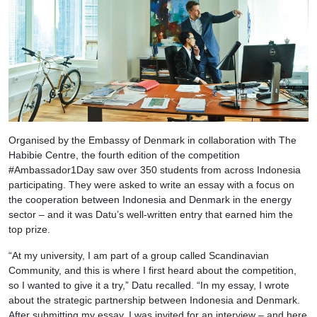
Organised by the Embassy of Denmark in collaboration with The
Habibie Centre, the fourth edition of the competition
#Ambassador1Day saw over 350 students from across Indonesia
participating. They were asked to write an essay with a focus on
the cooperation between Indonesia and Denmark in the energy
sector – and it was Datu’s well-written entry that earned him the
top prize.
“At my university, I am part of a group called Scandinavian
Community, and this is where I first heard about the competition,
so I wanted to give it a try,” Datu recalled. “In my essay, I wrote
about the strategic partnership between Indonesia and Denmark.
After submitting my essay, I was invited for an interview – and here