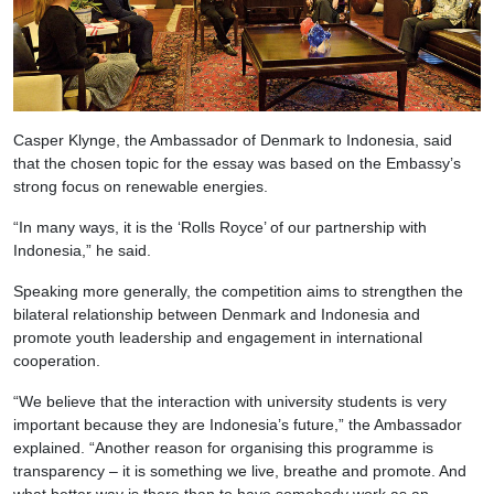
Casper Klynge, the Ambassador of Denmark to Indonesia, said
that the chosen topic for the essay was based on the Embassy’s
strong focus on renewable energies.
“In many ways, it is the ‘Rolls Royce’ of our partnership with
Indonesia,” he said.
Speaking more generally, the competition aims to strengthen the
bilateral relationship between Denmark and Indonesia and
promote youth leadership and engagement in international
cooperation.
“We believe that the interaction with university students is very
important because they are Indonesia’s future,” the Ambassador
explained. “Another reason for organising this programme is
transparency – it is something we live, breathe and promote. And
what better way is there than to have somebody work as an