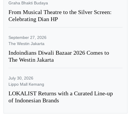
Graha Bhakti Budaya
From Musical Theatre to the Silver Screen:
Celebrating Dian HP
September 27, 2026
The Westin Jakarta
Indoindians Diwali Bazaar 2026 Comes to
The Westin Jakarta
July 30, 2026
Lippo Mall Kemang
LOKALIST Returns with a Curated Line-up
of Indonesian Brands