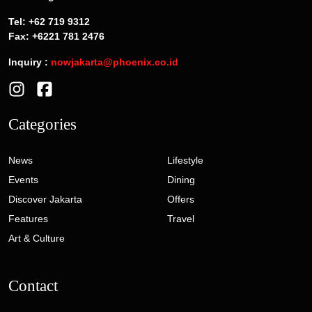
Tel: +62 719 9312
Fax: +6221 781 2476
Inquiry :
nowjakarta@phoenix.co.id
Categories
News
Lifestyle
Events
Dining
Discover Jakarta
Offers
Features
Travel
Art & Culture
Contact