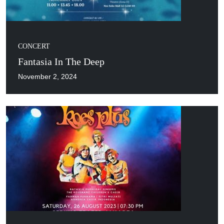
CONCERT
Fantasia In The Deep
November 2, 2024