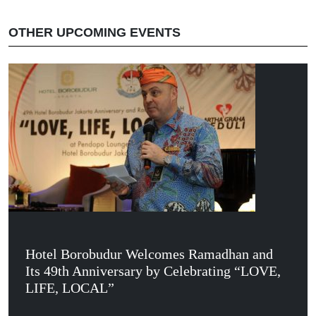
OTHER UPCOMING EVENTS
Hotel Borobudur Welcomes Ramadhan and
Its 49th Anniversary by Celebrating “LOVE,
LIFE, LOCAL”