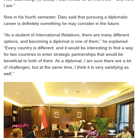
I am.”
Now in his fourth semester, Datu said that pursuing a diplomatic
career is definitely something he may consider in the future.
“As a student of International Relations, there are many different
options, and becoming a diplomat is one of them,” he explained.
“Every country is different, and it would be interesting to find a way
for two countries to enter strategic partnerships that would be
beneficial to both of them. As a diplomat, I am sure there are a lot
of challenges, but at the same time, I think it is very satisfying as
well.”