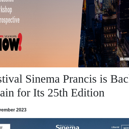
stival Sinema Prancis is Ba
in for Its 25th Edition
vember 2023