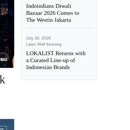
Indoindians Diwali
Bazaar 2026 Comes to
The Westin Jakarta
July 30, 2026
Lippo Mall Kemang
LOKALIST Returns with
a Curated Line-up of
Indonesian Brands
ck