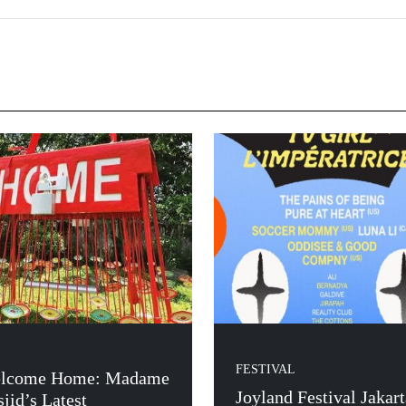
FESTIVAL
lcome Home: Madame
Joyland Festival Jakart
jid’s Latest