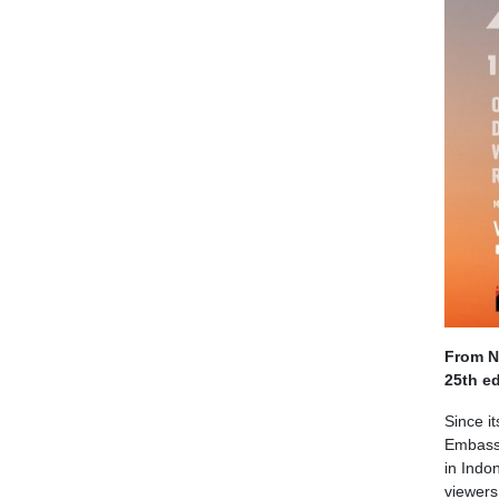
From No
25th ed
Since i
Embassy
in Indo
viewers