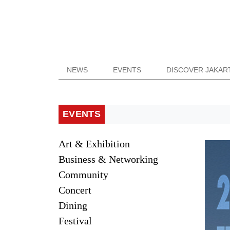
NEWS
EVENTS
DISCOVER JAKAR
EVENTS
Art & Exhibition
Business & Networking
Community
Concert
Dining
Festival