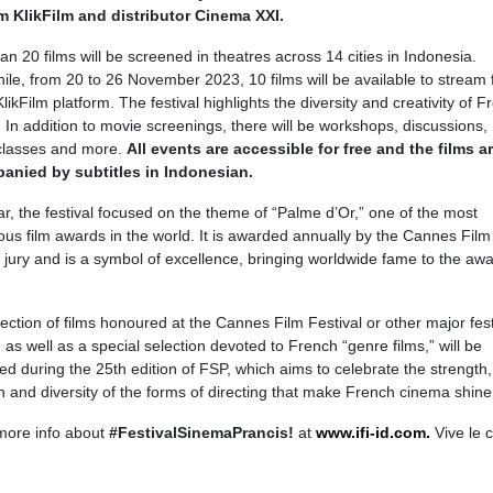
m KlikFilm and distributor Cinema XXI.
an 20 films will be screened in theatres across 14 cities in Indonesia.
le, from 20 to 26 November 2023, 10 films will be available to stream f
likFilm platform. The festival highlights the diversity and creativity of 
 In addition to movie screenings, there will be workshops, discussions,
classes and more.
All events are accessible for free and the films a
anied by subtitles in Indonesian.
ar, the festival focused on the theme of “Palme d’Or,” one of the most
ious film awards in the world. It is awarded annually by the Cannes Film
l jury and is a symbol of excellence, bringing worldwide fame to the aw
ection of films honoured at the Cannes Film Festival or other major fest
 as well as a special selection devoted to French “genre films,” will be
ed during the 25th edition of FSP, which aims to celebrate the strength,
n and diversity of the forms of directing that make French cinema shine
more info about
#FestivalSinemaPrancis!
at
www.ifi-id.com.
Vive le 