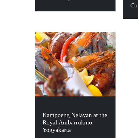
Co
Kampoeng Nelayan at the
Royal Ambarrukmo,
Yogyakarta