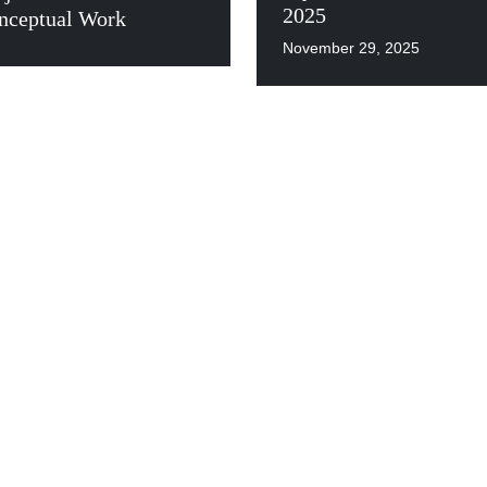
2025
nceptual Work
November 29, 2025