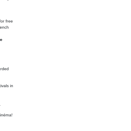
or free
French
re
arded
ivals in
.
cinéma!