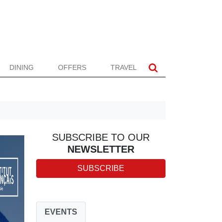
DINING
OFFERS
TRAVEL
SUBSCRIBE TO OUR
NEWSLETTER
SUBSCRIBE
EVENTS