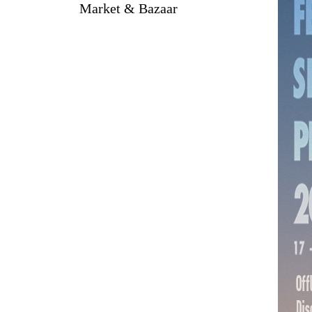
Market & Bazaar