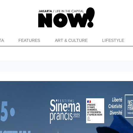
TA
FEATURES
ART & CULTURE
LIFESTYLE