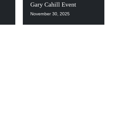
Gary Cahill Event
November 30, 2025