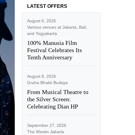
LATEST OFFERS
August 6, 2026
Various venues at Jakarta, Bali,
and Yogyakarta.
100% Manusia Film
Festival Celebrates Its
Tenth Anniversary
August 8, 2026
Graha Bhakti Budaya
From Musical Theatre to
the Silver Screen:
Celebrating Dian HP
September 27, 2026
The Westin Jakarta