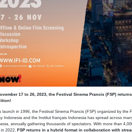
vember 17 to 26, 2023, the Festival Sinema Prancis (FSP) returns 
ition!
ts launch in 1996, the Festival Sinema Prancis (FSP) organized by the 
 Indonesia and the Institut français Indonesia has spread across many
nesia, annually gathering thousands of spectators. With more than 4,00
 in 2022,
FSP returns in a hybrid format in collaboration with stre