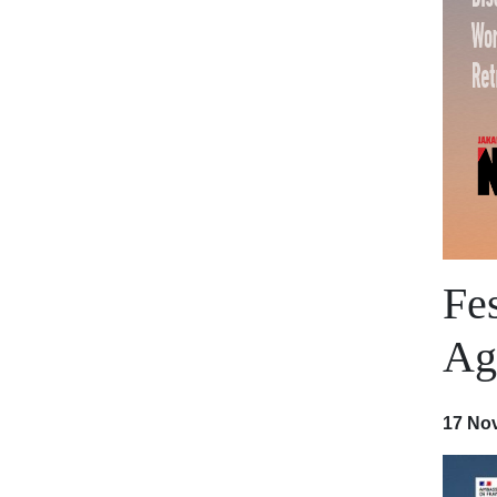
Fe
Aga
17 No