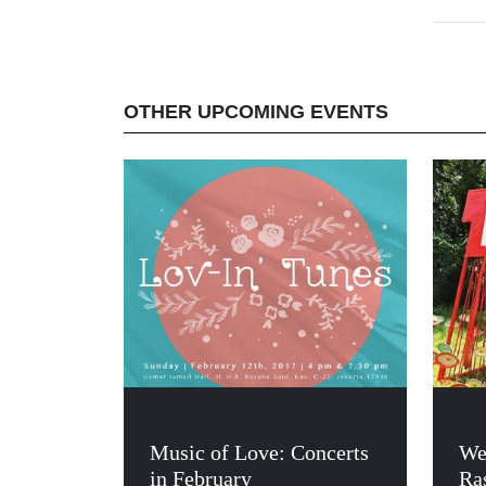
OTHER UPCOMING EVENTS
Music of Love: Concerts
We
in February
Ras