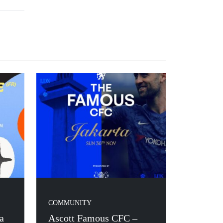
COMMUNITY
a
Ascott Famous CFC –