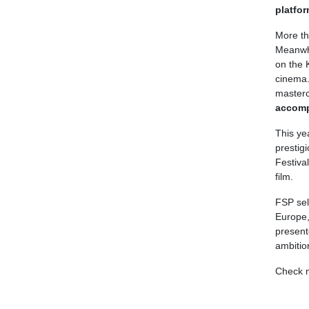
platfor
More th
Meanwhi
on the K
cinema.
master
accomp
This ye
prestig
Festiva
film.
FSP sel
Europe,
present
ambitio
Check 