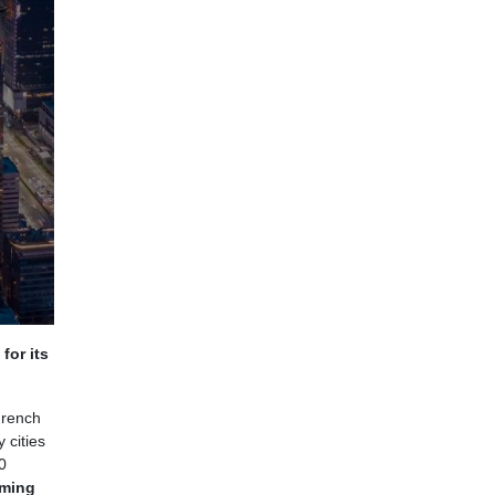
for its
French
 cities
0
aming