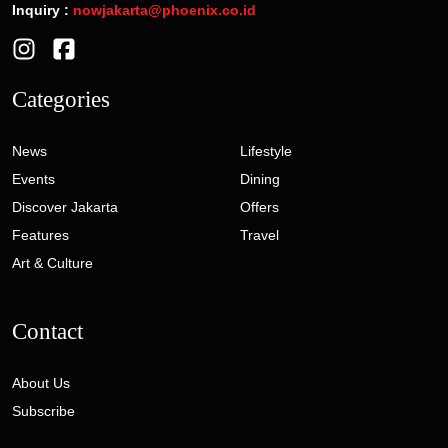
Inquiry :
nowjakarta@phoenix.co.id
Categories
News
Lifestyle
Events
Dining
Discover Jakarta
Offers
Features
Travel
Art & Culture
Contact
About Us
Subscribe