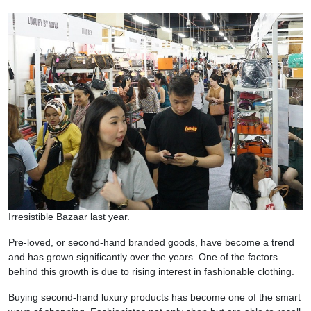
Irresistible Bazaar last year.
Pre-loved, or second-hand branded goods, have become a trend
and has grown significantly over the years. One of the factors
behind this growth is due to rising interest in fashionable clothing.
Buying second-hand luxury products has become one of the smart