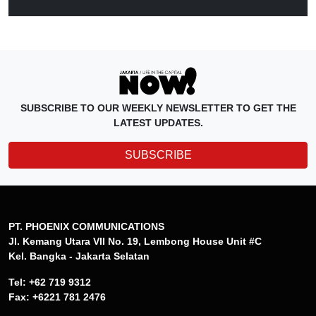
SUBSCRIBE TO OUR WEEKLY NEWSLETTER TO GET THE
LATEST UPDATES.
SUBSCRIBE
PT. PHOENIX COMMUNICATIONS
Jl. Kemang Utara VII No. 19, Lembong House Unit #C
Kel. Bangka - Jakarta Selatan
Tel: +62 719 9312
Fax: +6221 781 2476