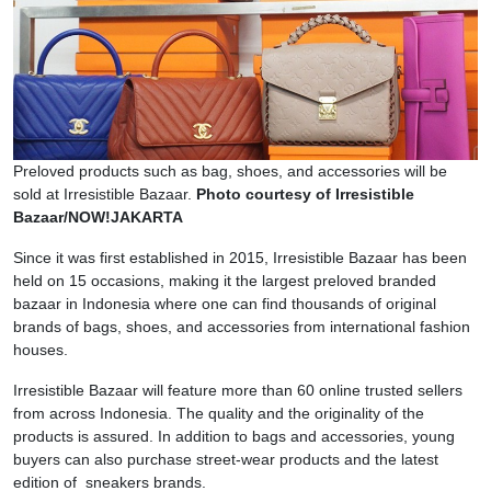
Preloved products such as bag, shoes, and accessories will be
sold at Irresistible Bazaar.
Photo courtesy of Irresistible
Bazaar/NOW!JAKARTA
Since it was first established in 2015, Irresistible Bazaar has been
held on 15 occasions, making it the largest preloved branded
bazaar in Indonesia where one can find thousands of original
brands of bags, shoes, and accessories from international fashion
houses.
Irresistible Bazaar will feature more than 60 online trusted sellers
from across Indonesia. The quality and the originality of the
products is assured. In addition to bags and accessories, young
buyers can also purchase street-wear products and the latest
edition of sneakers brands.