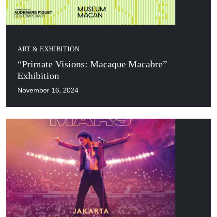
ART & EXHIBITION
“Primate Visions: Macaque Macabre”
Exhibition
November 16, 2024