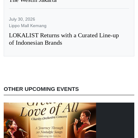
July 30, 2026
Lippo Mall Kemang
LOKALIST Returns with a Curated Line-up
of Indonesian Brands
OTHER UPCOMING EVENTS