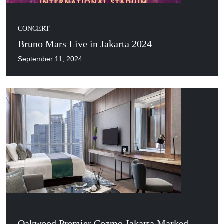
CONCERT
Bruno Mars Live in Jakarta 2024
September 11, 2024
Oakwood Premier Cozmo Jakarta Marked