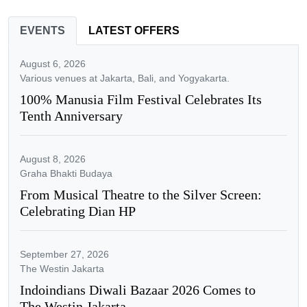
EVENTS
LATEST OFFERS
August 6, 2026
Various venues at Jakarta, Bali, and Yogyakarta.
100% Manusia Film Festival Celebrates Its
Tenth Anniversary
August 8, 2026
Graha Bhakti Budaya
From Musical Theatre to the Silver Screen:
Celebrating Dian HP
September 27, 2026
The Westin Jakarta
Indoindians Diwali Bazaar 2026 Comes to
The Westin Jakarta