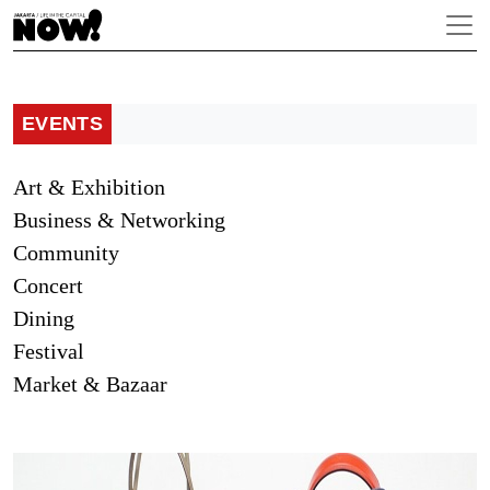
EVENTS
Art & Exhibition
Business & Networking
Community
Concert
Dining
Festival
Market & Bazaar