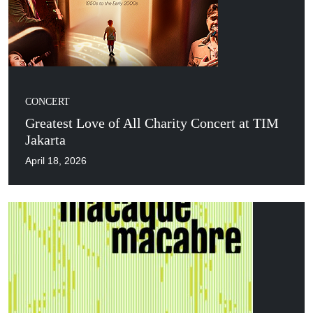
CONCERT
Greatest Love of All Charity Concert at TIM
Jakarta
April 18, 2026