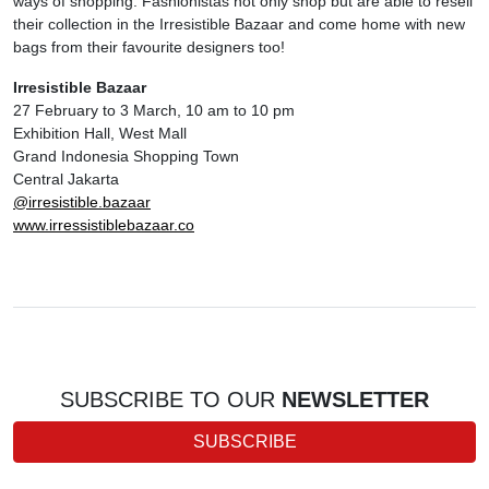
ways of shopping. Fashionistas not only shop but are able to resell
their collection in the Irresistible Bazaar and come home with new
bags from their favourite designers too!
Irresistible Bazaar
27 February to 3 March, 10 am to 10 pm
Exhibition Hall, West Mall
Grand Indonesia Shopping Town
Central Jakarta
@irresistible.bazaar
www.irressistiblebazaar.co
SUBSCRIBE TO OUR
NEWSLETTER
SUBSCRIBE