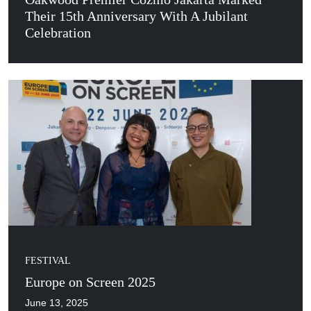
Their 15th Anniversary With A Jubilant
Celebration
FESTIVAL
Europe on Screen 2025
June 13, 2025