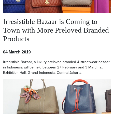
Irresistible Bazaar is Coming to
Town with More Preloved Branded
Products
04 March 2019
Irresistible Bazaar, a luxury preloved branded & streetwear bazaar
in Indonesia will be held between 27 February and 3 March at
Exhibition Hall, Grand Indonesia, Central Jakarta.