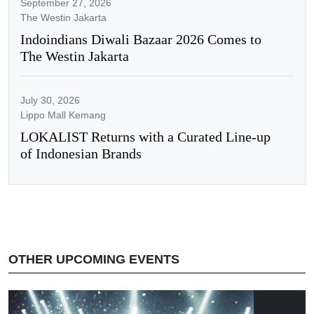
September 27, 2026
The Westin Jakarta
Indoindians Diwali Bazaar 2026 Comes to
The Westin Jakarta
July 30, 2026
Lippo Mall Kemang
LOKALIST Returns with a Curated Line-up
of Indonesian Brands
OTHER UPCOMING EVENTS