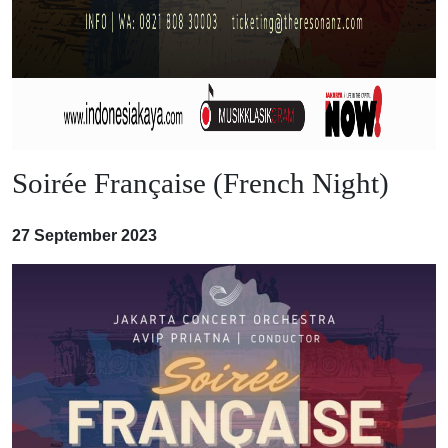
Soirée Française (French Night)
27 September 2023