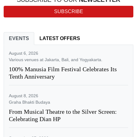
SUBSCRIBE
EVENTS
LATEST OFFERS
August 6, 2026
Various venues at Jakarta, Bali, and Yogyakarta.
100% Manusia Film Festival Celebrates Its
Tenth Anniversary
August 8, 2026
Graha Bhakti Budaya
From Musical Theatre to the Silver Screen:
Celebrating Dian HP