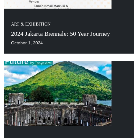
ART & EXHIBITION
2024 Jakarta Biennale: 50 Year Journey
October 1, 2024