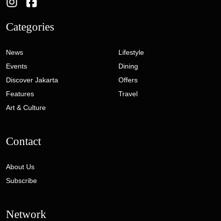
Categories
News
Lifestyle
Events
Dining
Discover Jakarta
Offers
Features
Travel
Art & Culture
Contact
About Us
Subscribe
Network