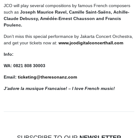
JCO will play several compositions by famous French composers
such as
Joseph Maurice Ravel, Camille Saint-Saëns,
Achille-
Claude Debussy, Amédée-Ernest
C
hausson and Francis
Poulenc.
Don’t miss this special performance by Jakarta Concert Orchestra,
and get your tickets now at:
w
ww.jcodigitalconcerthall.com
Info:
WA: 0821 808 30003
Email:
ticketing@theresonanz.com
J’adore la musique Francaise! – I love French music!
SUBSCRIBE TO OUR
NEWSLETTER