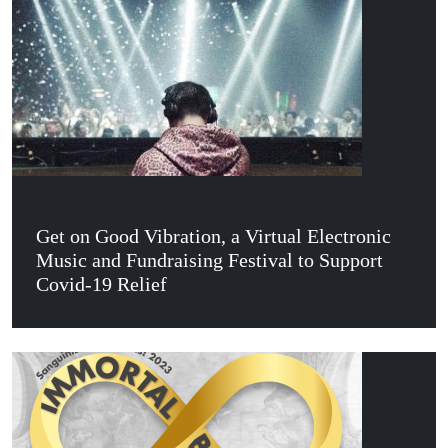
Get on Good Vibration, a Virtual Electronic
Music and Fundraising Festival to Support
Covid-19 Relief