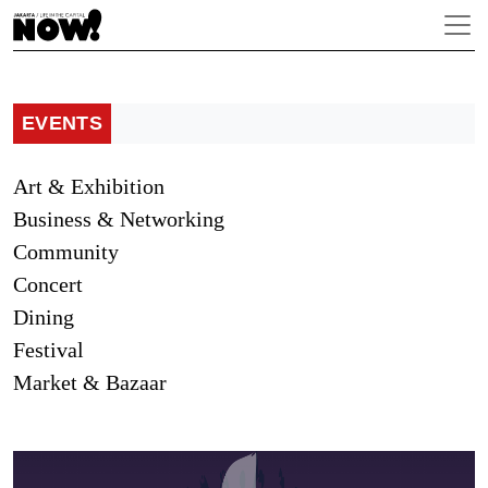
EVENTS
Art & Exhibition
Business & Networking
Community
Concert
Dining
Festival
Market & Bazaar