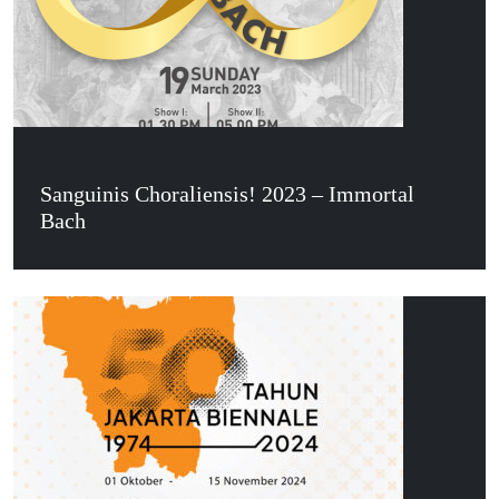
Sanguinis Choraliensis! 2023 – Immortal
Bach