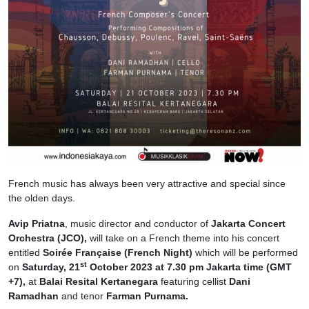
French music has always been very attractive and special since
the olden days.
Avip Priatna
, music director and conductor of
Jakarta Concert
Orchestra (JCO),
will take on a French theme into his concert
entitled
Soirée Française
(French Night)
which will be performed
st
on
Saturday, 21
October 2023 at 7.30 pm Jakarta time (GMT
+7),
at
Balai Resital Kertanegara
featuring cellist
Dani
Ramadhan
and tenor
Farman Purnama.