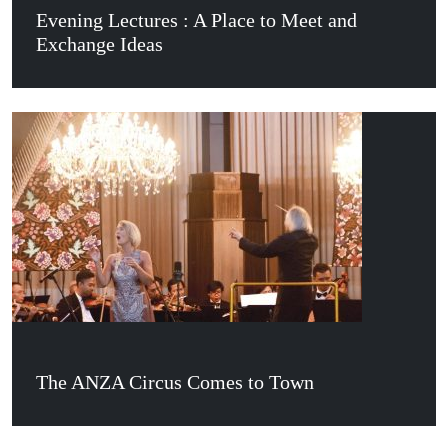
Evening Lectures : A Place to Meet and
Exchange Ideas
The ANZA Circus Comes to Town