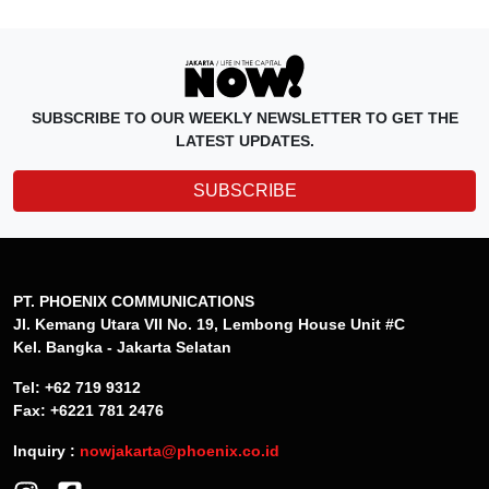
SUBSCRIBE TO OUR WEEKLY NEWSLETTER TO GET THE
LATEST UPDATES.
SUBSCRIBE
PT. PHOENIX COMMUNICATIONS
Jl. Kemang Utara VII No. 19, Lembong House Unit #C
Kel. Bangka - Jakarta Selatan
Tel: +62 719 9312
Fax: +6221 781 2476
Inquiry :
nowjakarta@phoenix.co.id