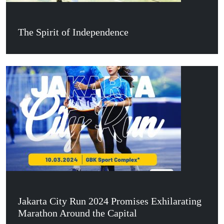
The Spirit of Independence
Jakarta City Run 2024 Promises Exhilarating
Marathon Around the Capital