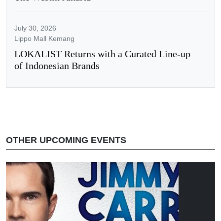
July 30, 2026
Lippo Mall Kemang
LOKALIST Returns with a Curated Line-up
of Indonesian Brands
OTHER UPCOMING EVENTS