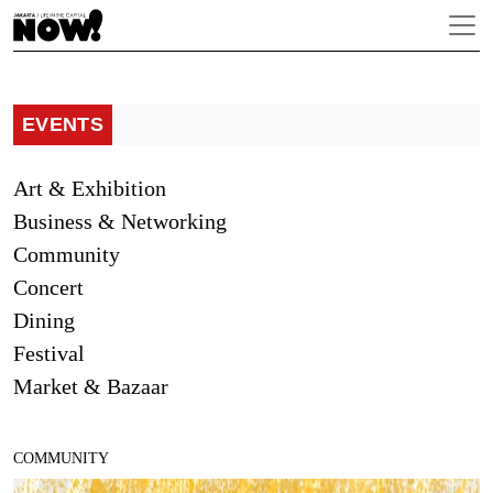
EVENTS
Art & Exhibition
Business & Networking
Community
Concert
Dining
Festival
Market & Bazaar
COMMUNITY