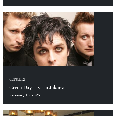
CONCERT
Green Day Live in Jakarta
February 15, 2025