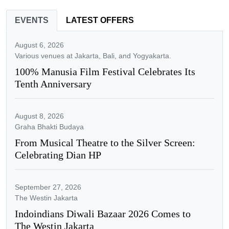
EVENTS
LATEST OFFERS
August 6, 2026
Various venues at Jakarta, Bali, and Yogyakarta.
100% Manusia Film Festival Celebrates Its
Tenth Anniversary
August 8, 2026
Graha Bhakti Budaya
From Musical Theatre to the Silver Screen:
Celebrating Dian HP
September 27, 2026
The Westin Jakarta
Indoindians Diwali Bazaar 2026 Comes to
The Westin Jakarta