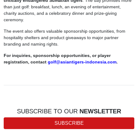
critically endangered Sumatran tigers
. The day promises more
than just golf: breakfast, lunch, an evening of entertainment,
charity auctions, and a celebratory dinner and prize-giving
ceremony.
The event also offers valuable sponsorship opportunities, from
hospitality shelters and product giveaways to major partner
branding and naming rights.
For inquiries, sponsorship opportunities, or player
registration, contact
golf@asiantigers-indonesia.com
.
SUBSCRIBE TO OUR
NEWSLETTER
SUBSCRIBE