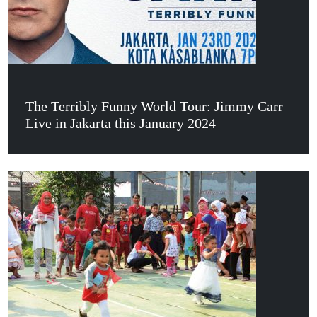
The Terribly Funny World Tour: Jimmy Carr
Live in Jakarta this January 2024