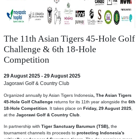
The 11th Asian Tigers 45-Hole Golf
Challenge & 6th 18-Hole
Competition
29 August 2025 - 29 August 2025
Jagorawi Golf & Country Club
Organized annually by Asian Tigers Indonesia
, The Asian Tigers
45-Hole Golf Challenge
returns for its 11th year alongside the
6th
18-Hole Competition
. It takes place on
Friday, 29 August 2025
,
at the
Jagorawi Golf & Country Club
.
In partnership with
Tiger Sanctuary Barumun (TSB),
the
tournament channels its proceeds to
protecting Indonesia’s