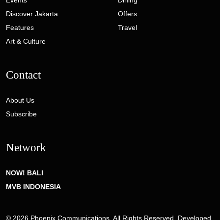
Events
Dining
Discover Jakarta
Offers
Features
Travel
Art & Culture
Contact
About Us
Subscribe
Network
NOW! BALI
MVB INDONESIA
© 2026 Phoenix Communications. All Rights Reserved. Developed