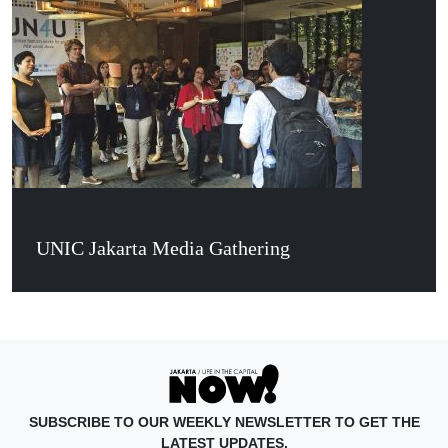
UNIC Jakarta Media Gathering
SUBSCRIBE TO OUR WEEKLY NEWSLETTER TO GET THE
LATEST UPDATES.