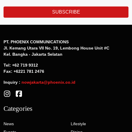
SUBSCRIBE
PT. PHOENIX COMMUNICATIONS
Jl. Kemang Utara VII No. 19, Lembong House Unit #C
Kel. Bangka - Jakarta Selatan
Tel: +62 719 9312
Fax: +6221 781 2476
Inquiry :
nowjakarta@phoenix.co.id
Categories
News
Lifestyle