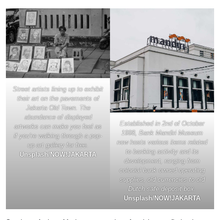
Street artists lining up to exhibit
their art on the pavements of
Jakarta Old Town. The
abundance of displayed
Established in 2nd of October
artworks can make you feel as
1998, Bank Mandiri Museum
if you’re walking through a pop-
now hosts various items related
up art gallery for free.
to banking activity and its
Unsplash/NOW!JAKARTA
development, ranging from
colonial bank owned operating
supplies, old currencies to old
Dutch safe deposit box.
Unsplash/NOW!JAKARTA