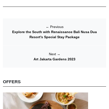
←
Previous
Explore the South with Renaissance Bali Nusa Dua
Resort's Special Stay Package
Next
→
Art Jakarta Gardens 2023
OFFERS