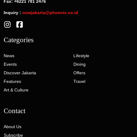
Fax: +6221 781 2476
Inquiry :
nowjakarta@phoenix.co.id
Categories
News
Lifestyle
Events
Dining
Discover Jakarta
Offers
Features
Travel
Art & Culture
Contact
About Us
Subscribe