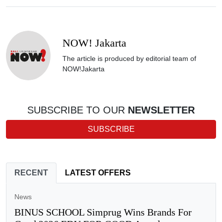
NOW! Jakarta
The article is produced by editorial team of
NOW!Jakarta
SUBSCRIBE TO OUR
NEWSLETTER
SUBSCRIBE
RECENT
LATEST OFFERS
News
BINUS SCHOOL Simprug Wins Brands For