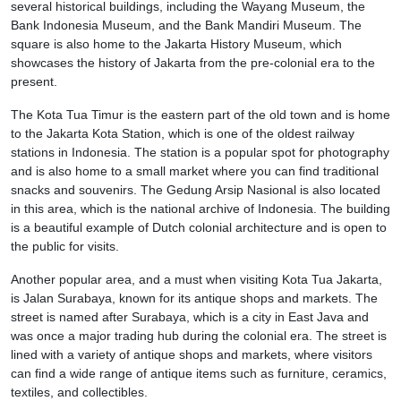
several historical buildings, including the Wayang Museum, the
Bank Indonesia Museum, and the Bank Mandiri Museum. The
square is also home to the Jakarta History Museum, which
showcases the history of Jakarta from the pre-colonial era to the
present.
The Kota Tua Timur is the eastern part of the old town and is home
to the Jakarta Kota Station, which is one of the oldest railway
stations in Indonesia. The station is a popular spot for photography
and is also home to a small market where you can find traditional
snacks and souvenirs. The Gedung Arsip Nasional is also located
in this area, which is the national archive of Indonesia. The building
is a beautiful example of Dutch colonial architecture and is open to
the public for visits.
Another popular area, and a must when visiting Kota Tua Jakarta,
is Jalan Surabaya, known for its antique shops and markets. The
street is named after Surabaya, which is a city in East Java and
was once a major trading hub during the colonial era. The street is
lined with a variety of antique shops and markets, where visitors
can find a wide range of antique items such as furniture, ceramics,
textiles, and collectibles.