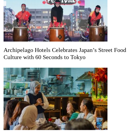
Archipelago Hotels Celebrates Japan’s Street Food
Culture with 60 Seconds to Tokyo