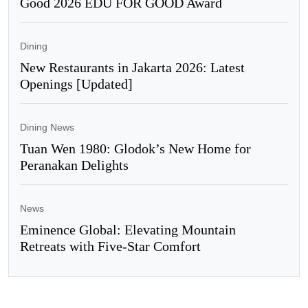
Good 2026 EDU FOR GOOD Award
Dining
New Restaurants in Jakarta 2026: Latest
Openings [Updated]
Dining News
Tuan Wen 1980: Glodok’s New Home for
Peranakan Delights
News
Eminence Global: Elevating Mountain
Retreats with Five-Star Comfort