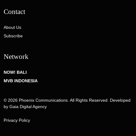
Contact
About Us
Subscribe
Network
NOW! BALI
MVB INDONESIA
© 2026 Phoenix Communications. All Rights Reserved. Developed
by
Gaia Digital Agency
Privacy Policy