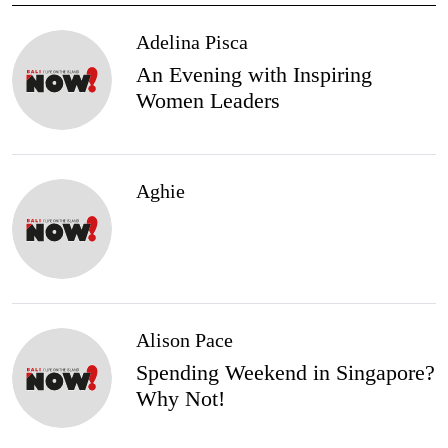
Adelina Pisca
An Evening with Inspiring
Women Leaders
Aghie
Alison Pace
Spending Weekend in Singapore?
Why Not!