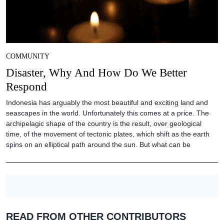
COMMUNITY
Disaster, Why And How Do We Better
Respond
Indonesia has arguably the most beautiful and exciting land and
seascapes in the world. Unfortunately this comes at a price. The
archipelagic shape of the country is the result, over geological
time, of the movement of tectonic plates, which shift as the earth
spins on an elliptical path around the sun. But what can be
READ FROM OTHER CONTRIBUTORS