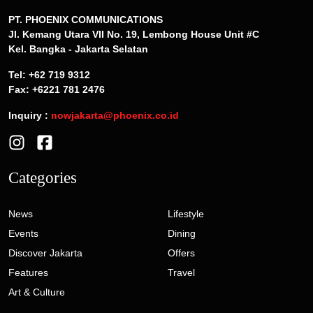
PT. PHOENIX COMMUNICATIONS
Jl. Kemang Utara VII No. 19, Lembong House Unit #C
Kel. Bangka - Jakarta Selatan
Tel: +62 719 9312
Fax: +6221 781 2476
Inquiry :
nowjakarta@phoenix.co.id
Categories
News
Lifestyle
Events
Dining
Discover Jakarta
Offers
Features
Travel
Art & Culture