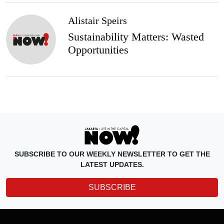
Alistair Speirs
Sustainability Matters: Wasted
Opportunities
SUBSCRIBE TO OUR WEEKLY NEWSLETTER TO GET THE
LATEST UPDATES.
SUBSCRIBE