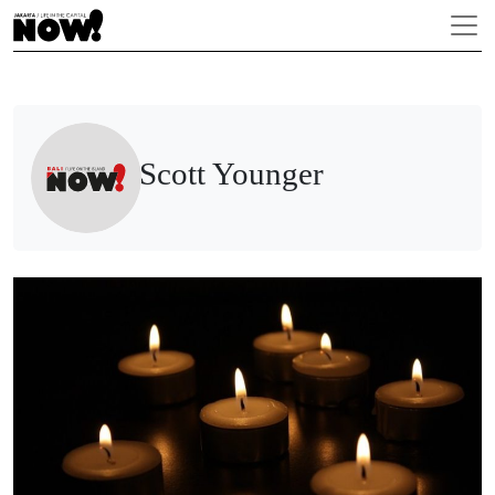
Scott Younger