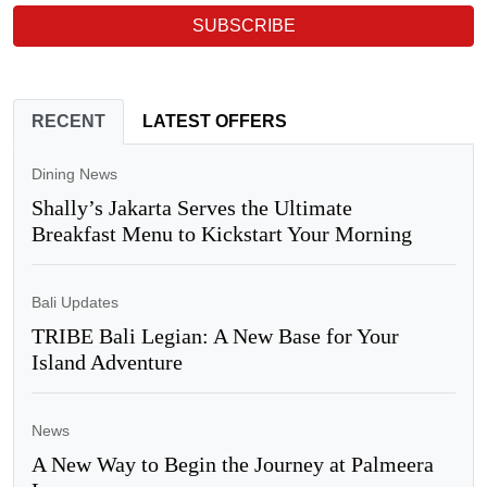
SUBSCRIBE
RECENT
LATEST OFFERS
Dining News
Shally’s Jakarta Serves the Ultimate
Breakfast Menu to Kickstart Your Morning
Bali Updates
TRIBE Bali Legian: A New Base for Your
Island Adventure
News
A New Way to Begin the Journey at Palmeera