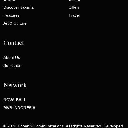
Discover Jakarta
Offers
Features
Travel
Art & Culture
Contact
About Us
Subscribe
Network
NOW! BALI
MVB INDONESIA
© 2026 Phoenix Communications. All Rights Reserved. Developed