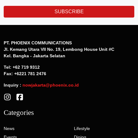
SUBSCRIBE
PT. PHOENIX COMMUNICATIONS
Jl. Kemang Utara VII No. 19, Lembong House Unit #C
Kel. Bangka - Jakarta Selatan
Tel: +62 719 9312
Fax: +6221 781 2476
Inquiry :
nowjakarta@phoenix.co.id
Categories
News
Lifestyle
Events
Dining