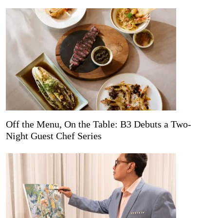
Off the Menu, On the Table: B3 Debuts a Two-
Night Guest Chef Series