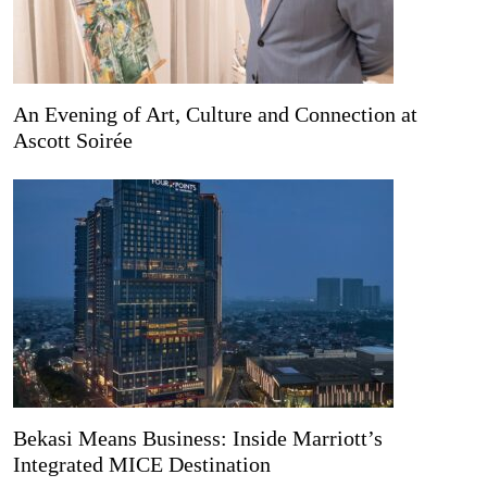
An Evening of Art, Culture and Connection at
Ascott Soirée
Bekasi Means Business: Inside Marriott’s
Integrated MICE Destination