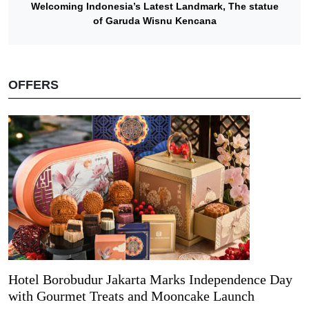
Welcoming Indonesia’s Latest Landmark, The statue
of Garuda Wisnu Kencana
OFFERS
Hotel Borobudur Jakarta Marks Independence Day
with Gourmet Treats and Mooncake Launch