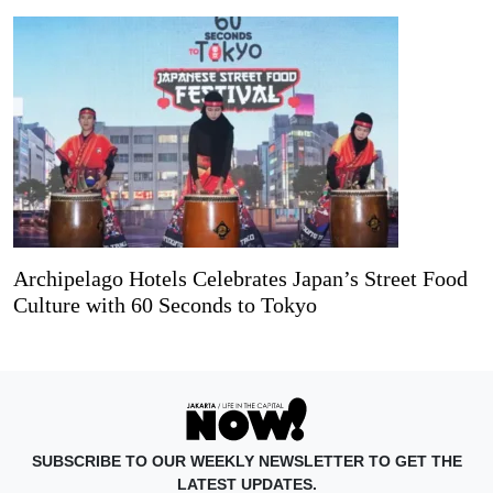
Archipelago Hotels Celebrates Japan’s Street Food
Culture with 60 Seconds to Tokyo
SUBSCRIBE TO OUR WEEKLY NEWSLETTER TO GET THE
LATEST UPDATES.