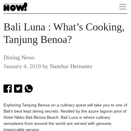
Bali Luna : What’s Cooking,
Tanjung Benoa?
Dining News
January 4, 2019
by
Namhar Hernanto
Exploring Tanjung Benoa on a culinary quest will take you to one of
Bali’s best kept dining secrets. Nestled by the azure lagoon pool of
Hotel Nikko Bali Benoa Beach, Bali Luna is where culinary
sensations from around the world are served with genuine,
impeccable service.