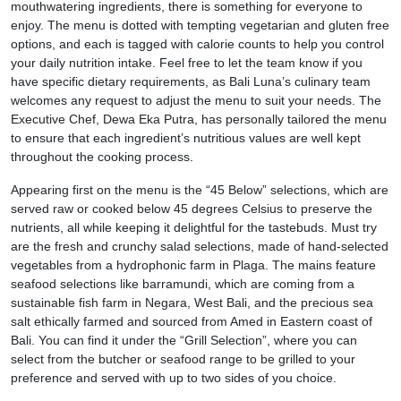
mouthwatering ingredients, there is something for everyone to
enjoy. The menu is dotted with tempting vegetarian and gluten free
options, and each is tagged with calorie counts to help you control
your daily nutrition intake. Feel free to let the team know if you
have specific dietary requirements, as Bali Luna’s culinary team
welcomes any request to adjust the menu to suit your needs. The
Executive Chef, Dewa Eka Putra, has personally tailored the menu
to ensure that each ingredient’s nutritious values are well kept
throughout the cooking process.
Appearing first on the menu is the “45 Below”
selections, which are
served raw or cooked below 45 degrees Celsius to preserve the
nutrients, all while keeping it delightful for the tastebuds. Must try
are the fresh and crunchy salad selections, made of hand-selected
vegetables from a hydrophonic farm in Plaga. The mains feature
seafood selections like barramundi, which are coming from a
sustainable fish farm in Negara, West Bali, and the precious sea
salt ethically farmed and sourced from Amed in Eastern coast of
Bali. You can find it under the “Grill Selection”, where you can
select from the butcher or seafood range to be grilled to your
preference and served with up to two sides of you choice.