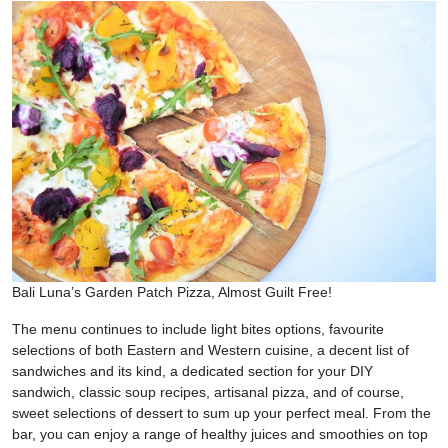
Bali Luna’s Garden Patch Pizza, Almost Guilt Free!
The menu continues to include light bites options, favourite
selections of both Eastern and Western cuisine, a decent list of
sandwiches and its kind, a dedicated section for your DIY
sandwich, classic soup recipes, artisanal pizza, and of course,
sweet selections of dessert to sum up your perfect meal. From the
bar, you can enjoy a range of healthy juices and smoothies on top