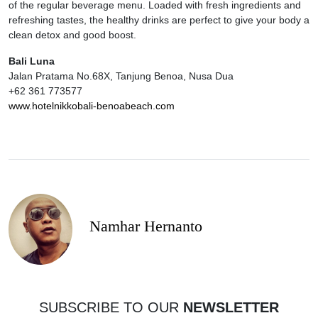
of the regular beverage menu. Loaded with fresh ingredients and
refreshing tastes, the healthy drinks are perfect to give your body a
clean detox and good boost.
Bali Luna
Jalan Pratama No.68X, Tanjung Benoa, Nusa Dua
+62 361 773577
www.hotelnikkobali-benoabeach.com
Namhar Hernanto
SUBSCRIBE TO OUR
NEWSLETTER