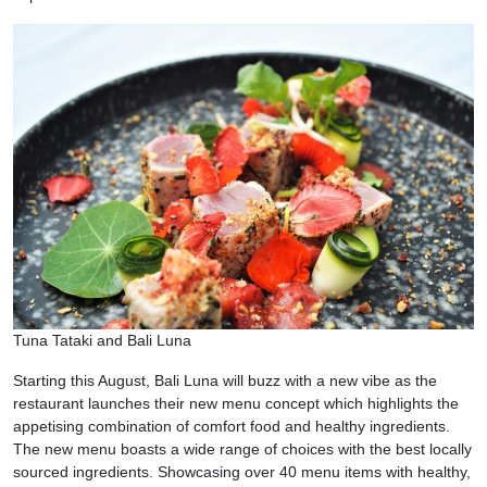
Tuna Tataki and Bali Luna
Starting this August, Bali Luna will buzz with a new vibe as the
restaurant launches their new menu concept which highlights the
appetising combination of comfort food and healthy ingredients.
The new menu boasts a wide range of choices with the best locally
sourced ingredients. Showcasing over 40 menu items with healthy,