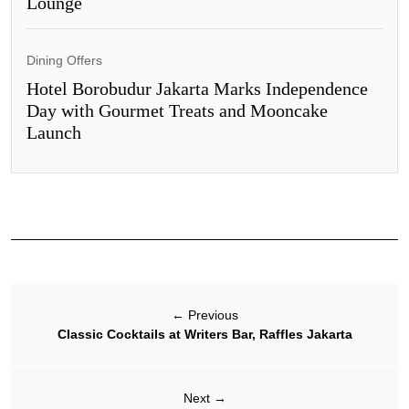
Lounge
Dining Offers
Hotel Borobudur Jakarta Marks Independence
Day with Gourmet Treats and Mooncake
Launch
←
Previous
Classic Cocktails at Writers Bar, Raffles Jakarta
Next
→