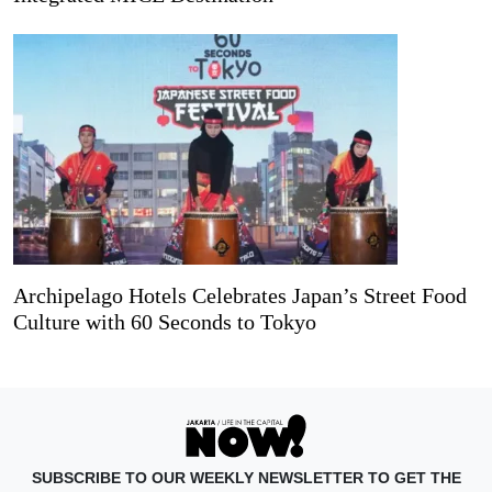
Archipelago Hotels Celebrates Japan’s Street Food
Culture with 60 Seconds to Tokyo
SUBSCRIBE TO OUR WEEKLY NEWSLETTER TO GET THE