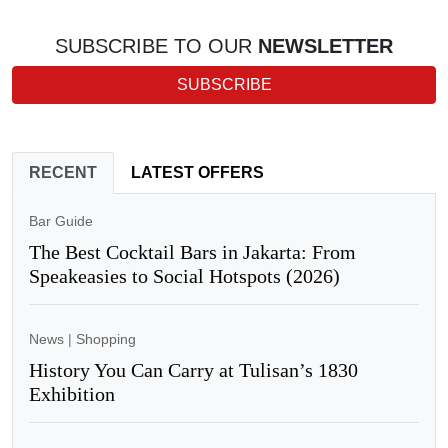
SUBSCRIBE TO OUR
NEWSLETTER
SUBSCRIBE
RECENT
LATEST OFFERS
Bar Guide
The Best Cocktail Bars in Jakarta: From
Speakeasies to Social Hotspots (2026)
News
|
Shopping
History You Can Carry at Tulisan’s 1830
Exhibition