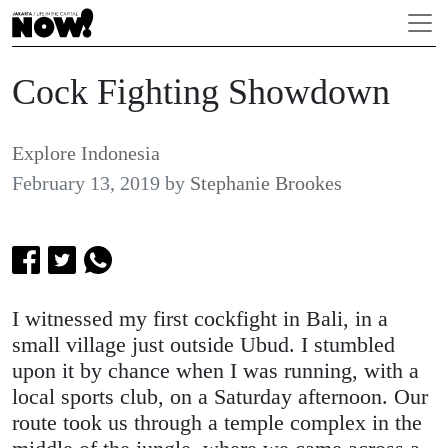
Cock Fighting Showdown
Explore Indonesia
February 13, 2019
by
Stephanie Brookes
I witnessed my first cockfight in Bali, in a
small village just outside Ubud. I stumbled
upon it by chance when I was running, with a
local sports club, on a Saturday afternoon. Our
route took us through a temple complex in the