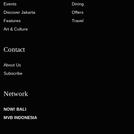
Events
Dining
Discover Jakarta
Offers
Features
Travel
Art & Culture
Contact
About Us
Subscribe
Network
NOW! BALI
MVB INDONESIA