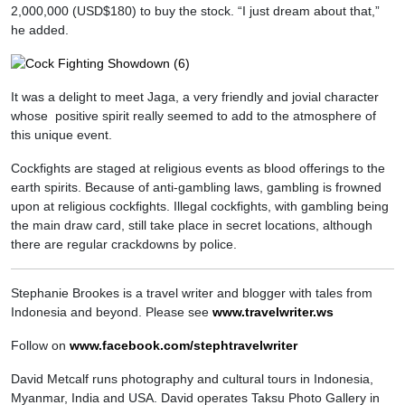
2,000,000 (USD$180) to buy the stock. “I just dream about that,”
he added.
It was a delight to meet Jaga, a very friendly and jovial character
whose positive spirit really seemed to add to the atmosphere of
this unique event.
Cockfights are staged at religious events as blood offerings to the
earth spirits. Because of anti-gambling laws, gambling is frowned
upon at religious cockfights. Illegal cockfights, with gambling being
the main draw card, still take place in secret locations, although
there are regular crackdowns by police.
Stephanie Brookes is a travel writer and blogger with tales from
Indonesia and beyond. Please see
www.travelwriter.ws
Follow on
www.facebook.com/stephtravelwriter
David Metcalf runs photography and cultural tours in Indonesia,
Myanmar, India and USA. David operates Taksu Photo Gallery in