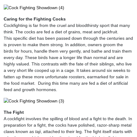
Caring for the Fighting Cocks
Cockfighting is far from the cruel and bloodthirsty sport that many
think. The cocks are fed a diet of grains, meat and jackfruit.
This specific diet has been passed down through the centuries and
is proven to make them strong. In addition, owners groom the
birds for hours, handle them very gently, and bathe and train them
every day. These birds have a longer life than normal and are
highly valued. This contrasts with the fate of their siblings, who live
a very short life cooped up in a cage. It takes around six weeks to
fatten up these more unfortunate roosters, earmarked for sale in
the food market. During this time many are fed a diet of artificial
feed and growth hormones.
The Fight
A cockfight involves the spilling of blood and a fight to the death. In
preparation for a fight, the cocks have polished, razor-sharp metal
claws known as
taji
, attached to their leg. The fight itself starts with