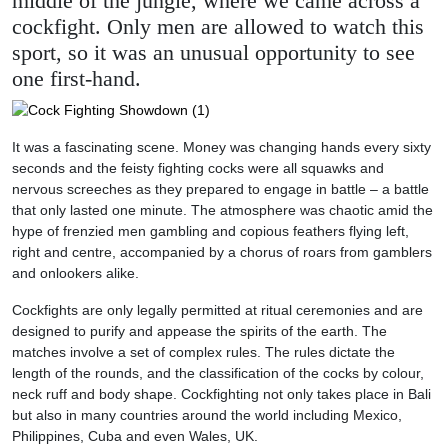
middle of the jungle, where we came across a
cockfight. Only men are allowed to watch this
sport, so it was an unusual opportunity to see
one first-hand.
It was a fascinating scene. Money was changing hands every sixty
seconds and the feisty fighting cocks were all squawks and
nervous screeches as they prepared to engage in battle – a battle
that only lasted one minute. The atmosphere was chaotic amid the
hype of frenzied men gambling and copious feathers flying left,
right and centre, accompanied by a chorus of roars from gamblers
and onlookers alike.
Cockfights are only legally permitted at ritual ceremonies and are
designed to purify and appease the spirits of the earth. The
matches involve a set of complex rules. The rules dictate the
length of the rounds, and the classification of the cocks by colour,
neck ruff and body shape. Cockfighting not only takes place in Bali
but also in many countries around the world including Mexico,
Philippines, Cuba and even Wales, UK.