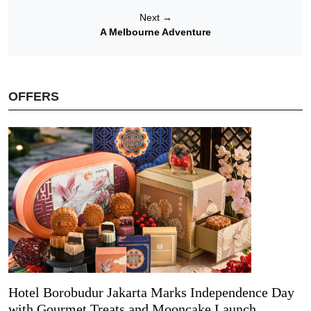
Next
→
A Melbourne Adventure
OFFERS
Hotel Borobudur Jakarta Marks Independence Day
with Gourmet Treats and Mooncake Launch