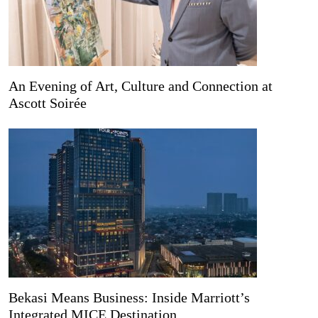
An Evening of Art, Culture and Connection at
Ascott Soirée
Bekasi Means Business: Inside Marriott’s
Integrated MICE Destination