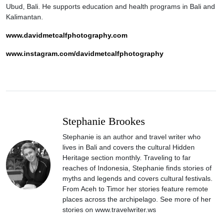
Ubud, Bali. He supports education and health programs in Bali and
Kalimantan.
www.davidmetcalfphotography.com
www.instagram.com/davidmetcalfphotography
Stephanie Brookes
Stephanie is an author and travel writer who
lives in Bali and covers the cultural Hidden
Heritage section monthly. Traveling to far
reaches of Indonesia, Stephanie finds stories of
myths and legends and covers cultural festivals.
From Aceh to Timor her stories feature remote
places across the archipelago. See more of her
stories on www.travelwriter.ws