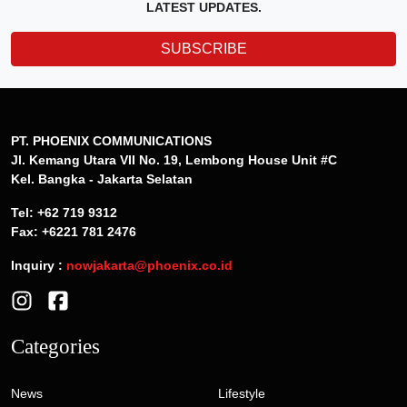
LATEST UPDATES.
SUBSCRIBE
PT. PHOENIX COMMUNICATIONS
Jl. Kemang Utara VII No. 19, Lembong House Unit #C
Kel. Bangka - Jakarta Selatan
Tel: +62 719 9312
Fax: +6221 781 2476
Inquiry :
nowjakarta@phoenix.co.id
Categories
News
Lifestyle