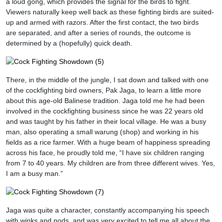
a loud gong, which provides the signal for the birds to fight.
Viewers naturally keep well back as these fighting birds are suited-
up and armed with razors. After the first contact, the two birds
are separated, and after a series of rounds, the outcome is
determined by a (hopefully) quick death.
There, in the middle of the jungle, I sat down and talked with one
of the cockfighting bird owners, Pak Jaga, to learn a little more
about this age-old Balinese tradition. Jaga told me he had been
involved in the cockfighting business since he was 22 years old
and was taught by his father in their local village. He was a busy
man, also operating a small warung (shop) and working in his
fields as a rice farmer. With a huge beam of happiness spreading
across his face, he proudly told me, “I have six children ranging
from 7 to 40 years. My children are from three different wives. Yes,
I am a busy man.”
Jaga was quite a character, constantly accompanying his speech
with winks and nods, and was very excited to tell me all about the