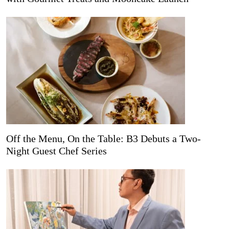
Off the Menu, On the Table: B3 Debuts a Two-
Night Guest Chef Series