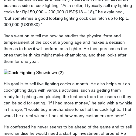
business side of cockfighting. “As a seller, I typically sell my fighting
cocks for Rp150,000 – 200,000 (USD$13 – 18),” he explained,
“but sometimes a good looking fighting cock can fetch up to Rp 1,
000,000 (USD$80).”
Jaga went on to tell me how he studies the physical form and
temperament of the cock at a young age and makes a decision
then as to how it will perform as a fighter. He then purchases the
ones that he thinks might make champions, and then looks after
them for one year.
His goal is to sell five fighting cocks a month. He also helps out on
cockfighting days with various activities, such as getting them
ready for fighting and plucking the feathers from the losers so they
can be sold for eating. “If I had more money,” he said with a twinkle
in his eye, “I would buy merchandise to sell at the cock fights. That
would be a real winner. Look at how many customers are here!”
He confessed he never seems to be ahead of the game and to sell
merchandise he would need a start up investment of around Rp