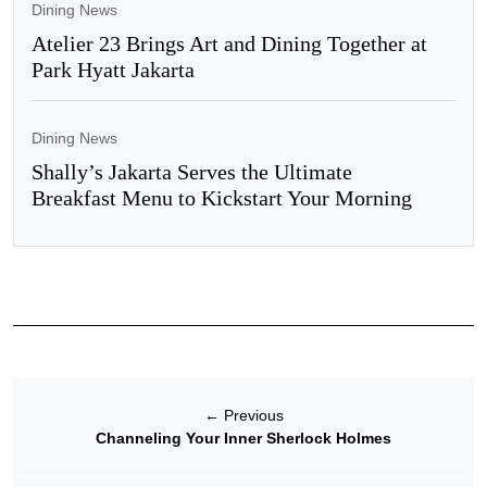
Dining News
Atelier 23 Brings Art and Dining Together at
Park Hyatt Jakarta
Dining News
Shally’s Jakarta Serves the Ultimate
Breakfast Menu to Kickstart Your Morning
←
Previous
Channeling Your Inner Sherlock Holmes