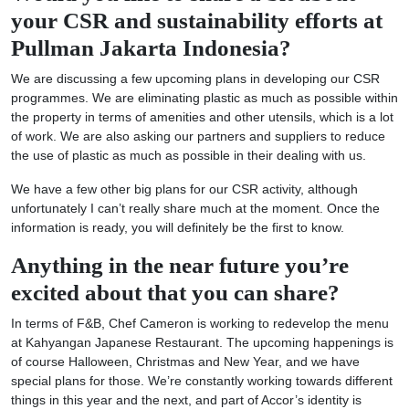
your CSR and sustainability efforts at
Pullman Jakarta Indonesia?
We are discussing a few upcoming plans in developing our CSR
programmes. We are eliminating plastic as much as possible within
the property in terms of amenities and other utensils, which is a lot
of work. We are also asking our partners and suppliers to reduce
the use of plastic as much as possible in their dealing with us.
We have a few other big plans for our CSR activity, although
unfortunately I can’t really share much at the moment. Once the
information is ready, you will definitely be the first to know.
Anything in the near future you’re
excited about that you can share?
In terms of F&B, Chef Cameron is working to redevelop the menu
at Kahyangan Japanese Restaurant. The upcoming happenings is
of course Halloween, Christmas and New Year, and we have
special plans for those. We’re constantly working towards different
things in this year and the next, and part of Accor’s identity is