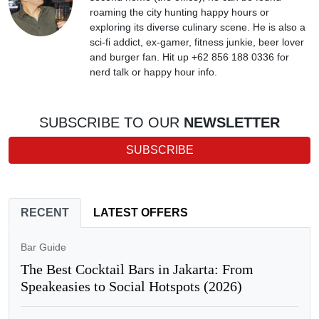
roaming the city hunting happy hours or
exploring its diverse culinary scene. He is also a
sci-fi addict, ex-gamer, fitness junkie, beer lover
and burger fan. Hit up +62 856 188 0336 for
nerd talk or happy hour info.
SUBSCRIBE TO OUR
NEWSLETTER
SUBSCRIBE
RECENT
LATEST OFFERS
Bar Guide
The Best Cocktail Bars in Jakarta: From
Speakeasies to Social Hotspots (2026)