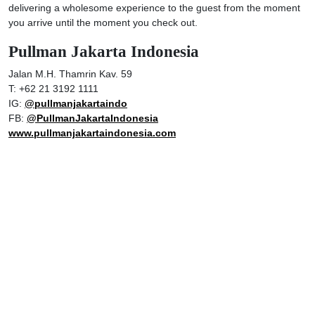
delivering a wholesome experience to the guest from the moment
you arrive until the moment you check out.
Pullman Jakarta Indonesia
Jalan M.H. Thamrin Kav. 59
T: +62 21 3192 1111
IG:
@pullmanjakartaindo
FB:
@PullmanJakartaIndonesia
www.pullmanjakartaindonesia.com