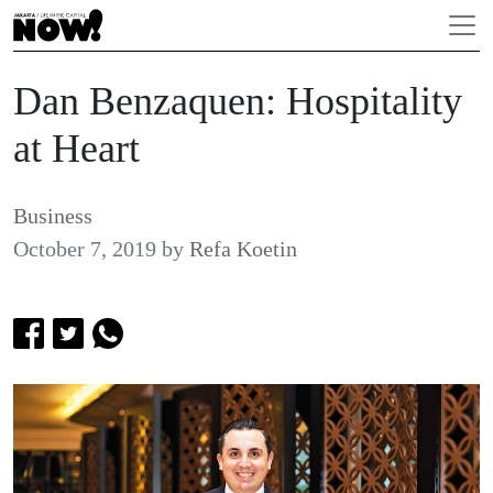
Dan Benzaquen: Hospitality
at Heart
Business
October 7, 2019
by
Refa Koetin