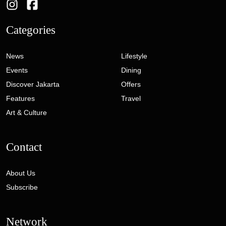
Categories
News
Lifestyle
Events
Dining
Discover Jakarta
Offers
Features
Travel
Art & Culture
Contact
About Us
Subscribe
Network