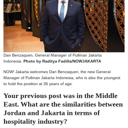
Dan Benzaquen, General Manager of Pullman Jakarta
Indonesia.
Photo by Raditya Fadilla/NOWJAKARTA
NOW! Jakarta welcomes Dan Benzaquen, the new General
Manager of Pullman Jakarta Indonesia, who is also the youngest
to hold the position at 36 years of age.
Your previous post was in the Middle
East. What are the similarities between
Jordan and Jakarta in terms of
hospitality industry?