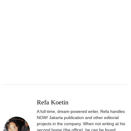
Refa Koetin
A full-time, dream-powered writer, Refa handles
NOW! Jakarta publication and other editorial
projects in the company. When not writing at his
second home (the office), he can be found