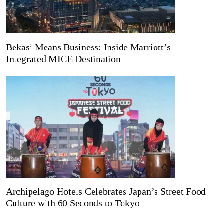
Bekasi Means Business: Inside Marriott’s
Integrated MICE Destination
Archipelago Hotels Celebrates Japan’s Street Food
Culture with 60 Seconds to Tokyo