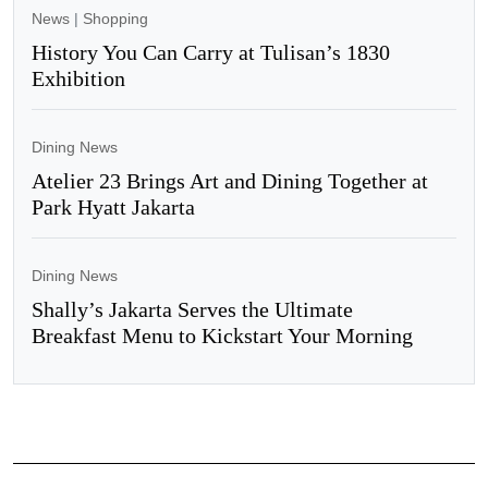
News
|
Shopping
History You Can Carry at Tulisan’s 1830
Exhibition
Dining News
Atelier 23 Brings Art and Dining Together at
Park Hyatt Jakarta
Dining News
Shally’s Jakarta Serves the Ultimate
Breakfast Menu to Kickstart Your Morning