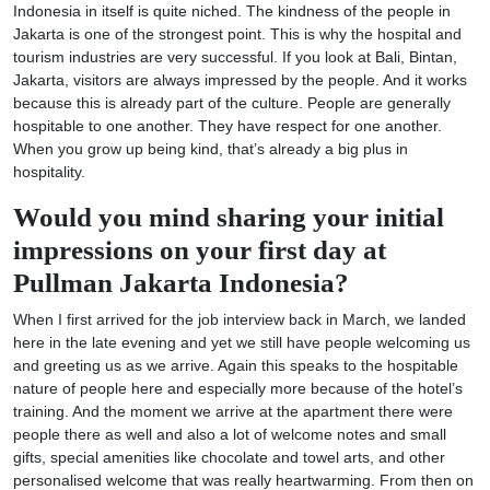
Indonesia in itself is quite niched. The kindness of the people in
Jakarta is one of the strongest point. This is why the hospital and
tourism industries are very successful. If you look at Bali, Bintan,
Jakarta, visitors are always impressed by the people. And it works
because this is already part of the culture. People are generally
hospitable to one another. They have respect for one another.
When you grow up being kind, that’s already a big plus in
hospitality.
Would you mind sharing your initial
impressions on your first day at
Pullman Jakarta Indonesia?
When I first arrived for the job interview back in March, we landed
here in the late evening and yet we still have people welcoming us
and greeting us as we arrive. Again this speaks to the hospitable
nature of people here and especially more because of the hotel’s
training. And the moment we arrive at the apartment there were
people there as well and also a lot of welcome notes and small
gifts, special amenities like chocolate and towel arts, and other
personalised welcome that was really heartwarming. From then on