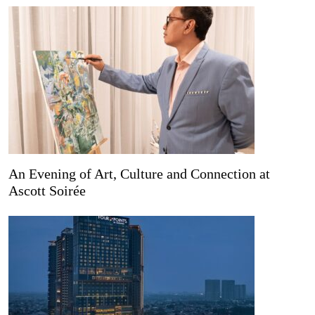
An Evening of Art, Culture and Connection at
Ascott Soirée