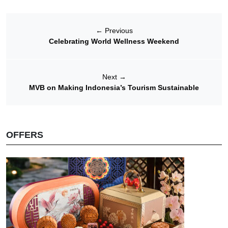
←
Previous
Celebrating World Wellness Weekend
Next
→
MVB on Making Indonesia’s Tourism Sustainable
OFFERS