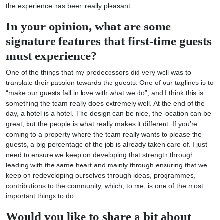
the experience has been really pleasant.
In your opinion, what are some
signature features that first-time guests
must experience?
One of the things that my predecessors did very well was to
translate their passion towards the guests. One of our taglines is to
“make our guests fall in love with what we do”, and I think this is
something the team really does extremely well. At the end of the
day, a hotel is a hotel. The design can be nice, the location can be
great, but the people is what really makes it different. If you’re
coming to a property where the team really wants to please the
guests, a big percentage of the job is already taken care of. I just
need to ensure we keep on developing that strength through
leading with the same heart and mainly through ensuring that we
keep on redeveloping ourselves through ideas, programmes,
contributions to the community, which, to me, is one of the most
important things to do.
Would you like to share a bit about