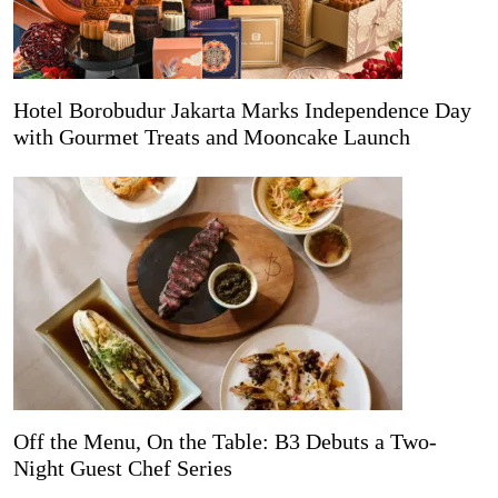
Hotel Borobudur Jakarta Marks Independence Day
with Gourmet Treats and Mooncake Launch
Off the Menu, On the Table: B3 Debuts a Two-
Night Guest Chef Series