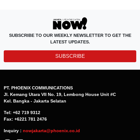
SUBSCRIBE TO OUR WEEKLY NEWSLETTER TO GET THE
LATEST UPDATES.
SUBSCRIBE
PT. PHOENIX COMMUNICATIONS
Jl. Kemang Utara VII No. 19, Lembong House Unit #C
Kel. Bangka - Jakarta Selatan
Tel: +62 719 9312
Fax: +6221 781 2476
Inquiry :
nowjakarta@phoenix.co.id